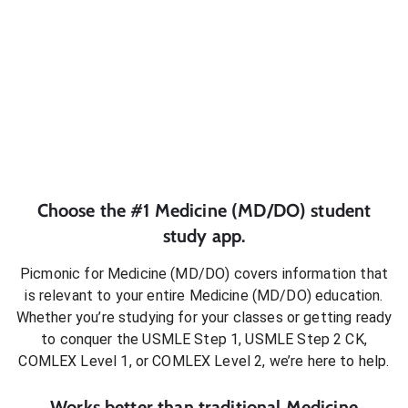
Choose the #1
Medicine (MD/DO)
student
study app.
Picmonic for
Medicine (MD/DO)
covers information that
is relevant to your entire
Medicine (MD/DO)
education.
Whether you’re studying for your classes or getting ready
to conquer
the USMLE Step 1, USMLE Step 2 CK,
COMLEX Level 1, or COMLEX Level 2
, we’re here to help.
Works better than traditional
Medicine