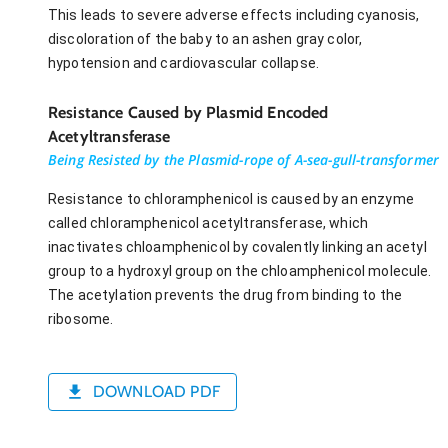
This leads to severe adverse effects including cyanosis,
discoloration of the baby to an ashen gray color,
hypotension and cardiovascular collapse.
Resistance Caused by Plasmid Encoded
Acetyltransferase
Being Resisted by the Plasmid-rope of A-sea-gull-transformer
Resistance to chloramphenicol is caused by an enzyme
called chloramphenicol acetyltransferase, which
inactivates chloamphenicol by covalently linking an acetyl
group to a hydroxyl group on the chloamphenicol molecule.
The acetylation prevents the drug from binding to the
ribosome.
DOWNLOAD PDF