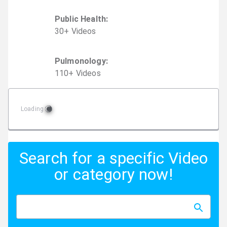
Public Health
:
30
+
Video
s
Pulmonology
:
110
+
Video
s
Loading
Search for a specific Video
or category now!