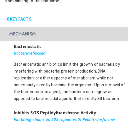
from binding to the ribosome.
8
KEY FACTS
MECHANISM
Bacteriostatic
Bacteria-shocked
Bacteriostatic antibiotics limit the growth of bacteria by
interfering with bacterial protein production, DNA
replication, or other aspects of metabolism while not
necessarily directly harming the organism. Upon removal of
the bacteriostatic agent, the bacteria can regrow as
opposed to bactericidal agents that directly kill bacteria.
Inhibits 50S Peptidyltransferase Activity
Inhibiting-chains on 50S-rapper with Pepti-transformer