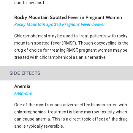
due to low cost.
Rocky Mountain Spotted Fever in Pregnant Women
Rocky Mountain Spotted Pregnant Fever-beaver
Chloramphenicol may be used to treat patients with rocky
mountain spotted fever (RMSF). Though doxycycline is the
drug of choice for treating RMSF, pregnant women may be
treated with chloramphenicol as an alternative.
SIDE EFFECTS
Anemia
Anemone
One of the most serious adverse effects associated with
chloramphenicol treatment is bone marrow toxicity which
can cause anemia. This is a direct toxic effect of the drug
and is typically reversible.