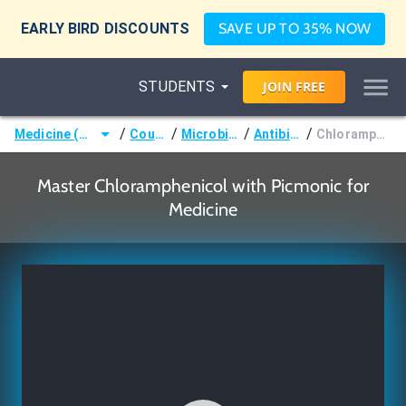
EARLY BIRD DISCOUNTS
SAVE UP TO 35% NOW
STUDENTS
JOIN
FREE
/
/
/
/
Medicine (MD/DO)
Courses
Microbiology
Antibiotics
Chloramphenicol
Master Chloramphenicol with Picmonic for
Medicine