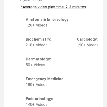
25,000
+ Facts
*Average video play time: 2-3 minutes
Anatomy & Embryology
:
120
+
Video
s
Biochemistry
:
Cardiology
:
210
+
Video
s
190
+
Video
s
Dermatology
:
50
+
Video
s
Emergency Medicine
:
180
+
Video
s
Endocrinology
:
140
+
Video
s