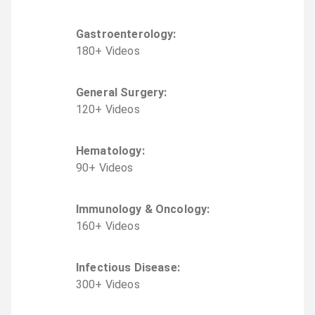
Gastroenterology
:
180
+
Video
s
General Surgery
:
120
+
Video
s
Hematology
:
90
+
Video
s
Immunology & Oncology
:
160
+
Video
s
Infectious Disease
:
300
+
Video
s