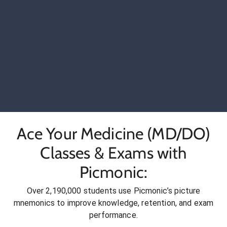
Ace Your Medicine (MD/DO)
Classes & Exams with
Picmonic:
Over 2,190,000 students use Picmonic’s picture
mnemonics to improve knowledge, retention, and exam
performance.