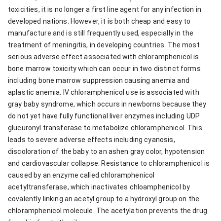
toxicities, it is no longer a first line agent for any infection in
developed nations. However, it is both cheap and easy to
manufacture and is still frequently used, especially in the
treatment of meningitis, in developing countries. The most
serious adverse effect associated with chloramphenicol is
bone marrow toxicity which can occur in two distinct forms
including bone marrow suppression causing anemia and
aplastic anemia. IV chloramphenicol use is associated with
gray baby syndrome, which occurs in newborns because they
do not yet have fully functional liver enzymes including UDP
glucuronyl transferase to metabolize chloramphenicol. This
leads to severe adverse effects including cyanosis,
discoloration of the baby to an ashen gray color, hypotension
and cardiovascular collapse. Resistance to chloramphenicol is
caused by an enzyme called chloramphenicol
acetyltransferase, which inactivates chloamphenicol by
covalently linking an acetyl group to a hydroxyl group on the
chloramphenicol molecule. The acetylation prevents the drug