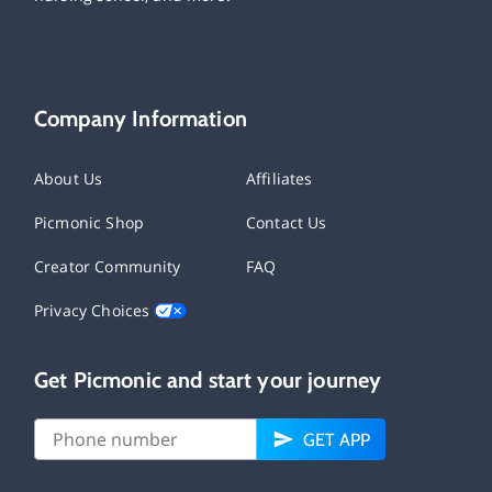
Company Information
About Us
Affiliates
Picmonic Shop
Contact Us
Creator Community
FAQ
Privacy Choices
Get Picmonic and start your journey
GET APP