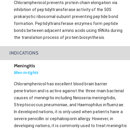
Chloramphenicol prevents protein chain elongation via
inhibition of peptidyltransferase activity of the 50S
prokaryotic ribosomal subunit preventing peptide bond
formation. Peptidyltransferase enzymes form peptide
bonds between adjacent amino acids using tRNAs during
the translation process of protein biosynthesis.
INDICATIONS
Meningitis
Men-in-tights
Chloramphenicol has excellent blood brain barrier
penetration and is active against the three main bacterial
causes of meningitis including Neisseria meningitidis,
Streptococcus pneumoniae, and Haemophilus influenzae.
In developed nations, it is only used when patients have a
severe penicillin or cephalosporin allergy. However, in
developing nations, it is commonly used to treat meningitis