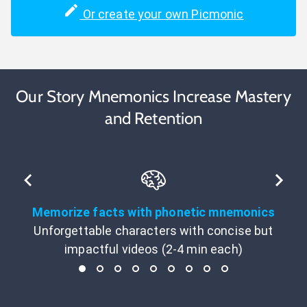
Or create your own Picmonic
Our Story Mnemonics Increase Mastery
and Retention
Memorize facts with phonetic mnemonics
Unforgettable characters with concise but
impactful videos (2-4 min each)