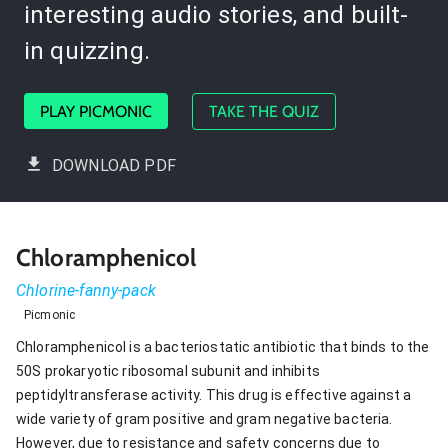
interesting audio stories, and built-
in quizzing.
PLAY PICMONIC
TAKE THE QUIZ
DOWNLOAD PDF
Chloramphenicol
Chlorine-fanny-pack
Picmonic
Chloramphenicol is a bacteriostatic antibiotic that binds to the
50S prokaryotic ribosomal subunit and inhibits
peptidyltransferase activity. This drug is effective against a
wide variety of gram positive and gram negative bacteria.
However, due to resistance and safety concerns due to