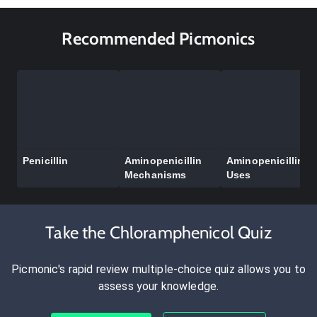
Recommended Picmonics
Penicillin
Aminopenicillin
Aminopenicillin
Mechanisms
Uses
Take the Chloramphenicol Quiz
Picmonic's rapid review multiple-choice quiz allows you to
assess your knowledge.