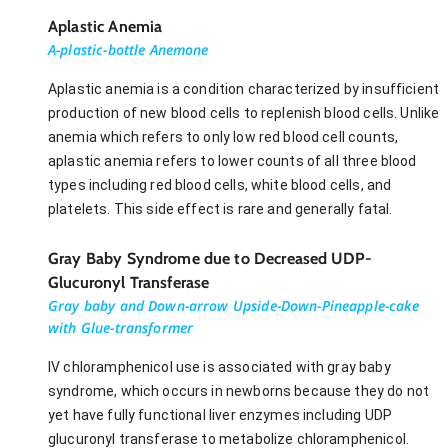
Aplastic Anemia
A-plastic-bottle Anemone
Aplastic anemia is a condition characterized by insufficient
production of new blood cells to replenish blood cells. Unlike
anemia which refers to only low red blood cell counts,
aplastic anemia refers to lower counts of all three blood
types including red blood cells, white blood cells, and
platelets. This side effect is rare and generally fatal.
Gray Baby Syndrome due to Decreased UDP-
Glucuronyl Transferase
Gray baby and Down-arrow Upside-Down-Pineapple-cake
with Glue-transformer
IV chloramphenicol use is associated with gray baby
syndrome, which occurs in newborns because they do not
yet have fully functional liver enzymes including UDP
glucuronyl transferase to metabolize chloramphenicol.