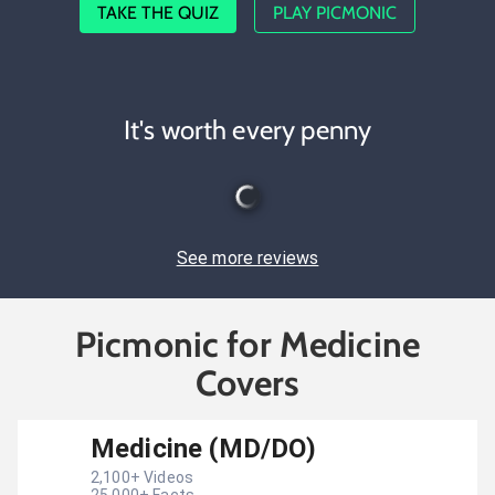
TAKE THE QUIZ
PLAY PICMONIC
It's worth every penny
See more reviews
Picmonic for Medicine
Covers
Medicine (MD/DO)
2,100
+ Videos