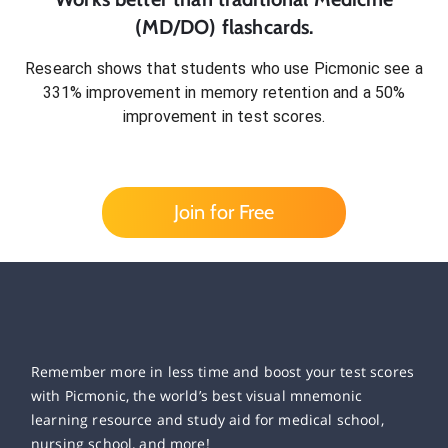
(MD/DO)
flashcards.
Research shows that students who use Picmonic see a
331% improvement in memory retention and a 50%
improvement in test scores.
Join for Free
Remember more in less time and boost your test scores
with Picmonic, the world’s best visual mnemonic
learning resource and study aid for medical school,
nursing school, and more!