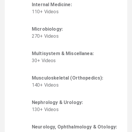
Internal Medicine
:
110
+
Video
s
Microbiology
:
270
+
Video
s
Multisystem & Miscellanea
:
30
+
Video
s
Musculoskeletal (Orthopedics)
:
140
+
Video
s
Nephrology & Urology
:
130
+
Video
s
Neurology, Ophthalmology & Otology
: