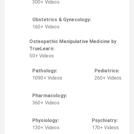
300
+
Video
s
Obstetrics & Gynecology
:
160
+
Video
s
Osteopathic Manipulative Medicine by
TrueLearn
:
50
+
Video
s
Pathology
:
Pediatrics
:
1090
+
Video
s
260
+
Video
s
Pharmacology
:
360
+
Video
s
Physiology
:
Psychiatry
:
130
+
Video
s
170
+
Video
s