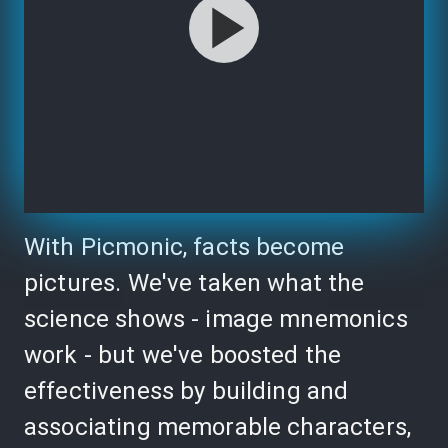
With Picmonic, facts become
pictures. We've taken what the
science shows - image mnemonics
work - but we've boosted the
effectiveness by building and
associating memorable characters,