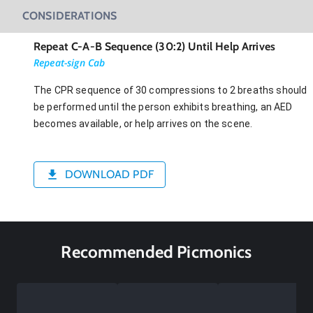
CONSIDERATIONS
Repeat C-A-B Sequence (30:2) Until Help Arrives
Repeat-sign Cab
The CPR sequence of 30 compressions to 2 breaths should
be performed until the person exhibits breathing, an AED
becomes available, or help arrives on the scene.
DOWNLOAD PDF
Recommended Picmonics