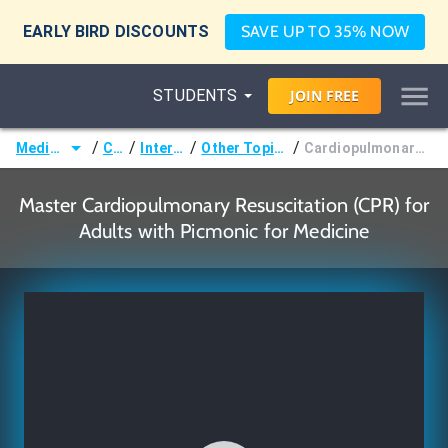
EARLY BIRD DISCOUNTS
SAVE UP TO 35% NOW
STUDENTS
JOIN
FREE
/
/
/
/
Medicine (MD/DO)
Courses
Internal Medicine
Other Topics in Internal Medicine
Cardiopulmonary Resuscitation (CPR) for Adults
Master Cardiopulmonary Resuscitation (CPR) for
Adults with Picmonic for Medicine