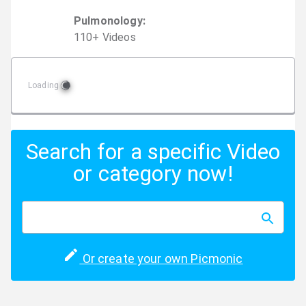
Pulmonology
:
110
+
Video
s
Loading
Search for a specific Video
or category now!
Or create your own Picmonic