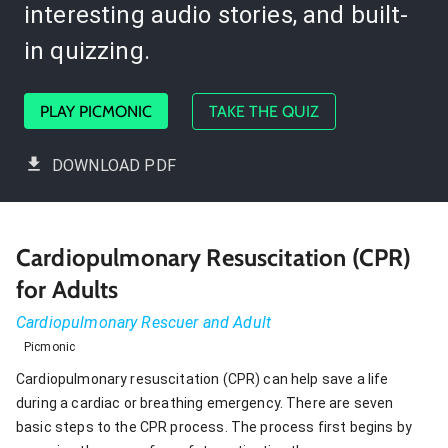
interesting audio stories, and built-
in quizzing.
PLAY PICMONIC
TAKE THE QUIZ
DOWNLOAD PDF
Cardiopulmonary Resuscitation (CPR)
for Adults
Cardiopulmonary Rescuer and Adult
Picmonic
Cardiopulmonary resuscitation (CPR) can help save a life
during a cardiac or breathing emergency. There are seven
basic steps to the CPR process. The process first begins by