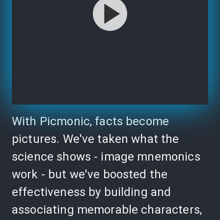
With Picmonic, facts become
pictures. We've taken what the
science shows - image mnemonics
work - but we've boosted the
effectiveness by building and
associating memorable characters,