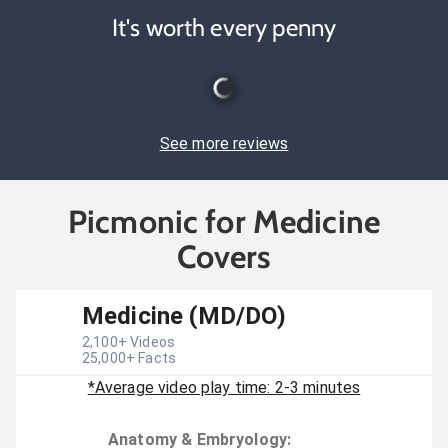
It's worth every penny
See more reviews
Picmonic for Medicine
Covers
Medicine (MD/DO)
2,100
+ Videos
25,000
+ Facts
*Average video play time: 2-3 minutes
Anatomy & Embryology
: