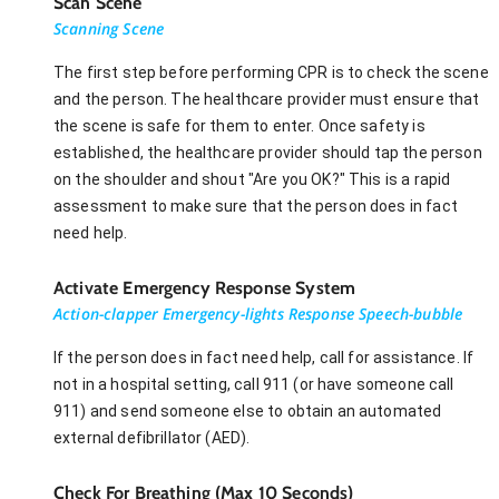
Scan Scene
Scanning Scene
The first step before performing CPR is to check the scene
and the person. The healthcare provider must ensure that
the scene is safe for them to enter. Once safety is
established, the healthcare provider should tap the person
on the shoulder and shout "Are you OK?" This is a rapid
assessment to make sure that the person does in fact
need help.
Activate Emergency Response System
Action-clapper Emergency-lights Response Speech-bubble
If the person does in fact need help, call for assistance. If
not in a hospital setting, call 911 (or have someone call
911) and send someone else to obtain an automated
external defibrillator (AED).
Check For Breathing (Max 10 Seconds)