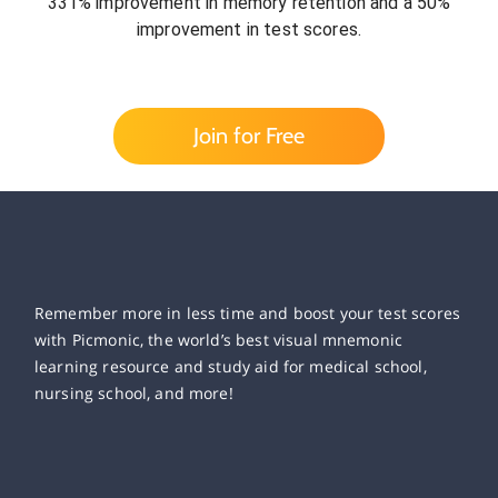
331% improvement in memory retention and a 50%
improvement in test scores.
Join for Free
Remember more in less time and boost your test scores
with Picmonic, the world’s best visual mnemonic
learning resource and study aid for medical school,
nursing school, and more!