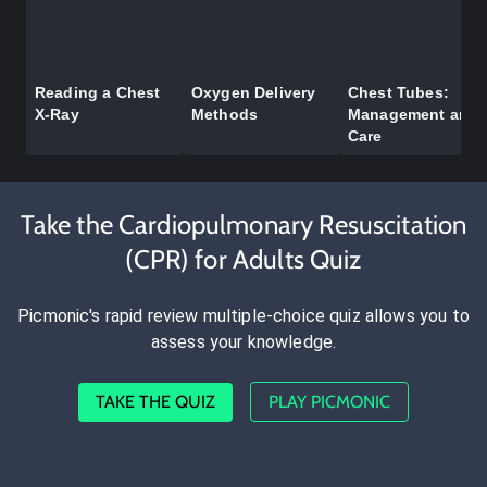
Reading a Chest
Oxygen Delivery
Chest Tubes:
X-Ray
Methods
Management and
Care
Take the Cardiopulmonary Resuscitation
(CPR) for Adults Quiz
Picmonic's rapid review multiple-choice quiz allows you to
assess your knowledge.
TAKE THE QUIZ
PLAY PICMONIC