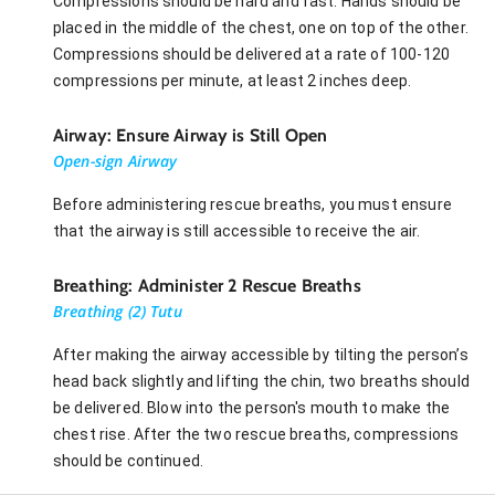
Compressions should be hard and fast. Hands should be
placed in the middle of the chest, one on top of the other.
Compressions should be delivered at a rate of 100-120
compressions per minute, at least 2 inches deep.
Airway: Ensure Airway is Still Open
Open-sign Airway
Before administering rescue breaths, you must ensure
that the airway is still accessible to receive the air.
Breathing: Administer 2 Rescue Breaths
Breathing (2) Tutu
After making the airway accessible by tilting the person’s
head back slightly and lifting the chin, two breaths should
be delivered. Blow into the person's mouth to make the
chest rise. After the two rescue breaths, compressions
should be continued.