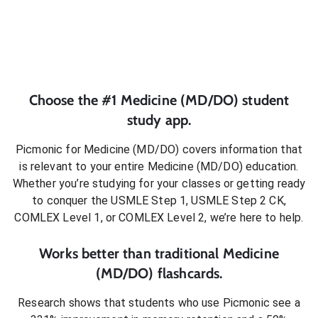
Choose the #1
Medicine (MD/DO)
student
study app.
Picmonic for
Medicine (MD/DO)
covers information that
is relevant to your entire
Medicine (MD/DO)
education.
Whether you’re studying for your classes or getting ready
to conquer
the USMLE Step 1, USMLE Step 2 CK,
COMLEX Level 1, or COMLEX Level 2
, we’re here to help.
Works better than traditional
Medicine
(MD/DO)
flashcards.
Research shows that students who use Picmonic see a