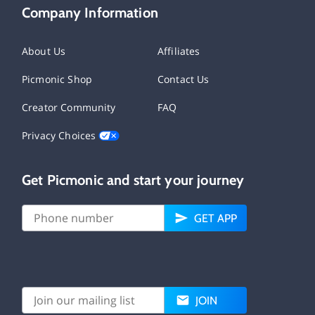
Company Information
About Us
Affiliates
Picmonic Shop
Contact Us
Creator Community
FAQ
Privacy Choices
Get Picmonic and start your journey
GET APP
JOIN