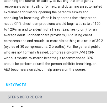
scanning the scene for safety, activating the emergency
response system (calling for help, and obtaining an automated
external defibrillator), opening the person’s airway and
checking for breathing. When it is apparent that the person
needs CPR, chest compressions should begin at a rate of 100
to 120/min and to a depth of at least 2 inches (5 cm) for an
average adult. For healthcare providers, CPR using chest
compressions and mouth-to-mouth breathing at a ratio of 30:2
(cycles of 30 compressions, 2 breaths). For the general public
who are not formally trained, compression-only CPR ( CPR
without mouth-to-mouth breaths) is recommended. CPR
should be performed until the person exhibits breathing, an
AED becomes available, or help arrives on the scene.
8
KEY FACTS
STEPS BEFORE CPR