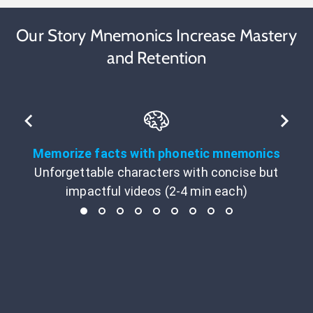
Our Story Mnemonics Increase Mastery
and Retention
Memorize facts with phonetic mnemonics
Unforgettable characters with concise but
impactful videos (2-4 min each)