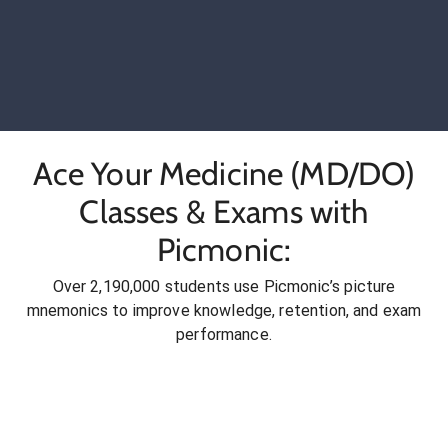
Ace Your Medicine (MD/DO)
Classes & Exams with
Picmonic:
Over 2,190,000 students use Picmonic’s picture
mnemonics to improve knowledge, retention, and exam
performance.