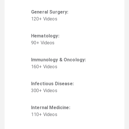
General Surgery
:
120
+
Video
s
Hematology
:
90
+
Video
s
Immunology & Oncology
:
160
+
Video
s
Infectious Disease
:
300
+
Video
s
Internal Medicine
:
110
+
Video
s