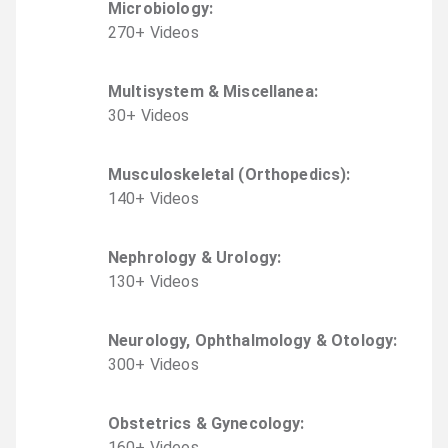
Microbiology
:
270
+
Video
s
Multisystem & Miscellanea
:
30
+
Video
s
Musculoskeletal (Orthopedics)
:
140
+
Video
s
Nephrology & Urology
:
130
+
Video
s
Neurology, Ophthalmology & Otology
:
300
+
Video
s
Obstetrics & Gynecology
:
160
+
Video
s