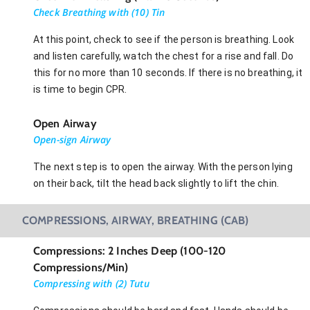
Check Breathing with (10) Tin
At this point, check to see if the person is breathing. Look
and listen carefully, watch the chest for a rise and fall. Do
this for no more than 10 seconds. If there is no breathing, it
is time to begin CPR.
Open Airway
Open-sign Airway
The next step is to open the airway. With the person lying
on their back, tilt the head back slightly to lift the chin.
COMPRESSIONS, AIRWAY, BREATHING (CAB)
Compressions: 2 Inches Deep (100-120
Compressions/Min)
Compressing with (2) Tutu