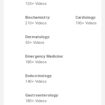
120
+
Video
s
Biochemistry
:
Cardiology
:
210
+
Video
s
190
+
Video
s
Dermatology
:
50
+
Video
s
Emergency Medicine
:
180
+
Video
s
Endocrinology
:
140
+
Video
s
Gastroenterology
:
180
+
Video
s