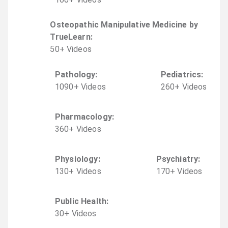
Osteopathic Manipulative Medicine by
TrueLearn
:
50
+
Video
s
Pathology
:
Pediatrics
:
1090
+
Video
s
260
+
Video
s
Pharmacology
:
360
+
Video
s
Physiology
:
Psychiatry
:
130
+
Video
s
170
+
Video
s
Public Health
:
30
+
Video
s