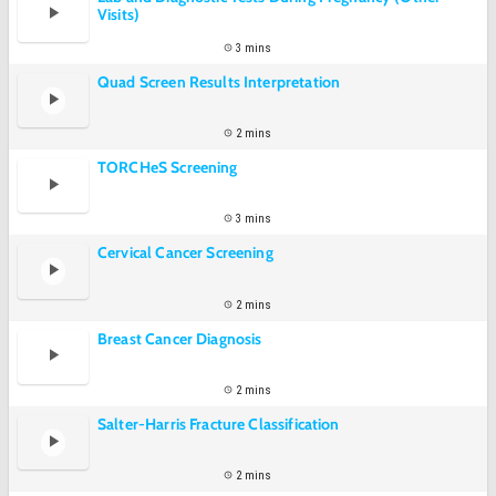
Visits)
3 mins
Quad Screen Results Interpretation
2 mins
TORCHeS Screening
3 mins
Cervical Cancer Screening
2 mins
Breast Cancer Diagnosis
2 mins
Salter-Harris Fracture Classification
2 mins