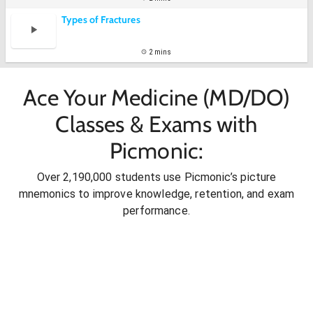
Types of Fractures
2 mins
Ace Your Medicine (MD/DO)
Classes & Exams with
Picmonic:
Over 2,190,000 students use Picmonic’s picture
mnemonics to improve knowledge, retention, and exam
performance.