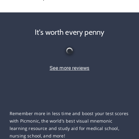
It's worth every penny
See more reviews
Remember more in less time and boost your test scores
with Picmonic, the world’s best visual mnemonic
learning resource and study aid for medical school,
nursing school, and more!