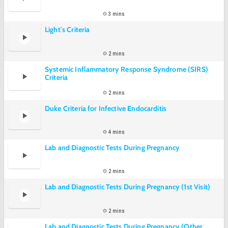
3 mins
Light's Criteria
2 mins
Systemic Inflammatory Response Syndrome (SIRS)
Criteria
2 mins
Duke Criteria for Infective Endocarditis
4 mins
Lab and Diagnostic Tests During Pregnancy
2 mins
Lab and Diagnostic Tests During Pregnancy (1st Visit)
2 mins
Lab and Diagnostic Tests During Pregnancy (Other