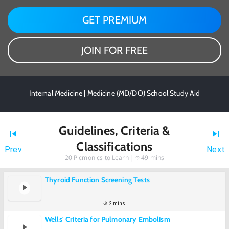
GET PREMIUM
JOIN FOR FREE
Internal Medicine | Medicine (MD/DO) School Study Aid
Guidelines, Criteria &
Classifications
Prev
Next
20
Picmonics to Learn |
49 mins
Thyroid Function Screening Tests
2 mins
Wells' Criteria for Pulmonary Embolism