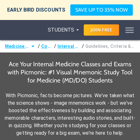
EARLY BIRD DISCOUNTS
SAVE UP TO 35% NOW
STUDENTS
JOIN
FREE
/
/
/
Medicine (MD/DO)
Courses
Internal Medicine
Guidelines, Criteria & Classifications
Ace Your Internal Medicine Classes and Exams
with Picmonic: #1 Visual Mnemonic Study Tool
for Medicine (MD/DO) Students
With Picmonic, facts become pictures. We've taken what
the science shows - image mnemonics work - but we've
boosted the effectiveness by building and associating
memorable characters, interesting audio stories, and built-
in quizzing. Whether you're studying for your classes or
getting ready for a big exam, we're here to help.