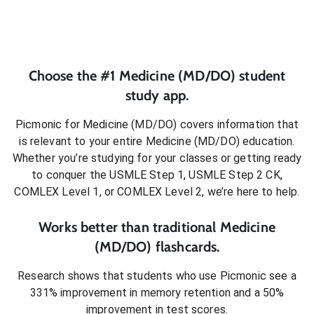
Choose the #1
Medicine (MD/DO)
student
study app.
Picmonic for
Medicine (MD/DO)
covers information that
is relevant to your entire
Medicine (MD/DO)
education.
Whether you’re studying for your classes or getting ready
to conquer
the USMLE Step 1, USMLE Step 2 CK,
COMLEX Level 1, or COMLEX Level 2
, we’re here to help.
Works better than traditional
Medicine
(MD/DO)
flashcards.
Research shows that students who use Picmonic see a
331% improvement in memory retention and a 50%
improvement in test scores.