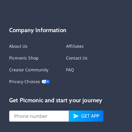
Company Information
About Us
Affiliates
Picmonic Shop
Contact Us
Creator Community
FAQ
Privacy Choices
Get Picmonic and start your journey
GET APP