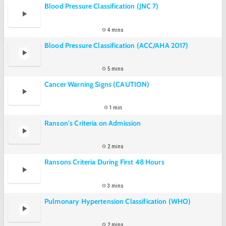
Blood Pressure Classification (JNC 7)
4 mins
Blood Pressure Classification (ACC/AHA 2017)
5 mins
Cancer Warning Signs (CAUTION)
1 min
Ranson's Criteria on Admission
2 mins
Ransons Criteria During First 48 Hours
3 mins
Pulmonary Hypertension Classification (WHO)
2 mins