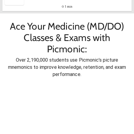
1 min
Ace Your Medicine (MD/DO)
Classes & Exams with
Picmonic:
Over 2,190,000 students use Picmonic’s picture
mnemonics to improve knowledge, retention, and exam
performance.