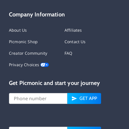
Company Information
About Us
Affiliates
Picmonic Shop
Contact Us
Creator Community
FAQ
Privacy Choices
Get Picmonic and start your journey
GET APP