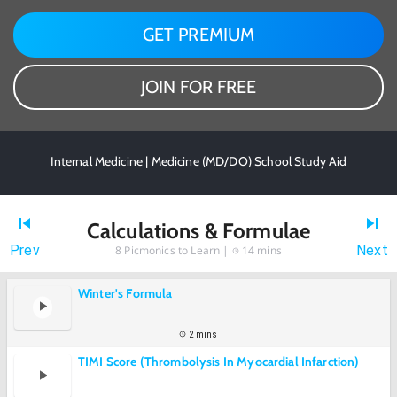
GET PREMIUM
JOIN FOR FREE
Internal Medicine | Medicine (MD/DO) School Study Aid
Calculations & Formulae
Prev
Next
8
Picmonics to Learn |
14 mins
Winter's Formula
2 mins
TIMI Score (Thrombolysis In Myocardial Infarction)