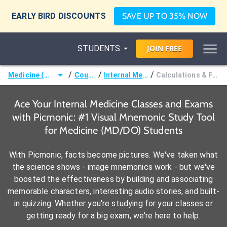
EARLY BIRD DISCOUNTS
SAVE UP TO 35% NOW
STUDENTS
JOIN
FREE
/
/
/
Medicine (MD/DO)
Courses
Internal Medicine
Calculations & Formulae
Ace Your Internal Medicine Classes and Exams
with Picmonic: #1 Visual Mnemonic Study Tool
for Medicine (MD/DO) Students
With Picmonic, facts become pictures. We've taken what
the science shows - image mnemonics work - but we've
boosted the effectiveness by building and associating
memorable characters, interesting audio stories, and built-
in quizzing. Whether you're studying for your classes or
getting ready for a big exam, we're here to help.