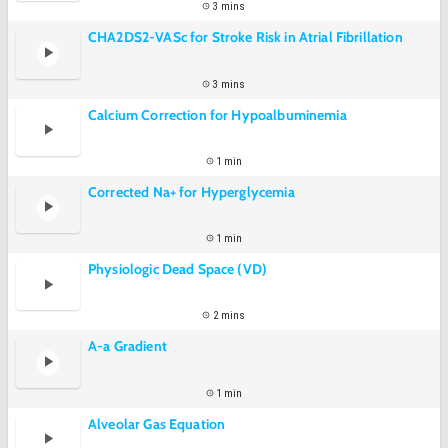
3 mins
CHA2DS2-VASc for Stroke Risk in Atrial Fibrillation
3 mins
Calcium Correction for Hypoalbuminemia
1 min
Corrected Na+ for Hyperglycemia
1 min
Physiologic Dead Space (VD)
2 mins
A-a Gradient
1 min
Alveolar Gas Equation