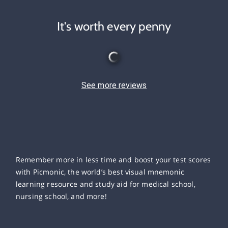
It's worth every penny
See more reviews
Remember more in less time and boost your test scores
with Picmonic, the world’s best visual mnemonic
learning resource and study aid for medical school,
nursing school, and more!