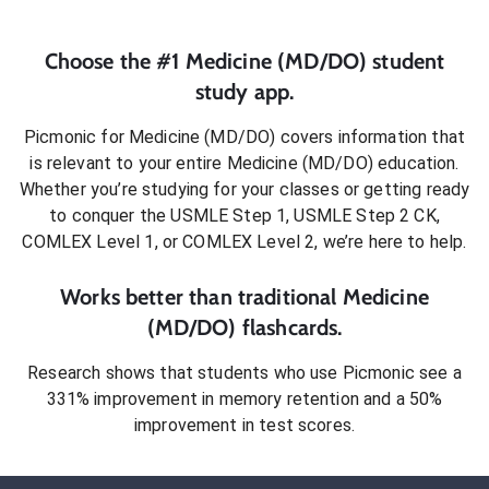
Choose the #1
Medicine (MD/DO)
student
study app.
Picmonic for
Medicine (MD/DO)
covers information that
is relevant to your entire
Medicine (MD/DO)
education.
Whether you’re studying for your classes or getting ready
to conquer
the USMLE Step 1, USMLE Step 2 CK,
COMLEX Level 1, or COMLEX Level 2
, we’re here to help.
Works better than traditional
Medicine
(MD/DO)
flashcards.
Research shows that students who use Picmonic see a
331% improvement in memory retention and a 50%
improvement in test scores.