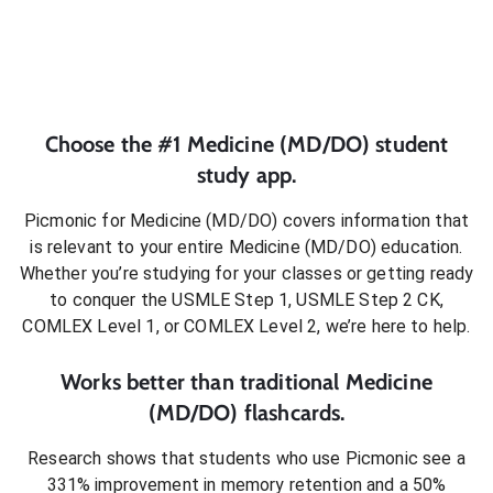
Choose the #1
Medicine (MD/DO)
student
study app.
Picmonic for
Medicine (MD/DO)
covers information that
is relevant to your entire
Medicine (MD/DO)
education.
Whether you’re studying for your classes or getting ready
to conquer
the USMLE Step 1, USMLE Step 2 CK,
COMLEX Level 1, or COMLEX Level 2
, we’re here to help.
Works better than traditional
Medicine
(MD/DO)
flashcards.
Research shows that students who use Picmonic see a
331% improvement in memory retention and a 50%