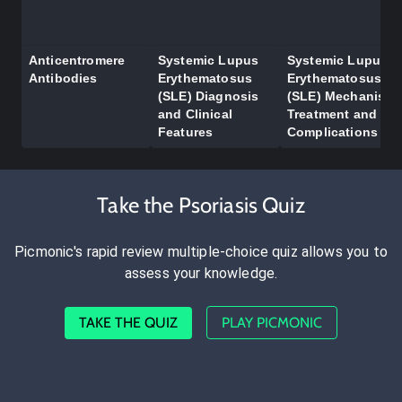
Anticentromere
Systemic Lupus
Systemic Lupus
Antibodies
Erythematosus
Erythematosus
(SLE) Diagnosis
(SLE) Mechanism,
and Clinical
Treatment and
Features
Complications
Take the Psoriasis Quiz
Picmonic's rapid review multiple-choice quiz allows you to
assess your knowledge.
TAKE THE QUIZ
PLAY PICMONIC