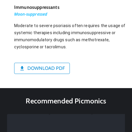
Immunosuppressants
Moon-suppressed
Moderate to severe psoriasis often requires the usage of
systemic therapies including immunosuppressive or
immunomodulatory drugs such as methotrexate,
cyclosporine or tacrolimus.
DOWNLOAD PDF
Recommended Picmonics