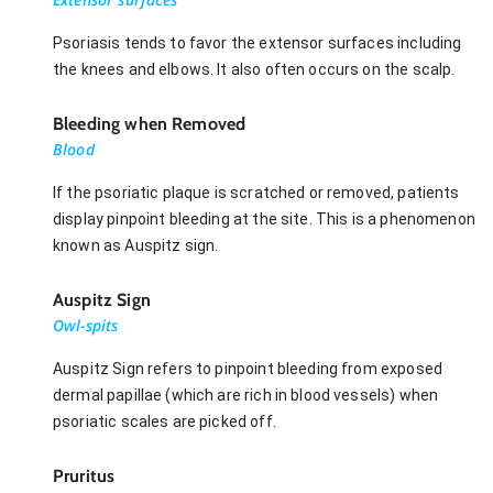
Psoriasis tends to favor the extensor surfaces including
the knees and elbows. It also often occurs on the scalp.
Bleeding when Removed
Blood
If the psoriatic plaque is scratched or removed, patients
display pinpoint bleeding at the site. This is a phenomenon
known as Auspitz sign.
Auspitz Sign
Owl-spits
Auspitz Sign refers to pinpoint bleeding from exposed
dermal papillae (which are rich in blood vessels) when
psoriatic scales are picked off.
Pruritus