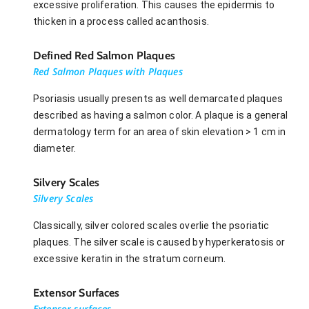
excessive proliferation. This causes the epidermis to
thicken in a process called acanthosis.
Defined Red Salmon Plaques
Red Salmon Plaques with Plaques
Psoriasis usually presents as well demarcated plaques
described as having a salmon color. A plaque is a general
dermatology term for an area of skin elevation > 1 cm in
diameter.
Silvery Scales
Silvery Scales
Classically, silver colored scales overlie the psoriatic
plaques. The silver scale is caused by hyperkeratosis or
excessive keratin in the stratum corneum.
Extensor Surfaces
Extensor surfaces