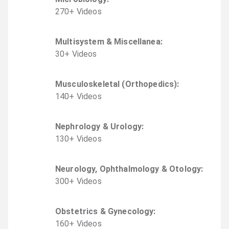
270
+
Video
s
Multisystem & Miscellanea
:
30
+
Video
s
Musculoskeletal (Orthopedics)
:
140
+
Video
s
Nephrology & Urology
:
130
+
Video
s
Neurology, Ophthalmology & Otology
:
300
+
Video
s
Obstetrics & Gynecology
:
160
+
Video
s