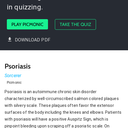
in quizzing.
PLAY PICMONIC
TAKE THE QUIZ
DOWNLOAD PDF
Psoriasis
Sorcerer
Picmonic
Psoriasis is an autoimmune chronic skin disorder
characterized by well-circumscribed salmon colored plaques
with silvery scale. These plaques often favor the extensor
surfaces of the body including the knees and elbows. Patients
with psoriasis will have a positive Auspitz Sign, which is
pinpoint bleeding upon scraping off a psoriatic scale. On