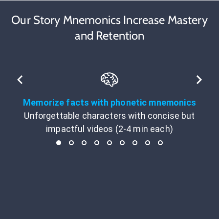
Our Story Mnemonics Increase Mastery
and Retention
Memorize facts with phonetic mnemonics
Unforgettable characters with concise but
impactful videos (2-4 min each)