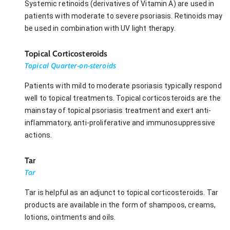
Systemic retinoids (derivatives of Vitamin A) are used in
patients with moderate to severe psoriasis. Retinoids may
be used in combination with UV light therapy.
Topical Corticosteroids
Topical Quarter-on-steroids
Patients with mild to moderate psoriasis typically respond
well to topical treatments. Topical corticosteroids are the
mainstay of topical psoriasis treatment and exert anti-
inflammatory, anti-proliferative and immunosuppressive
actions.
Tar
Tar
Tar is helpful as an adjunct to topical corticosteroids. Tar
products are available in the form of shampoos, creams,
lotions, ointments and oils.