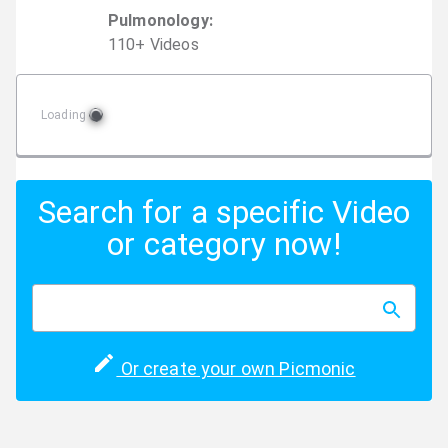
Pulmonology
:
110
+
Video
s
Loading
Search for a specific Video
or category now!
Or create your own Picmonic