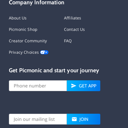
Company Information
About Us
Affiliates
Picmonic Shop
Contact Us
Creator Community
FAQ
Privacy Choices
Get Picmonic and start your journey
GET APP
JOIN