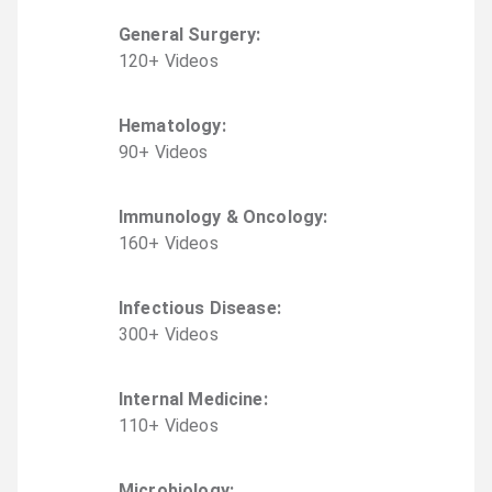
General Surgery
:
120
+
Video
s
Hematology
:
90
+
Video
s
Immunology & Oncology
:
160
+
Video
s
Infectious Disease
:
300
+
Video
s
Internal Medicine
:
110
+
Video
s
Microbiology
: