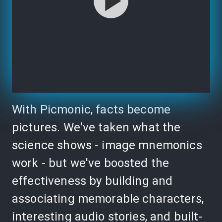
With Picmonic, facts become
pictures. We've taken what the
science shows - image mnemonics
work - but we've boosted the
effectiveness by building and
associating memorable characters,
interesting audio stories, and built-