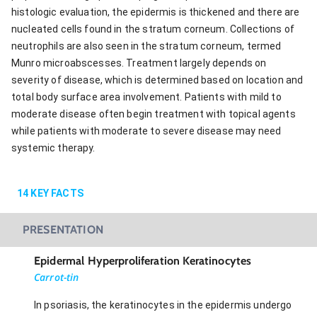
histologic evaluation, the epidermis is thickened and there are
nucleated cells found in the stratum corneum. Collections of
neutrophils are also seen in the stratum corneum, termed
Munro microabscesses. Treatment largely depends on
severity of disease, which is determined based on location and
total body surface area involvement. Patients with mild to
moderate disease often begin treatment with topical agents
while patients with moderate to severe disease may need
systemic therapy.
14
KEY FACTS
PRESENTATION
Epidermal Hyperproliferation Keratinocytes
Carrot-tin
In psoriasis, the keratinocytes in the epidermis undergo