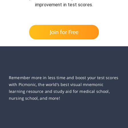
improvement in test scores.
Join for Free
Remember more in less time and boost your test scores
with Picmonic, the world’s best visual mnemonic
learning resource and study aid for medical school,
nursing school, and more!