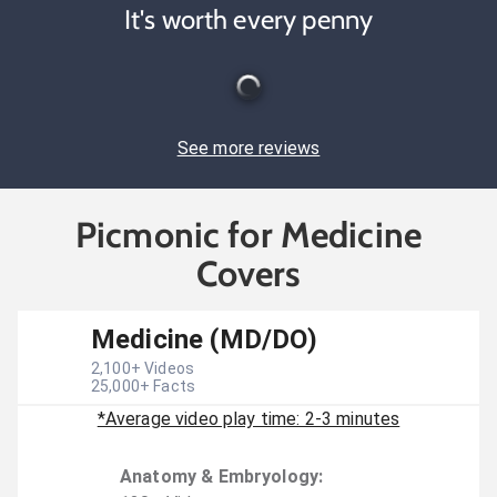
It's worth every penny
See more reviews
Picmonic for Medicine
Covers
Medicine (MD/DO)
2,100
+ Videos
25,000
+ Facts
*Average video play time: 2-3 minutes
Anatomy & Embryology
: