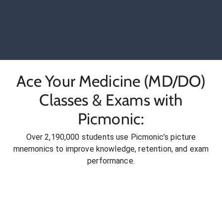
Ace Your Medicine (MD/DO)
Classes & Exams with
Picmonic:
Over 2,190,000 students use Picmonic’s picture
mnemonics to improve knowledge, retention, and exam
performance.