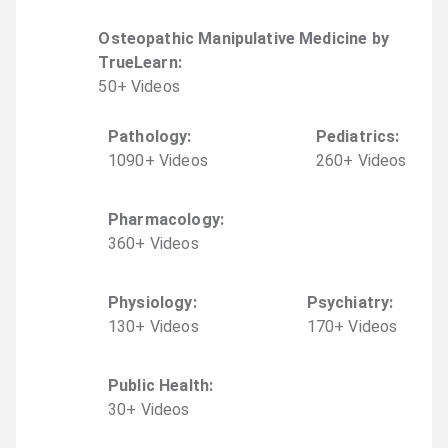
Osteopathic Manipulative Medicine by
TrueLearn
:
50
+
Video
s
Pathology
:
Pediatrics
:
1090
+
Video
s
260
+
Video
s
Pharmacology
:
360
+
Video
s
Physiology
:
Psychiatry
:
130
+
Video
s
170
+
Video
s
Public Health
:
30
+
Video
s