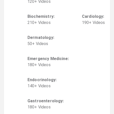
120
+
Video
s
Biochemistry
:
Cardiology
:
210
+
Video
s
190
+
Video
s
Dermatology
:
50
+
Video
s
Emergency Medicine
:
180
+
Video
s
Endocrinology
:
140
+
Video
s
Gastroenterology
:
180
+
Video
s