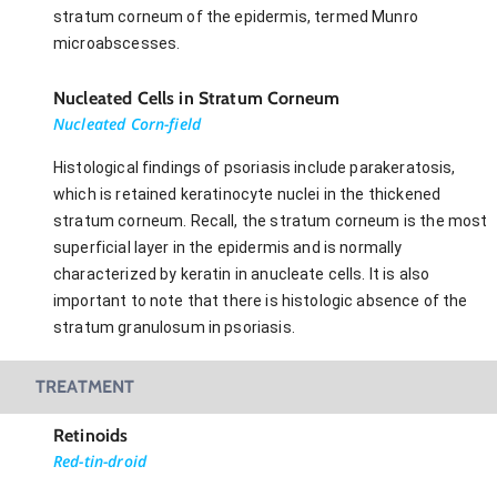
stratum corneum of the epidermis, termed Munro
microabscesses.
Nucleated Cells in Stratum Corneum
Nucleated Corn-field
Histological findings of psoriasis include parakeratosis,
which is retained keratinocyte nuclei in the thickened
stratum corneum. Recall, the stratum corneum is the most
superficial layer in the epidermis and is normally
characterized by keratin in anucleate cells. It is also
important to note that there is histologic absence of the
stratum granulosum in psoriasis.
TREATMENT
Retinoids
Red-tin-droid