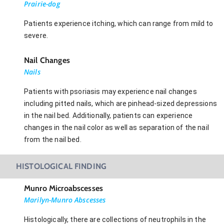
Prairie-dog
Patients experience itching, which can range from mild to
severe.
Nail Changes
Nails
Patients with psoriasis may experience nail changes
including pitted nails, which are pinhead-sized depressions
in the nail bed. Additionally, patients can experience
changes in the nail color as well as separation of the nail
from the nail bed.
HISTOLOGICAL FINDING
Munro Microabscesses
Marilyn-Munro Abscesses
Histologically, there are collections of neutrophils in the