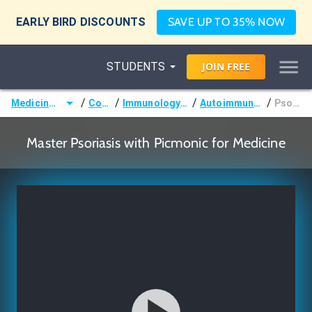
EARLY BIRD DISCOUNTS
SAVE UP TO 35% NOW
STUDENTS
JOIN
FREE
/
/
/
/
Medicine (MD/DO)
Courses
Immunology & Oncology
Autoimmune Disorders
Psoriasis
Master Psoriasis with Picmonic for Medicine