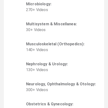
Microbiology
:
270
+
Video
s
Multisystem & Miscellanea
:
30
+
Video
s
Musculoskeletal (Orthopedics)
:
140
+
Video
s
Nephrology & Urology
:
130
+
Video
s
Neurology, Ophthalmology & Otology
:
300
+
Video
s
Obstetrics & Gynecology
: