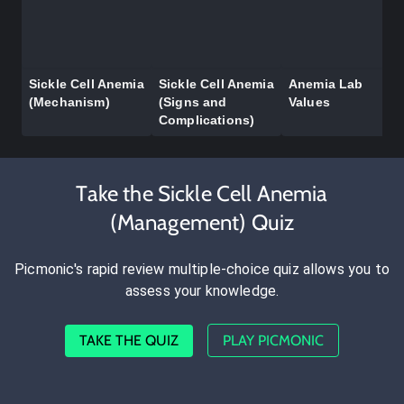
Sickle Cell Anemia
Sickle Cell Anemia
Anemia Lab
(Mechanism)
(Signs and
Values
Complications)
Take the Sickle Cell Anemia
(Management) Quiz
Picmonic's rapid review multiple-choice quiz allows you to
assess your knowledge.
TAKE THE QUIZ
PLAY PICMONIC