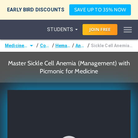
EARLY BIRD DISCOUNTS
SAVE UP TO 35% NOW
STUDENTS
JOIN
FREE
/
/
/
/
Medicine (MD/DO)
Courses
Hematology
Anemias
Sickle Cell Anemia (Management)
Master Sickle Cell Anemia (Management) with
Picmonic for Medicine