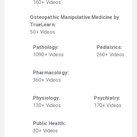
160
+
Video
s
Osteopathic Manipulative Medicine by
TrueLearn
:
50
+
Video
s
Pathology
:
Pediatrics
:
1090
+
Video
s
260
+
Video
s
Pharmacology
:
360
+
Video
s
Physiology
:
Psychiatry
:
130
+
Video
s
170
+
Video
s
Public Health
:
30
+
Video
s