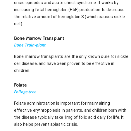
crisis episodes and acute chest syndrome. It works by
increasing fetal hemoglobin (HbF) production to decrease
the relative amount of hemoglobin S (which causes sickle
cell).
Bone Marrow Transplant
Bone Train-plant
Bone marrow transplants are the only known cure for sickle
cell disease, and have been proven to be effective in
children.
Folate
Foliage-tree
Folate administration is important for maintaining
effective erythropoiesis in patients, and children born with
the disease typically take 1mg of folic acid daily for life. It
also helps prevent aplastic crisis.