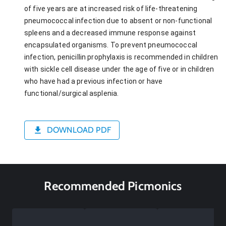
of five years are at increased risk of life-threatening
pneumococcal infection due to absent or non-functional
spleens and a decreased immune response against
encapsulated organisms. To prevent pneumococcal
infection, penicillin prophylaxis is recommended in children
with sickle cell disease under the age of five or in children
who have had a previous infection or have
functional/surgical asplenia.
DOWNLOAD PDF
Recommended Picmonics