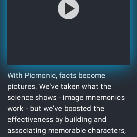
With Picmonic, facts become
pictures. We've taken what the
science shows - image mnemonics
work - but we've boosted the
effectiveness by building and
associating memorable characters,