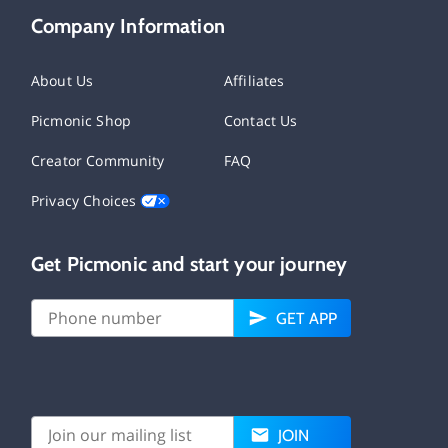
Company Information
About Us
Affiliates
Picmonic Shop
Contact Us
Creator Community
FAQ
Privacy Choices
Get Picmonic and start your journey
GET APP
JOIN