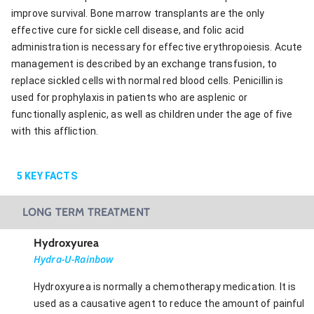
improve survival. Bone marrow transplants are the only
effective cure for sickle cell disease, and folic acid
administration is necessary for effective erythropoiesis. Acute
management is described by an exchange transfusion, to
replace sickled cells with normal red blood cells. Penicillin is
used for prophylaxis in patients who are asplenic or
functionally asplenic, as well as children under the age of five
with this affliction.
5
KEY FACTS
LONG TERM TREATMENT
Hydroxyurea
Hydra-U-Rainbow
Hydroxyurea is normally a chemotherapy medication. It is
used as a causative agent to reduce the amount of painful