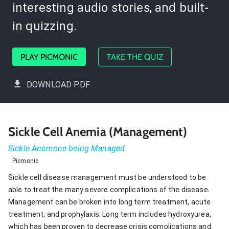
interesting audio stories, and built-
in quizzing.
PLAY PICMONIC
TAKE THE QUIZ
DOWNLOAD PDF
Sickle Cell Anemia (Management)
Sickle Anemone being Managed
Picmonic
Sickle cell disease management must be understood to be
able to treat the many severe complications of the disease.
Management can be broken into long term treatment, acute
treatment, and prophylaxis. Long term includes hydroxyurea,
which has been proven to decrease crisis complications and