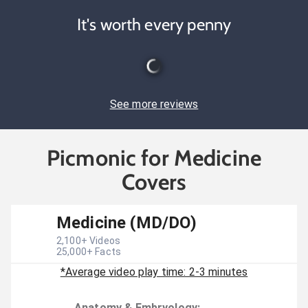
It's worth every penny
See more reviews
Picmonic for Medicine
Covers
Medicine (MD/DO)
2,100
+ Videos
25,000
+ Facts
*Average video play time: 2-3 minutes
Anatomy & Embryology
: