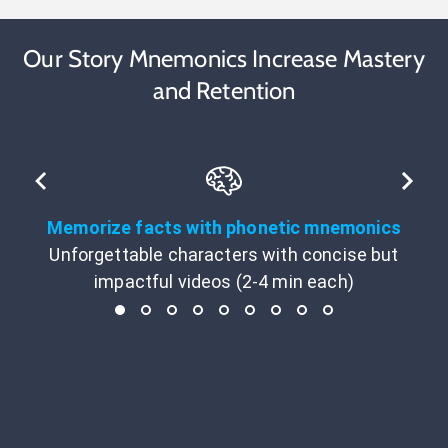
Our Story Mnemonics Increase Mastery
and Retention
Memorize facts with phonetic mnemonics
Unforgettable characters with concise but
impactful videos (2-4 min each)