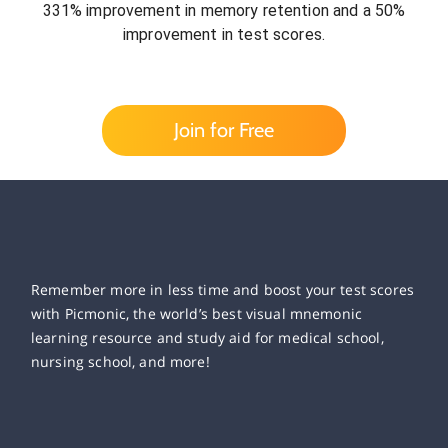
331% improvement in memory retention and a 50%
improvement in test scores.
Join for Free
Remember more in less time and boost your test scores
with Picmonic, the world’s best visual mnemonic
learning resource and study aid for medical school,
nursing school, and more!