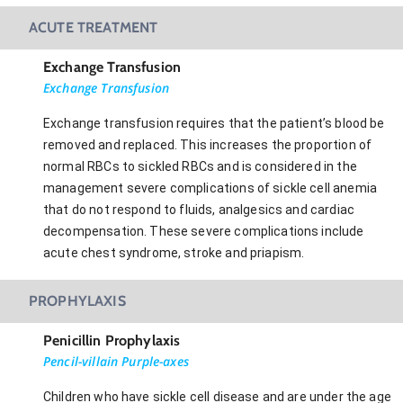
ACUTE TREATMENT
Exchange Transfusion
Exchange Transfusion
Exchange transfusion requires that the patient’s blood be
removed and replaced. This increases the proportion of
normal RBCs to sickled RBCs and is considered in the
management severe complications of sickle cell anemia
that do not respond to fluids, analgesics and cardiac
decompensation. These severe complications include
acute chest syndrome, stroke and priapism.
PROPHYLAXIS
Penicillin Prophylaxis
Pencil-villain Purple-axes
Children who have sickle cell disease and are under the age