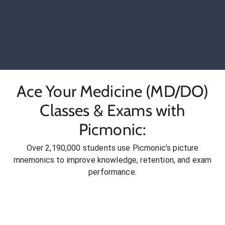
Ace Your Medicine (MD/DO)
Classes & Exams with
Picmonic:
Over 2,190,000 students use Picmonic’s picture
mnemonics to improve knowledge, retention, and exam
performance.