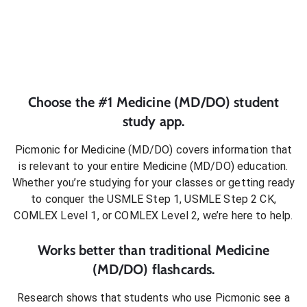
Choose the #1
Medicine (MD/DO)
student
study app.
Picmonic for
Medicine (MD/DO)
covers information that
is relevant to your entire
Medicine (MD/DO)
education.
Whether you’re studying for your classes or getting ready
to conquer
the USMLE Step 1, USMLE Step 2 CK,
COMLEX Level 1, or COMLEX Level 2
, we’re here to help.
Works better than traditional
Medicine
(MD/DO)
flashcards.
Research shows that students who use Picmonic see a