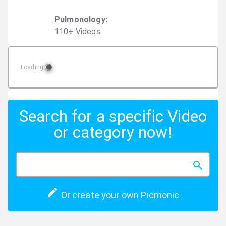
Pulmonology
:
110
+
Video
s
Loading
Search for a specific Video
or category now!
Or create your own Picmonic