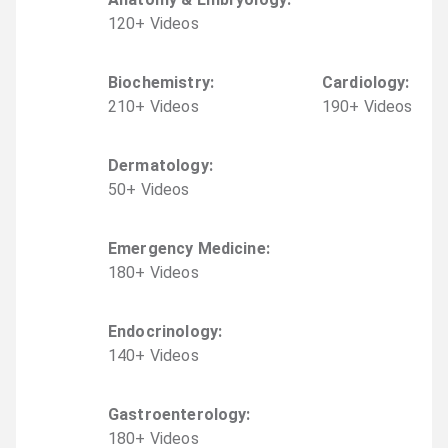
120
+
Video
s
Biochemistry
:
Cardiology
:
210
+
Video
s
190
+
Video
s
Dermatology
:
50
+
Video
s
Emergency Medicine
:
180
+
Video
s
Endocrinology
:
140
+
Video
s
Gastroenterology
:
180
+
Video
s