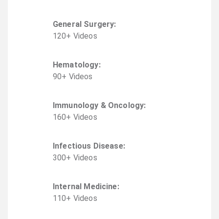
General Surgery
:
120
+
Video
s
Hematology
:
90
+
Video
s
Immunology & Oncology
:
160
+
Video
s
Infectious Disease
:
300
+
Video
s
Internal Medicine
:
110
+
Video
s