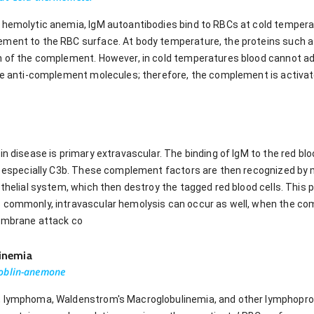
e hemolytic anemia, IgM autoantibodies bind to RBCs at cold temper
ement to the RBC surface. At body temperature, the proteins such a
n of the complement. However, in cold temperatures blood cannot ade
ide anti-complement molecules; therefore, the complement is activate
nin disease is primary extravascular. The binding of IgM to the red 
e, especially C3b. These complement factors are then recognized by
othelial system, which then destroy the tagged red blood cells. This 
s commonly, intravascular hemolysis can occur as well, when the 
membrane attack co
inemia
goblin-anemone
 lymphoma, Waldenstrom's Macroglobulinemia, and other lymphoproli