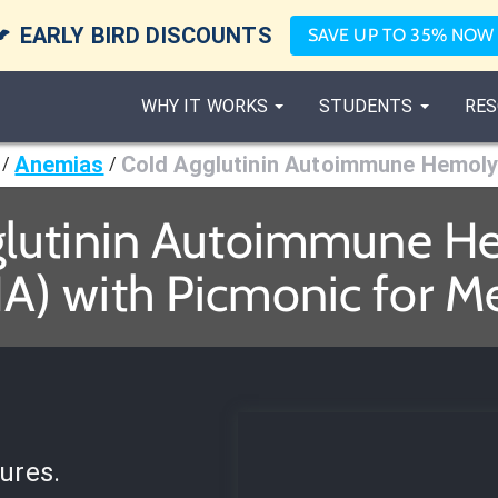

EARLY BIRD DISCOUNTS
SAVE UP TO 35% NOW
WHY IT WORKS
STUDENTS
RES
Anemias
Cold Agglutinin Autoimmune Hemoly
/
/
glutinin Autoimmune H
A) with Picmonic for M
ures.