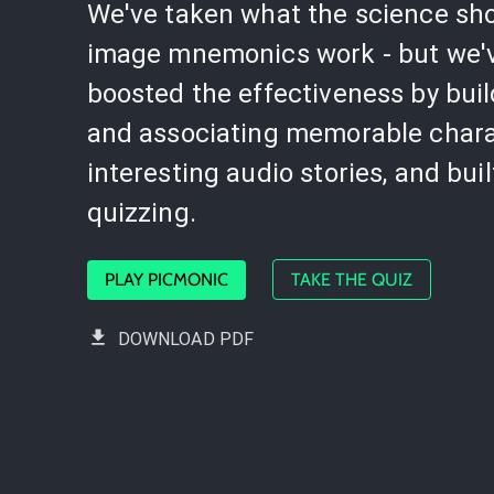
We've taken what the science sh
image mnemonics work - but we'
boosted the effectiveness by bui
and associating memorable chara
interesting audio stories, and buil
quizzing.
PLAY PICMONIC
TAKE THE QUIZ
DOWNLOAD PDF