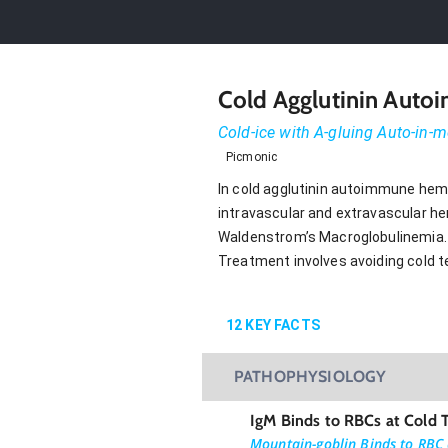
Cold Agglutinin Aut
Cold-ice with A-gluing Auto-in
Picmonic
In cold agglutinin autoimmune hemo
intravascular and extravascular he
Waldenstrom’s Macroglobulinemia. 
Treatment involves avoiding cold t
12
KEY FACTS
PATHOPHYSIOLOGY
IgM Binds to RBCs at Cold 
Mountain-goblin Binds to RBC