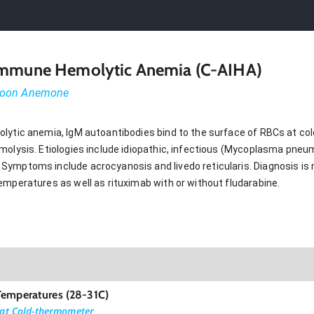
oimmune Hemolytic Anemia (C-AIHA)
-moon Anemone
lytic anemia, IgM autoantibodies bind to the surface of RBCs at col
molysis. Etiologies include idiopathic, infectious (Mycoplasma pne
Symptoms include acrocyanosis and livedo reticularis. Diagnosis is
emperatures as well as rituximab with or without fludarabine.
Temperatures (28-31C)
 at Cold-thermometer