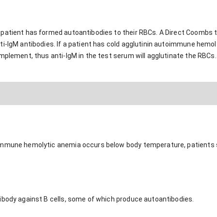
patient has formed autoantibodies to their RBCs. A Direct Coombs t
i-IgM antibodies. If a patient has cold agglutinin autoimmune hemoly
mplement, thus anti-IgM in the test serum will agglutinate the RBCs. 
immune hemolytic anemia occurs below body temperature, patients s
ibody against B cells, some of which produce autoantibodies.