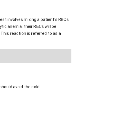
est involves mixing a patient’s RBCs
tic anemia, their RBCs will be
This reaction is referred to as a
hould avoid the cold.