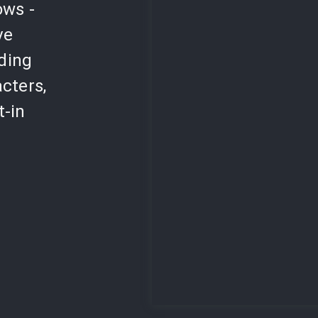
ows -
ve
lding
cters,
t-in