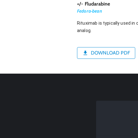
+/- Fludarabine
Fedora-bean
Rituximab is typically used i
analog.
DOWNLOAD PDF