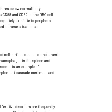
atures below normal body
s CD55 and CD59 on the RBC cell
quately circulate to peripheral
d in these situations.
blood cell surface causes complement
 macrophages in the spleen and
process is an example of
complement cascade continues and
ferative disorders are frequently