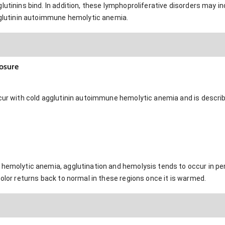
lutinins bind. In addition, these lymphoproliferative disorders may i
agglutinin autoimmune hemolytic anemia.
osure
cur with cold agglutinin autoimmune hemolytic anemia and is describe
 hemolytic anemia, agglutination and hemolysis tends to occur in pe
color returns back to normal in these regions once it is warmed.