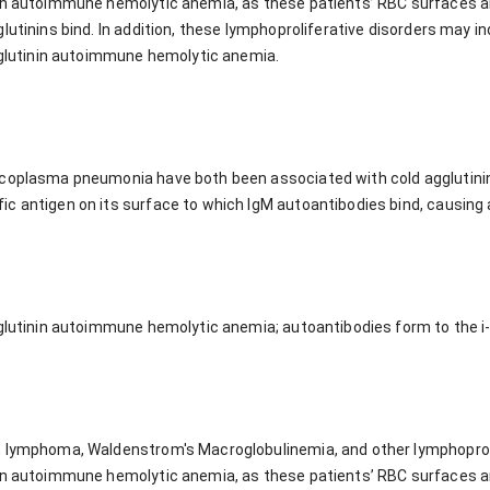
in autoimmune hemolytic anemia, as these patients’ RBC surfaces are
lutinins bind. In addition, these lymphoproliferative disorders may i
agglutinin autoimmune hemolytic anemia.
ycoplasma pneumonia have both been associated with cold agglutin
c antigen on its surface to which IgM autoantibodies bind, causing 
gglutinin autoimmune hemolytic anemia; autoantibodies form to the i
 lymphoma, Waldenstrom's Macroglobulinemia, and other lymphoproli
in autoimmune hemolytic anemia, as these patients’ RBC surfaces are