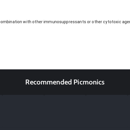
n combination with other immunosuppressants or other cytotoxic agen
Recommended Picmonics