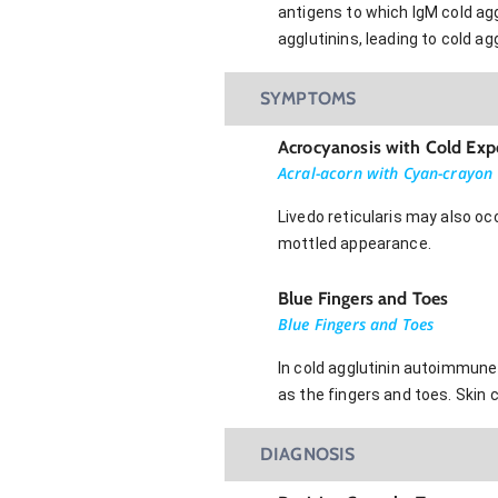
antigens to which IgM cold agg
agglutinins, leading to cold 
SYMPTOMS
Acrocyanosis with Cold Exp
Acral-acorn with Cyan-crayon
Livedo reticularis may also oc
mottled appearance.
Blue Fingers and Toes
Blue Fingers and Toes
In cold agglutinin autoimmune
as the fingers and toes. Skin 
DIAGNOSIS