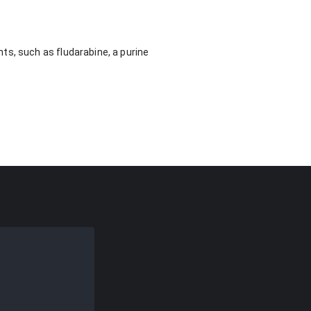
ts, such as fludarabine, a purine