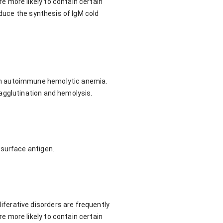
 more likely to contain certain
nduce the synthesis of IgM cold
in autoimmune hemolytic anemia.
agglutination and hemolysis.
-surface antigen.
ferative disorders are frequently
 more likely to contain certain