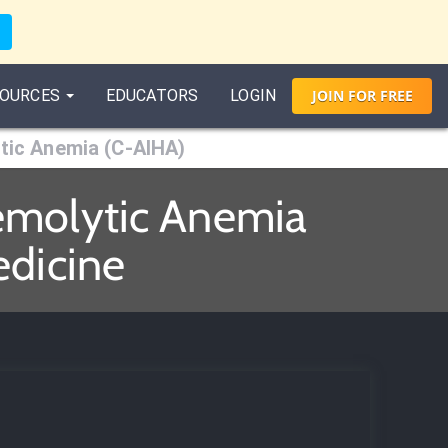
OURCES
EDUCATORS
LOGIN
JOIN
FOR
FREE
tic Anemia (C-AIHA)
emolytic Anemia
edicine