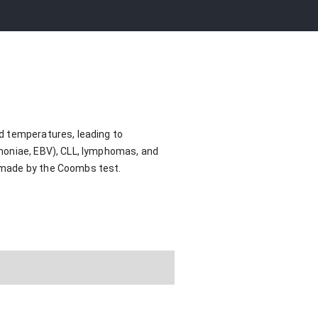
d temperatures, leading to
umoniae, EBV), CLL, lymphomas, and
 made by the Coombs test.