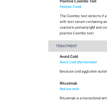
Positive Coombs Test
Positive Comb
The Coombs test detects if a 
with test serum containing ant
coated in primarily IgM and co
positive Coombs test.
TREATMENT
Avoid Cold
Avoid Cold-thermometer
Because cold agglutinin auto
Rituximab
Red-tux-mob
Rituximab is a monoclonal ant