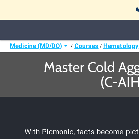

Medicine (MD/DO)
Courses
Hematology
/
/
Master Cold Ag
(C-AIH
With Picmonic, facts become pict