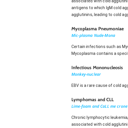
associated with cold agglutin
antigens to which IgM cold agg
agglutinins, leading to cold 
Mycoplasma Pneumoniae
Mic-plasma Nude-Mona
Certain infections such as M
Mycoplasma contains a specifi
Infectious Mononucleosis
Monkey-nuclear
EBV is a rare cause of cold a
Lymphomas and CLL
Lime-foam and CaLL me crone
Chronic lymphocytic leukemia,
associated with cold agglutin