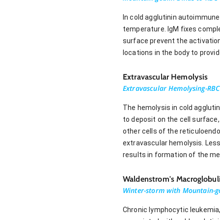
In cold agglutinin autoimmun
temperature. IgM fixes compl
surface prevent the activatio
locations in the body to prov
Extravascular Hemolysis
Extravascular Hemolysing-RBC
The hemolysis in cold aggluti
to deposit on the cell surfac
other cells of the reticuloend
extravascular hemolysis. Les
results in formation of the 
Waldenstrom's Macroglobul
Winter-storm with Mountain-
Chronic lymphocytic leukemia,