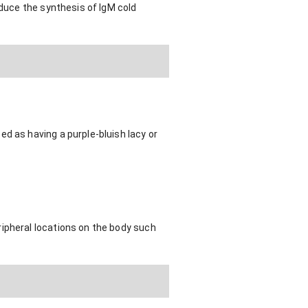
nduce the synthesis of IgM cold
d as having a purple-bluish lacy or
ripheral locations on the body such