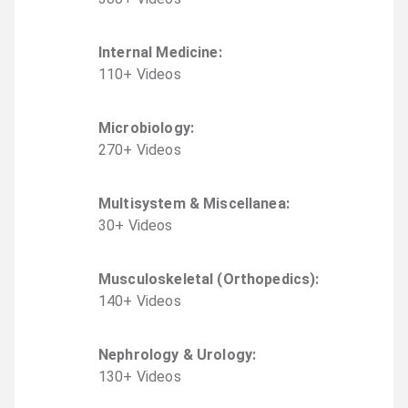
Internal Medicine
:
110
+
Video
s
Microbiology
:
270
+
Video
s
Multisystem & Miscellanea
:
30
+
Video
s
Musculoskeletal (Orthopedics)
:
140
+
Video
s
Nephrology & Urology
:
130
+
Video
s