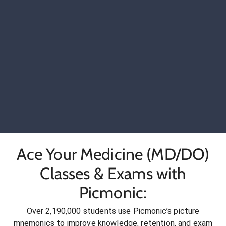
Ace Your Medicine (MD/DO)
Classes & Exams with
Picmonic:
Over 2,190,000 students use Picmonic’s picture
mnemonics to improve knowledge, retention, and exam