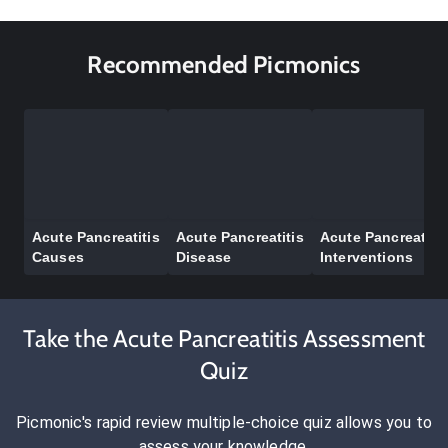
Recommended Picmonics
Acute Pancreatitis
Acute Pancreatitis
Acute Pancreatitis
Causes
Disease
Interventions
Take the Acute Pancreatitis Assessment
Quiz
Picmonic's rapid review multiple-choice quiz allows you to
assess your knowledge.