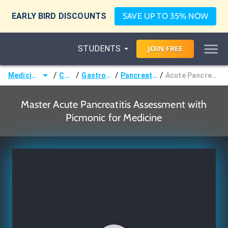
EARLY BIRD DISCOUNTS
SAVE UP TO 35% NOW
STUDENTS
JOIN
FREE
/
/
/
/
Medicine (MD/DO)
Courses
Gastroenterology
Pancreatic Disorders
Acute Pancreatitis Assessment
Master Acute Pancreatitis Assessment with
Picmonic for Medicine