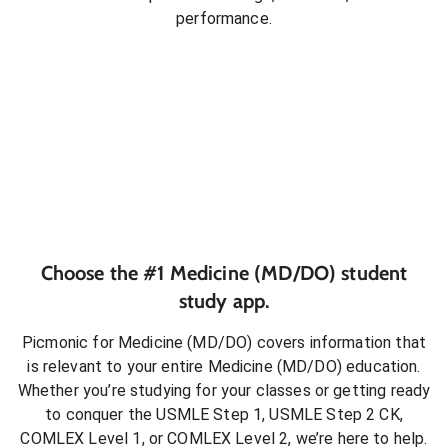
performance.
Choose the #1
Medicine (MD/DO)
student
study app.
Picmonic for
Medicine (MD/DO)
covers information that
is relevant to your entire
Medicine (MD/DO)
education.
Whether you’re studying for your classes or getting ready
to conquer
the USMLE Step 1, USMLE Step 2 CK,
COMLEX Level 1, or COMLEX Level 2
, we’re here to help.