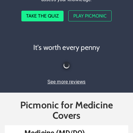
TAKE THE QUIZ
PLAY PICMONIC
It's worth every penny
See more reviews
Picmonic for Medicine
Covers