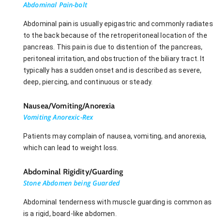
Abdominal Pain-bolt
Abdominal pain is usually epigastric and commonly radiates
to the back because of the retroperitoneal location of the
pancreas. This pain is due to distention of the pancreas,
peritoneal irritation, and obstruction of the biliary tract. It
typically has a sudden onset and is described as severe,
deep, piercing, and continuous or steady.
Nausea/Vomiting/Anorexia
Vomiting Anorexic-Rex
Patients may complain of nausea, vomiting, and anorexia,
which can lead to weight loss.
Abdominal Rigidity/Guarding
Stone Abdomen being Guarded
Abdominal tenderness with muscle guarding is common as
is a rigid, board-like abdomen.