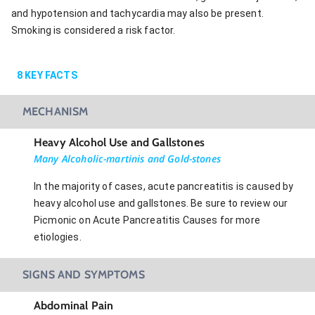
and hypotension and tachycardia may also be present.
Smoking is considered a risk factor.
8
KEY FACTS
MECHANISM
Heavy Alcohol Use and Gallstones
Many Alcoholic-martinis and Gold-stones
In the majority of cases, acute pancreatitis is caused by
heavy alcohol use and gallstones. Be sure to review our
Picmonic on Acute Pancreatitis Causes for more
etiologies.
SIGNS AND SYMPTOMS
Abdominal Pain