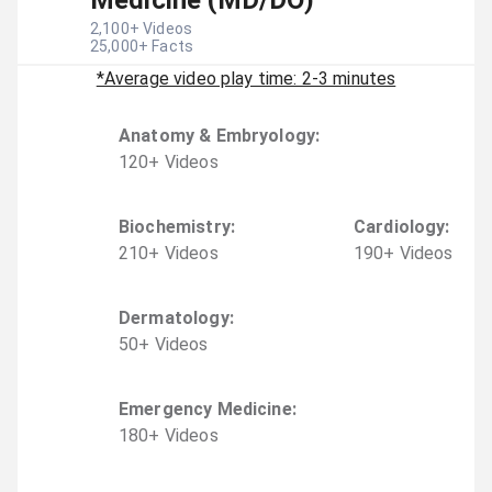
Medicine (MD/DO)
2,100
+ Videos
25,000
+ Facts
*Average video play time: 2-3 minutes
Anatomy & Embryology
:
120
+
Video
s
Biochemistry
:
Cardiology
:
210
+
Video
s
190
+
Video
s
Dermatology
:
50
+
Video
s
Emergency Medicine
:
180
+
Video
s