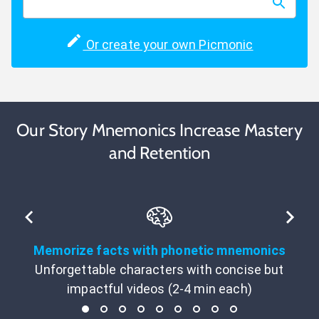
Or create your own Picmonic
Our Story Mnemonics Increase Mastery
and Retention
Memorize facts with phonetic mnemonics
Unforgettable characters with concise but
impactful videos (2-4 min each)