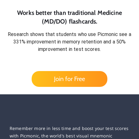
Works better than traditional
Medicine
(MD/DO)
flashcards.
Research shows that students who use Picmonic see a
331% improvement in memory retention and a 50%
improvement in test scores.
Join for Free
Remember more in less time and boost your test scores
with Picmonic, the world’s best visual mnemonic