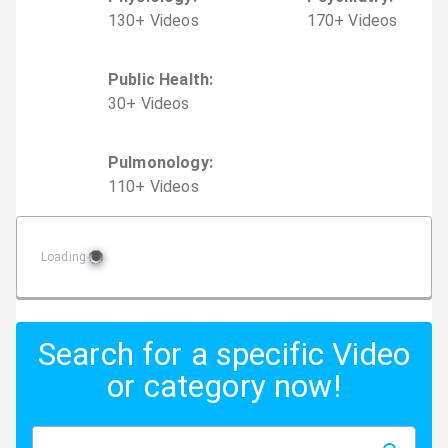
130
+
Video
s
170
+
Video
s
Public Health
:
30
+
Video
s
Pulmonology
:
110
+
Video
s
Loading
Search for a specific Video
or category now!