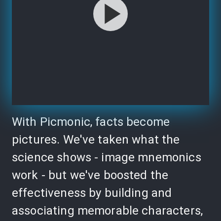
With Picmonic, facts become
pictures. We've taken what the
science shows - image mnemonics
work - but we've boosted the
effectiveness by building and
associating memorable characters,