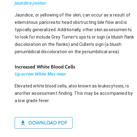
Jaundice-janitor
Jaundice, or yellowing of the skin, can occur as a result of
edematous pancreatic head obstructing bile flow and is
typically generalized. Additionally, other skin assessments
to look for include Grey Turner’s spots or sign (a bluish flank
discoloration on the flanks) and Cullen’s sign (a bluish
periumbilical discoloration on the periumbilical area).
Increased White Blood Cells
Up-arrow White Mac-man
Elevated white blood cells, also known as leukocytosis, is
another assessment finding. This may be accompanied by
a low grade fever.
DOWNLOAD PDF