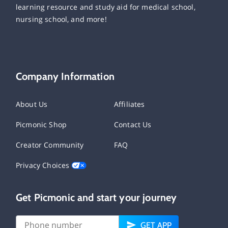
learning resource and study aid for medical school,
nursing school, and more!
Company Information
About Us
Affiliates
Picmonic Shop
Contact Us
Creator Community
FAQ
Privacy Choices
Get Picmonic and start your journey
GET APP