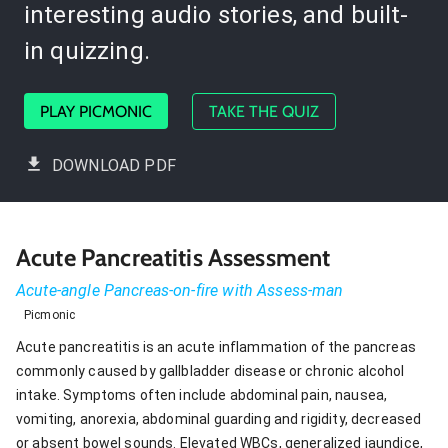
interesting audio stories, and built-
in quizzing.
PLAY PICMONIC
TAKE THE QUIZ
DOWNLOAD PDF
Acute Pancreatitis Assessment
Acute-angle Pancreas-on-fire with Assess-man
Picmonic
Acute pancreatitis is an acute inflammation of the pancreas
commonly caused by gallbladder disease or chronic alcohol
intake. Symptoms often include abdominal pain, nausea,
vomiting, anorexia, abdominal guarding and rigidity, decreased
or absent bowel sounds. Elevated WBCs, generalized jaundice,