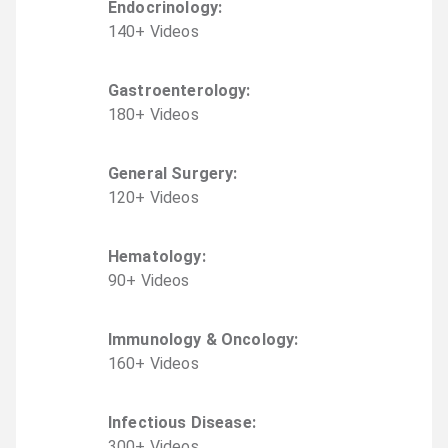
Endocrinology
:
140
+
Video
s
Gastroenterology
:
180
+
Video
s
General Surgery
:
120
+
Video
s
Hematology
:
90
+
Video
s
Immunology & Oncology
:
160
+
Video
s
Infectious Disease
:
300
+
Video
s