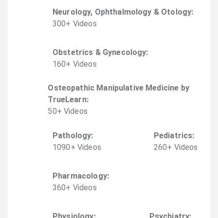
Neurology, Ophthalmology & Otology
:
300
+
Video
s
Obstetrics & Gynecology
:
160
+
Video
s
Osteopathic Manipulative Medicine by
TrueLearn
:
50
+
Video
s
Pathology
:
Pediatrics
:
1090
+
Video
s
260
+
Video
s
Pharmacology
:
360
+
Video
s
Physiology
:
Psychiatry
: