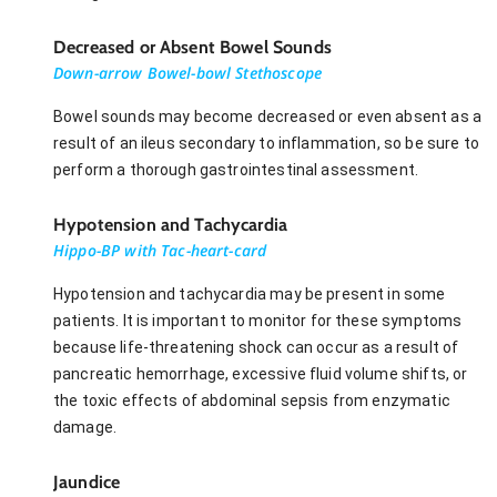
Decreased or Absent Bowel Sounds
Down-arrow Bowel-bowl Stethoscope
Bowel sounds may become decreased or even absent as a
result of an ileus secondary to inflammation, so be sure to
perform a thorough gastrointestinal assessment.
Hypotension and Tachycardia
Hippo-BP with Tac-heart-card
Hypotension and tachycardia may be present in some
patients. It is important to monitor for these symptoms
because life-threatening shock can occur as a result of
pancreatic hemorrhage, excessive fluid volume shifts, or
the toxic effects of abdominal sepsis from enzymatic
damage.
Jaundice