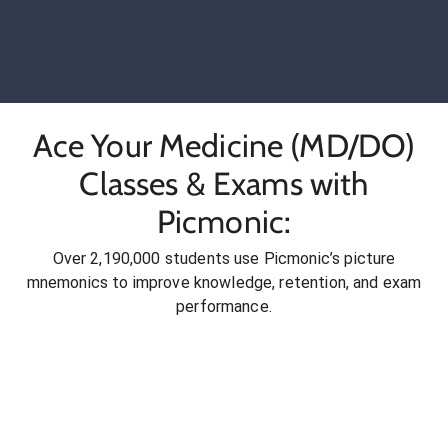
Ace Your Medicine (MD/DO)
Classes & Exams with
Picmonic:
Over 2,190,000 students use Picmonic’s picture
mnemonics to improve knowledge, retention, and exam
performance.