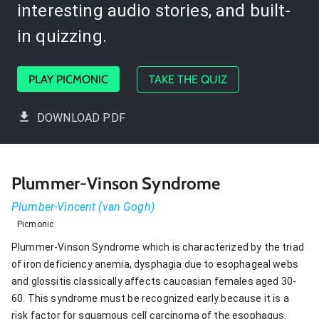
interesting audio stories, and built-
in quizzing.
PLAY PICMONIC
TAKE THE QUIZ
DOWNLOAD PDF
Plummer-Vinson Syndrome
Plumber-Vincent (van Gogh)
Picmonic
Plummer-Vinson Syndrome which is characterized by the triad
of iron deficiency anemia, dysphagia due to esophageal webs
and glossitis classically affects caucasian females aged 30-
60. This syndrome must be recognized early because it is a
risk factor for squamous cell carcinoma of the esophagus.