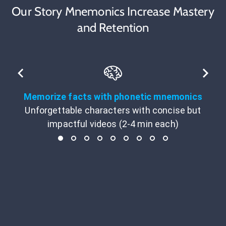
Our Story Mnemonics Increase Mastery
and Retention
Memorize facts with phonetic mnemonics
Unforgettable characters with concise but
impactful videos (2-4 min each)