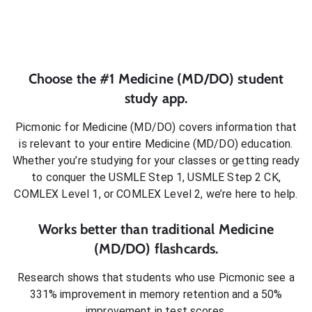
Choose the #1
Medicine (MD/DO)
student
study app.
Picmonic for
Medicine (MD/DO)
covers information that
is relevant to your entire
Medicine (MD/DO)
education.
Whether you’re studying for your classes or getting ready
to conquer
the USMLE Step 1, USMLE Step 2 CK,
COMLEX Level 1, or COMLEX Level 2
, we’re here to help.
Works better than traditional
Medicine
(MD/DO)
flashcards.
Research shows that students who use Picmonic see a
331% improvement in memory retention and a 50%
improvement in test scores.