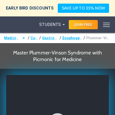
EARLY BIRD DISCOUNTS
SAVE UP TO 35% NOW
STUDENTS
JOIN
FREE
/
/
/
/
Medicine (MD/DO)
Courses
Gastroenterology
Esophageal Disorders
Plummer-Vinson Syndrome
Master Plummer-Vinson Syndrome with
Picmonic for Medicine