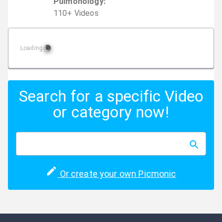
Pulmonology
:
110
+
Video
s
Loading
Search for a specific Video
or category now!
Or create your own Picmonic