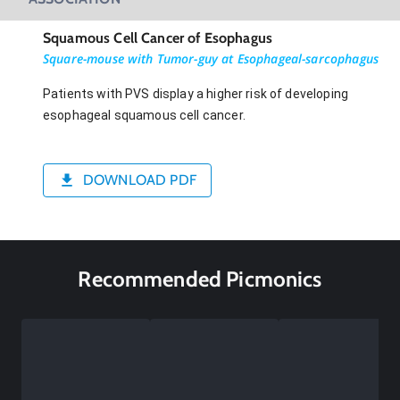
Squamous Cell Cancer of Esophagus
Square-mouse with Tumor-guy at Esophageal-sarcophagus
Patients with PVS display a higher risk of developing
esophageal squamous cell cancer.
DOWNLOAD PDF
Recommended Picmonics