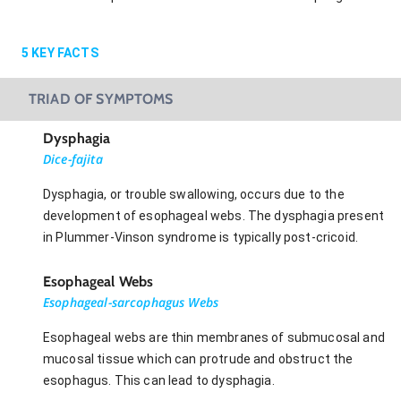
5
KEY FACTS
TRIAD OF SYMPTOMS
Dysphagia
Dice-fajita
Dysphagia, or trouble swallowing, occurs due to the
development of esophageal webs. The dysphagia present
in Plummer-Vinson syndrome is typically post-cricoid.
Esophageal Webs
Esophageal-sarcophagus Webs
Esophageal webs are thin membranes of submucosal and
mucosal tissue which can protrude and obstruct the
esophagus. This can lead to dysphagia.