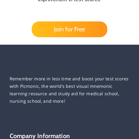
Join for Free
Remember more in less time and boost your test scores
with Picmonic, the world’s best visual mnemonic
learning resource and study aid for medical school,
nursing school, and more!
Company Information