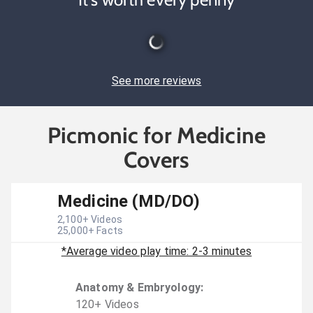
See more reviews
Picmonic for Medicine
Covers
Medicine (MD/DO)
2,100
+ Videos
25,000
+ Facts
*Average video play time: 2-3 minutes
Anatomy & Embryology
:
120
+
Video
s