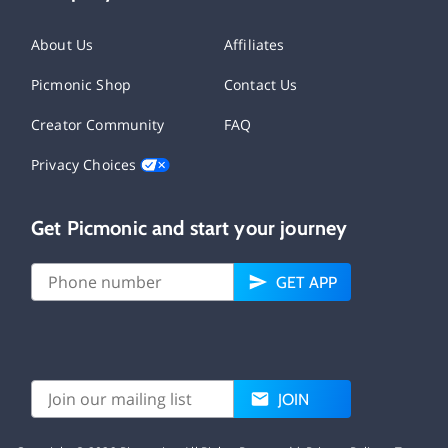
About Us
Affiliates
Picmonic Shop
Contact Us
Creator Community
FAQ
Privacy Choices
Get Picmonic and start your journey
GET APP
JOIN