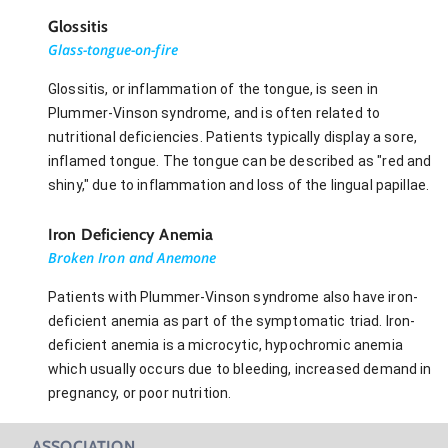
Glossitis
Glass-tongue-on-fire
Glossitis, or inflammation of the tongue, is seen in
Plummer-Vinson syndrome, and is often related to
nutritional deficiencies. Patients typically display a sore,
inflamed tongue. The tongue can be described as "red and
shiny," due to inflammation and loss of the lingual papillae.
Iron Deficiency Anemia
Broken Iron and Anemone
Patients with Plummer-Vinson syndrome also have iron-
deficient anemia as part of the symptomatic triad. Iron-
deficient anemia is a microcytic, hypochromic anemia
which usually occurs due to bleeding, increased demand in
pregnancy, or poor nutrition.
ASSOCIATION