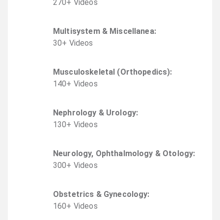
270
+
Video
s
Multisystem & Miscellanea
:
30
+
Video
s
Musculoskeletal (Orthopedics)
:
140
+
Video
s
Nephrology & Urology
:
130
+
Video
s
Neurology, Ophthalmology & Otology
:
300
+
Video
s
Obstetrics & Gynecology
:
160
+
Video
s