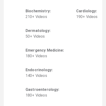
Biochemistry
:
Cardiology
:
210
+
Video
s
190
+
Video
s
Dermatology
:
50
+
Video
s
Emergency Medicine
:
180
+
Video
s
Endocrinology
:
140
+
Video
s
Gastroenterology
:
180
+
Video
s