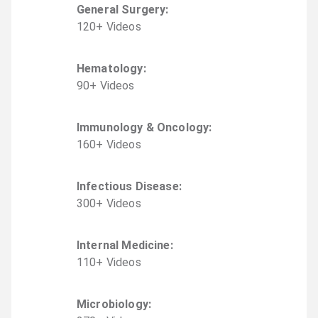
General Surgery
:
120
+
Video
s
Hematology
:
90
+
Video
s
Immunology & Oncology
:
160
+
Video
s
Infectious Disease
:
300
+
Video
s
Internal Medicine
:
110
+
Video
s
Microbiology
: