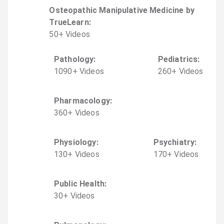
Osteopathic Manipulative Medicine by
TrueLearn
:
50
+
Video
s
Pathology
:
Pediatrics
:
1090
+
Video
s
260
+
Video
s
Pharmacology
:
360
+
Video
s
Physiology
:
Psychiatry
:
130
+
Video
s
170
+
Video
s
Public Health
:
30
+
Video
s