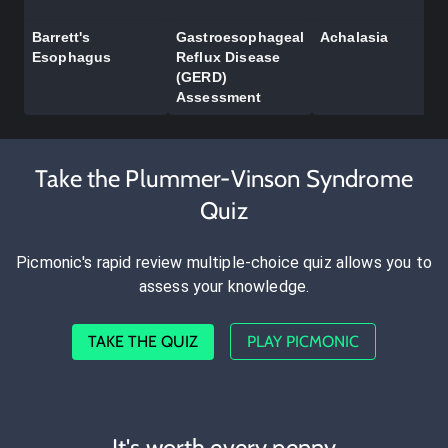
Barrett's
Gastroesophageal
Achalasia
Esophagus
Reflux Disease
(GERD)
Assessment
Take the Plummer-Vinson Syndrome
Quiz
Picmonic's rapid review multiple-choice quiz allows you to
assess your knowledge.
TAKE THE QUIZ
PLAY PICMONIC
It's worth every penny