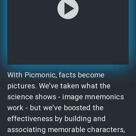
With Picmonic, facts become
pictures. We've taken what the
science shows - image mnemonics
work - but we've boosted the
effectiveness by building and
associating memorable characters,