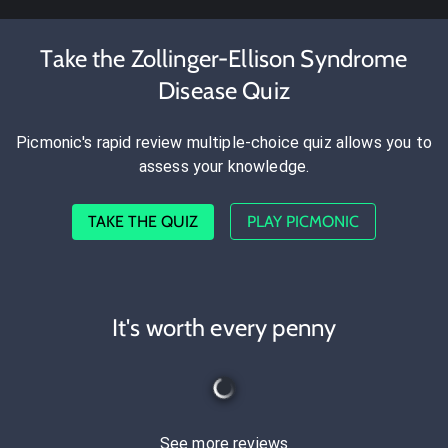
Take the Zollinger-Ellison Syndrome
Disease Quiz
Picmonic's rapid review multiple-choice quiz allows you to
assess your knowledge.
TAKE THE QUIZ
PLAY PICMONIC
It's worth every penny
See more reviews