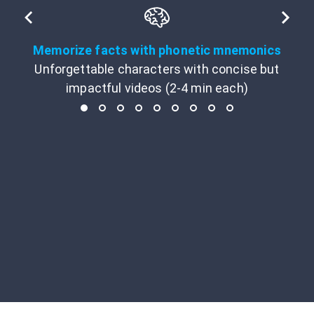
Memorize facts with phonetic mnemonics
Unforgettable characters with concise but
impactful videos (2-4 min each)