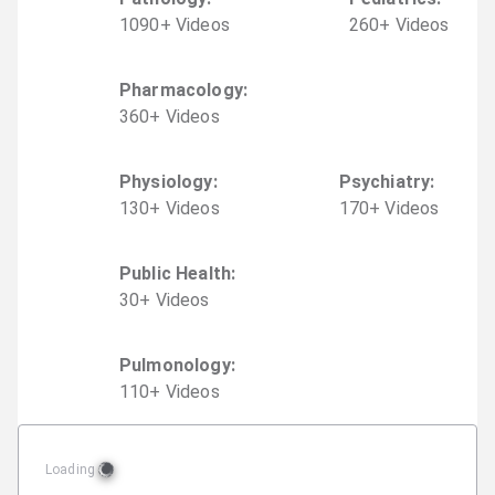
1090
+
Video
s
260
+
Video
s
Pharmacology
:
360
+
Video
s
Physiology
:
Psychiatry
:
130
+
Video
s
170
+
Video
s
Public Health
:
30
+
Video
s
Pulmonology
:
110
+
Video
s
Loading