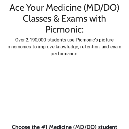
Ace Your Medicine (MD/DO)
Classes & Exams with
Picmonic:
Over 2,190,000 students use Picmonic’s picture
mnemonics to improve knowledge, retention, and exam
performance.
Choose the #1
Medicine (MD/DO)
student