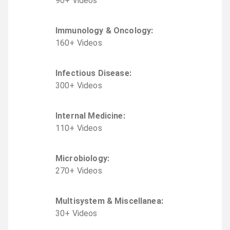
90
+
Video
s
Immunology & Oncology
:
160
+
Video
s
Infectious Disease
:
300
+
Video
s
Internal Medicine
:
110
+
Video
s
Microbiology
:
270
+
Video
s
Multisystem & Miscellanea
:
30
+
Video
s