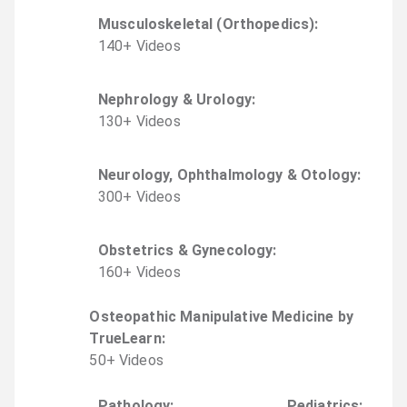
Musculoskeletal (Orthopedics)
:
140
+
Video
s
Nephrology & Urology
:
130
+
Video
s
Neurology, Ophthalmology & Otology
:
300
+
Video
s
Obstetrics & Gynecology
:
160
+
Video
s
Osteopathic Manipulative Medicine by
TrueLearn
:
50
+
Video
s
Pathology
:
Pediatrics
: