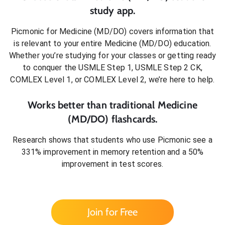
study app.
Picmonic for
Medicine (MD/DO)
covers information that
is relevant to your entire
Medicine (MD/DO)
education.
Whether you’re studying for your classes or getting ready
to conquer
the USMLE Step 1, USMLE Step 2 CK,
COMLEX Level 1, or COMLEX Level 2
, we’re here to help.
Works better than traditional
Medicine
(MD/DO)
flashcards.
Research shows that students who use Picmonic see a
331% improvement in memory retention and a 50%
improvement in test scores.
Join for Free