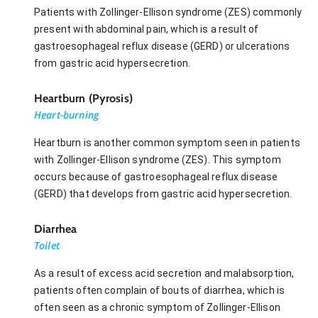
Patients with Zollinger-Ellison syndrome (ZES) commonly
present with abdominal pain, which is a result of
gastroesophageal reflux disease (GERD) or ulcerations
from gastric acid hypersecretion.
Heartburn (Pyrosis)
Heart-burning
Heartburn is another common symptom seen in patients
with Zollinger-Ellison syndrome (ZES). This symptom
occurs because of gastroesophageal reflux disease
(GERD) that develops from gastric acid hypersecretion.
Diarrhea
Toilet
As a result of excess acid secretion and malabsorption,
patients often complain of bouts of diarrhea, which is
often seen as a chronic symptom of Zollinger-Ellison