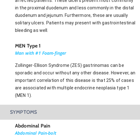
affected patients. These ulcers present most commonly
in the proximal duodenum and less commonly in the distal
duodenum and jejunum. Furthermore, these are usually
solitary ulcers. Patients may present with gastrointestinal
bleeding as well.
MEN Type 1
Man with #1 Foam-finger
Zollinger-Ellison Syndrome (ZES) gastrinomas can be
sporadic and occur without any other disease. However, an
important correlation of this disease is that 25% of cases
are associated with multiple endocrine neoplasia type 1
(MEN 1).
SYMPTOMS
Abdominal Pain
Abdominal Pain-bolt