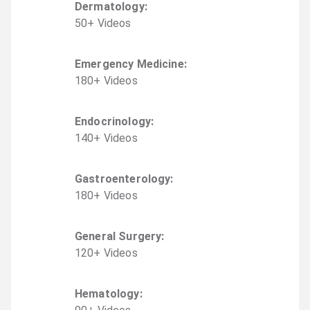
Dermatology
:
50
+
Video
s
Emergency Medicine
:
180
+
Video
s
Endocrinology
:
140
+
Video
s
Gastroenterology
:
180
+
Video
s
General Surgery
:
120
+
Video
s
Hematology
: