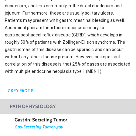
duodenum, and less commonly in the distal duodenum and
jejunum. Furthermore, these are usually solitary ulcers.
Patients may present with gastrointestinal bleeding as well.
Abdominal pain and heartburn occur secondary to
gastroesophageal reflux disease (GERD), which develops in
roughly 50% of patients with Zollinger-Ellison syndrome. The
gastrinomas of this disease can be sporadic and can occur
without any other disease present. However, an important
correlation of this disease is that 25% of cases are associated
with multiple endocrine neoplasia type 1 (MEN 1).
7
KEY FACTS
PATHOPHYSIOLOGY
Gastrin-Secreting Tumor
Gas-Secreting Tumor-guy