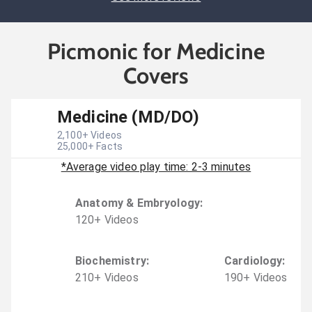
Picmonic for Medicine
Covers
Medicine (MD/DO)
2,100
+ Videos
25,000
+ Facts
*Average video play time: 2-3 minutes
Anatomy & Embryology
:
120
+
Video
s
Biochemistry
:
Cardiology
:
210
+
Video
s
190
+
Video
s