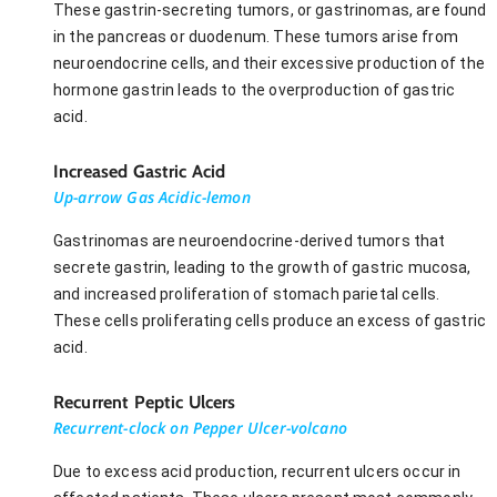
These gastrin-secreting tumors, or gastrinomas, are found
in the pancreas or duodenum. These tumors arise from
neuroendocrine cells, and their excessive production of the
hormone gastrin leads to the overproduction of gastric
acid.
Increased Gastric Acid
Up-arrow Gas Acidic-lemon
Gastrinomas are neuroendocrine-derived tumors that
secrete gastrin, leading to the growth of gastric mucosa,
and increased proliferation of stomach parietal cells.
These cells proliferating cells produce an excess of gastric
acid.
Recurrent Peptic Ulcers
Recurrent-clock on Pepper Ulcer-volcano
Due to excess acid production, recurrent ulcers occur in