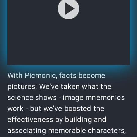
With Picmonic, facts become
pictures. We've taken what the
science shows - image mnemonics
work - but we've boosted the
effectiveness by building and
associating memorable characters,