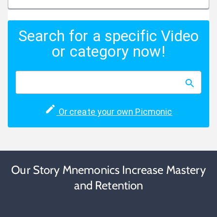
Search for a specific Video
or category now!
Or create your own Picmonic
Our Story Mnemonics Increase Mastery
and Retention