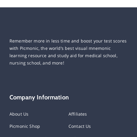
Remember more in less time and boost your test scores
with Picmonic, the world’s best visual mnemonic
learning resource and study aid for medical school,
nursing school, and more!
Company Information
About Us
Affiliates
Picmonic Shop
Contact Us