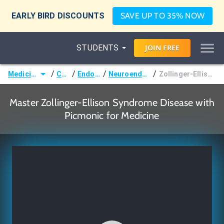
EARLY BIRD DISCOUNTS
SAVE UP TO 35% NOW
STUDENTS
JOIN
FREE
/
/
/
/
Medicine (MD/DO)
Courses
Endocrinology
Neuroendocrine Disorders
Zollinger-Ellison Syndrome Disease
Master Zollinger-Ellison Syndrome Disease with
Picmonic for Medicine