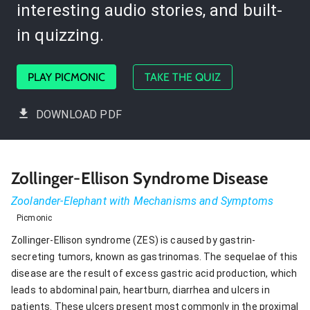
interesting audio stories, and built-
in quizzing.
PLAY PICMONIC
TAKE THE QUIZ
DOWNLOAD PDF
Zollinger-Ellison Syndrome Disease
Zoolander-Elephant with Mechanisms and Symptoms
Picmonic
Zollinger-Ellison syndrome (ZES) is caused by gastrin-
secreting tumors, known as gastrinomas. The sequelae of this
disease are the result of excess gastric acid production, which
leads to abdominal pain, heartburn, diarrhea and ulcers in
patients. These ulcers present most commonly in the proximal