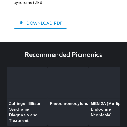
syndrome (ZES).
DOWNLOAD PDF
Recommended Picmonics
Zollinger-Ellison
Pheochromocytoma
MEN 2A (Multiple
Syndrome
Endocrine
Diagnosis and
Neoplasia)
Treatment