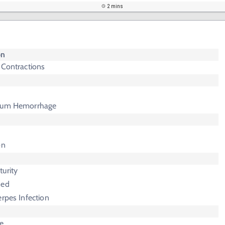
2 mins
on
 Contractions
rtum Hemorrhage
on
urity
ned
erpes Infection
e