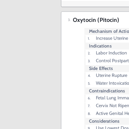
Oxytocin (Pitocin)
Mechanism of Acti
Increase Uterine
Indications
Labor Induction
Control Postpa
Side Effects
Uterine Rupture
Water Intoxicati
Contraindications
Fetal Lung Immat
Cervix Not Ripe
Active Genital H
Considerations
Use Lowest Dos