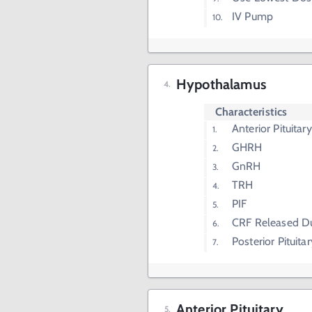
IV Pump
Hypothalamus
Characteristics
Anterior Pituita
GHRH
GnRH
TRH
PIF
CRF Released Du
Posterior Pituit
Anterior Pituitary