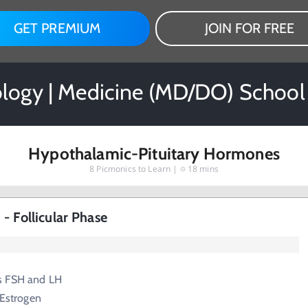
GET PREMIUM
JOIN FOR FREE
logy | Medicine (MD/DO) School
Hypothalamic-Pituitary Hormones
8
Picmonics to Learn |
18 mins
- Follicular Phase
s FSH and LH
 Estrogen