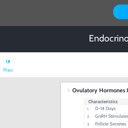
Endocrino
Prev
Ovulatory Hormones I 
Characteristics
0-14 Days
GnRH Stimulate
Follicle Secretes