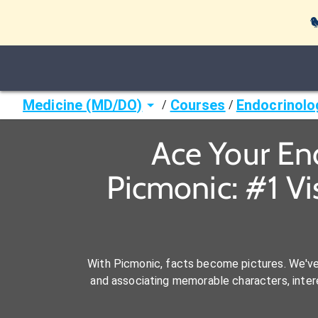

Medicine (MD/DO)
Courses
Endocrinolo
/
/
Ace Your En
Picmonic: #1 V
With Picmonic, facts become pictures. We'v
and associating memorable characters, interes