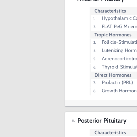
Characteristics
Hypothalamic Co
FLAT PeG Mnem
Tropic Hormones
Follicle-Stimul
Lutenizing Horm
Adrenocorticot
Thyroid-Stimula
Direct Hormones
Prolactin (PRL)
Growth Hormon
Posterior Pituitary
Characteristics