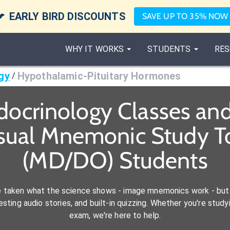

EARLY BIRD DISCOUNTS
SAVE UP TO 35% NOW
WHY IT WORKS
STUDENTS
RES
gy
Hypothalamic-Pituitary Hormones
/
docrinology Classes an
isual Mnemonic Study To
(MD/DO) Students
e taken what the science shows - image mnemonics work - but 
ting audio stories, and built-in quizzing. Whether you're studyi
exam, we're here to help.