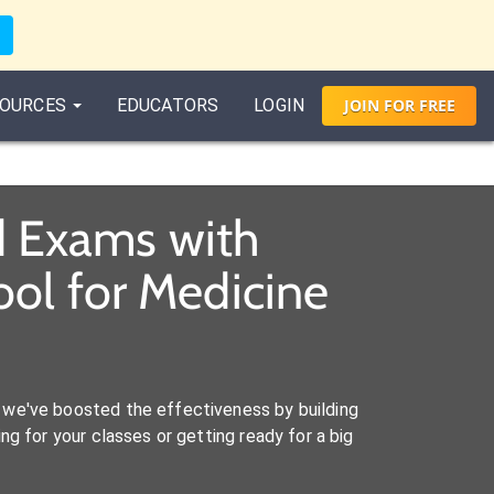
OURCES
EDUCATORS
LOGIN
JOIN
FOR
FREE
d Exams with
ol for Medicine
we've boosted the effectiveness by building
ng for your classes or getting ready for a big