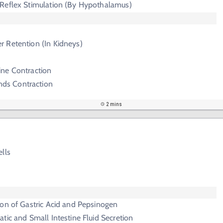
Reflex Stimulation (By Hypothalamus)
r Retention (In Kidneys)
ine Contraction
ds Contraction
2 mins
lls
on of Gastric Acid and Pepsinogen
tic and Small Intestine Fluid Secretion