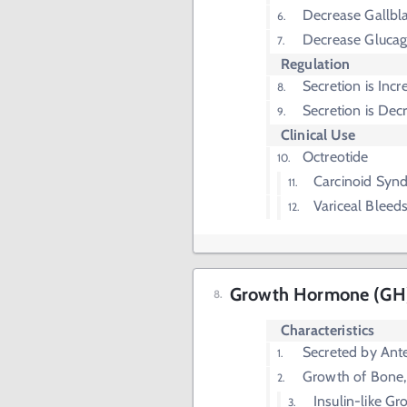
Decrease Gallbl
Decrease Glucag
Regulation
Secretion is Inc
Secretion is Dec
Clinical Use
Octreotide
Carcinoid Syn
Variceal Bleed
Growth Hormone (GH
Characteristics
Secreted by Anter
Growth of Bone,
Insulin-like Gr