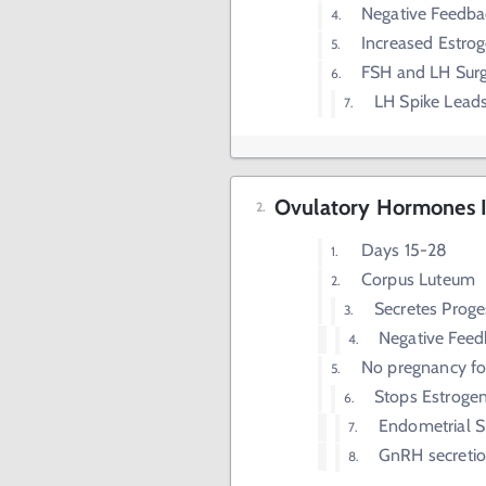
Negative Feedba
Increased Estrog
FSH and LH Sur
LH Spike Leads
Ovulatory Hormones II
Days 15-28
Corpus Luteum
Secretes Proge
Negative Feed
No pregnancy fo
Stops Estrogen
Endometrial S
GnRH secretio