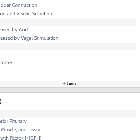
adder Contraction
on and Insulin Secretion
reased by Acid
reased by Vagal Stimulation
drome
s
2 mins
)
ior Pituitary
 Muscle, and Tissue
owth Factor 1 (IGF-1)