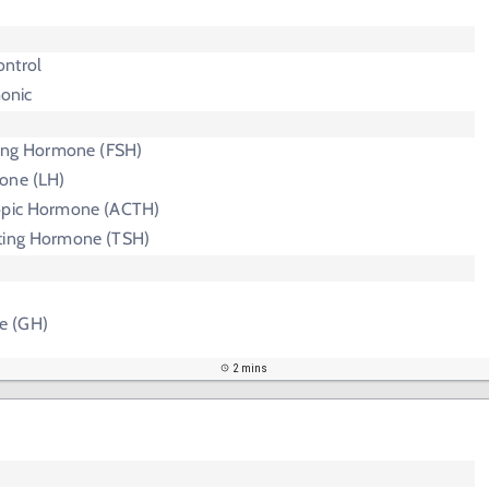
ntrol
onic
ating Hormone (FSH)
one (LH)
ropic Hormone (ACTH)
ting Hormone (TSH)
e (GH)
2 mins