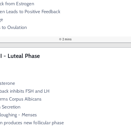
ck from Estrogen
en Leads to Positive Feedback
ge
 to Ovulation
2 mins
 - Luteal Phase
sterone
back inhibits FSH and LH
rms Corpus Albicans
 Secretion
loughing - Menses
n produces new follicular phase