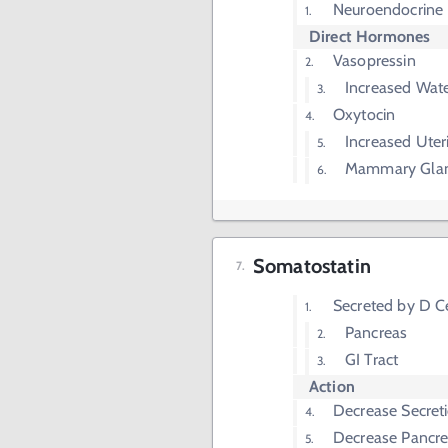
Neuroendocrine 
Direct Hormones
Vasopressin
Increased Wate
Oxytocin
Increased Uter
Mammary Glan
Somatostatin
Secreted by D Ce
Pancreas
GI Tract
Action
Decrease Secreti
Decrease Pancrea