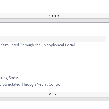
3 mins
ry Stimulated Through the Hypophyseal Portal
ring Stress
ary Stimulated Through Neural Control
3 mins