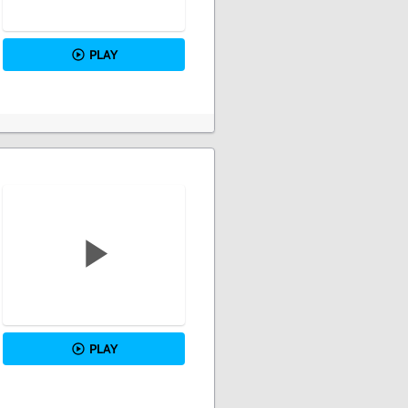
PLAY
PLAY