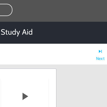
 Study Aid
Next