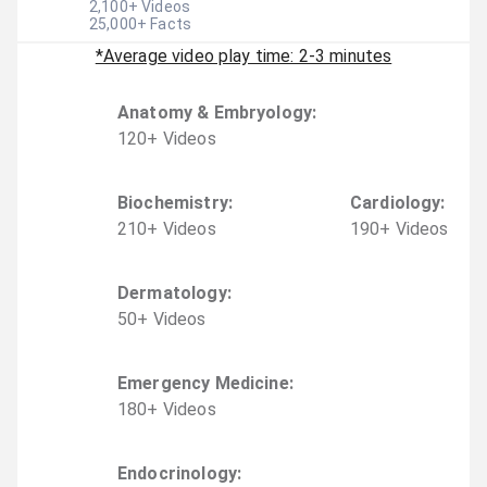
2,100
+ Videos
25,000
+ Facts
*Average video play time: 2-3 minutes
Anatomy & Embryology
:
120
+
Video
s
Biochemistry
:
Cardiology
:
210
+
Video
s
190
+
Video
s
Dermatology
:
50
+
Video
s
Emergency Medicine
:
180
+
Video
s
Endocrinology
: