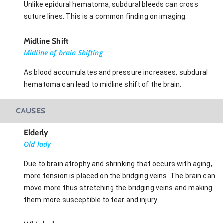
Unlike epidural hematoma, subdural bleeds can cross
suture lines. This is a common finding on imaging.
Midline Shift
Midline of brain Shifting
As blood accumulates and pressure increases, subdural
hematoma can lead to midline shift of the brain.
CAUSES
Elderly
Old lady
Due to brain atrophy and shrinking that occurs with aging,
more tension is placed on the bridging veins. The brain can
move more thus stretching the bridging veins and making
them more susceptible to tear and injury.