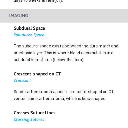
days to weeks after injury.
IMAGING
Subdural Space
Sub-durex Space
The subdural space exists between the dura mater and
arachnoid layer. This is where blood accumulates in a
subdural hematoma (below the dura).
Crescent-shaped on CT
Croissant
Subdural hematoma appears crescent-shaped on CT
versus epidural hematoma, which is lens-shaped.
Crosses Suture Lines
Crossing Sutures