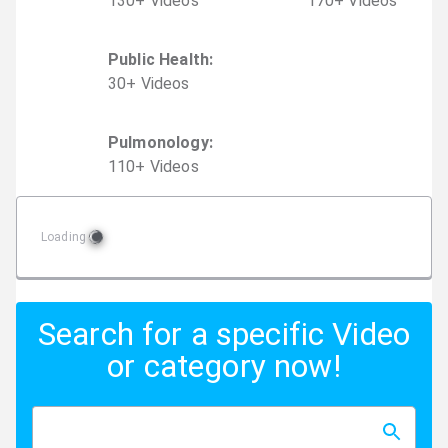
130
+
Video
s
170
+
Video
s
Public Health
:
30
+
Video
s
Pulmonology
:
110
+
Video
s
Loading
Search for a specific Video
or category now!