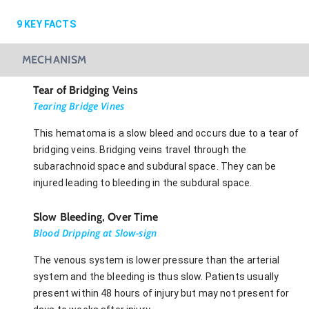
9
KEY FACTS
MECHANISM
Tear of Bridging Veins
Tearing Bridge Vines
This hematoma is a slow bleed and occurs due to a tear of
bridging veins. Bridging veins travel through the
subarachnoid space and subdural space. They can be
injured leading to bleeding in the subdural space.
Slow Bleeding, Over Time
Blood Dripping at Slow-sign
The venous system is lower pressure than the arterial
system and the bleeding is thus slow. Patients usually
present within 48 hours of injury but may not present for