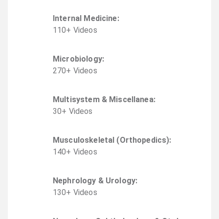
Internal Medicine
:
110
+
Video
s
Microbiology
:
270
+
Video
s
Multisystem & Miscellanea
:
30
+
Video
s
Musculoskeletal (Orthopedics)
:
140
+
Video
s
Nephrology & Urology
:
130
+
Video
s