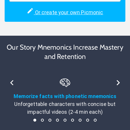
Or create your own Picmonic
Our Story Mnemonics Increase Mastery
and Retention
Memorize facts with phonetic mnemonics
Unforgettable characters with concise but
impactful videos (2-4 min each)