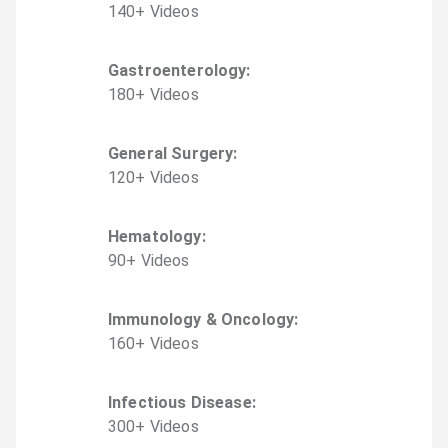
140
+
Video
s
Gastroenterology
:
180
+
Video
s
General Surgery
:
120
+
Video
s
Hematology
:
90
+
Video
s
Immunology & Oncology
:
160
+
Video
s
Infectious Disease
:
300
+
Video
s