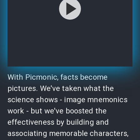
With Picmonic, facts become
pictures. We've taken what the
science shows - image mnemonics
work - but we've boosted the
effectiveness by building and
associating memorable characters,