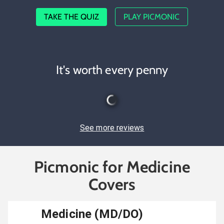
TAKE THE QUIZ
PLAY PICMONIC
It's worth every penny
See more reviews
Picmonic for Medicine
Covers
Medicine (MD/DO)