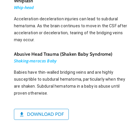
Whiplash
Whip-head
Acceleration-deceleration injuries can lead to subdural
hematoma. As the brain continues to move in the CSF after
acceleration or deceleration, tearing of the bridging veins
may occur.
Abusive Head Trauma (Shaken Baby Syndrome)
Shaking-maracas Baby
Babies have thin-walled bridging veins and are highly
susceptible to subdural hematoma, particularly when they
are shaken. Subdural hematoma in a baby is abuse until
proven otherwise.
DOWNLOAD PDF