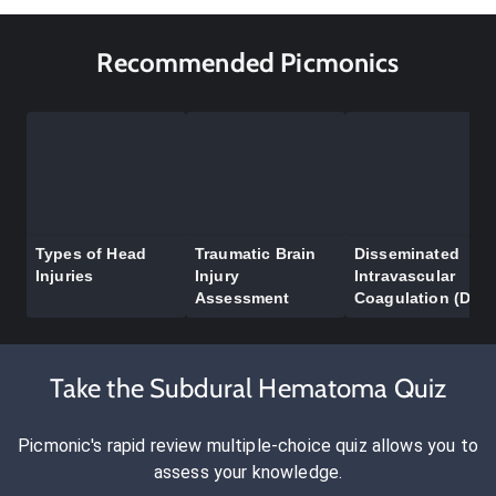
Recommended Picmonics
Types of Head
Traumatic Brain
Disseminated
Injuries
Injury
Intravascular
Assessment
Coagulation (DIC)
Take the Subdural Hematoma Quiz
Picmonic's rapid review multiple-choice quiz allows you to
assess your knowledge.