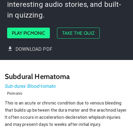
interesting audio stories, and built-
in quizzing.
PLAY PICMONIC
TAKE THE QUIZ
DOWNLOAD PDF
Subdural Hematoma
Sub-durex Blood-tomato
Picmonic
This is an acute or chronic condition due to venous bleeding
that builds up between the dura mater and the arachnoid layer.
It often occurs in acceleration-decleration whiplash injuries
and may present days to weeks after initial injury.