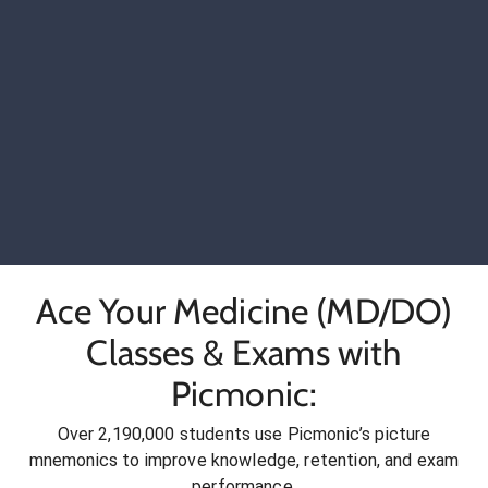
Ace Your Medicine (MD/DO)
Classes & Exams with
Picmonic:
Over 2,190,000 students use Picmonic’s picture
mnemonics to improve knowledge, retention, and exam
performance.