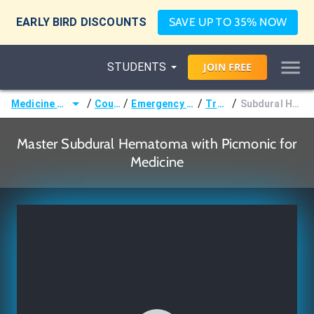
EARLY BIRD DISCOUNTS
SAVE UP TO 35% NOW
STUDENTS
JOIN
FREE
/
/
/
/
Medicine (MD/DO)
Courses
Emergency Medicine
Trauma
Subdural Hematoma
Master Subdural Hematoma with Picmonic for
Medicine