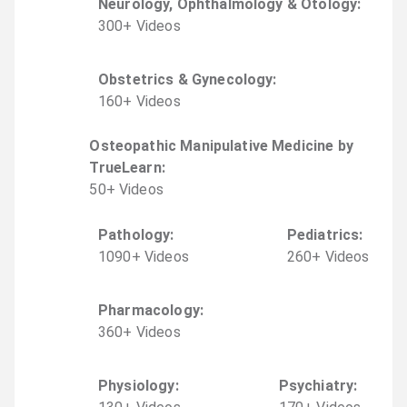
Neurology, Ophthalmology & Otology
:
300
+
Video
s
Obstetrics & Gynecology
:
160
+
Video
s
Osteopathic Manipulative Medicine by
TrueLearn
:
50
+
Video
s
Pathology
:
Pediatrics
:
1090
+
Video
s
260
+
Video
s
Pharmacology
:
360
+
Video
s
Physiology
:
Psychiatry
: