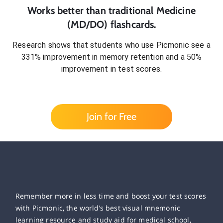
Works better than traditional
Medicine
(MD/DO)
flashcards.
Research shows that students who use Picmonic see a
331% improvement in memory retention and a 50%
improvement in test scores.
Join for Free
Remember more in less time and boost your test scores
with Picmonic, the world’s best visual mnemonic
learning resource and study aid for medical school,