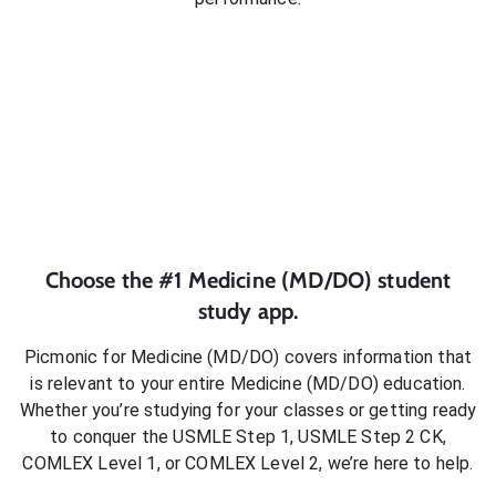
Choose the #1
Medicine (MD/DO)
student
study app.
Picmonic for
Medicine (MD/DO)
covers information that
is relevant to your entire
Medicine (MD/DO)
education.
Whether you’re studying for your classes or getting ready
to conquer
the USMLE Step 1, USMLE Step 2 CK,
COMLEX Level 1, or COMLEX Level 2
, we’re here to help.