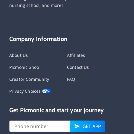
nursing school, and more!
Company Information
About Us
Affiliates
Picmonic Shop
Contact Us
Creator Community
FAQ
Privacy Choices
Get Picmonic and start your journey
GET APP