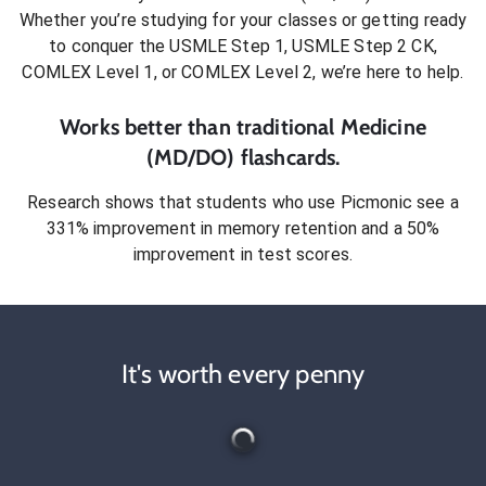
Whether you’re studying for your classes or getting ready
to conquer
the USMLE Step 1, USMLE Step 2 CK,
COMLEX Level 1, or COMLEX Level 2
, we’re here to help.
Works better than traditional
Medicine
(MD/DO)
flashcards.
Research shows that students who use Picmonic see a
331% improvement in memory retention and a 50%
improvement in test scores.
It's worth every penny