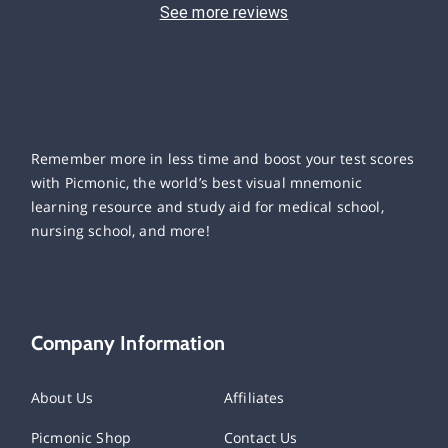
See more reviews
Remember more in less time and boost your test scores
with Picmonic, the world’s best visual mnemonic
learning resource and study aid for medical school,
nursing school, and more!
Company Information
About Us
Affiliates
Picmonic Shop
Contact Us