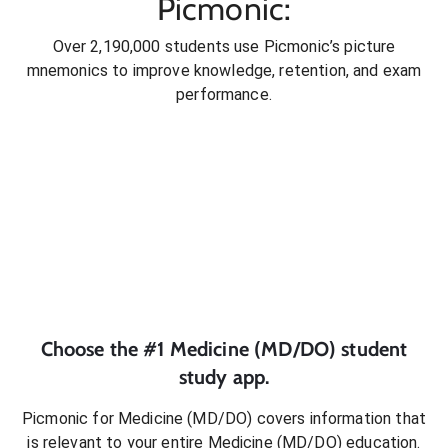
Picmonic:
Over 2,190,000 students use Picmonic’s picture
mnemonics to improve knowledge, retention, and exam
performance.
Choose the #1
Medicine (MD/DO)
student
study app.
Picmonic for
Medicine (MD/DO)
covers information that
is relevant to your entire
Medicine (MD/DO)
education.