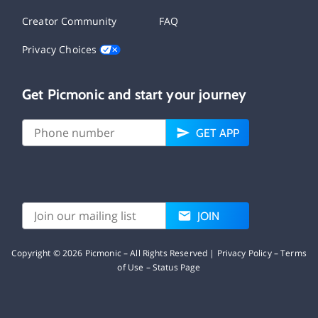
Creator Community
FAQ
Privacy Choices
Get Picmonic and start your journey
GET APP
JOIN
Copyright ©
2026
Picmonic – All Rights Reserved |
Privacy Policy
–
Terms
of Use
–
Status Page