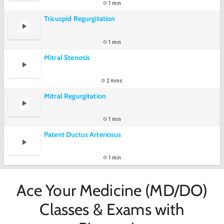
1 min
Tricuspid Regurgitation
1 min
Mitral Stenosis
2 mins
Mitral Regurgitation
1 min
Patent Ductus Arteriosus
1 min
Ace Your Medicine (MD/DO)
Classes & Exams with