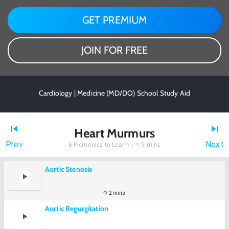
GET PREMIUM
JOIN FOR FREE
Cardiology | Medicine (MD/DO) School Study Aid
Heart Murmurs
Prev
Next
6
Picmonics to Learn |
9 mins
Aortic Stenosis
2 mins
Aortic Regurgitation