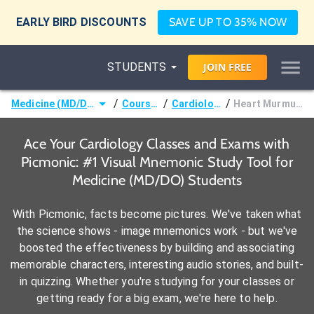
EARLY BIRD DISCOUNTS
SAVE UP TO 35% NOW
STUDENTS
JOIN
FREE
/
/
/
Medicine (MD/DO)
Courses
Cardiology
Heart Murmurs
Ace Your Cardiology Classes and Exams with
Picmonic: #1 Visual Mnemonic Study Tool for
Medicine (MD/DO) Students
With Picmonic, facts become pictures. We've taken what
the science shows - image mnemonics work - but we've
boosted the effectiveness by building and associating
memorable characters, interesting audio stories, and built-
in quizzing. Whether you're studying for your classes or
getting ready for a big exam, we're here to help.