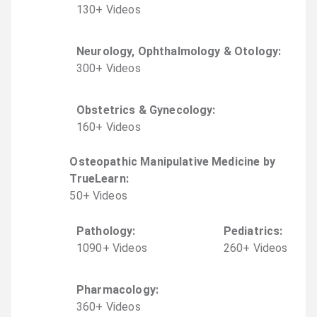
130
+
Video
s
Neurology, Ophthalmology & Otology
:
300
+
Video
s
Obstetrics & Gynecology
:
160
+
Video
s
Osteopathic Manipulative Medicine by
TrueLearn
:
50
+
Video
s
Pathology
:
Pediatrics
:
1090
+
Video
s
260
+
Video
s
Pharmacology
:
360
+
Video
s