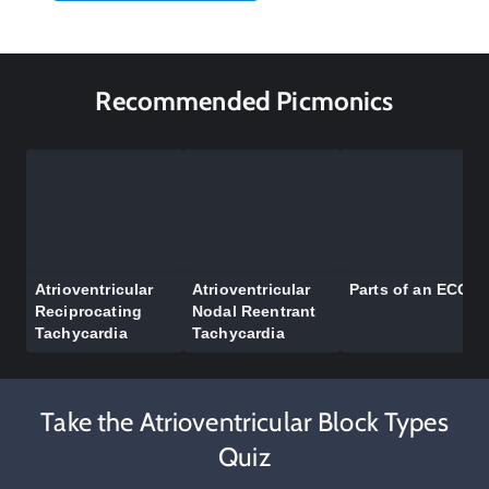
Recommended Picmonics
Atrioventricular
Atrioventricular
Parts of an ECG
Reciprocating
Nodal Reentrant
Tachycardia
Tachycardia
Take the Atrioventricular Block Types
Quiz