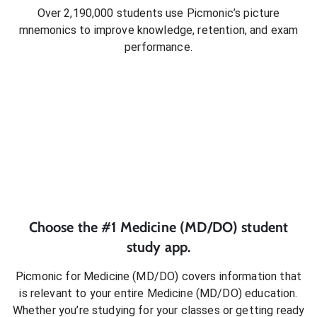
Over 2,190,000 students use Picmonic’s picture
mnemonics to improve knowledge, retention, and exam
performance.
Choose the #1
Medicine (MD/DO)
student
study app.
Picmonic for
Medicine (MD/DO)
covers information that
is relevant to your entire
Medicine (MD/DO)
education.
Whether you’re studying for your classes or getting ready