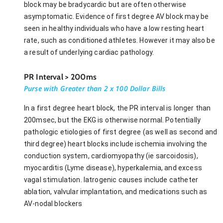
block may be bradycardic but are often otherwise
asymptomatic. Evidence of first degree AV block may be
seen in healthy individuals who have a low resting heart
rate, such as conditioned athletes. However it may also be
a result of underlying cardiac pathology.
PR Interval > 200ms
Purse with Greater than 2 x 100 Dollar Bills
In a first degree heart block, the PR interval is longer than
200msec, but the EKG is otherwise normal. Potentially
pathologic etiologies of first degree (as well as second and
third degree) heart blocks include ischemia involving the
conduction system, cardiomyopathy (ie sarcoidosis),
myocarditis (Lyme disease), hyperkalemia, and excess
vagal stimulation. Iatrogenic causes include catheter
ablation, valvular implantation, and medications such as
AV-nodal blockers