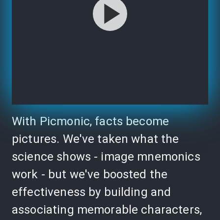
With Picmonic, facts become
pictures. We've taken what the
science shows - image mnemonics
work - but we've boosted the
effectiveness by building and
associating memorable characters,