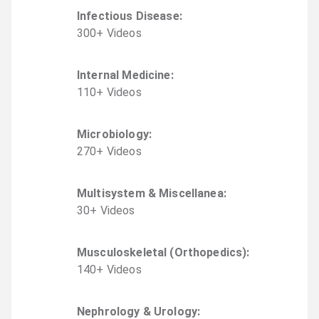
Infectious Disease
:
300
+
Video
s
Internal Medicine
:
110
+
Video
s
Microbiology
:
270
+
Video
s
Multisystem & Miscellanea
:
30
+
Video
s
Musculoskeletal (Orthopedics)
:
140
+
Video
s
Nephrology & Urology
: