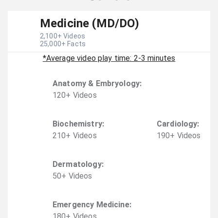
Medicine (MD/DO)
2,100
+ Videos
25,000
+ Facts
*Average video play time: 2-3 minutes
Anatomy & Embryology
:
120
+
Video
s
Biochemistry
:
Cardiology
:
210
+
Video
s
190
+
Video
s
Dermatology
:
50
+
Video
s
Emergency Medicine
:
180
+
Video
s