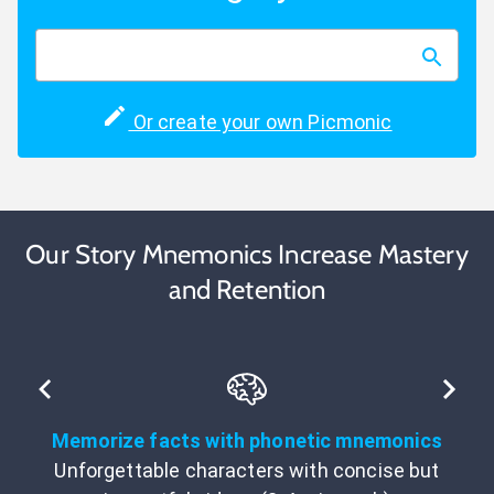
Or create your own Picmonic
Our Story Mnemonics Increase Mastery
and Retention
Memorize facts with phonetic mnemonics
Unforgettable characters with concise but