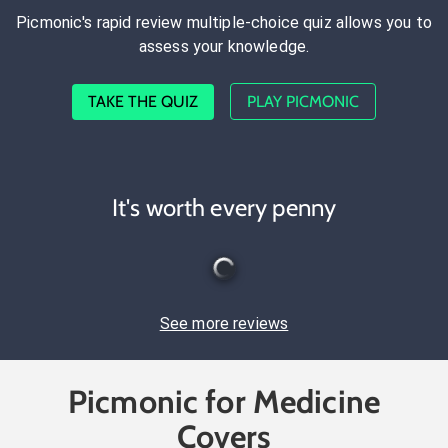
Picmonic's rapid review multiple-choice quiz allows you to
assess your knowledge.
TAKE THE QUIZ
PLAY PICMONIC
It's worth every penny
See more reviews
Picmonic for Medicine
Covers