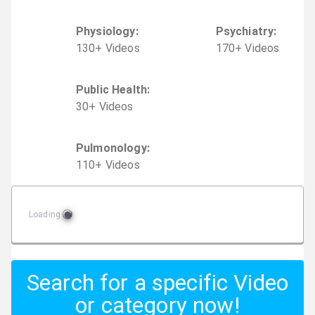
Physiology
:
Psychiatry
:
130
+
Video
s
170
+
Video
s
Public Health
:
30
+
Video
s
Pulmonology
:
110
+
Video
s
Loading
Search for a specific Video
or category now!