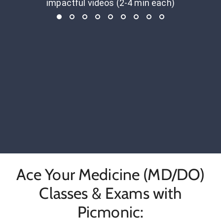
impactful videos (2-4 min each)
Ace Your Medicine (MD/DO)
Classes & Exams with
Picmonic: