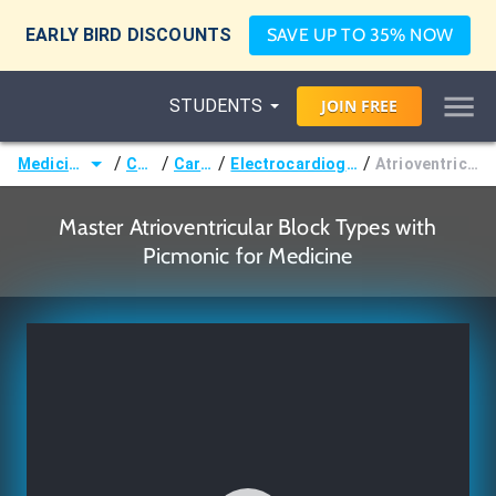
EARLY BIRD DISCOUNTS
SAVE UP TO 35% NOW
STUDENTS
JOIN
FREE
/
/
/
/
Medicine (MD/DO)
Courses
Cardiology
Electrocardiography & Arrhythmias
Atrioventricular Block Types
Master Atrioventricular Block Types with
Picmonic for Medicine