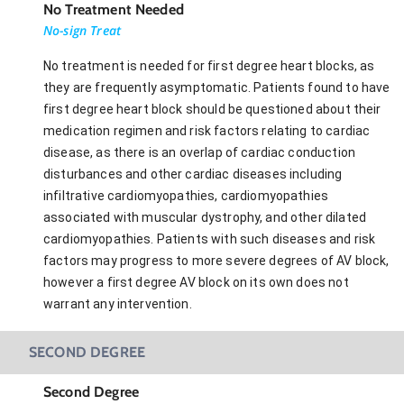
No Treatment Needed
No-sign Treat
No treatment is needed for first degree heart blocks, as
they are frequently asymptomatic. Patients found to have
first degree heart block should be questioned about their
medication regimen and risk factors relating to cardiac
disease, as there is an overlap of cardiac conduction
disturbances and other cardiac diseases including
infiltrative cardiomyopathies, cardiomyopathies
associated with muscular dystrophy, and other dilated
cardiomyopathies. Patients with such diseases and risk
factors may progress to more severe degrees of AV block,
however a first degree AV block on its own does not
warrant any intervention.
SECOND DEGREE
Second Degree