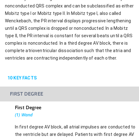
nonconducted QRS complex and can be subclassified as either
Mobitz type I or Mobitz type II. In Mobitz type I, also called
Wenckebach, the PR interval displays progressive lengthening
until a QRS complex is dropped or nonconducted. In a Mobitz
type II, the PR interval is constant for several beats until a QRS
complex is nonconducted. In a third degree AV block, there is
complete atrioventricular dissociation such that the atria and
ventricles are contracting independently of each other.
10
KEY FACTS
FIRST DEGREE
First Degree
(1) Wand
In first degree AV block, all atrial impulses are conducted to
the ventricle but are delayed. Patients with first degree AV