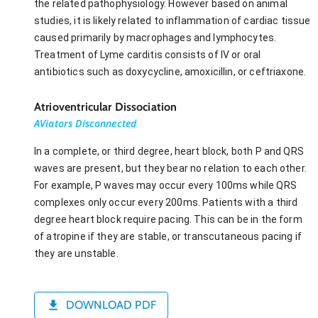
the related pathophysiology. However based on animal
studies, it is likely related to inflammation of cardiac tissue
caused primarily by macrophages and lymphocytes.
Treatment of Lyme carditis consists of IV or oral
antibiotics such as doxycycline, amoxicillin, or ceftriaxone.
Atrioventricular Dissociation
AViators Disconnected
In a complete, or third degree, heart block, both P and QRS
waves are present, but they bear no relation to each other.
For example, P waves may occur every 100ms while QRS
complexes only occur every 200ms. Patients with a third
degree heart block require pacing. This can be in the form
of atropine if they are stable, or transcutaneous pacing if
they are unstable.
DOWNLOAD PDF