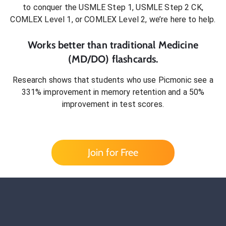
to conquer
the USMLE Step 1, USMLE Step 2 CK,
COMLEX Level 1, or COMLEX Level 2
, we’re here to help.
Works better than traditional
Medicine
(MD/DO)
flashcards.
Research shows that students who use Picmonic see a
331% improvement in memory retention and a 50%
improvement in test scores.
Join for Free