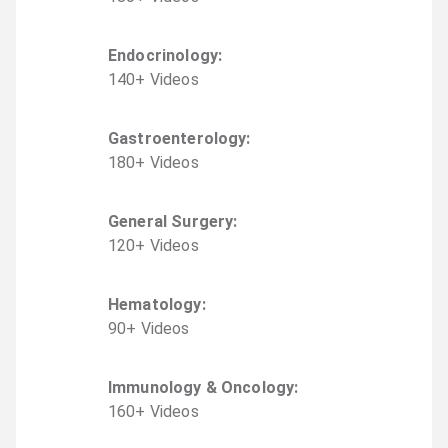
Endocrinology
:
140
+
Video
s
Gastroenterology
:
180
+
Video
s
General Surgery
:
120
+
Video
s
Hematology
:
90
+
Video
s
Immunology & Oncology
:
160
+
Video
s