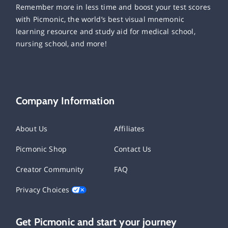
Remember more in less time and boost your test scores
with Picmonic, the world’s best visual mnemonic
learning resource and study aid for medical school,
nursing school, and more!
Company Information
About Us
Affiliates
Picmonic Shop
Contact Us
Creator Community
FAQ
Privacy Choices
Get Picmonic and start your journey