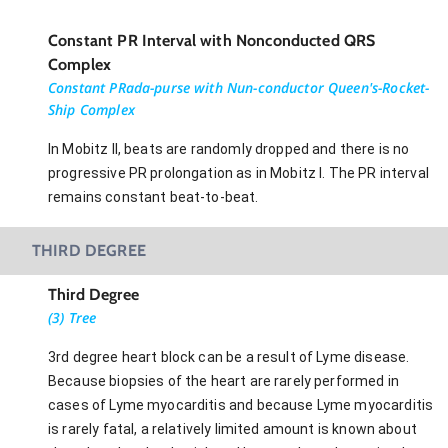
Constant PR Interval with Nonconducted QRS
Complex
Constant PRada-purse with Nun-conductor Queen's-Rocket-
Ship Complex
In Mobitz II, beats are randomly dropped and there is no
progressive PR prolongation as in Mobitz I. The PR interval
remains constant beat-to-beat.
THIRD DEGREE
Third Degree
(3) Tree
3rd degree heart block can be a result of Lyme disease.
Because biopsies of the heart are rarely performed in
cases of Lyme myocarditis and because Lyme myocarditis
is rarely fatal, a relatively limited amount is known about