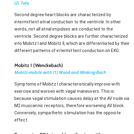
(2) Tutu
Second degree heart blocks are characterized by
intermittent atrial conduction to the ventricle. In other
words, not all atrial impulses are conducted to the
ventricle. Second degree blocks are further characterized
into Mobitz I and Mobitz II, which are differentiated by their
different patterns of intermittent conduction on EKG.
Mobitz I (Wenckebach)
Mobitz-mobile with (1) Wand and Winking-Bach
Symptoms of Mobitz I characteristically improve with
exercise and worsen with vagal maneuvers. This is
because vagal stimulation causes delay at the AV node via
M2 muscarinic receptors, therefore worsening AV block.
Conversely, sympathetic stimulation has the opposite
effect.