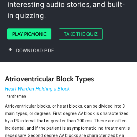
interesting audio stories, and built-
in quizzing.
PLAY PICMONIC
TAKE THE QUIZ
DOWNLOAD PDF
Atrioventricular Block Types
Heart Warden Holding a Block
tantheman
Atrioventricular blocks, or heart blocks, can be divided into 3
main types, or degrees. First degree AV block is characterized
by a PR interval that is greater than 200 ms. These are often
incidental, and if the patient is asymptomatic, no treatment is
necessary. Second degree AV blocks are characterized by a