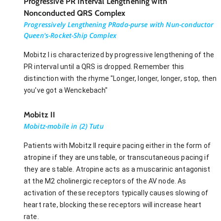
Progressive PR Interval Lengthening with
Nonconducted QRS Complex
Progressively Lengthening PRada-purse with Nun-conductor
Queen's-Rocket-Ship Complex
Mobitz I is characterized by progressive lengthening of the
PR interval until a QRS is dropped. Remember this
distinction with the rhyme "Longer, longer, longer, stop, then
you've got a Wenckebach"
Mobitz II
Mobitz-mobile in (2) Tutu
Patients with Mobitz II require pacing either in the form of
atropine if they are unstable, or transcutaneous pacing if
they are stable. Atropine acts as a muscarinic antagonist
at the M2 cholinergic receptors of the AV node. As
activation of these receptors typically causes slowing of
heart rate, blocking these receptors will increase heart
rate.