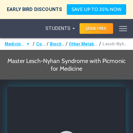
EARLY BIRD DISCOUNTS
SAVE UP TO 35% NOW
STUDENTS
JOIN
FREE
/
/
/
/
Medicine (MD/DO)
Courses
Biochemistry
Other Metabolic Disorders
Lesch-Nyhan Syndrome
Master Lesch-Nyhan Syndrome with Picmonic
for Medicine