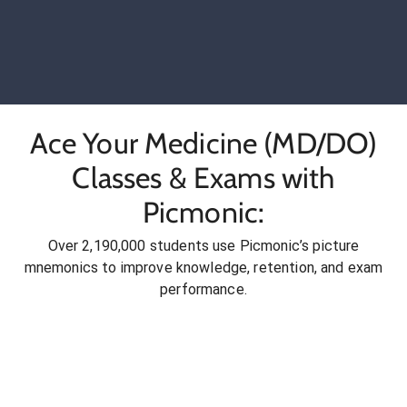
Ace Your Medicine (MD/DO)
Classes & Exams with
Picmonic:
Over 2,190,000 students use Picmonic’s picture
mnemonics to improve knowledge, retention, and exam
performance.