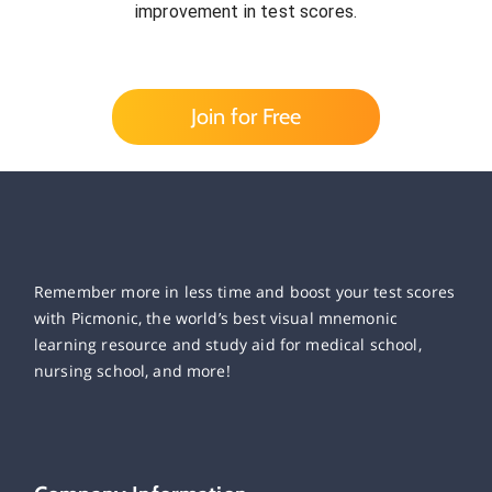
improvement in test scores.
Join for Free
Remember more in less time and boost your test scores
with Picmonic, the world’s best visual mnemonic
learning resource and study aid for medical school,
nursing school, and more!