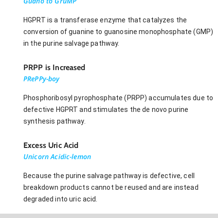
Guano to GruMP
HGPRT is a transferase enzyme that catalyzes the
conversion of guanine to guanosine monophosphate (GMP)
in the purine salvage pathway.
PRPP is Increased
PRePPy-boy
Phosphoribosyl pyrophosphate (PRPP) accumulates due to
defective HGPRT and stimulates the de novo purine
synthesis pathway.
Excess Uric Acid
Unicorn Acidic-lemon
Because the purine salvage pathway is defective, cell
breakdown products cannot be reused and are instead
degraded into uric acid.