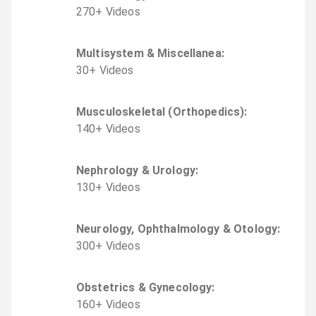
270
+
Video
s
Multisystem & Miscellanea
:
30
+
Video
s
Musculoskeletal (Orthopedics)
:
140
+
Video
s
Nephrology & Urology
:
130
+
Video
s
Neurology, Ophthalmology & Otology
:
300
+
Video
s
Obstetrics & Gynecology
:
160
+
Video
s