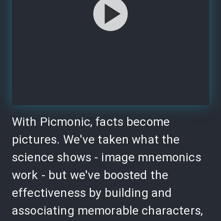
With Picmonic, facts become
pictures. We've taken what the
science shows - image mnemonics
work - but we've boosted the
effectiveness by building and
associating memorable characters,