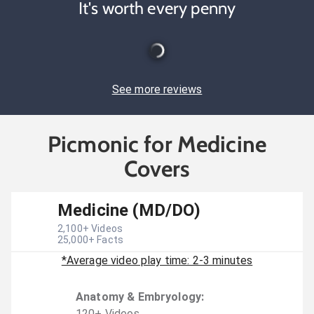
It's worth every penny
See more reviews
Picmonic for Medicine
Covers
Medicine (MD/DO)
2,100
+ Videos
25,000
+ Facts
*Average video play time: 2-3 minutes
Anatomy & Embryology
:
120
+
Video
s