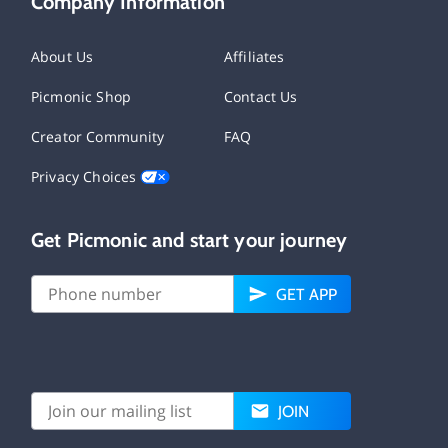
Company Information
About Us
Affiliates
Picmonic Shop
Contact Us
Creator Community
FAQ
Privacy Choices
Get Picmonic and start your journey
GET APP
JOIN