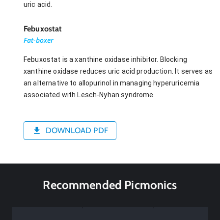
uric acid.
Febuxostat
Fat-boxer
Febuxostat is a xanthine oxidase inhibitor. Blocking
xanthine oxidase reduces uric acid production. It serves as
an alternative to allopurinol in managing hyperuricemia
associated with Lesch-Nyhan syndrome.
DOWNLOAD PDF
Recommended Picmonics