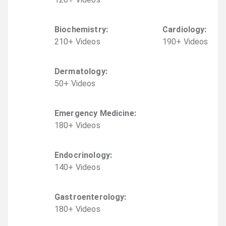
Biochemistry
:
Cardiology
:
210
+
Video
s
190
+
Video
s
Dermatology
:
50
+
Video
s
Emergency Medicine
:
180
+
Video
s
Endocrinology
:
140
+
Video
s
Gastroenterology
:
180
+
Video
s