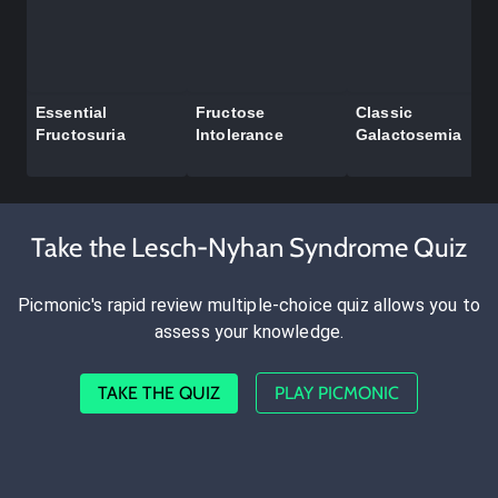
Essential
Fructose
Classic
Fructosuria
Intolerance
Galactosemia
Take the Lesch-Nyhan Syndrome Quiz
Picmonic's rapid review multiple-choice quiz allows you to
assess your knowledge.
TAKE THE QUIZ
PLAY PICMONIC