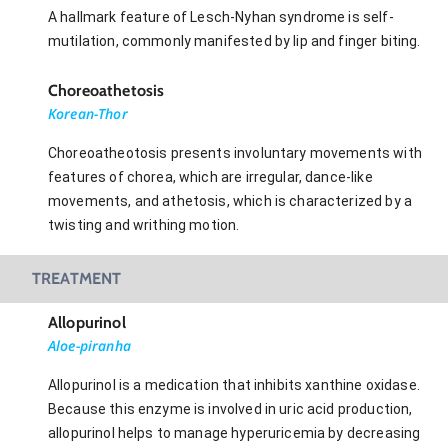
A hallmark feature of Lesch-Nyhan syndrome is self-
mutilation, commonly manifested by lip and finger biting.
Choreoathetosis
Korean-Thor
Choreoatheotosis presents involuntary movements with
features of chorea, which are irregular, dance-like
movements, and athetosis, which is characterized by a
twisting and writhing motion.
TREATMENT
Allopurinol
Aloe-piranha
Allopurinol is a medication that inhibits xanthine oxidase.
Because this enzyme is involved in uric acid production,
allopurinol helps to manage hyperuricemia by decreasing