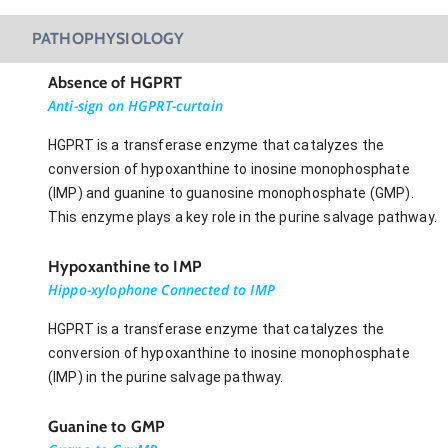
PATHOPHYSIOLOGY
Absence of HGPRT
Anti-sign on HGPRT-curtain
HGPRT is a transferase enzyme that catalyzes the
conversion of hypoxanthine to inosine monophosphate
(IMP) and guanine to guanosine monophosphate (GMP).
This enzyme plays a key role in the purine salvage pathway.
Hypoxanthine to IMP
Hippo-xylophone Connected to IMP
HGPRT is a transferase enzyme that catalyzes the
conversion of hypoxanthine to inosine monophosphate
(IMP) in the purine salvage pathway.
Guanine to GMP