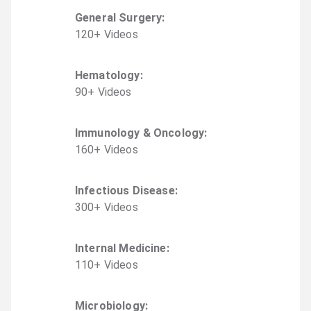
General Surgery
:
120
+
Video
s
Hematology
:
90
+
Video
s
Immunology & Oncology
:
160
+
Video
s
Infectious Disease
:
300
+
Video
s
Internal Medicine
:
110
+
Video
s
Microbiology
: