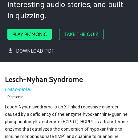
interesting audio stories, and built-
in quizzing.
PLAY PICMONIC
TAKE THE QUIZ
DOWNLOAD PDF
Lesch-Nyhan Syndrome
Leash-ninja
Picmonic
Lesch-Nyhan syndrome is an X-linked recessive disorder
caused by a deficiency of the enzyme hypoxanthine-guanine
phosphoribosyltransferase (HGPRT). HGPRT is a transferase
enzyme that catalyzes the conversion of hypoxanthine to
inosine monophosphate (IMP) and guanine to guanosine