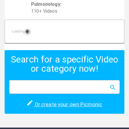
Pulmonology
:
110
+
Video
s
Loading
Search for a specific Video
or category now!
Or create your own Picmonic