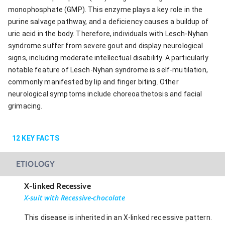
monophosphate (GMP). This enzyme plays a key role in the
purine salvage pathway, and a deficiency causes a buildup of
uric acid in the body. Therefore, individuals with Lesch-Nyhan
syndrome suffer from severe gout and display neurological
signs, including moderate intellectual disability. A particularly
notable feature of Lesch-Nyhan syndrome is self-mutilation,
commonly manifested by lip and finger biting. Other
neurological symptoms include choreoathetosis and facial
grimacing.
12
KEY FACTS
ETIOLOGY
X-linked Recessive
X-suit with Recessive-chocolate
This disease is inherited in an X-linked recessive pattern.