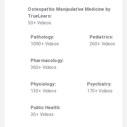
Osteopathic Manipulative Medicine by
TrueLearn
:
50
+
Video
s
Pathology
:
Pediatrics
:
1090
+
Video
s
260
+
Video
s
Pharmacology
:
360
+
Video
s
Physiology
:
Psychiatry
:
130
+
Video
s
170
+
Video
s
Public Health
:
30
+
Video
s