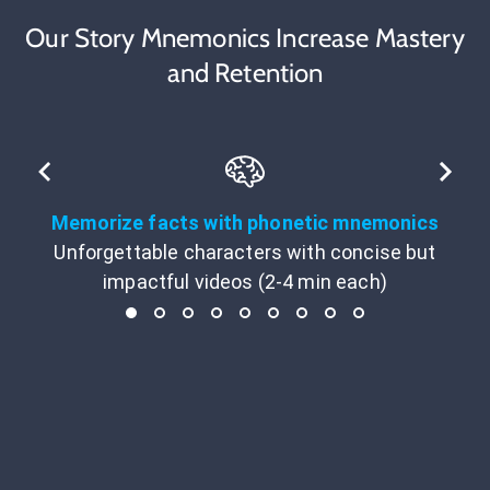
Our Story Mnemonics Increase Mastery
and Retention
Memorize facts with phonetic mnemonics
Unforgettable characters with concise but
impactful videos (2-4 min each)