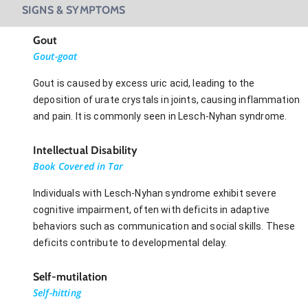
SIGNS & SYMPTOMS
Gout
Gout-goat
Gout is caused by excess uric acid, leading to the
deposition of urate crystals in joints, causing inflammation
and pain. It is commonly seen in Lesch-Nyhan syndrome.
Intellectual Disability
Book Covered in Tar
Individuals with Lesch-Nyhan syndrome exhibit severe
cognitive impairment, often with deficits in adaptive
behaviors such as communication and social skills. These
deficits contribute to developmental delay.
Self-mutilation
Self-hitting