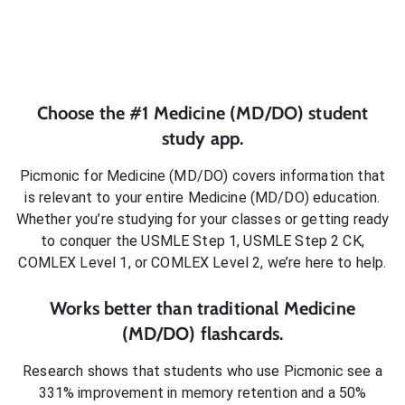
Choose the #1
Medicine (MD/DO)
student
study app.
Picmonic for
Medicine (MD/DO)
covers information that
is relevant to your entire
Medicine (MD/DO)
education.
Whether you’re studying for your classes or getting ready
to conquer
the USMLE Step 1, USMLE Step 2 CK,
COMLEX Level 1, or COMLEX Level 2
, we’re here to help.
Works better than traditional
Medicine
(MD/DO)
flashcards.
Research shows that students who use Picmonic see a
331% improvement in memory retention and a 50%