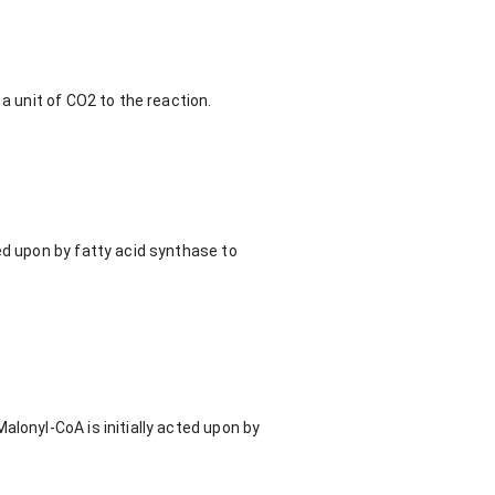
a unit of CO2 to the reaction.
ed upon by fatty acid synthase to
alonyl-CoA is initially acted upon by