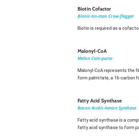
Biotin Cofactor
Bionic-tin-man Crow-flagger
Biotin is required as a cofact
Malonyl-CoA
Melon Coin-purse
Malonyl-CoA represents the fir
form palmitate, a 16-carbon fa
Fatty Acid Synthase
Bacon Acidic-lemon Synthase
Fatty acid synthase is a compl
fatty acid synthase to form pa