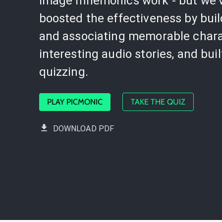
image mnemonics work - but we'
boosted the effectiveness by bui
and associating memorable chara
interesting audio stories, and buil
quizzing.
PLAY PICMONIC
TAKE THE QUIZ
DOWNLOAD PDF