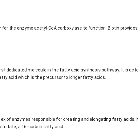
or for the enzyme acetyl-CoA carboxylase to function. Biotin provides 
st dedicated molecule in the fatty acid synthesis pathway. It is act
tty acid which is the precursor to longer fatty acids.
ex of enzymes responsible for creating and elongating fatty acids. M
lmitate, a 16-carbon fatty acid.