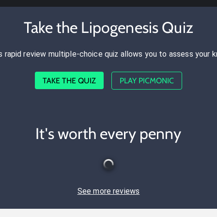
Take the Lipogenesis Quiz
s rapid review multiple-choice quiz allows you to assess your 
TAKE THE QUIZ
PLAY PICMONIC
It's worth every penny
See more reviews