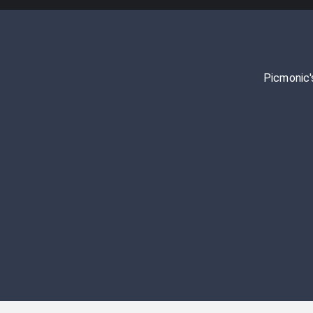
Picmonic'