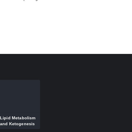
Lipid Metabolism
and Ketogenesis