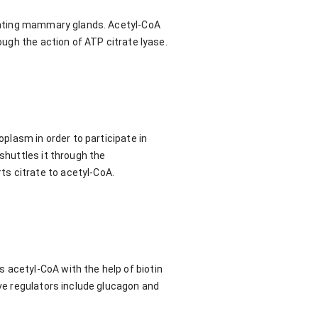
actating mammary glands. Acetyl-CoA
ough the action of ATP citrate lyase.
oplasm in order to participate in
shuttles it through the
s citrate to acetyl-CoA.
 acetyl-CoA with the help of biotin
ive regulators include glucagon and