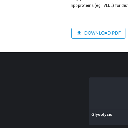
lipoproteins (eg., VLDL) for di
DOWNLOAD PDF
Glycolysis