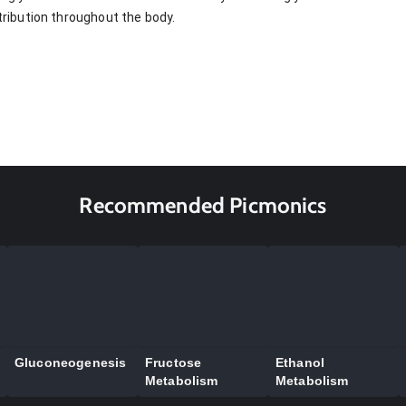
stribution throughout the body.
Recommended Picmonics
Gluconeogenesis
Fructose
Ethanol
Metabolism
Metabolism