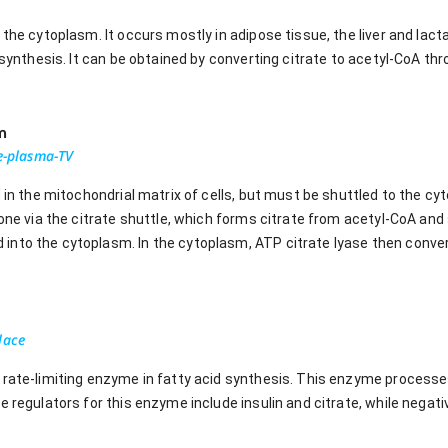
n the cytoplasm. It occurs mostly in adipose tissue, the liver and l
d synthesis. It can be obtained by converting citrate to acetyl-CoA thr
m
oe-plasma-TV
 in the mitochondrial matrix of cells, but must be shuttled to the cyt
done via the citrate shuttle, which forms citrate from acetyl-CoA and 
nto the cytoplasm. In the cytoplasm, ATP citrate lyase then convert
lace
 rate-limiting enzyme in fatty acid synthesis. This enzyme processes
e regulators for this enzyme include insulin and citrate, while negat