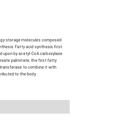
nergy storage molecules composed
nthesis. Fatty acid synthesis first
ted upon by acetyl-CoA carboxylase
reate palmitate, the first fatty
ltransferase to combine it with
tributed to the body.