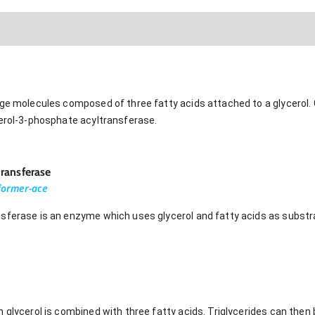
age molecules composed of three fatty acids attached to a glycerol. 
cerol-3-phosphate acyltransferase.
ransferase
sformer-ace
sferase is an enzyme which uses glycerol and fatty acids as substra
 glycerol is combined with three fatty acids. Triglycerides can then