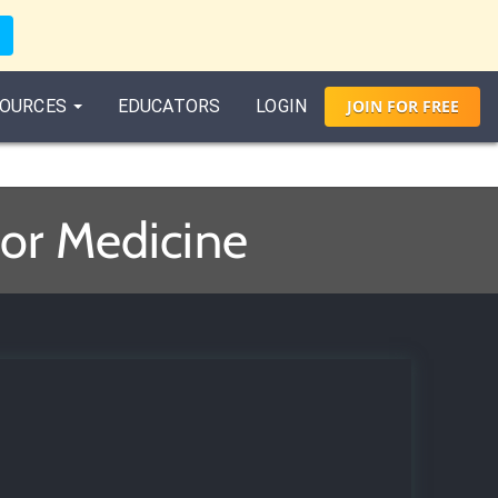
OURCES
EDUCATORS
LOGIN
JOIN
FOR
FREE
for Medicine