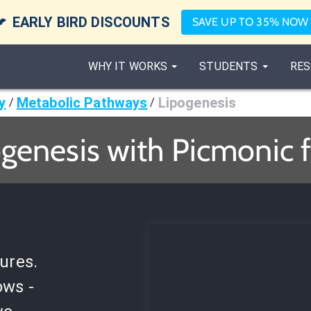

EARLY BIRD DISCOUNTS
SAVE UP TO 35% NOW
WHY IT WORKS
STUDENTS
RES
y
Metabolic Pathways
Lipogenesis
/
/
genesis with Picmonic 
ures.
ows -