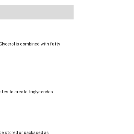
Glycerol is combined with fatty
tes to create triglycerides.
 be stored or packaged as