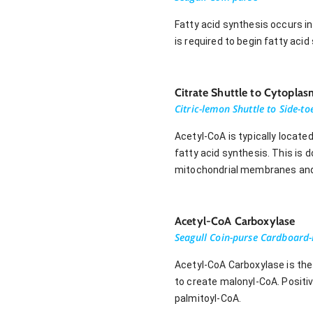
Fatty acid synthesis occurs i
is required to begin fatty aci
Citrate Shuttle to Cytoplas
Citric-lemon Shuttle to Side-t
Acetyl-CoA is typically located
fatty acid synthesis. This is 
mitochondrial membranes and i
Acetyl-CoA Carboxylase
Seagull Coin-purse Cardboard-
Acetyl-CoA Carboxylase is the
to create malonyl-CoA. Positiv
palmitoyl-CoA.