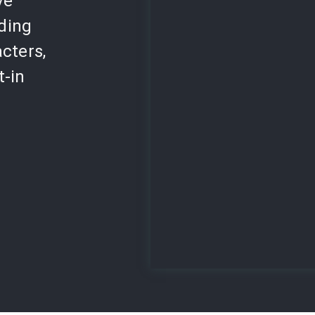
ve
lding
cters,
t-in