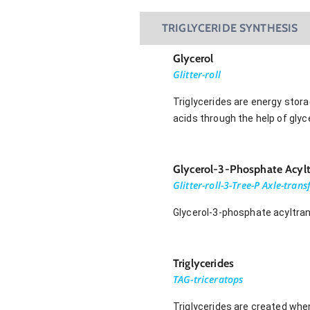
TRIGLYCERIDE SYNTHESIS
Glycerol
Glitter-roll
Triglycerides are energy stor
acids through the help of gly
Glycerol-3-Phosphate Acylt
Glitter-roll-3-Tree-P Axle-tran
Glycerol-3-phosphate acyltran
Triglycerides
TAG-triceratops
Triglycerides are created when