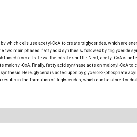
 by which cells use acetyl-CoA to create triglycerides, which are e
are two main phases: fatty acid synthesis, followed by triglyceride sy
btained from citrate via the citrate shuttle. Next, acetyl-CoA is ac
ate malonyl-CoA. Finally, fatty acid synthase acts on malonyl-CoA to c
e synthesis. Here, glycerol is acted upon by glycerol-3-phosphate acy
 results in the formation of triglycerides, which can be stored or dis