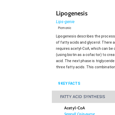
Lipogenesis
Lips-genie
Picmonic
Lipogenesis describes the process
of fatty acids and glycerol. There 
requires acetyl-CoA, which can be o
(using biotin as a cofactor) to cre
acid. The next phase is triglycerid
three fatty acids. This combination
9
KEY FACTS
FATTY ACID SYNTHESIS
Acetyl-CoA
Seagull Coin-purse