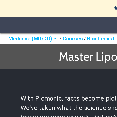

Medicine (MD/DO)
Courses
Biochemistr
/
/
Master Lipo
With Picmonic, facts become pict
We've taken what the science sh