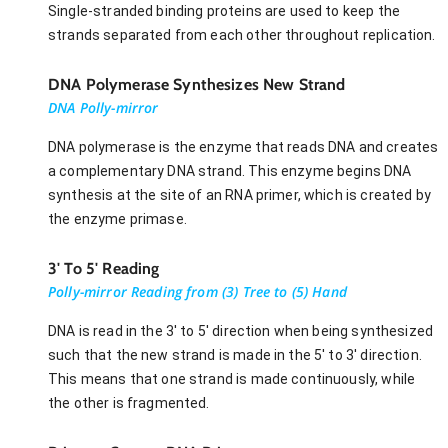
Single-stranded binding proteins are used to keep the
strands separated from each other throughout replication.
DNA Polymerase Synthesizes New Strand
DNA Polly-mirror
DNA polymerase is the enzyme that reads DNA and creates
a complementary DNA strand. This enzyme begins DNA
synthesis at the site of an RNA primer, which is created by
the enzyme primase.
3' To 5' Reading
Polly-mirror Reading from (3) Tree to (5) Hand
DNA is read in the 3' to 5' direction when being synthesized
such that the new strand is made in the 5' to 3' direction.
This means that one strand is made continuously, while
the other is fragmented.