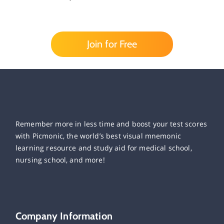
Join for Free
Remember more in less time and boost your test scores
with Picmonic, the world’s best visual mnemonic
learning resource and study aid for medical school,
nursing school, and more!
Company Information