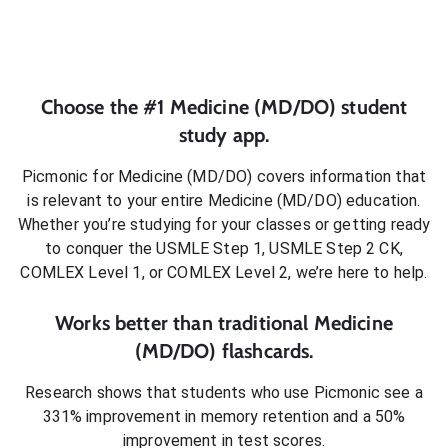
Choose the #1
Medicine (MD/DO)
student
study app.
Picmonic for
Medicine (MD/DO)
covers information that
is relevant to your entire
Medicine (MD/DO)
education.
Whether you’re studying for your classes or getting ready
to conquer
the USMLE Step 1, USMLE Step 2 CK,
COMLEX Level 1, or COMLEX Level 2
, we’re here to help.
Works better than traditional
Medicine
(MD/DO)
flashcards.
Research shows that students who use Picmonic see a
331% improvement in memory retention and a 50%
improvement in test scores.