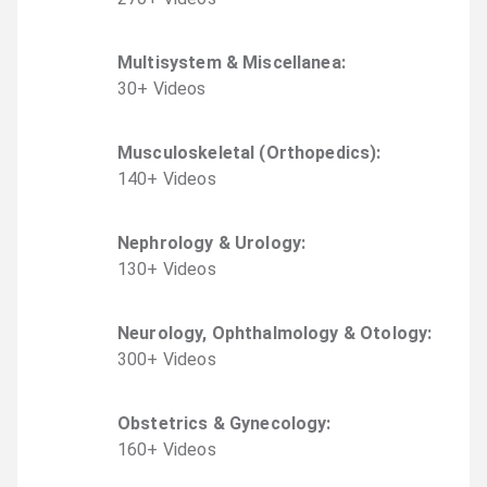
Multisystem & Miscellanea
:
30
+
Video
s
Musculoskeletal (Orthopedics)
:
140
+
Video
s
Nephrology & Urology
:
130
+
Video
s
Neurology, Ophthalmology & Otology
:
300
+
Video
s
Obstetrics & Gynecology
:
160
+
Video
s