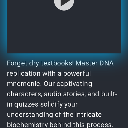
Forget dry textbooks! Master DNA
replication with a powerful
mnemonic. Our captivating
characters, audio stories, and built-
in quizzes solidify your
understanding of the intricate
biochemistry behind this process.