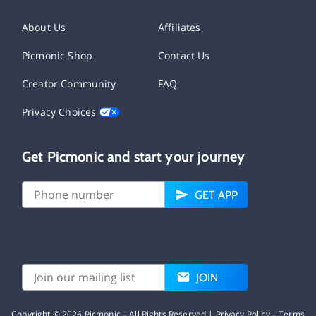
About Us
Affiliates
Picmonic Shop
Contact Us
Creator Community
FAQ
Privacy Choices
Get Picmonic and start your journey
GET APP
JOIN
Copyright ©
2026
Picmonic – All Rights Reserved |
Privacy Policy
–
Terms