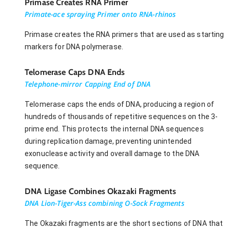
Primase Creates RNA Primer
Primate-ace spraying Primer onto RNA-rhinos
Primase creates the RNA primers that are used as starting
markers for DNA polymerase.
Telomerase Caps DNA Ends
Telephone-mirror Capping End of DNA
Telomerase caps the ends of DNA, producing a region of
hundreds of thousands of repetitive sequences on the 3-
prime end. This protects the internal DNA sequences
during replication damage, preventing unintended
exonuclease activity and overall damage to the DNA
sequence.
DNA Ligase Combines Okazaki Fragments
DNA Lion-Tiger-Ass combining O-Sock Fragments
The Okazaki fragments are the short sections of DNA that