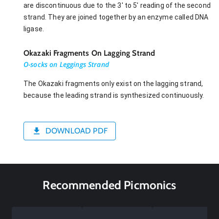
are discontinuous due to the 3' to 5' reading of the second
strand. They are joined together by an enzyme called DNA
ligase.
Okazaki Fragments On Lagging Strand
O-socks on Leggings Strand
The Okazaki fragments only exist on the lagging strand,
because the leading strand is synthesized continuously.
DOWNLOAD PDF
Recommended Picmonics