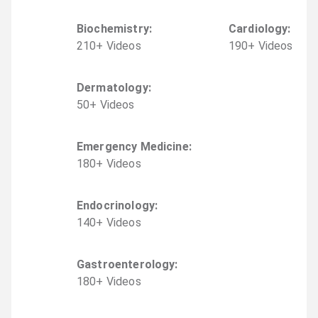
Biochemistry
:
Cardiology
:
210
+
Video
s
190
+
Video
s
Dermatology
:
50
+
Video
s
Emergency Medicine
:
180
+
Video
s
Endocrinology
:
140
+
Video
s
Gastroenterology
:
180
+
Video
s