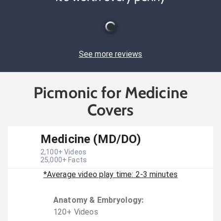
See more reviews
Picmonic for Medicine
Covers
Medicine (MD/DO)
2,100
+ Videos
25,000
+ Facts
*Average video play time: 2-3 minutes
Anatomy & Embryology
:
120
+
Video
s