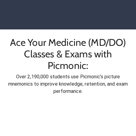
Ace Your Medicine (MD/DO)
Classes & Exams with
Picmonic:
Over 2,190,000 students use Picmonic’s picture
mnemonics to improve knowledge, retention, and exam
performance.