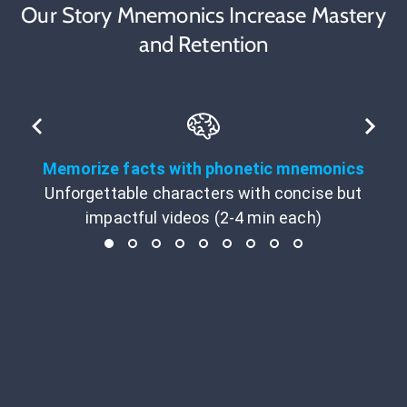
Our Story Mnemonics Increase Mastery
and Retention
Memorize facts with phonetic mnemonics
Unforgettable characters with concise but
impactful videos (2-4 min each)