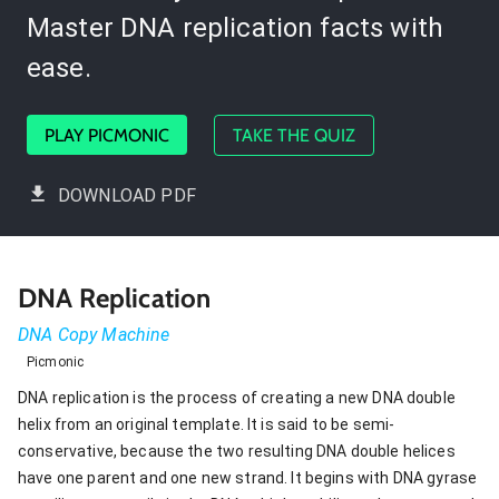
Master DNA replication facts with
ease.
PLAY PICMONIC
TAKE THE QUIZ
DOWNLOAD PDF
DNA Replication
DNA Copy Machine
Picmonic
DNA replication is the process of creating a new DNA double
helix from an original template. It is said to be semi-
conservative, because the two resulting DNA double helices
have one parent and one new strand. It begins with DNA gyrase