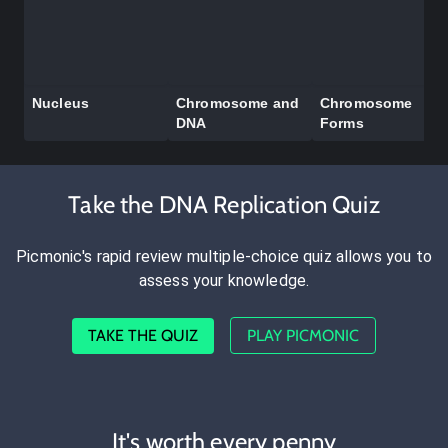
Nucleus
Chromosome and
Chromosome
DNA
Forms
Take the DNA Replication Quiz
Picmonic's rapid review multiple-choice quiz allows you to
assess your knowledge.
TAKE THE QUIZ
PLAY PICMONIC
It's worth every penny