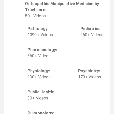
Osteopathic Manipulative Medicine by
TrueLearn
:
50
+
Video
s
Pathology
:
Pediatrics
:
1090
+
Video
s
260
+
Video
s
Pharmacology
:
360
+
Video
s
Physiology
:
Psychiatry
:
130
+
Video
s
170
+
Video
s
Public Health
:
30
+
Video
s
Pulmonology
: