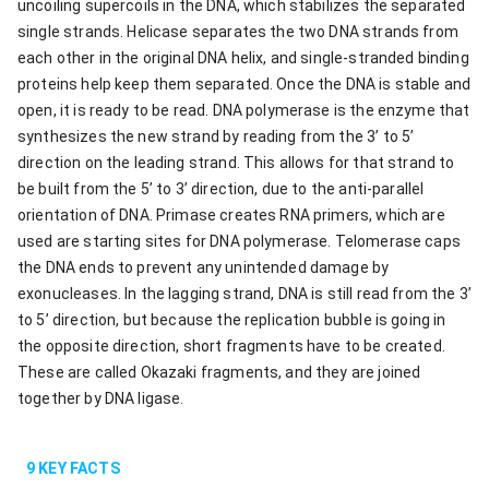
uncoiling supercoils in the DNA, which stabilizes the separated
single strands. Helicase separates the two DNA strands from
each other in the original DNA helix, and single-stranded binding
proteins help keep them separated. Once the DNA is stable and
open, it is ready to be read. DNA polymerase is the enzyme that
synthesizes the new strand by reading from the 3’ to 5’
direction on the leading strand. This allows for that strand to
be built from the 5’ to 3’ direction, due to the anti-parallel
orientation of DNA. Primase creates RNA primers, which are
used are starting sites for DNA polymerase. Telomerase caps
the DNA ends to prevent any unintended damage by
exonucleases. In the lagging strand, DNA is still read from the 3’
to 5’ direction, but because the replication bubble is going in
the opposite direction, short fragments have to be created.
These are called Okazaki fragments, and they are joined
together by DNA ligase.
9
KEY FACTS