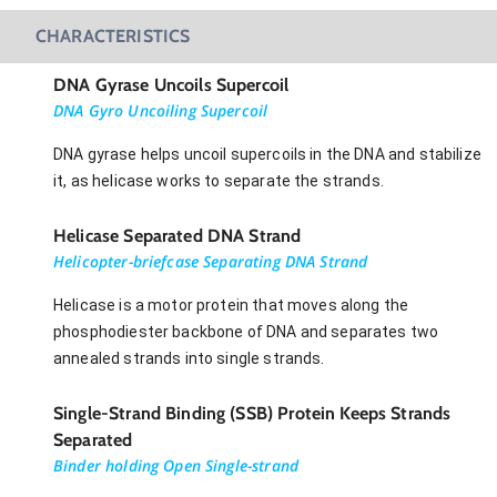
CHARACTERISTICS
DNA Gyrase Uncoils Supercoil
DNA Gyro Uncoiling Supercoil
DNA gyrase helps uncoil supercoils in the DNA and stabilize
it, as helicase works to separate the strands.
Helicase Separated DNA Strand
Helicopter-briefcase Separating DNA Strand
Helicase is a motor protein that moves along the
phosphodiester backbone of DNA and separates two
annealed strands into single strands.
Single-Strand Binding (SSB) Protein Keeps Strands
Separated
Binder holding Open Single-strand