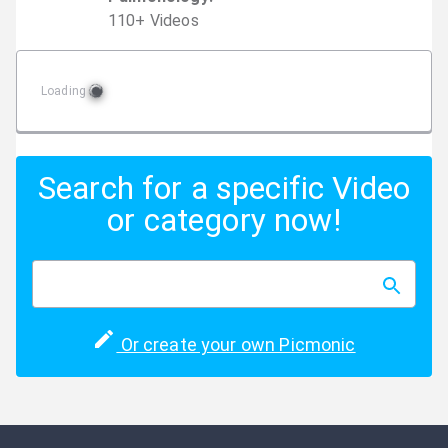
110
+
Video
s
Loading
Search for a specific Video
or category now!
Or create your own Picmonic