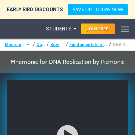
EARLY BIRD DISCOUNTS
SAVE UP TO 35% NOW
STUDENTS
JOIN
FREE
/
/
/
/
Medicine (MD/DO)
Courses
Biochemistry
Fundamentals of Molecular Biology
DNA Replication
Mnemonic for DNA Replication by Picmonic