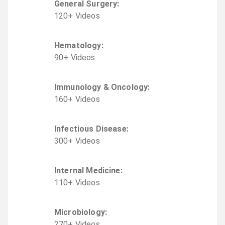
General Surgery
:
120
+
Video
s
Hematology
:
90
+
Video
s
Immunology & Oncology
:
160
+
Video
s
Infectious Disease
:
300
+
Video
s
Internal Medicine
:
110
+
Video
s
Microbiology
:
270
+
Video
s