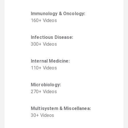
Immunology & Oncology
:
160
+
Video
s
Infectious Disease
:
300
+
Video
s
Internal Medicine
:
110
+
Video
s
Microbiology
:
270
+
Video
s
Multisystem & Miscellanea
:
30
+
Video
s