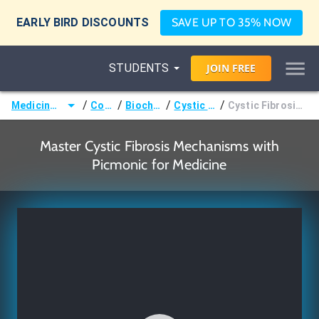
EARLY BIRD DISCOUNTS
SAVE UP TO 35% NOW
STUDENTS
JOIN
FREE
/
/
/
/
Medicine (MD/DO)
Courses
Biochemistry
Cystic Fibrosis
Cystic Fibrosis Mechanisms
Master Cystic Fibrosis Mechanisms with
Picmonic for Medicine