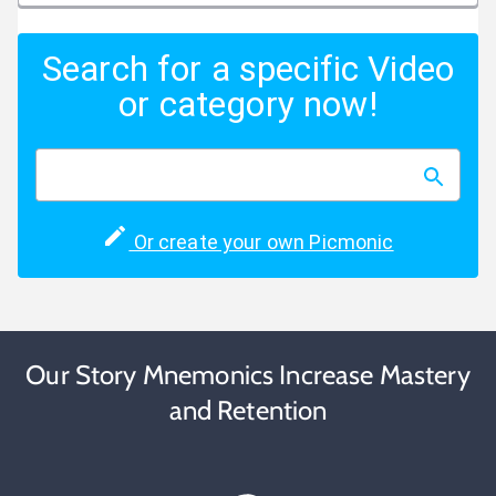
Search for a specific Video
or category now!
Or create your own Picmonic
Our Story Mnemonics Increase Mastery
and Retention