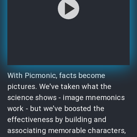
With Picmonic, facts become
pictures. We've taken what the
science shows - image mnemonics
work - but we've boosted the
effectiveness by building and
associating memorable characters,