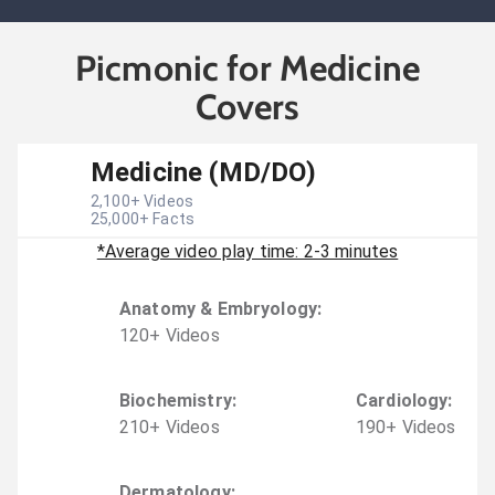
Picmonic for Medicine
Covers
Medicine (MD/DO)
2,100
+ Videos
25,000
+ Facts
*Average video play time: 2-3 minutes
Anatomy & Embryology
:
120
+
Video
s
Biochemistry
:
Cardiology
:
210
+
Video
s
190
+
Video
s
Dermatology
: