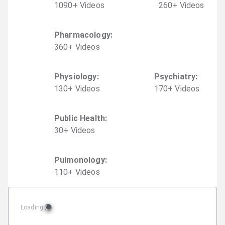
1090
+
Video
s
260
+
Video
s
Pharmacology
:
360
+
Video
s
Physiology
:
Psychiatry
:
130
+
Video
s
170
+
Video
s
Public Health
:
30
+
Video
s
Pulmonology
:
110
+
Video
s
Loading