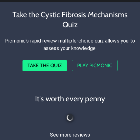
Take the Cystic Fibrosis Mechanisms
Quiz
Picmonic's rapid review multiple-choice quiz allows you to
assess your knowledge.
TAKE THE QUIZ
PLAY PICMONIC
It's worth every penny
See more reviews