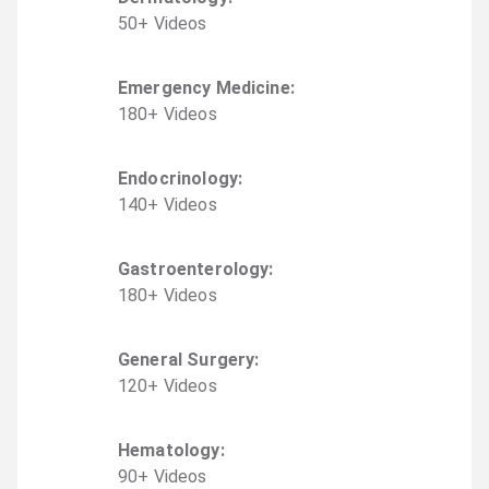
50
+
Video
s
Emergency Medicine
:
180
+
Video
s
Endocrinology
:
140
+
Video
s
Gastroenterology
:
180
+
Video
s
General Surgery
:
120
+
Video
s
Hematology
:
90
+
Video
s