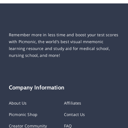
Remember more in less time and boost your test scores
with Picmonic, the world’s best visual mnemonic
learning resource and study aid for medical school,
nursing school, and more!
Company Information
About Us
Affiliates
Picmonic Shop
Contact Us
Creator Community
FAQ