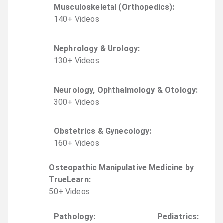
Musculoskeletal (Orthopedics)
:
140
+
Video
s
Nephrology & Urology
:
130
+
Video
s
Neurology, Ophthalmology & Otology
:
300
+
Video
s
Obstetrics & Gynecology
:
160
+
Video
s
Osteopathic Manipulative Medicine by
TrueLearn
:
50
+
Video
s
Pathology
:
Pediatrics
: