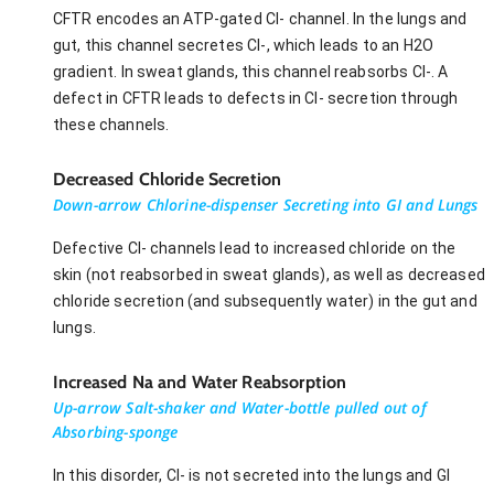
CFTR encodes an ATP-gated Cl- channel. In the lungs and
gut, this channel secretes Cl-, which leads to an H2O
gradient. In sweat glands, this channel reabsorbs Cl-. A
defect in CFTR leads to defects in Cl- secretion through
these channels.
Decreased Chloride Secretion
Down-arrow Chlorine-dispenser Secreting into GI and Lungs
Defective Cl- channels lead to increased chloride on the
skin (not reabsorbed in sweat glands), as well as decreased
chloride secretion (and subsequently water) in the gut and
lungs.
Increased Na and Water Reabsorption
Up-arrow Salt-shaker and Water-bottle pulled out of
Absorbing-sponge
In this disorder, Cl- is not secreted into the lungs and GI