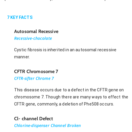
7
KEY FACTS
Autosomal Recessive
Recessive-chocolate
Cystic fibrosis is inherited in an autosomal recessive
manner.
CFTR Chromosome 7
CFTR-sifter Chrome 7
This disease occurs due to a defect in the CFTR gene on
chromosome 7. Though there are many ways to effect the
CFTR gene, commonly, a deletion of Phe508 occurs.
Cl- channel Defect
Chlorine-dispenser Channel Broken