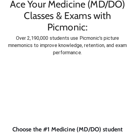
Ace Your Medicine (MD/DO)
Classes & Exams with
Picmonic:
Over 2,190,000 students use Picmonic’s picture
mnemonics to improve knowledge, retention, and exam
performance.
Choose the #1
Medicine (MD/DO)
student