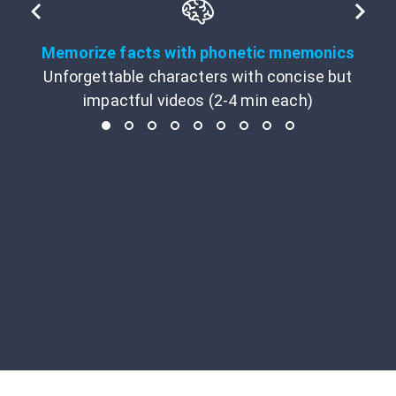
Memorize facts with phonetic mnemonics
Unforgettable characters with concise but
impactful videos (2-4 min each)