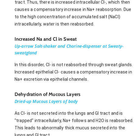
tract. Thus, there is increased intracellular Cl-, which then
causes a compensatory increase in Na+ reabsorption. Due
to the high concentration of accumulated salt (NaCl)
intracellularly, water is then reabsorbed.
Increased Na and Cl in Sweat
Up-arrow Salt-shaker and Chorine-dispenser at Sweaty-
sweatgland
In this disorder, Cl- is not reabsorbed through sweat glands.
Increased epithelial Cl- causes a compensatory increase in
Na+ excretion via epithelial channels.
Dehydration of Mucous Layers
Dried-up Mucous Layers of body
As Cl- is not secreted into the lungs and GI tract and is
"trapped" intracellularly, Na+ follows and H2O is reabsorbed.
This leads to abnormally thick mucus secreted into the
lungs and GI tract.