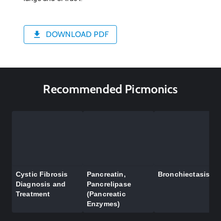
DOWNLOAD PDF
Recommended Picmonics
Cystic Fibrosis
Pancreatin,
Bronchiectasis
Diagnosis and
Pancrelipase
Treatment
(Pancreatic
Enzymes)