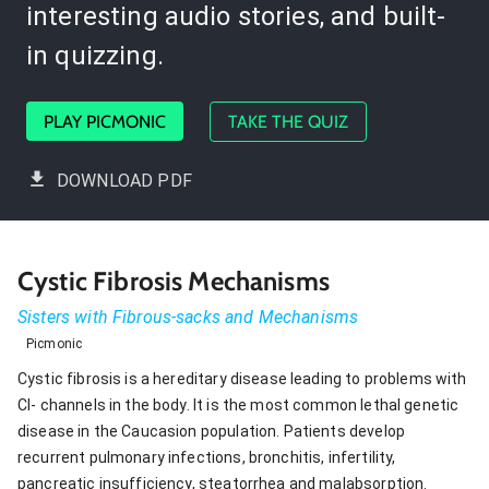
interesting audio stories, and built-
in quizzing.
PLAY PICMONIC
TAKE THE QUIZ
DOWNLOAD PDF
Cystic Fibrosis Mechanisms
Sisters with Fibrous-sacks and Mechanisms
Picmonic
Cystic fibrosis is a hereditary disease leading to problems with
Cl- channels in the body. It is the most common lethal genetic
disease in the Caucasion population. Patients develop
recurrent pulmonary infections, bronchitis, infertility,
pancreatic insufficiency, steatorrhea and malabsorption.