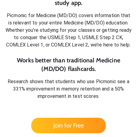
study app.
Picmonic for
Medicine (MD/DO)
covers information that
is relevant to your entire
Medicine (MD/DO)
education.
Whether you’re studying for your classes or getting ready
to conquer
the USMLE Step 1, USMLE Step 2 CK,
COMLEX Level 1, or COMLEX Level 2
, we’re here to help.
Works better than traditional
Medicine
(MD/DO)
flashcards.
Research shows that students who use Picmonic see a
331% improvement in memory retention and a 50%
improvement in test scores.
Join for Free