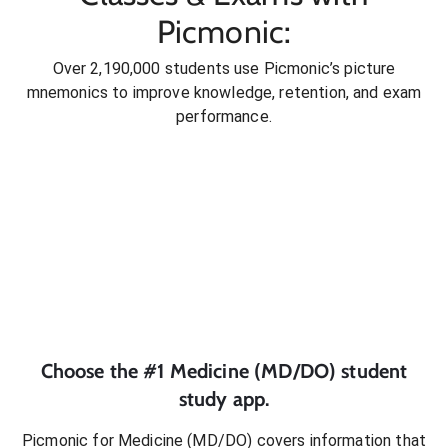
Picmonic:
Over 2,190,000 students use Picmonic’s picture
mnemonics to improve knowledge, retention, and exam
performance.
Choose the #1
Medicine (MD/DO)
student
study app.
Picmonic for
Medicine (MD/DO)
covers information that