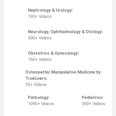
Nephrology & Urology
:
130
+
Video
s
Neurology, Ophthalmology & Otology
:
300
+
Video
s
Obstetrics & Gynecology
:
160
+
Video
s
Osteopathic Manipulative Medicine by
TrueLearn
:
50
+
Video
s
Pathology
:
Pediatrics
:
1090
+
Video
s
260
+
Video
s