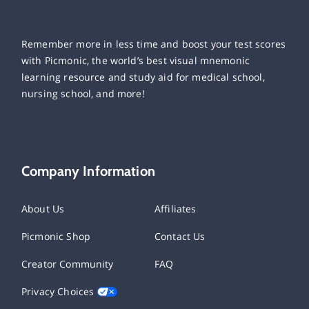
Remember more in less time and boost your test scores
with Picmonic, the world’s best visual mnemonic
learning resource and study aid for medical school,
nursing school, and more!
Company Information
About Us
Affiliates
Picmonic Shop
Contact Us
Creator Community
FAQ
Privacy Choices