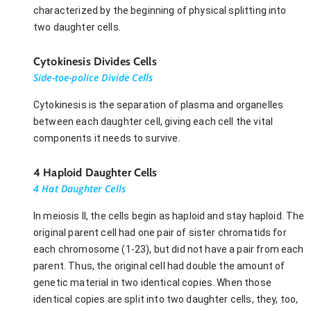
characterized by the beginning of physical splitting into
two daughter cells.
Cytokinesis Divides Cells
Side-toe-police Divide Cells
Cytokinesis is the separation of plasma and organelles
between each daughter cell, giving each cell the vital
components it needs to survive.
4 Haploid Daughter Cells
4 Hat Daughter Cells
In meiosis II, the cells begin as haploid and stay haploid. The
original parent cell had one pair of sister chromatids for
each chromosome (1-23), but did not have a pair from each
parent. Thus, the original cell had double the amount of
genetic material in two identical copies. When those
identical copies are split into two daughter cells, they, too,