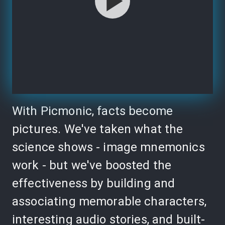
With Picmonic, facts become
pictures. We've taken what the
science shows - image mnemonics
work - but we've boosted the
effectiveness by building and
associating memorable characters,
interesting audio stories, and built-