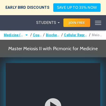
EARLY BIRD DISCOUNTS
SAVE UP TO 35% NOW
STUDENTS
JOIN
FREE
/
/
/
/
Medicine (MD/DO)
Courses
Biochemistry
Cellular Reproduction
Meiosis II
Master Meiosis II with Picmonic for Medicine