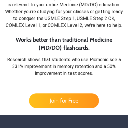
is relevant to your entire
Medicine (MD/DO)
education.
Whether you’re studying for your classes or getting ready
to conquer
the USMLE Step 1, USMLE Step 2 CK,
COMLEX Level 1, or COMLEX Level 2
, we’re here to help.
Works better than traditional
Medicine
(MD/DO)
flashcards.
Research shows that students who use Picmonic see a
331% improvement in memory retention and a 50%
improvement in test scores.
Join for Free