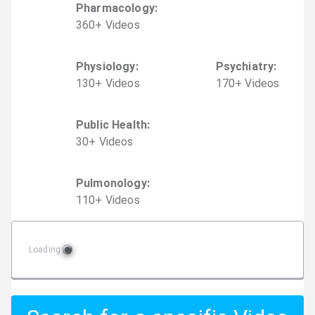
Pharmacology
:
360
+
Video
s
Physiology
:
Psychiatry
:
130
+
Video
s
170
+
Video
s
Public Health
:
30
+
Video
s
Pulmonology
:
110
+
Video
s
Loading