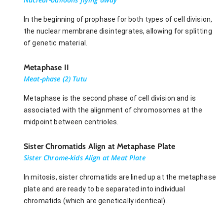
In the beginning of prophase for both types of cell division,
the nuclear membrane disintegrates, allowing for splitting
of genetic material.
Metaphase II
Meat-phase (2) Tutu
Metaphase is the second phase of cell division and is
associated with the alignment of chromosomes at the
midpoint between centrioles.
Sister Chromatids Align at Metaphase Plate
Sister Chrome-kids Align at Meat Plate
In mitosis, sister chromatids are lined up at the metaphase
plate and are ready to be separated into individual
chromatids (which are genetically identical).