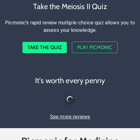
Take the Meiosis II Quiz
Picmonic's rapid review multiple-choice quiz allows you to
assess your knowledge.
TAKE THE QUIZ
PLAY PICMONIC
It's worth every penny
See more reviews