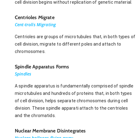
cell division begins without replication of genetic material.
Centrioles Migrate
Cent-trolls Migrating
Centrioles are groups of microtubules that, in both types of
cell division, migrate to different poles and attach to
chromosomes.
Spindle Apparatus Forms
Spindles
A spindle apparatus is fundamentally comprised of spindle
microtubules and hundreds of proteins that, in both types
of cell division, helps separate chromosomes during cell
division. These spindle apparati attach to the centrioles
and the chromatids.
Nuclear Membrane Disintegrates
Nuclear-balloons flying away