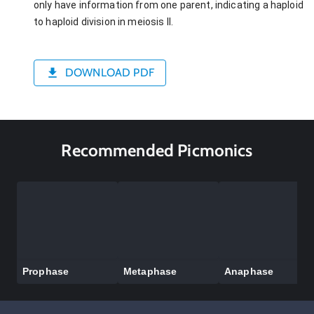
only have information from one parent, indicating a haploid
to haploid division in meiosis II.
DOWNLOAD PDF
Recommended Picmonics
Prophase
Metaphase
Anaphase