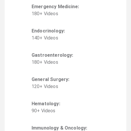
Emergency Medicine
:
180
+
Video
s
Endocrinology
:
140
+
Video
s
Gastroenterology
:
180
+
Video
s
General Surgery
:
120
+
Video
s
Hematology
:
90
+
Video
s
Immunology & Oncology
: