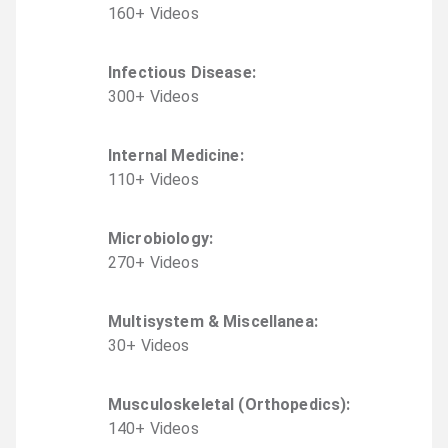
160
+
Video
s
Infectious Disease
:
300
+
Video
s
Internal Medicine
:
110
+
Video
s
Microbiology
:
270
+
Video
s
Multisystem & Miscellanea
:
30
+
Video
s
Musculoskeletal (Orthopedics)
:
140
+
Video
s