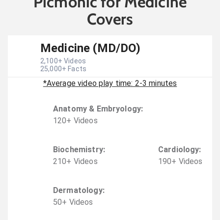
Picmonic for Medicine
Covers
Medicine (MD/DO)
2,100
+ Videos
25,000
+ Facts
*Average video play time: 2-3 minutes
Anatomy & Embryology
:
120
+
Video
s
Biochemistry
:
Cardiology
:
210
+
Video
s
190
+
Video
s
Dermatology
:
50
+
Video
s