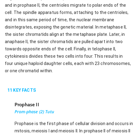
and in prophase II, the centrioles migrate to polar ends of the
cell. The spindle apparatus forms, attaching to the centrioles,
and in this same period of time, the nuclear membrane
disintegrates, exposing the genetic material. In metaphase II,
the sister chromatids align at the metaphase plate. Later, in
anaphase II, the sister chromatids are pulled apart into two
towards opposite ends of the cell. Finally, in telophase II,
cytokinesis divides these two cells into four. This results in
four unique haploid daughter cells, each with 23 chromosomes,
or one chromatid within.
11
KEY FACTS
Prophase II
Prom-phase (2) Tutu
Prophase is the first phase of cellular division and occurs in
mitosis, meiosis I and meiosis II. In prophase II of meiosis II