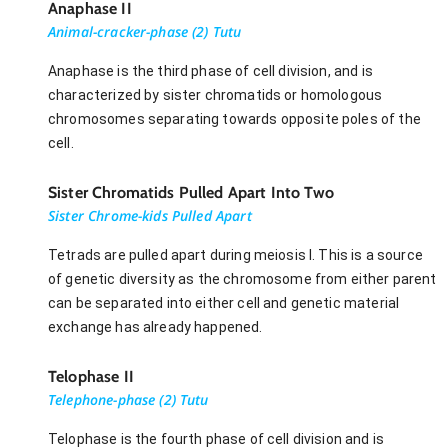
Anaphase II
Animal-cracker-phase (2) Tutu
Anaphase is the third phase of cell division, and is
characterized by sister chromatids or homologous
chromosomes separating towards opposite poles of the
cell.
Sister Chromatids Pulled Apart Into Two
Sister Chrome-kids Pulled Apart
Tetrads are pulled apart during meiosis I. This is a source
of genetic diversity as the chromosome from either parent
can be separated into either cell and genetic material
exchange has already happened.
Telophase II
Telephone-phase (2) Tutu
Telophase is the fourth phase of cell division and is