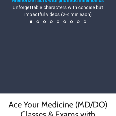
Memorize facts with phonetic mnemonics
Unforgettable characters with concise but
impactful videos (2-4 min each)
Ace Your Medicine (MD/DO)
Classes & Exams with