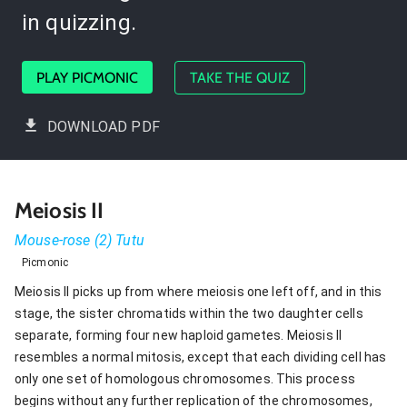
in quizzing.
PLAY PICMONIC
TAKE THE QUIZ
DOWNLOAD PDF
Meiosis II
Mouse-rose (2) Tutu
Picmonic
Meiosis II picks up from where meiosis one left off, and in this
stage, the sister chromatids within the two daughter cells
separate, forming four new haploid gametes. Meiosis II
resembles a normal mitosis, except that each dividing cell has
only one set of homologous chromosomes. This process
begins without any further replication of the chromosomes,