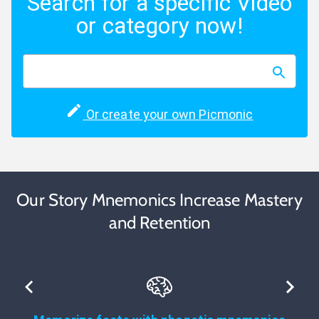
Search for a specific Video
or category now!
Or create your own Picmonic
Our Story Mnemonics Increase Mastery
and Retention