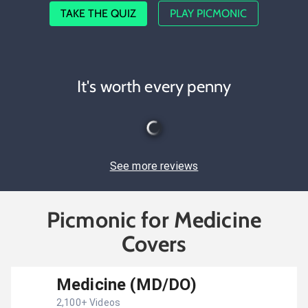
TAKE THE QUIZ
PLAY PICMONIC
It's worth every penny
See more reviews
Picmonic for Medicine
Covers
Medicine (MD/DO)
2,100
+ Videos