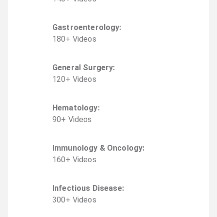
Gastroenterology
:
180
+
Video
s
General Surgery
:
120
+
Video
s
Hematology
:
90
+
Video
s
Immunology & Oncology
:
160
+
Video
s
Infectious Disease
:
300
+
Video
s