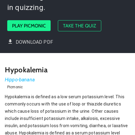
in quizzing.
PLAY PICMONIC
TAKE THE QUIZ
DOWNLOAD PDF
Hypokalemia
Hippo-banana
Picmonic
Hypokalemia is defined as a low serum potassium level. This
commonly occurs with the use of loop or thiazide diuretics
which cause loss of potassium in the urine. Other causes
include insufficient potassium intake, alkalosis, excessive
insulin, and potassium loss from vomiting, diarrhea, or laxative
abuse. Hypokalemia is defined as a serum potassium level