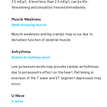
3.5 mEq/L. A level less than 2.5 mEq/L can be life-
threatening and should be treated immediately.
Muscle Weakness
Weak-drooping-muscle
Muscle weakness and leg cramps may occur due to
disturbed function of skeletal muscle.
Arrhythmia
Broken Arrhythmia-drum
Low potassium levels may provoke cardiac arrhythmias
due to potassium’s effect on the heart. Flattening or
inversion of the T wave and ST segment depression may
occur.
U Wave
U-wave