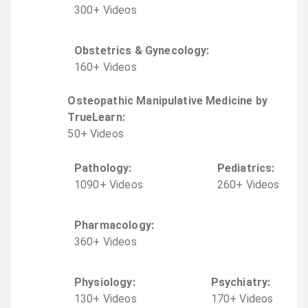
300
+
Video
s
Obstetrics & Gynecology
:
160
+
Video
s
Osteopathic Manipulative Medicine by
TrueLearn
:
50
+
Video
s
Pathology
:
Pediatrics
:
1090
+
Video
s
260
+
Video
s
Pharmacology
:
360
+
Video
s
Physiology
:
Psychiatry
:
130
+
Video
s
170
+
Video
s