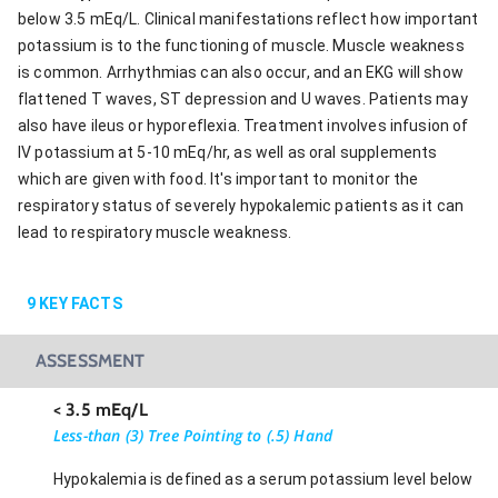
below 3.5 mEq/L. Clinical manifestations reflect how important
potassium is to the functioning of muscle. Muscle weakness
is common. Arrhythmias can also occur, and an EKG will show
flattened T waves, ST depression and U waves. Patients may
also have ileus or hyporeflexia. Treatment involves infusion of
IV potassium at 5-10 mEq/hr, as well as oral supplements
which are given with food. It's important to monitor the
respiratory status of severely hypokalemic patients as it can
lead to respiratory muscle weakness.
9
KEY FACTS
ASSESSMENT
< 3.5 mEq/L
Less-than (3) Tree Pointing to (.5) Hand
Hypokalemia is defined as a serum potassium level below