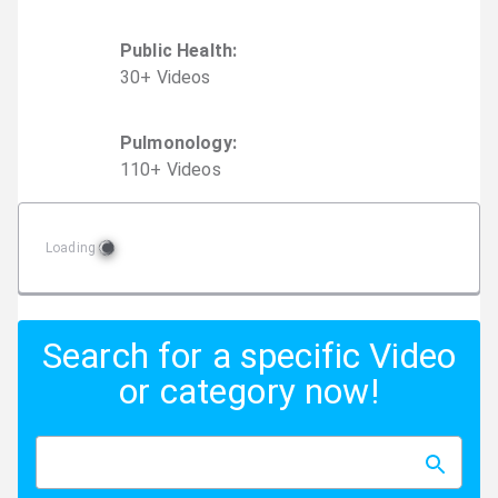
Public Health
:
30
+
Video
s
Pulmonology
:
110
+
Video
s
Loading
Search for a specific Video
or category now!