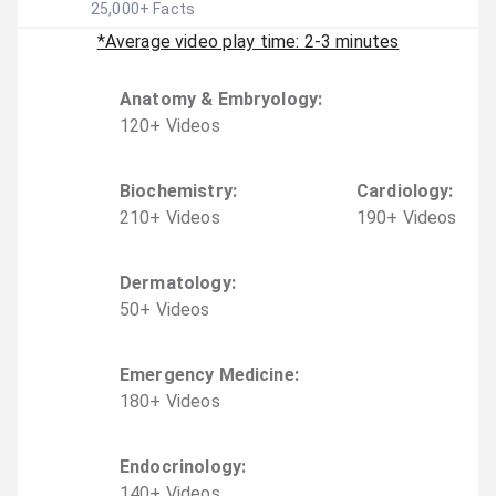
25,000
+ Facts
*Average video play time: 2-3 minutes
Anatomy & Embryology
:
120
+
Video
s
Biochemistry
:
Cardiology
:
210
+
Video
s
190
+
Video
s
Dermatology
:
50
+
Video
s
Emergency Medicine
:
180
+
Video
s
Endocrinology
:
140
+
Video
s