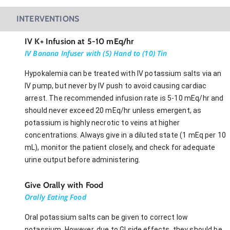
INTERVENTIONS
IV K+ Infusion at 5-10 mEq/hr
IV Banana Infuser with (5) Hand to (10) Tin
Hypokalemia can be treated with IV potassium salts via an
IV pump, but never by IV push to avoid causing cardiac
arrest. The recommended infusion rate is 5-10 mEq/hr and
should never exceed 20 mEq/hr unless emergent, as
potassium is highly necrotic to veins at higher
concentrations. Always give in a diluted state (1 mEq per 10
mL), monitor the patient closely, and check for adequate
urine output before administering.
Give Orally with Food
Orally Eating Food
Oral potassium salts can be given to correct low
potassium. However, due to GI side effects, they should be