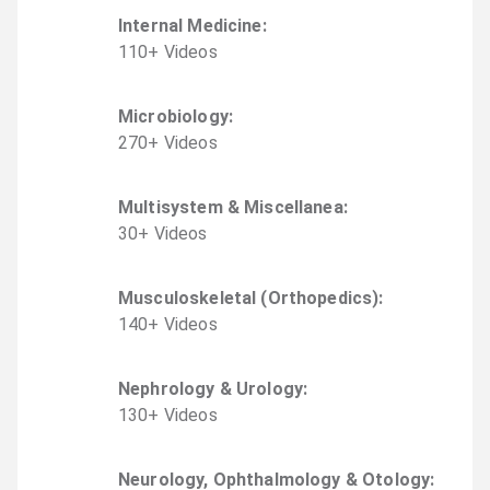
Internal Medicine
:
110
+
Video
s
Microbiology
:
270
+
Video
s
Multisystem & Miscellanea
:
30
+
Video
s
Musculoskeletal (Orthopedics)
:
140
+
Video
s
Nephrology & Urology
:
130
+
Video
s
Neurology, Ophthalmology & Otology
: