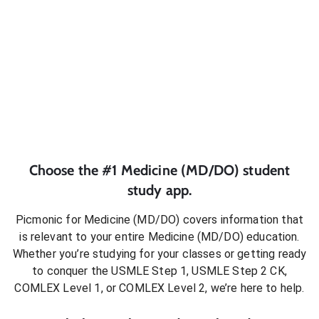
Choose the #1
Medicine (MD/DO)
student
study app.
Picmonic for
Medicine (MD/DO)
covers information that
is relevant to your entire
Medicine (MD/DO)
education.
Whether you’re studying for your classes or getting ready
to conquer
the USMLE Step 1, USMLE Step 2 CK,
COMLEX Level 1, or COMLEX Level 2
, we’re here to help.