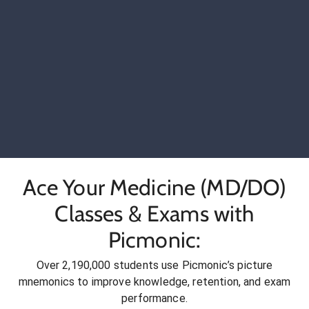
Ace Your Medicine (MD/DO)
Classes & Exams with
Picmonic:
Over 2,190,000 students use Picmonic’s picture
mnemonics to improve knowledge, retention, and exam
performance.