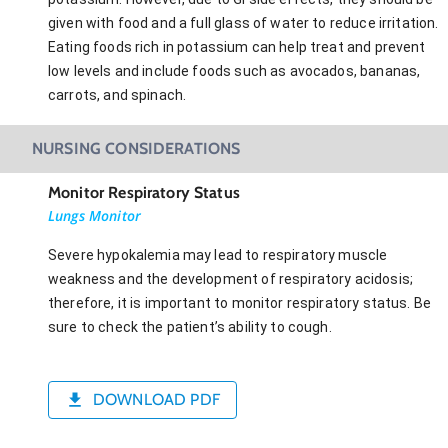
given with food and a full glass of water to reduce irritation.
Eating foods rich in potassium can help treat and prevent
low levels and include foods such as avocados, bananas,
carrots, and spinach.
NURSING CONSIDERATIONS
Monitor Respiratory Status
Lungs Monitor
Severe hypokalemia may lead to respiratory muscle
weakness and the development of respiratory acidosis;
therefore, it is important to monitor respiratory status. Be
sure to check the patient’s ability to cough.
DOWNLOAD PDF