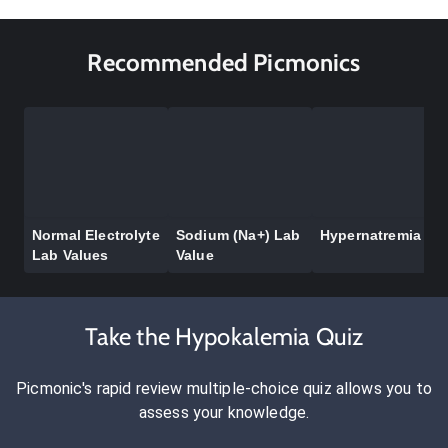
Recommended Picmonics
Normal Electrolyte
Sodium (Na+) Lab
Hypernatremia
Lab Values
Value
Take the Hypokalemia Quiz
Picmonic's rapid review multiple-choice quiz allows you to
assess your knowledge.