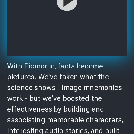
With Picmonic, facts become
pictures. We've taken what the
science shows - image mnemonics
work - but we've boosted the
effectiveness by building and
associating memorable characters,
interesting audio stories, and built-