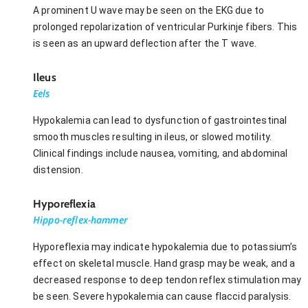
A prominent U wave may be seen on the EKG due to
prolonged repolarization of ventricular Purkinje fibers. This
is seen as an upward deflection after the T wave.
Ileus
Eels
Hypokalemia can lead to dysfunction of gastrointestinal
smooth muscles resulting in ileus, or slowed motility.
Clinical findings include nausea, vomiting, and abdominal
distension.
Hyporeflexia
Hippo-reflex-hammer
Hyporeflexia may indicate hypokalemia due to potassium’s
effect on skeletal muscle. Hand grasp may be weak, and a
decreased response to deep tendon reflex stimulation may
be seen. Severe hypokalemia can cause flaccid paralysis.