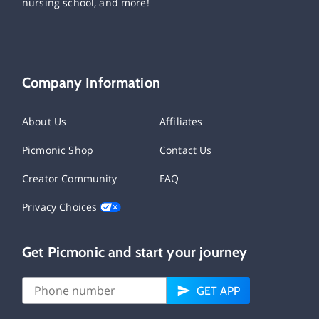
nursing school, and more!
Company Information
About Us
Affiliates
Picmonic Shop
Contact Us
Creator Community
FAQ
Privacy Choices
Get Picmonic and start your journey
GET APP