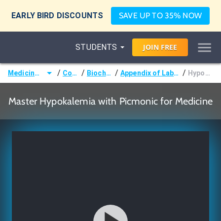
EARLY BIRD DISCOUNTS
SAVE UP TO 35% NOW
STUDENTS
JOIN
FREE
/
/
/
/
Medicine (MD/DO)
Courses
Biochemistry
Appendix of Laboratory Values
Hypokalemia
Master Hypokalemia with Picmonic for Medicine