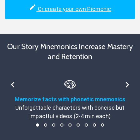
Or create your own Picmonic
Our Story Mnemonics Increase Mastery
and Retention
Memorize facts with phonetic mnemonics
Unforgettable characters with concise but
impactful videos (2-4 min each)