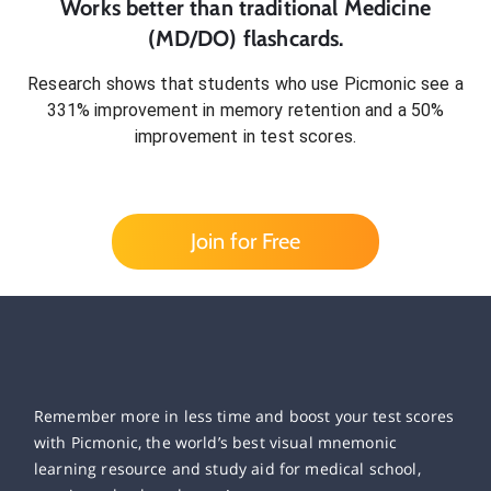
Works better than traditional
Medicine
(MD/DO)
flashcards.
Research shows that students who use Picmonic see a
331% improvement in memory retention and a 50%
improvement in test scores.
Join for Free
Remember more in less time and boost your test scores
with Picmonic, the world’s best visual mnemonic
learning resource and study aid for medical school,