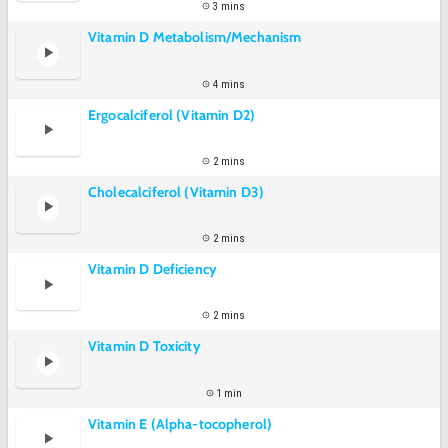
3 mins
Vitamin D Metabolism/Mechanism
4 mins
Ergocalciferol (Vitamin D2)
2 mins
Cholecalciferol (Vitamin D3)
2 mins
Vitamin D Deficiency
2 mins
Vitamin D Toxicity
1 min
Vitamin E (Alpha-tocopherol)