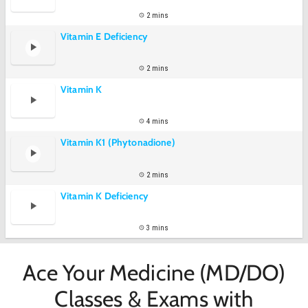
2 mins
Vitamin E Deficiency
2 mins
Vitamin K
4 mins
Vitamin K1 (Phytonadione)
2 mins
Vitamin K Deficiency
3 mins
Ace Your Medicine (MD/DO)
Classes & Exams with