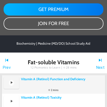
GET PREMIUM
JOIN FOR FREE
Biochemistry | Medicine (MD/DO) School Study Aid
Fat-soluble Vitamins
Prev
Next
12
Picmonics to Learn |
28 mins
Vitamin A (Retinol) Function and Deficiency
2 mins
Vitamin A (Retinol) Toxicity