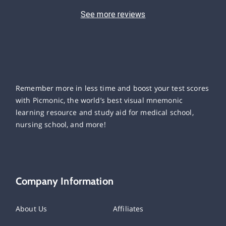
See more reviews
Remember more in less time and boost your test scores
with Picmonic, the world’s best visual mnemonic
learning resource and study aid for medical school,
nursing school, and more!
Company Information
About Us
Affiliates