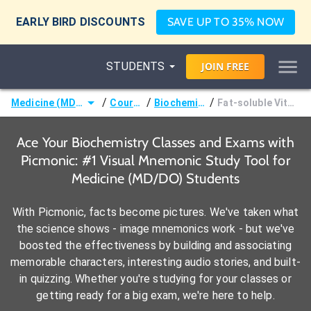
EARLY BIRD DISCOUNTS
SAVE UP TO 35% NOW
STUDENTS
JOIN
FREE
/
/
/
Medicine (MD/DO)
Courses
Biochemistry
Fat-soluble Vitamins
Ace Your Biochemistry Classes and Exams with
Picmonic: #1 Visual Mnemonic Study Tool for
Medicine (MD/DO) Students
With Picmonic, facts become pictures. We've taken what
the science shows - image mnemonics work - but we've
boosted the effectiveness by building and associating
memorable characters, interesting audio stories, and built-
in quizzing. Whether you're studying for your classes or
getting ready for a big exam, we're here to help.