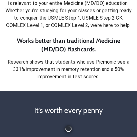
is relevant to your entire
Medicine (MD/DO)
education.
Whether you’re studying for your classes or getting ready
to conquer
the USMLE Step 1, USMLE Step 2 CK,
COMLEX Level 1, or COMLEX Level 2
, we’re here to help.
Works better than traditional
Medicine
(MD/DO)
flashcards.
Research shows that students who use Picmonic see a
331% improvement in memory retention and a 50%
improvement in test scores.
It's worth every penny