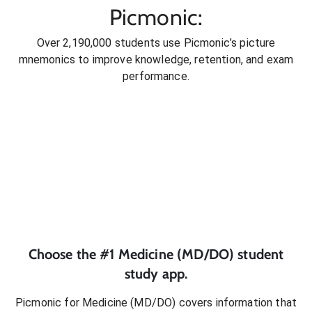
Picmonic:
Over 2,190,000 students use Picmonic’s picture
mnemonics to improve knowledge, retention, and exam
performance.
Choose the #1
Medicine (MD/DO)
student
study app.
Picmonic for
Medicine (MD/DO)
covers information that