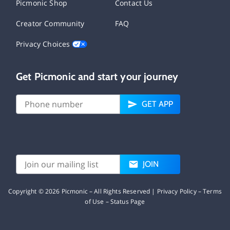
Picmonic Shop
Contact Us
Creator Community
FAQ
Privacy Choices
Get Picmonic and start your journey
GET APP
JOIN
Copyright ©
2026
Picmonic – All Rights Reserved |
Privacy Policy
–
Terms
of Use
–
Status Page