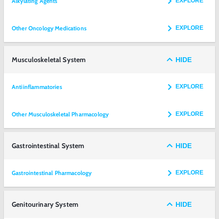
Alkylating Agents
EXPLORE
Other Oncology Medications
EXPLORE
Musculoskeletal System
HIDE
Antiinflammatories
EXPLORE
Other Musculoskeletal Pharmacology
EXPLORE
Gastrointestinal System
HIDE
Gastrointestinal Pharmacology
EXPLORE
Genitourinary System
HIDE