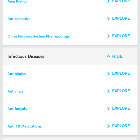
Anesthetics
EXPLORE
Antiepileptics
EXPLORE
Other Nervous System Pharmacology
EXPLORE
Infectious Diseases
HIDE
Antibiotics
EXPLORE
Antivirals
EXPLORE
Antifungals
EXPLORE
Anti TB Medications
EXPLORE