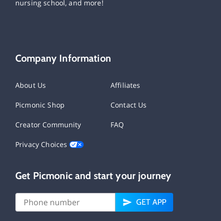
nursing school, and more!
Company Information
About Us
Affiliates
Picmonic Shop
Contact Us
Creator Community
FAQ
Privacy Choices
Get Picmonic and start your journey
GET APP