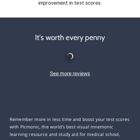
improvement in test scores.
It's worth every penny
See more reviews
Remember more in less time and boost your test scores
with Picmonic, the world’s best visual mnemonic
learning resource and study aid for medical school,