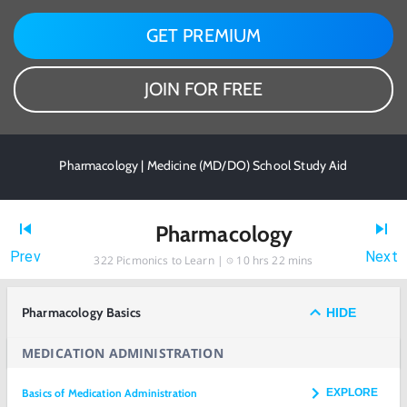
GET PREMIUM
JOIN FOR FREE
Pharmacology | Medicine (MD/DO) School Study Aid
Pharmacology
Prev
Next
322
Picmonics to Learn |
10 hrs 22 mins
Pharmacology Basics
HIDE
MEDICATION ADMINISTRATION
Basics of Medication Administration
EXPLORE