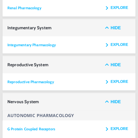
Renal Pharmacology
EXPLORE
Integumentary System
HIDE
Integumentary Pharmacology
EXPLORE
Reproductive System
HIDE
Reproductive Pharmacology
EXPLORE
Nervous System
HIDE
AUTONOMIC PHARMACOLOGY
G Protein Coupled Receptors
EXPLORE