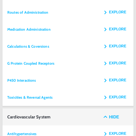
Routes of Administration
EXPLORE
Medication Administration
EXPLORE
Calculations & Coversions
EXPLORE
G Protein Coupled Receptors
EXPLORE
P450 Interactions
EXPLORE
Toxicities & Reversal Agents
EXPLORE
Cardiovascular System
HIDE
Antihypertensives
EXPLORE