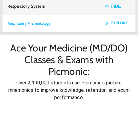
Respiratory System
HIDE
Respiratory Pharmacology
EXPLORE
Ace Your Medicine (MD/DO)
Classes & Exams with
Picmonic:
Over 2,190,000 students use Picmonic’s picture
mnemonics to improve knowledge, retention, and exam
performance.