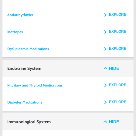
Antiarrhythmics
EXPLORE
Inotropes
EXPLORE
Dyslipidemia Medications
EXPLORE
Endocrine System
HIDE
Pituitary and Thyroid Medications
EXPLORE
Diabetes Medications
EXPLORE
Immunological System
HIDE