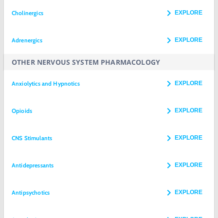
Cholinergics
EXPLORE
Adrenergics
EXPLORE
OTHER NERVOUS SYSTEM PHARMACOLOGY
Anxiolytics and Hypnotics
EXPLORE
Opioids
EXPLORE
CNS Stimulants
EXPLORE
Antidepressants
EXPLORE
Antipsychotics
EXPLORE