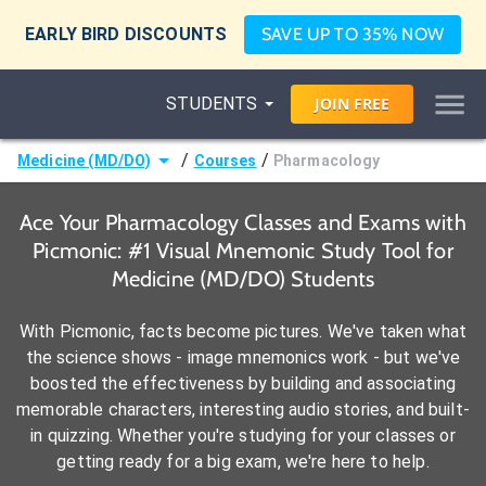
EARLY BIRD DISCOUNTS
SAVE UP TO 35% NOW
STUDENTS
JOIN
FREE
/
/
Medicine (MD/DO)
Courses
Pharmacology
Ace Your Pharmacology Classes and Exams with
Picmonic: #1 Visual Mnemonic Study Tool for
Medicine (MD/DO) Students
With Picmonic, facts become pictures. We've taken what
the science shows - image mnemonics work - but we've
boosted the effectiveness by building and associating
memorable characters, interesting audio stories, and built-
in quizzing. Whether you're studying for your classes or
getting ready for a big exam, we're here to help.