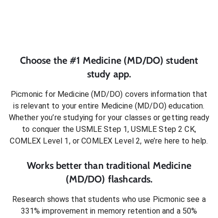
Choose the #1
Medicine (MD/DO)
student
study app.
Picmonic for
Medicine (MD/DO)
covers information that
is relevant to your entire
Medicine (MD/DO)
education.
Whether you’re studying for your classes or getting ready
to conquer
the USMLE Step 1, USMLE Step 2 CK,
COMLEX Level 1, or COMLEX Level 2
, we’re here to help.
Works better than traditional
Medicine
(MD/DO)
flashcards.
Research shows that students who use Picmonic see a
331% improvement in memory retention and a 50%