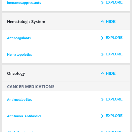
Immunosuppressants
EXPLORE
Hematologic System
HIDE
Anticoagulants
EXPLORE
Hematopoietics
EXPLORE
Oncology
HIDE
CANCER MEDICATIONS
Antimetabolites
EXPLORE
Antitumor Antibiotics
EXPLORE