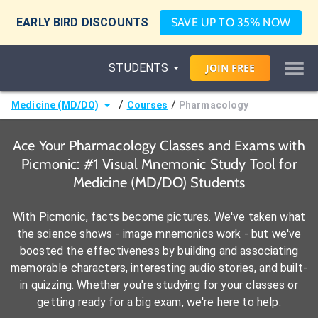
EARLY BIRD DISCOUNTS
SAVE UP TO 35% NOW
STUDENTS
JOIN
FREE
/
/
Medicine (MD/DO)
Courses
Pharmacology
Ace Your Pharmacology Classes and Exams with
Picmonic: #1 Visual Mnemonic Study Tool for
Medicine (MD/DO) Students
With Picmonic, facts become pictures. We've taken what
the science shows - image mnemonics work - but we've
boosted the effectiveness by building and associating
memorable characters, interesting audio stories, and built-
in quizzing. Whether you're studying for your classes or
getting ready for a big exam, we're here to help.