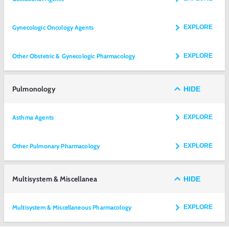
Gynecologic Oncology Agents
EXPLORE
Other Obstetric & Gynecologic Pharmacology
EXPLORE
Pulmonology
HIDE
Asthma Agents
EXPLORE
Other Pulmonary Pharmacology
EXPLORE
Multisystem & Miscellanea
HIDE
Multisystem & Miscellaneous Pharmacology
EXPLORE