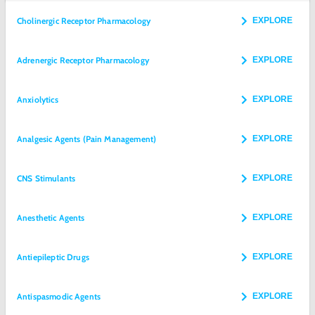
Cholinergic Receptor Pharmacology
EXPLORE
Adrenergic Receptor Pharmacology
EXPLORE
Anxiolytics
EXPLORE
Analgesic Agents (Pain Management)
EXPLORE
CNS Stimulants
EXPLORE
Anesthetic Agents
EXPLORE
Antiepileptic Drugs
EXPLORE
Antispasmodic Agents
EXPLORE