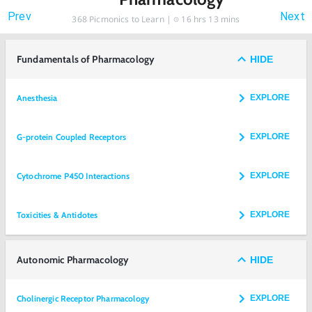
Prev
Next
368
Picmonics to Learn |
16 hrs 13 mins
Fundamentals of Pharmacology
HIDE
Anesthesia
EXPLORE
G-protein Coupled Receptors
EXPLORE
Cytochrome P450 Interactions
EXPLORE
Toxicities & Antidotes
EXPLORE
Autonomic Pharmacology
HIDE
Cholinergic Receptor Pharmacology
EXPLORE