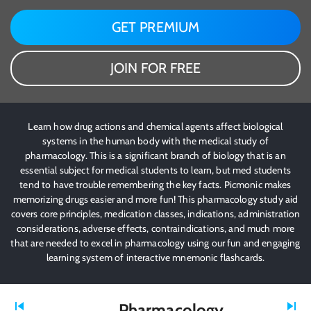
GET PREMIUM
JOIN FOR FREE
Learn how drug actions and chemical agents affect biological
systems in the human body with the medical study of
pharmacology. This is a significant branch of biology that is an
essential subject for medical students to learn, but med students
tend to have trouble remembering the key facts. Picmonic makes
memorizing drugs easier and more fun! This pharmacology study aid
covers core principles, medication classes, indications, administration
considerations, adverse effects, contraindications, and much more
that are needed to excel in pharmacology using our fun and engaging
learning system of interactive mnemonic flashcards.
Pharmacology