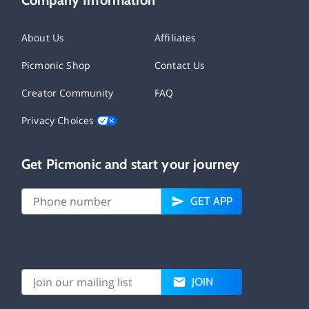
About Us
Affiliates
Picmonic Shop
Contact Us
Creator Community
FAQ
Privacy Choices
Get Picmonic and start your journey
GET APP
JOIN