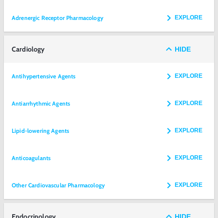
Adrenergic Receptor Pharmacology
EXPLORE
Cardiology
HIDE
Antihypertensive Agents
EXPLORE
Antiarrhythmic Agents
EXPLORE
Lipid-lowering Agents
EXPLORE
Anticoagulants
EXPLORE
Other Cardiovascular Pharmacology
EXPLORE
Endocrinology
HIDE