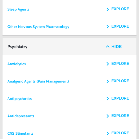
Sleep Agents
EXPLORE
Other Nervous System Pharmacology
EXPLORE
Psychiatry
HIDE
Anxiolytics
EXPLORE
Analgesic Agents (Pain Management)
EXPLORE
Antipsychotics
EXPLORE
Antidepressants
EXPLORE
CNS Stimulants
EXPLORE