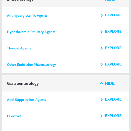
Antihyperglycemic Agents
EXPLORE
Hypothalamic-Pituitary Agents
EXPLORE
Thyroid Agents
EXPLORE
Other Endocrine Pharmacology
EXPLORE
Gastroenterology
HIDE
Acid Suppression Agents
EXPLORE
Laxatives
EXPLORE