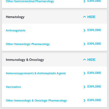
Other Gastrointestinal Pharmacology
EXPLORE
Hematology
HIDE
Anticoagulants
EXPLORE
Other Hematologic Pharmacology
EXPLORE
Immunology & Oncology
HIDE
Immunosuppressants & Antineoplastic Agents
EXPLORE
Vaccination
EXPLORE
Other Immunologic & Oncologic Pharmacology
EXPLORE