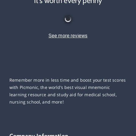
It's worth every penny
See more reviews
Remember more in less time and boost your test scores
with Picmonic, the world’s best visual mnemonic
learning resource and study aid for medical school,
nursing school, and more!
Company Information