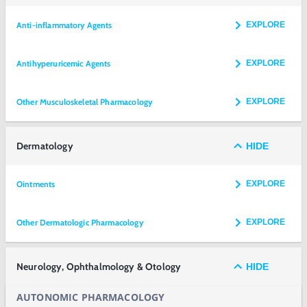
Anti-inflammatory Agents
EXPLORE
Antihyperuricemic Agents
EXPLORE
Other Musculoskeletal Pharmacology
EXPLORE
Dermatology
HIDE
Ointments
EXPLORE
Other Dermatologic Pharmacology
EXPLORE
Neurology, Ophthalmology & Otology
HIDE
AUTONOMIC PHARMACOLOGY