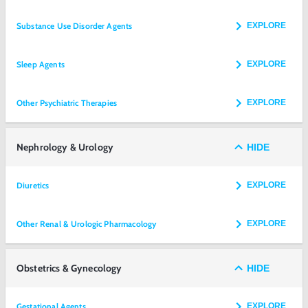
Substance Use Disorder Agents
EXPLORE
Sleep Agents
EXPLORE
Other Psychiatric Therapies
EXPLORE
Nephrology & Urology
HIDE
Diuretics
EXPLORE
Other Renal & Urologic Pharmacology
EXPLORE
Obstetrics & Gynecology
HIDE
Gestational Agents
EXPLORE