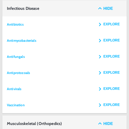
Infectious Disease
HIDE
Antibiotics
EXPLORE
Antimycobacterials
EXPLORE
Antifungals
EXPLORE
Antiprotozoals
EXPLORE
Antivirals
EXPLORE
Vaccination
EXPLORE
Musculoskeletal (Orthopedics)
HIDE