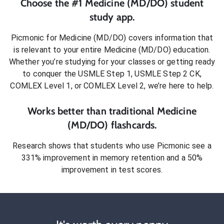
Choose the #1
Medicine (MD/DO)
student
study app.
Picmonic for
Medicine (MD/DO)
covers information that
is relevant to your entire
Medicine (MD/DO)
education.
Whether you’re studying for your classes or getting ready
to conquer
the USMLE Step 1, USMLE Step 2 CK,
COMLEX Level 1, or COMLEX Level 2
, we’re here to help.
Works better than traditional
Medicine
(MD/DO)
flashcards.
Research shows that students who use Picmonic see a
331% improvement in memory retention and a 50%
improvement in test scores.