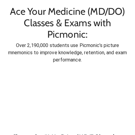
Ace Your Medicine (MD/DO)
Classes & Exams with
Picmonic:
Over 2,190,000 students use Picmonic’s picture
mnemonics to improve knowledge, retention, and exam
performance.