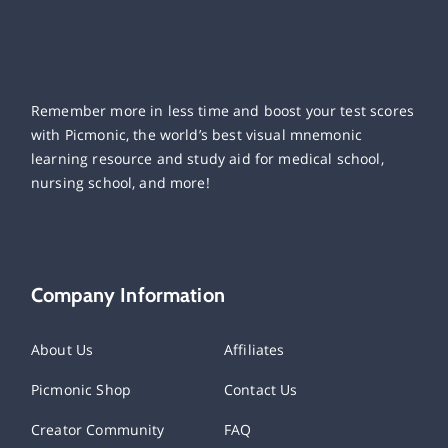
Remember more in less time and boost your test scores
with Picmonic, the world’s best visual mnemonic
learning resource and study aid for medical school,
nursing school, and more!
Company Information
About Us
Affiliates
Picmonic Shop
Contact Us
Creator Community
FAQ