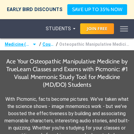
EARLY BIRD DISCOUNTS
SAVE UP TO 35% NOW
STUDENTS
JOIN
FREE
/
/
Medicine (MD/DO)
Courses
Osteopathic Manipulative Medicine by TrueLearn
Ace Your Osteopathic Manipulative Medicine by
TrueLearn Classes and Exams with Picmonic: #1
Visual Mnemonic Study Tool for Medicine
(MD/DO) Students
With Picmonic, facts become pictures. We've taken what
the science shows - image mnemonics work - but we've
boosted the effectiveness by building and associating
memorable characters, interesting audio stories, and built-
in quizzing. Whether you're studying for your classes or