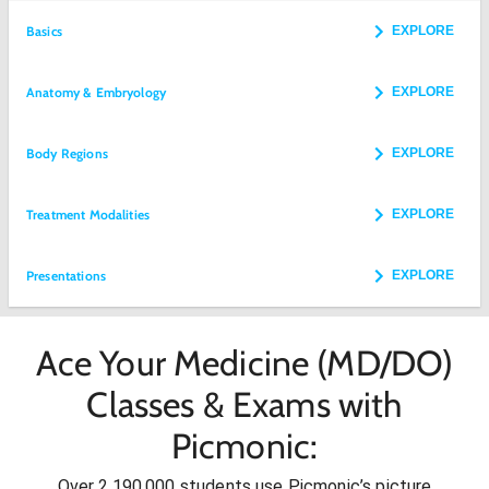
Basics
EXPLORE
Anatomy & Embryology
EXPLORE
Body Regions
EXPLORE
Treatment Modalities
EXPLORE
Presentations
EXPLORE
Ace Your Medicine (MD/DO)
Classes & Exams with
Picmonic:
Over 2,190,000 students use Picmonic’s picture