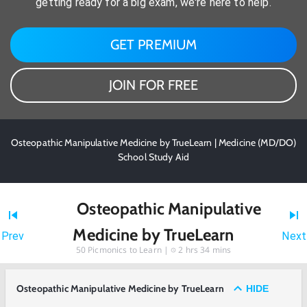
getting ready for a big exam, we're here to help.
GET PREMIUM
JOIN FOR FREE
Osteopathic Manipulative Medicine by TrueLearn | Medicine (MD/DO)
School Study Aid
Osteopathic Manipulative
Medicine by TrueLearn
Prev
Next
50
Picmonics to Learn |
2 hrs 34 mins
Osteopathic Manipulative Medicine by TrueLearn
HIDE