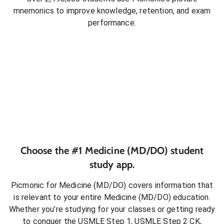
mnemonics to improve knowledge, retention, and exam
performance.
Choose the #1
Medicine (MD/DO)
student
study app.
Picmonic for
Medicine (MD/DO)
covers information that
is relevant to your entire
Medicine (MD/DO)
education.
Whether you’re studying for your classes or getting ready
to conquer
the USMLE Step 1, USMLE Step 2 CK,