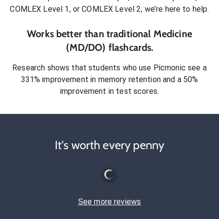
COMLEX Level 1, or COMLEX Level 2
, we’re here to help.
Works better than traditional
Medicine
(MD/DO)
flashcards.
Research shows that students who use Picmonic see a
331% improvement in memory retention and a 50%
improvement in test scores.
It's worth every penny
See more reviews