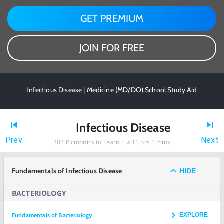
GET PREMIUM
JOIN FOR FREE
Infectious Disease | Medicine (MD/DO) School Study Aid
Infectious Disease
Prev
Next
303
Picmonics to Learn |
15 hrs 5 mins
Fundamentals of Infectious Disease
HIDE
BACTERIOLOGY
Fundamentals of Bacteriology
EXPLORE