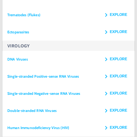
Trematodes (Flukes)
EXPLORE
Ectoparasites
EXPLORE
VIROLOGY
DNA Viruses
EXPLORE
Single-stranded Positive-sense RNA Viruses
EXPLORE
Single-stranded Negative-sense RNA Viruses
EXPLORE
Double-stranded RNA Viruses
EXPLORE
Human Immunodeficiency Virus (HIV)
EXPLORE