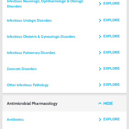
Infectious Neurologic, Ophthalmologic & Otologic
EXPLORE
Disorders
Infectious Urologic Disorders
EXPLORE
Infectious Obstetric & Gynecologic Disorders
EXPLORE
Infectious Pulmonary Disorders
EXPLORE
Zoonotic Disorders
EXPLORE
Other Infectious Pathology
EXPLORE
Antimicrobial Pharmacology
HIDE
Antibiotics
EXPLORE