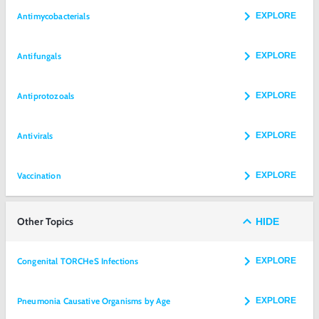
Antimycobacterials
EXPLORE
Antifungals
EXPLORE
Antiprotozoals
EXPLORE
Antivirals
EXPLORE
Vaccination
EXPLORE
Other Topics
HIDE
Congenital TORCHeS Infections
EXPLORE
Pneumonia Causative Organisms by Age
EXPLORE