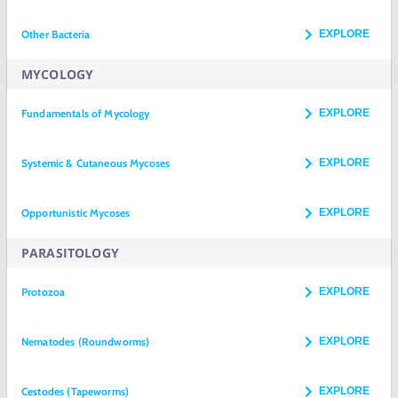
Other Bacteria
EXPLORE
MYCOLOGY
Fundamentals of Mycology
EXPLORE
Systemic & Cutaneous Mycoses
EXPLORE
Opportunistic Mycoses
EXPLORE
PARASITOLOGY
Protozoa
EXPLORE
Nematodes (Roundworms)
EXPLORE
Cestodes (Tapeworms)
EXPLORE