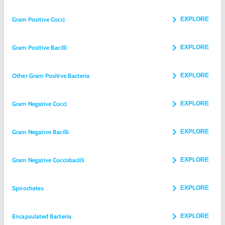
Gram Positive Cocci
EXPLORE
Gram Positive Bacilli
EXPLORE
Other Gram Positive Bacteria
EXPLORE
Gram Negative Cocci
EXPLORE
Gram Negative Bacilli
EXPLORE
Gram Negative Coccobacilli
EXPLORE
Spirochetes
EXPLORE
Encapsulated Bacteria
EXPLORE