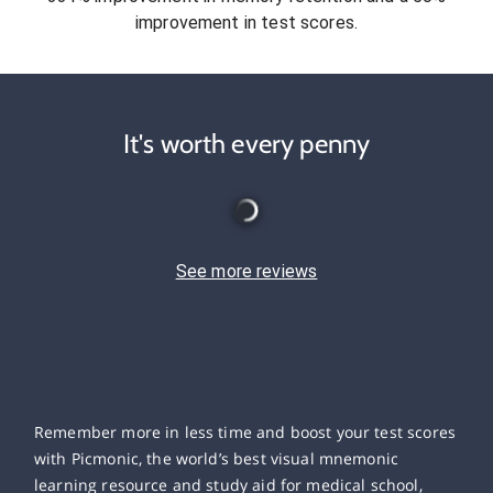
improvement in test scores.
It's worth every penny
See more reviews
Remember more in less time and boost your test scores
with Picmonic, the world’s best visual mnemonic
learning resource and study aid for medical school,