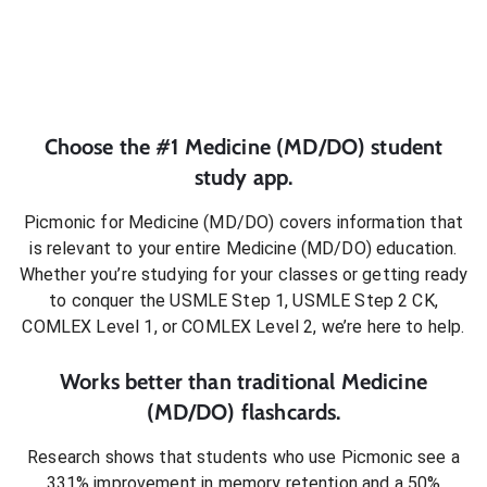
Choose the #1
Medicine (MD/DO)
student
study app.
Picmonic for
Medicine (MD/DO)
covers information that
is relevant to your entire
Medicine (MD/DO)
education.
Whether you’re studying for your classes or getting ready
to conquer
the USMLE Step 1, USMLE Step 2 CK,
COMLEX Level 1, or COMLEX Level 2
, we’re here to help.
Works better than traditional
Medicine
(MD/DO)
flashcards.
Research shows that students who use Picmonic see a
331% improvement in memory retention and a 50%