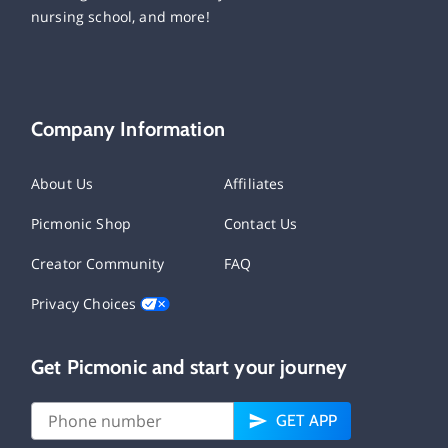
nursing school, and more!
Company Information
About Us
Affiliates
Picmonic Shop
Contact Us
Creator Community
FAQ
Privacy Choices
Get Picmonic and start your journey
GET APP