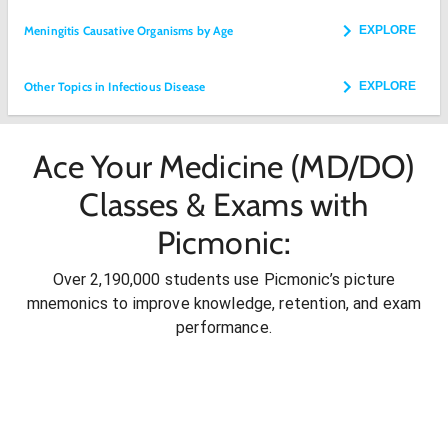
Meningitis Causative Organisms by Age
EXPLORE
Other Topics in Infectious Disease
EXPLORE
Ace Your Medicine (MD/DO)
Classes & Exams with
Picmonic:
Over 2,190,000 students use Picmonic’s picture
mnemonics to improve knowledge, retention, and exam
performance.