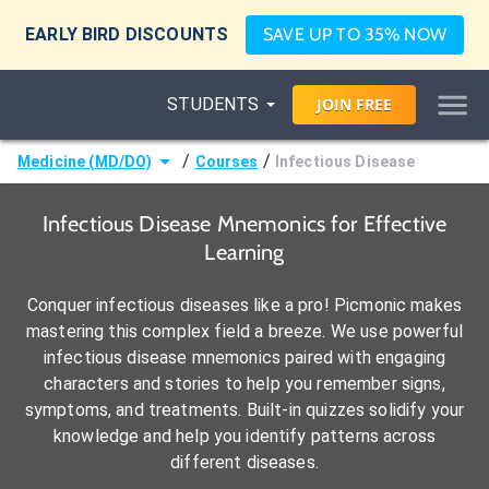
EARLY BIRD DISCOUNTS
SAVE UP TO 35% NOW
STUDENTS
JOIN
FREE
/
/
Medicine (MD/DO)
Courses
Infectious Disease
Infectious Disease Mnemonics for Effective
Learning
Conquer infectious diseases like a pro! Picmonic makes
mastering this complex field a breeze. We use powerful
infectious disease mnemonics paired with engaging
characters and stories to help you remember signs,
symptoms, and treatments. Built-in quizzes solidify your
knowledge and help you identify patterns across
different diseases.