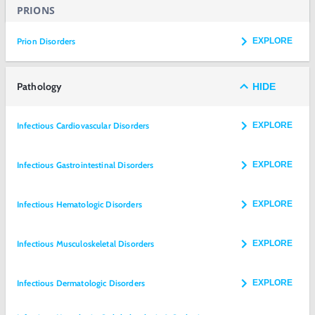
PRIONS
Prion Disorders
EXPLORE
Pathology
HIDE
Infectious Cardiovascular Disorders
EXPLORE
Infectious Gastrointestinal Disorders
EXPLORE
Infectious Hematologic Disorders
EXPLORE
Infectious Musculoskeletal Disorders
EXPLORE
Infectious Dermatologic Disorders
EXPLORE