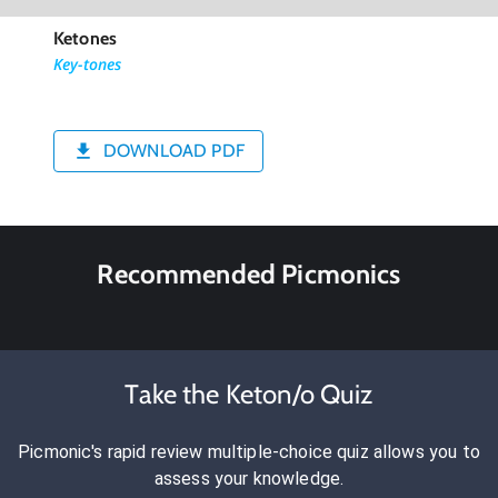
Ketones
Key-tones
DOWNLOAD PDF
Recommended Picmonics
Take the Keton/o Quiz
Picmonic's rapid review multiple-choice quiz allows you to
assess your knowledge.