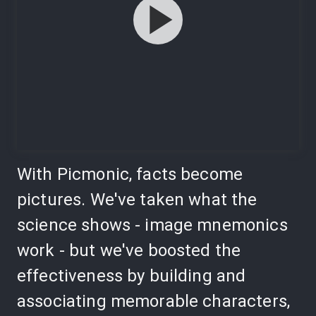
With Picmonic, facts become
pictures. We've taken what the
science shows - image mnemonics
work - but we've boosted the
effectiveness by building and
associating memorable characters,