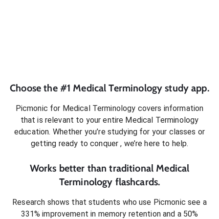
Choose the #1
Medical Terminology
study app.
Picmonic for
Medical Terminology
covers information
that is relevant to your entire
Medical Terminology
education. Whether you’re studying for your classes or
getting ready to conquer
, we’re here to help.
Works better than traditional
Medical
Terminology
flashcards.
Research shows that students who use Picmonic see a
331% improvement in memory retention and a 50%