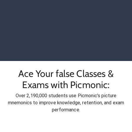
Ace Your false Classes &
Exams with Picmonic:
Over 2,190,000 students use Picmonic’s picture
mnemonics to improve knowledge, retention, and exam
performance.