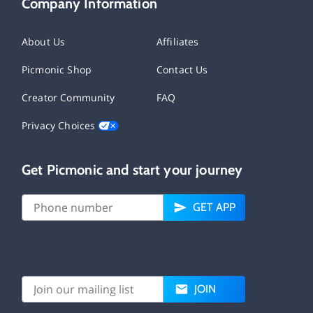
Company Information
About Us
Affiliates
Picmonic Shop
Contact Us
Creator Community
FAQ
Privacy Choices
Get Picmonic and start your journey
GET APP
JOIN