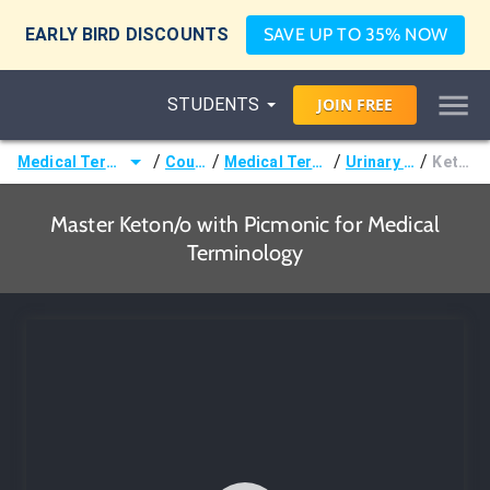
EARLY BIRD DISCOUNTS
SAVE UP TO 35% NOW
STUDENTS
JOIN
FREE
/
/
/
/
Medical Terminology
Courses
Medical Terminology
Urinary Terms
Keton/o
Master Keton/o with Picmonic for Medical
Terminology