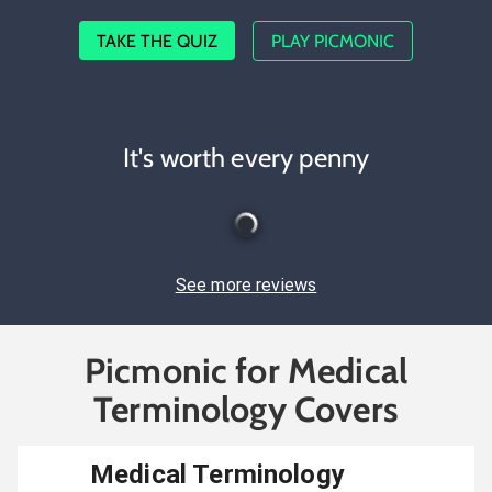
TAKE THE QUIZ
PLAY PICMONIC
It's worth every penny
See more reviews
Picmonic for Medical
Terminology Covers
Medical Terminology