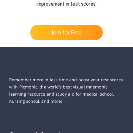
improvement in test scores.
Join for Free
Remember more in less time and boost your test scores
with Picmonic, the world’s best visual mnemonic
learning resource and study aid for medical school,
nursing school, and more!