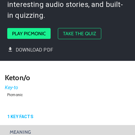
interesting audio stories, and built-
in quizzing.
PLAY PICMONIC
TAKE THE QUIZ
DOWNLOAD PDF
Keton/o
Key-to
Picmonic
1
KEY FACTS
MEANING