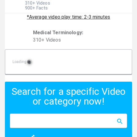
310
+ Videos
900
+ Facts
*Average video play time: 2-3 minutes
Medical Terminology
:
310
+
Video
s
Loading
Search for a specific Video
or category now!