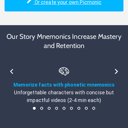
Or create your own Picmonic
Our Story Mnemonics Increase Mastery
and Retention
Memorize facts with phonetic mnemonics
Unforgettable characters with concise but
impactful videos (2-4 min each)