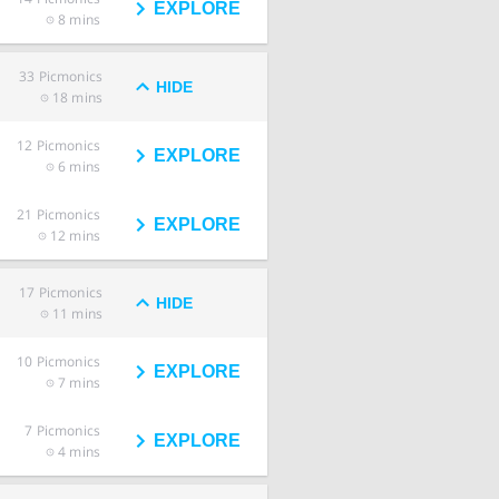
EXPLORE
8 mins
33
Picmonics
HIDE
18 mins
12
Picmonics
EXPLORE
6 mins
21
Picmonics
EXPLORE
12 mins
17
Picmonics
HIDE
11 mins
10
Picmonics
EXPLORE
7 mins
7
Picmonics
EXPLORE
4 mins