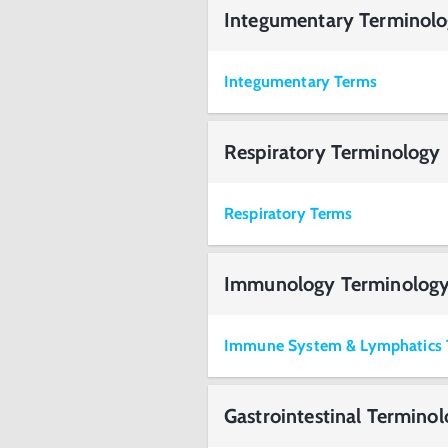
Integumentary Terminol
Integumentary Terms
Respiratory Terminology
Respiratory Terms
Immunology Terminolog
Immune System & Lymphatics 
Gastrointestinal Termino