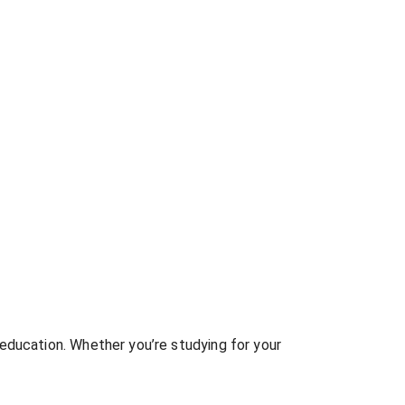
education. Whether you’re studying for your