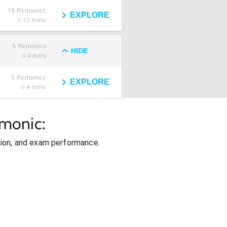
19
Picmonics
EXPLORE
12 mins
5
Picmonics
HIDE
4 mins
5
Picmonics
EXPLORE
4 mins
cmonic:
ion, and exam performance.