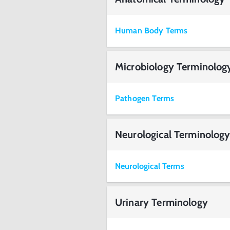
Human Body Terms
Microbiology Terminolog
Pathogen Terms
Neurological Terminolog
Neurological Terms
Urinary Terminology