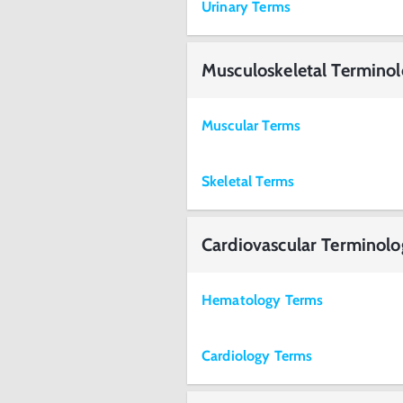
Urinary Terms
Musculoskeletal Termino
Muscular Terms
Skeletal Terms
Cardiovascular Terminol
Hematology Terms
Cardiology Terms