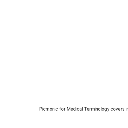
Picmonic for
Medical Terminology
covers in