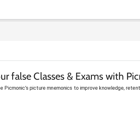
ur false Classes & Exams with Pi
se Picmonic’s picture mnemonics to improve knowledge, retent