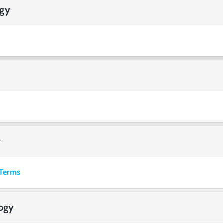
ogy
y
Terms
logy