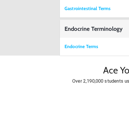
Gastrointestinal Terms
Endocrine Terminology
Endocrine Terms
Ace Yo
Over 2,190,000 students u