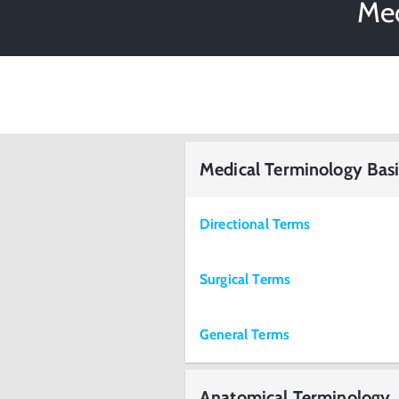
Med
Medical Terminology Basi
Directional Terms
Surgical Terms
General Terms
Anatomical Terminology