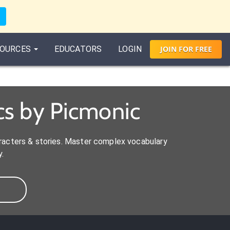
OURCES
EDUCATORS
LOGIN
JOIN
FOR
FREE
s by Picmonic
aracters & stories. Master complex vocabulary
.