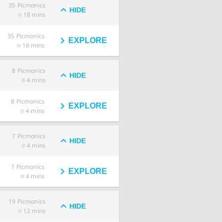
35
Picmonics
HIDE
18 mins
35
Picmonics
EXPLORE
18 mins
8
Picmonics
HIDE
4 mins
8
Picmonics
EXPLORE
4 mins
7
Picmonics
HIDE
4 mins
7
Picmonics
EXPLORE
4 mins
19
Picmonics
HIDE
12 mins