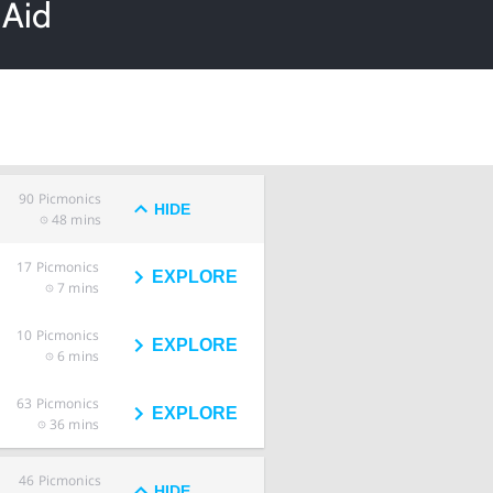
 Aid
90
Picmonics
HIDE
48 mins
17
Picmonics
EXPLORE
7 mins
10
Picmonics
EXPLORE
6 mins
63
Picmonics
EXPLORE
36 mins
46
Picmonics
HIDE