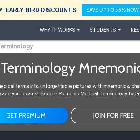

EARLY BIRD DISCOUNTS
SAVE UP TO 35% NOW
WHY IT WORKS
STUDENTS
RES
Terminology
l Terminology Mnemonic
medical terms into unforgettable pictures with mnemonics, ch
& ace your exams! Explore Picmonic Medical Terminology today
GET PREMIUM
JOIN FOR FREE