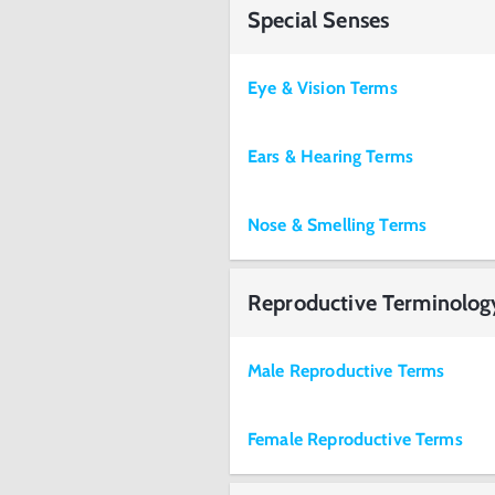
Special Senses
Eye & Vision Terms
Ears & Hearing Terms
Nose & Smelling Terms
Reproductive Terminolog
Male Reproductive Terms
Female Reproductive Terms