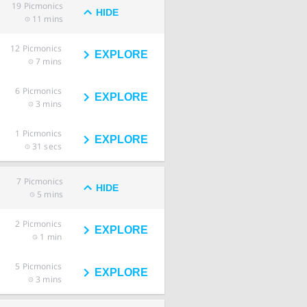
19
Picmonics
HIDE
11 mins
12
Picmonics
EXPLORE
7 mins
6
Picmonics
EXPLORE
3 mins
1
Picmonics
EXPLORE
31 secs
7
Picmonics
HIDE
5 mins
2
Picmonics
EXPLORE
1 min
5
Picmonics
EXPLORE
3 mins