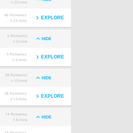
23 mins
46
Picmonics
EXPLORE
23 mins
5
Picmonics
HIDE
3 mins
5
Picmonics
EXPLORE
3 mins
28
Picmonics
HIDE
13 mins
28
Picmonics
EXPLORE
13 mins
14
Picmonics
HIDE
8 mins
14
Picmonics