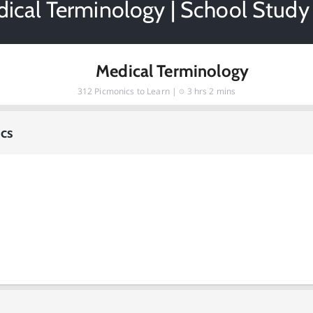
ical Terminology | School Study
Medical Terminology
312
Picmonics to Learn |
3 hrs 2 mins
cs