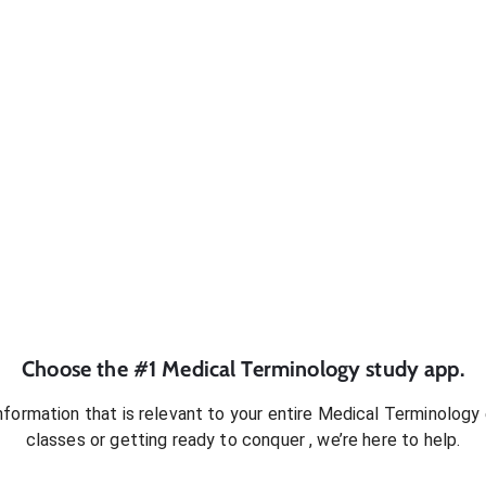
Choose the #1
Medical Terminology
study app.
formation that is relevant to your entire
Medical Terminology
classes or getting ready to conquer
, we’re here to help.