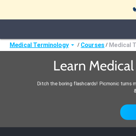

Medical Terminology
Courses
Medical 
/
/
Learn Medica
Ditch the boring flashcards! Picmonic turns 