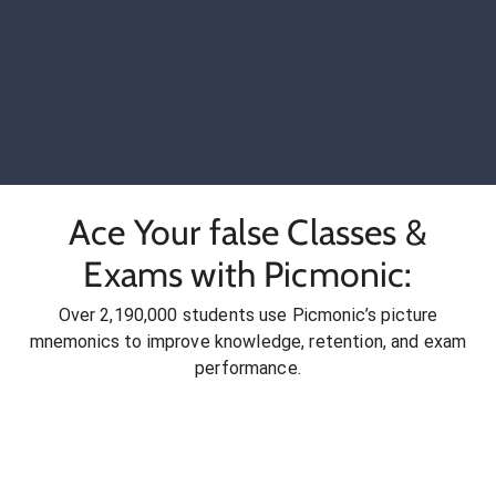
Ace Your false Classes &
Exams with Picmonic:
Over 2,190,000 students use Picmonic’s picture
mnemonics to improve knowledge, retention, and exam
performance.