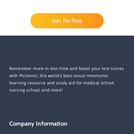
Join for Free
Remember more in less time and boost your test scores
with Picmonic, the world’s best visual mnemonic
learning resource and study aid for medical school,
nursing school, and more!
Company Information