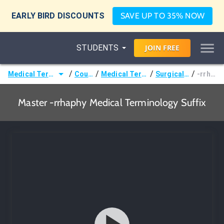
EARLY BIRD DISCOUNTS
SAVE UP TO 35% NOW
STUDENTS
JOIN
FREE
/
/
/
/
Medical Terminology
Courses
Medical Terminology
Surgical Terms
-rrhaphy
Master -rrhaphy Medical Terminology Suffix