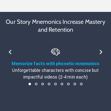
Our Story Mnemonics Increase Mastery
and Retention
Memorize facts with phonetic mnemonics
Unforgettable characters with concise but
impactful videos (2-4 min each)