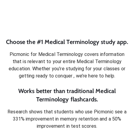
Choose the #1
Medical Terminology
study app.
Picmonic for
Medical Terminology
covers information
that is relevant to your entire
Medical Terminology
education. Whether you’re studying for your classes or
getting ready to conquer
, we’re here to help.
Works better than traditional
Medical
Terminology
flashcards.
Research shows that students who use Picmonic see a
331% improvement in memory retention and a 50%
improvement in test scores.