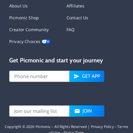
About Us
Affiliates
Picmonic Shop
Contact Us
Creator Community
FAQ
Privacy Choices
Get Picmonic and start your journey
GET APP
JOIN
Copyright ©
2026
Picmonic – All Rights Reserved |
Privacy Policy
–
Terms
of Use
–
Status Page