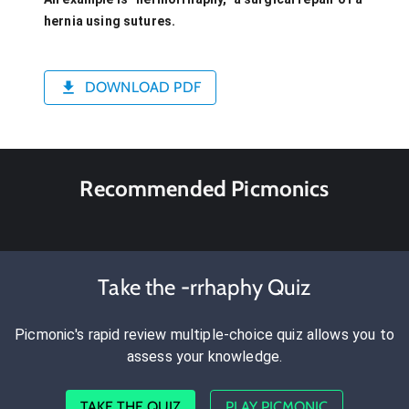
hernia using sutures.
DOWNLOAD PDF
Recommended Picmonics
Take the -rrhaphy Quiz
Picmonic's rapid review multiple-choice quiz allows you to
assess your knowledge.
TAKE THE QUIZ
PLAY PICMONIC