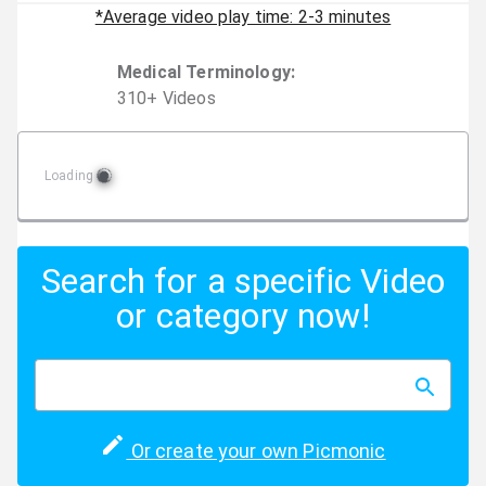
*Average video play time: 2-3 minutes
Medical Terminology
:
310
+
Video
s
Loading
Search for a specific Video
or category now!
Or create your own Picmonic