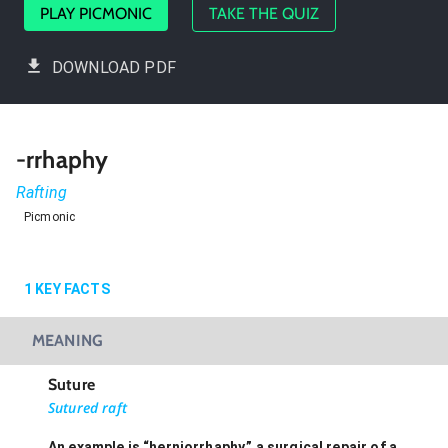
PLAY PICMONIC
TAKE THE QUIZ
DOWNLOAD PDF
-rrhaphy
Rafting
Picmonic
1
KEY FACTS
MEANING
Suture
Sutured raft
An example is “herniorrhaphy,” a surgical repair of a