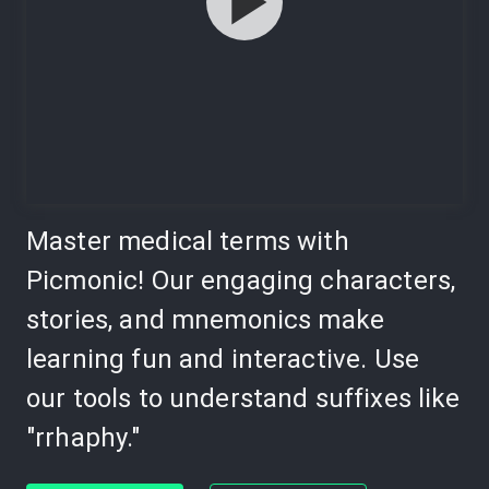
Master medical terms with
Picmonic! Our engaging characters,
stories, and mnemonics make
learning fun and interactive. Use
our tools to understand suffixes like
"rrhaphy."