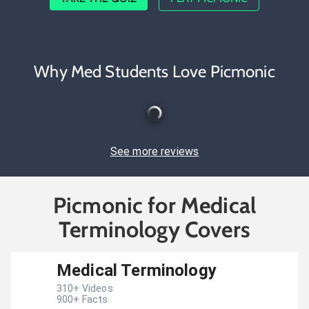
Why Med Students Love Picmonic
See more reviews
Picmonic for Medical
Terminology Covers
Medical Terminology
310
+ Videos
900
+ Facts