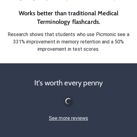
Works better than traditional
Medical
Terminology
flashcards.
Research shows that students who use Picmonic see a
331% improvement in memory retention and a 50%
improvement in test scores.
It's worth every penny
See more reviews