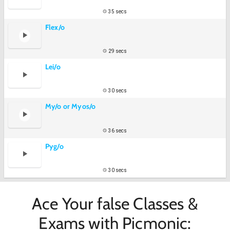
35 secs
Flex/o
29 secs
Lei/o
30 secs
My/o or Myos/o
36 secs
Pyg/o
30 secs
Ace Your false Classes &
Exams with Picmonic: