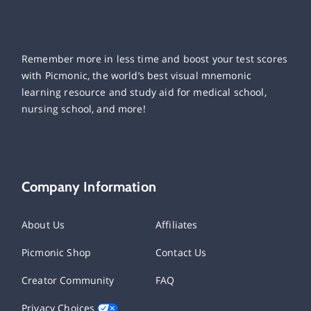
Remember more in less time and boost your test scores
with Picmonic, the world’s best visual mnemonic
learning resource and study aid for medical school,
nursing school, and more!
Company Information
About Us
Affiliates
Picmonic Shop
Contact Us
Creator Community
FAQ
Privacy Choices