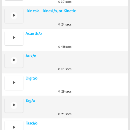
37 secs
-kinesia, -kinesi/o, or Kinetic
24 secs
Acanth/o
40 secs
Aux/o
31 secs
Digit/o
29 secs
Erg/o
21 secs
Fasci/o