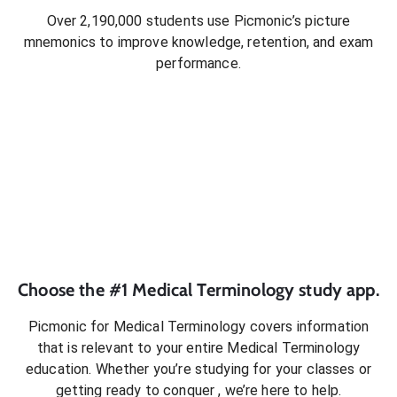
Over 2,190,000 students use Picmonic’s picture
mnemonics to improve knowledge, retention, and exam
performance.
Choose the #1
Medical Terminology
study app.
Picmonic for
Medical Terminology
covers information
that is relevant to your entire
Medical Terminology
education. Whether you’re studying for your classes or
getting ready to conquer
, we’re here to help.