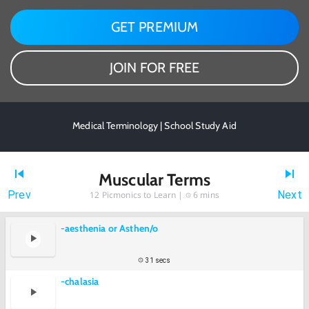
GET PREMIUM
JOIN FOR FREE
Medical Terminology | School Study Aid
Muscular Terms
Prev
Next
12
Picmonics to Learn |
6 mins
-aesthenia or Asthen/o
31 secs
-chalasia