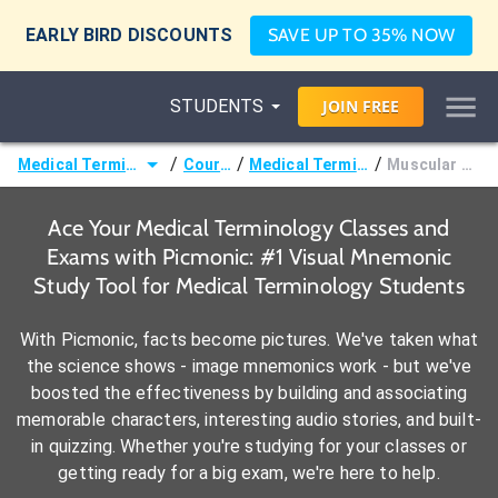
EARLY BIRD DISCOUNTS
SAVE UP TO 35% NOW
STUDENTS
JOIN
FREE
/
/
/
Medical Terminology
Courses
Medical Terminology
Muscular Terms
Ace Your Medical Terminology Classes and
Exams with Picmonic: #1 Visual Mnemonic
Study Tool for Medical Terminology Students
With Picmonic, facts become pictures. We've taken what
the science shows - image mnemonics work - but we've
boosted the effectiveness by building and associating
memorable characters, interesting audio stories, and built-
in quizzing. Whether you're studying for your classes or
getting ready for a big exam, we're here to help.