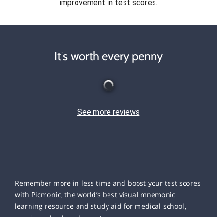
improvement in test scores.
It's worth every penny
See more reviews
Remember more in less time and boost your test scores
with Picmonic, the world’s best visual mnemonic
learning resource and study aid for medical school,