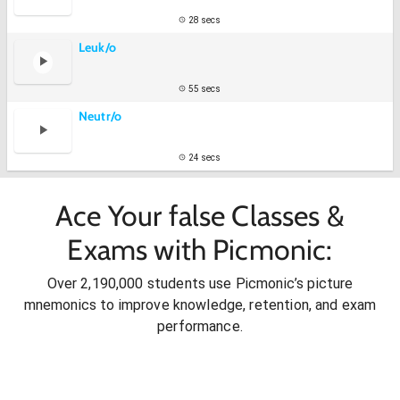
28 secs
Leuk/o
55 secs
Neutr/o
24 secs
Ace Your false Classes &
Exams with Picmonic:
Over 2,190,000 students use Picmonic’s picture
mnemonics to improve knowledge, retention, and exam
performance.