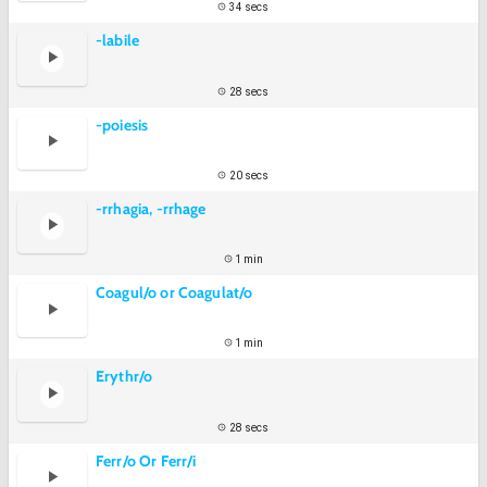
34 secs
-labile
28 secs
-poiesis
20 secs
-rrhagia, -rrhage
1 min
Coagul/o or Coagulat/o
1 min
Erythr/o
28 secs
Ferr/o Or Ferr/i