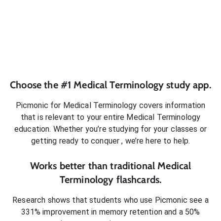
Choose the #1
Medical Terminology
study app.
Picmonic for
Medical Terminology
covers information
that is relevant to your entire
Medical Terminology
education. Whether you’re studying for your classes or
getting ready to conquer
, we’re here to help.
Works better than traditional
Medical
Terminology
flashcards.
Research shows that students who use Picmonic see a
331% improvement in memory retention and a 50%