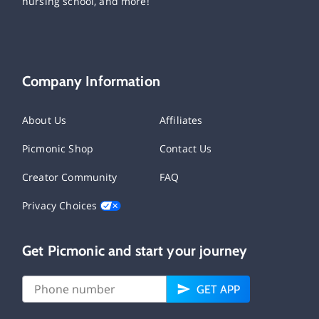
nursing school, and more!
Company Information
About Us
Affiliates
Picmonic Shop
Contact Us
Creator Community
FAQ
Privacy Choices
Get Picmonic and start your journey
GET APP