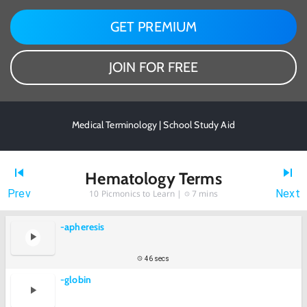
GET PREMIUM
JOIN FOR FREE
Medical Terminology | School Study Aid
Hematology Terms
Prev
Next
10
Picmonics to Learn |
7 mins
-apheresis
46 secs
-globin