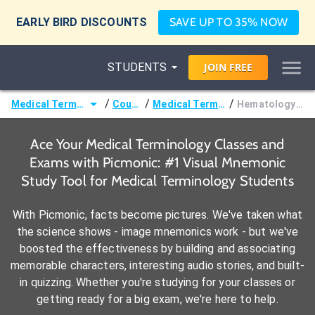
EARLY BIRD DISCOUNTS
SAVE UP TO 35% NOW
STUDENTS
JOIN
FREE
/
/
/
Medical Terminology
Courses
Medical Terminology
Hematology Terms
Ace Your Medical Terminology Classes and
Exams with Picmonic: #1 Visual Mnemonic
Study Tool for Medical Terminology Students
With Picmonic, facts become pictures. We've taken what
the science shows - image mnemonics work - but we've
boosted the effectiveness by building and associating
memorable characters, interesting audio stories, and built-
in quizzing. Whether you're studying for your classes or
getting ready for a big exam, we're here to help.