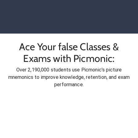
Ace Your false Classes &
Exams with Picmonic:
Over 2,190,000 students use Picmonic’s picture
mnemonics to improve knowledge, retention, and exam
performance.