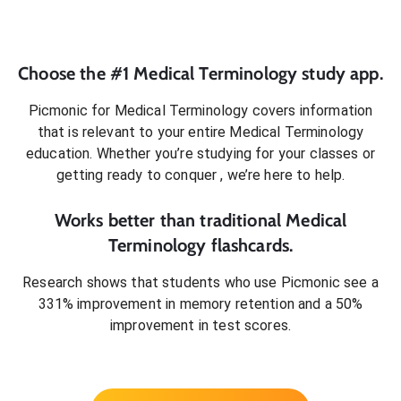
Choose the #1
Medical Terminology
study app.
Picmonic for
Medical Terminology
covers information
that is relevant to your entire
Medical Terminology
education. Whether you’re studying for your classes or
getting ready to conquer
, we’re here to help.
Works better than traditional
Medical
Terminology
flashcards.
Research shows that students who use Picmonic see a
331% improvement in memory retention and a 50%
improvement in test scores.