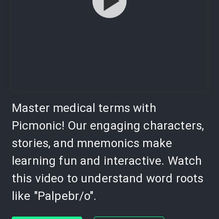
Master medical terms with
Picmonic! Our engaging characters,
stories, and mnemonics make
learning fun and interactive. Watch
this video to understand word roots
like "Palpebr/o".