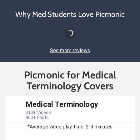
Why Med Students Love Picmonic
See more reviews
Picmonic for Medical
Terminology Covers
Medical Terminology
310
+ Videos
900
+ Facts
*Average video play time: 2-3 minutes