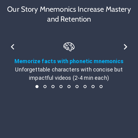
Our Story Mnemonics Increase Mastery
and Retention
Memorize facts with phonetic mnemonics
Unforgettable characters with concise but
impactful videos (2-4 min each)