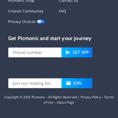
Picmonic Shop
Contact Us
Creator Community
FAQ
Privacy Choices
Get Picmonic and start your journey
GET APP
JOIN
Copyright ©
2026
Picmonic – All Rights Reserved |
Privacy Policy
–
Terms
of Use
–
Status Page