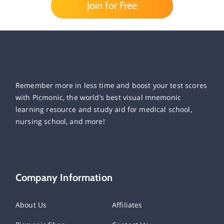
Join for Free
Remember more in less time and boost your test scores
with Picmonic, the world’s best visual mnemonic
learning resource and study aid for medical school,
nursing school, and more!
Company Information
About Us
Affiliates