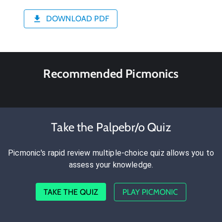
DOWNLOAD PDF
Recommended Picmonics
Take the Palpebr/o Quiz
Picmonic's rapid review multiple-choice quiz allows you to
assess your knowledge.
TAKE THE QUIZ
PLAY PICMONIC