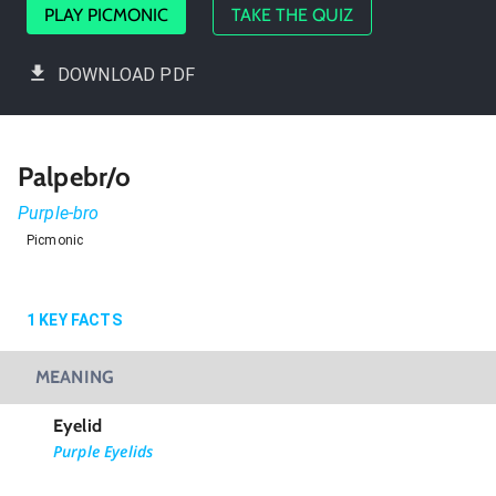
PLAY PICMONIC
TAKE THE QUIZ
DOWNLOAD PDF
Palpebr/o
Purple-bro
Picmonic
1
KEY FACTS
MEANING
Eyelid
Purple Eyelids