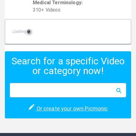
Medical Terminology
:
310
+
Video
s
Loading
Search for a specific Video
or category now!
Or create your own Picmonic