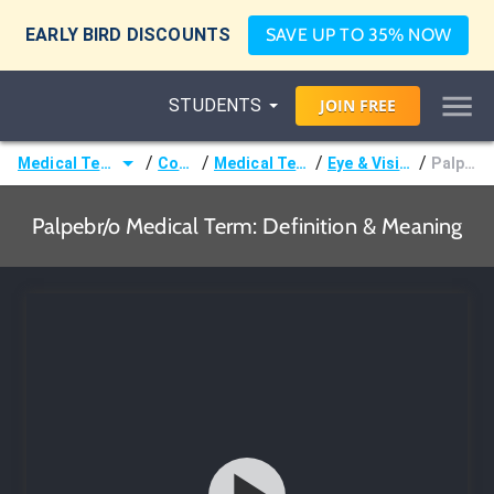
EARLY BIRD DISCOUNTS
SAVE UP TO 35% NOW
STUDENTS
JOIN
FREE
/
/
/
/
Medical Terminology
Courses
Medical Terminology
Eye & Vision Terms
Palpebr/o
Palpebr/o Medical Term: Definition & Meaning