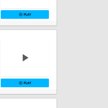
PLAY
PLAY