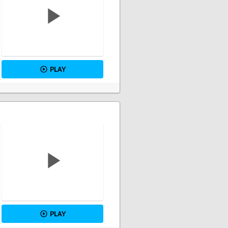
PLAY
PLAY