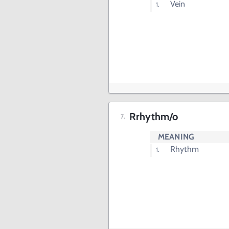
Vein
Rrhythm/o
MEANING
Rhythm