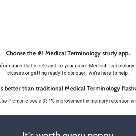
Choose the #1
Medical Terminology
study app.
formation that is relevant to your entire
Medical Terminology
classes or getting ready to conquer
, we’re here to help.
 better than traditional
Medical Terminology
flash
use Picmonic see a 331% improvement in memory retention and
It's worth every penny