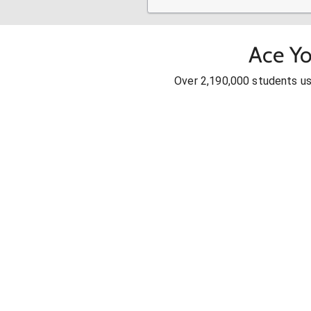
Ace Yo
Over 2,190,000 students u