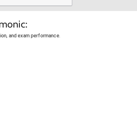
cmonic:
ion, and exam performance.