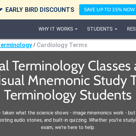

EARLY BIRD DISCOUNTS
SAVE UP TO 35% NOW
WHY IT WORKS
STUDENTS
RES
Terminology
Cardiology Terms
/
al Terminology Classes
isual Mnemonic Study T
Terminology Students
e taken what the science shows - image mnemonics work - but 
ting audio stories, and built-in quizzing. Whether you're studyi
exam, we're here to help.