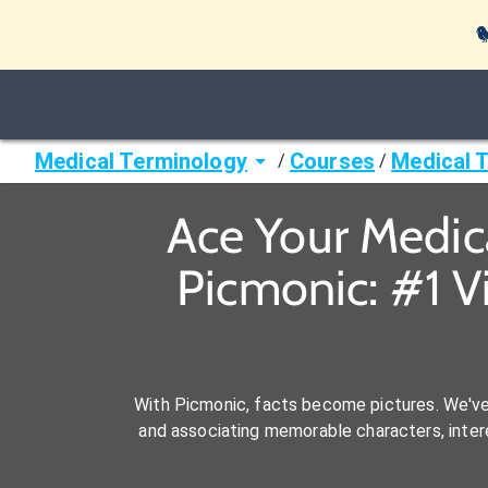

Medical Terminology
Courses
Medical 
/
/
Ace Your Medic
Picmonic: #1 V
With Picmonic, facts become pictures. We'v
and associating memorable characters, interes