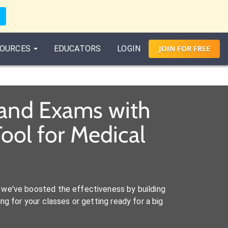
OURCES
EDUCATORS
LOGIN
JOIN
FOR
FREE
 and Exams with
ool for Medical
we've boosted the effectiveness by building
ng for your classes or getting ready for a big