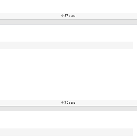
57 secs
30 secs