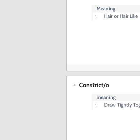
Meaning
Hair or Hair Like
Constrict/o
meaning
Draw Tightly To