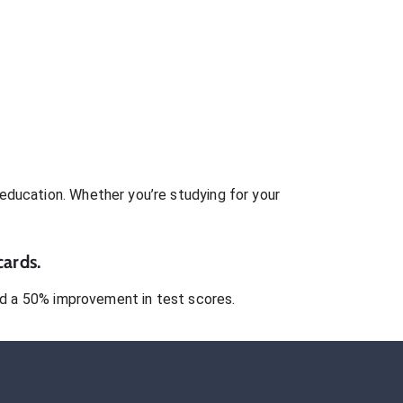
education. Whether you’re studying for your
cards.
 a 50% improvement in test scores.