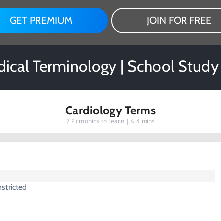
GET PREMIUM
JOIN FOR FREE
ical Terminology | School Study
Cardiology Terms
7
Picmonics to Learn |
4 mins
stricted