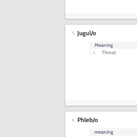
Jugul/o
Meaning
Throat
Phleb/o
meaning