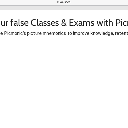
44 secs
ur false Classes & Exams with Pi
se Picmonic’s picture mnemonics to improve knowledge, retent