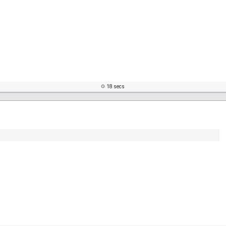
18 secs