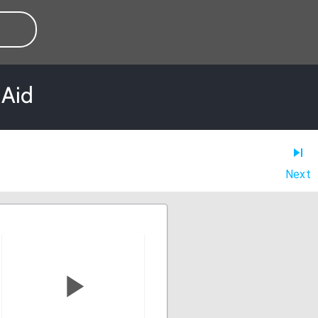
 Aid
Next