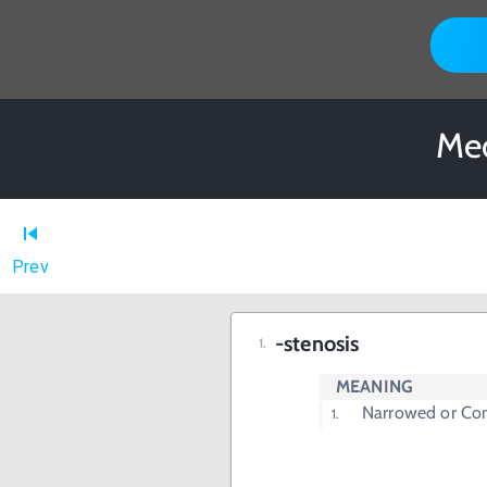
Med
Prev
-stenosis
MEANING
Narrowed or Con