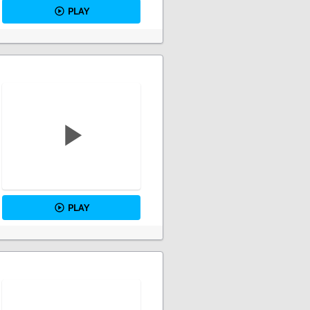
PLAY
PLAY