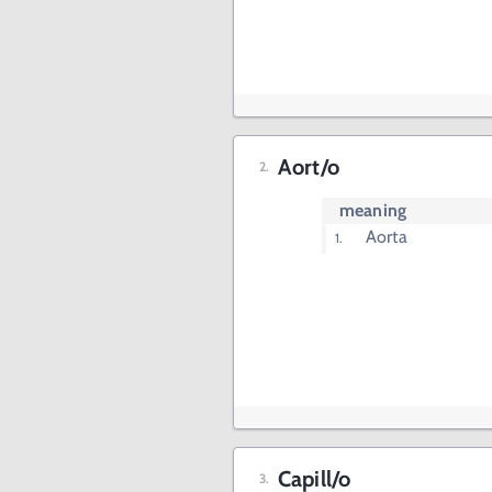
Aort/o
meaning
Aorta
Capill/o