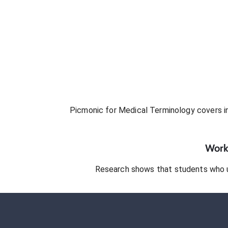
Picmonic for
Medical Terminology
covers in
Works
Research shows that students who 