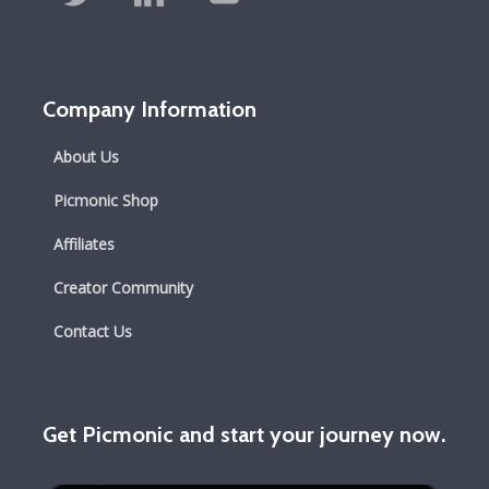
Company Information
About Us
Picmonic Shop
Affiliates
Creator Community
Contact Us
Get Picmonic and start your journey now.