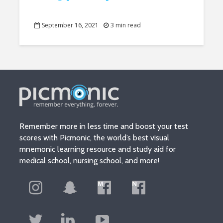
September 16, 2021
3 min read
Remember more in less time and boost your test
scores with Picmonic, the world’s best visual
mnemonic learning resource and study aid for
medical school, nursing school, and more!