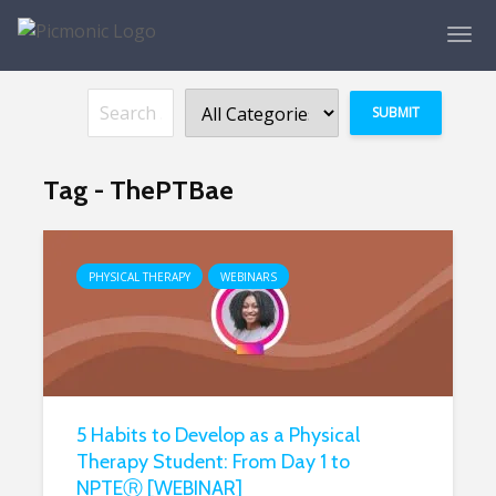
Tag - ThePTBae
PHYSICAL THERAPY
WEBINARS
5 Habits to Develop as a Physical
Therapy Student: From Day 1 to
NPTEⓇ [WEBINAR]