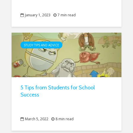
January 1, 2023
7 min read
STUDY TIPS AND ADVICE
5 Tips from Students for School
Success
March 5, 2022
8 min read