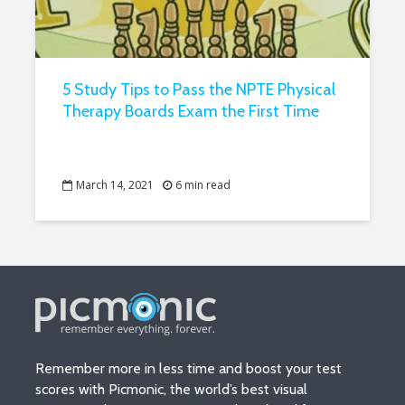
5 Study Tips to Pass the NPTE Physical
Therapy Boards Exam the First Time
March 14, 2021
6 min read
Remember more in less time and boost your test
scores with Picmonic, the world’s best visual