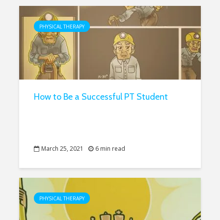
PHYSICAL THERAPY
How to Be a Successful PT Student
March 25, 2021
6 min read
PHYSICAL THERAPY