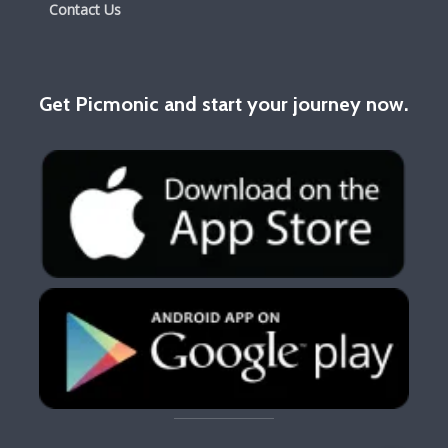
Contact Us
Get Picmonic and start your journey now.