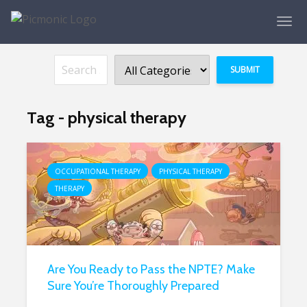
Tag - physical therapy
OCCUPATIONAL THERAPY
PHYSICAL THERAPY
THERAPY
Are You Ready to Pass the NPTE? Make
Sure You’re Thoroughly Prepared