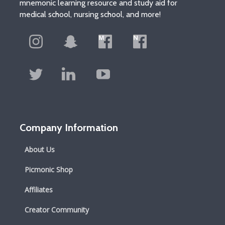
mnemonic learning resource and study aid for
medical school, nursing school, and more!
Company Information
About Us
Picmonic Shop
Affiliates
Creator Community