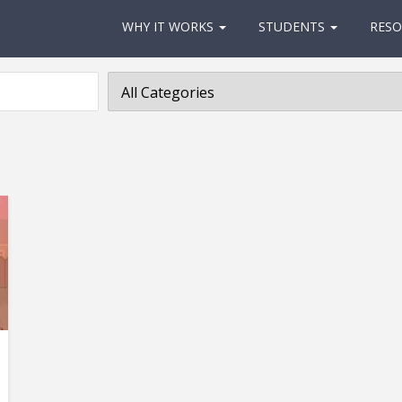
WHY IT WORKS
STUDENTS
RESO