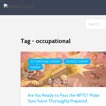
Tag - occupational
OCCUPATIONAL THERAPY
PHYSICAL THERAPY
THERAPY
Are You Ready to Pass the NPTE? Make
Sure You’re Thoroughly Prepared