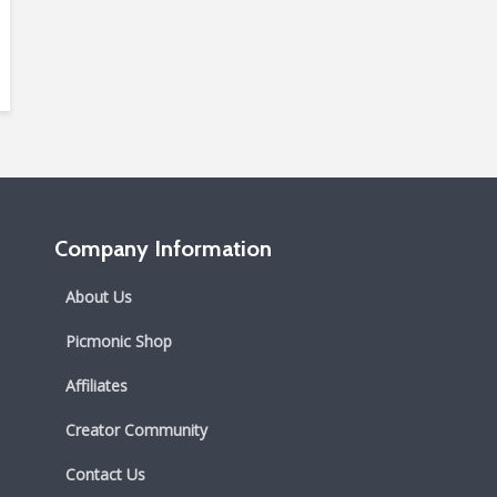
Company Information
About Us
Picmonic Shop
Affiliates
Creator Community
Contact Us