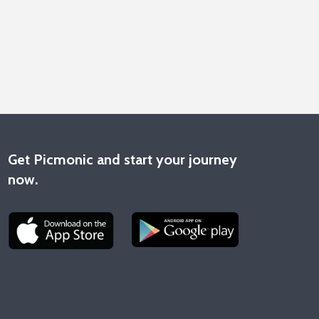
Get Picmonic and start your journey
now.