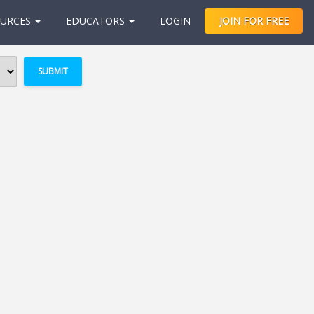
URCES
EDUCATORS
LOGIN
JOIN FOR FREE