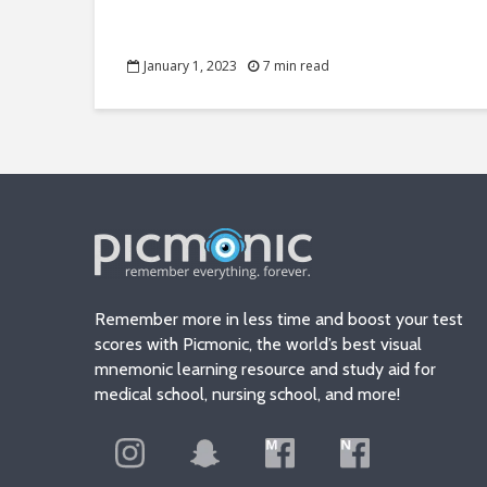
January 1, 2023
7 min read
Remember more in less time and boost your test
scores with Picmonic, the world’s best visual
mnemonic learning resource and study aid for
medical school, nursing school, and more!