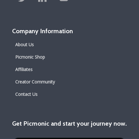
Company Information
About Us
Picmonic Shop
Affiliates
Creator Community
Contact Us
Get Picmonic and start your journey now.