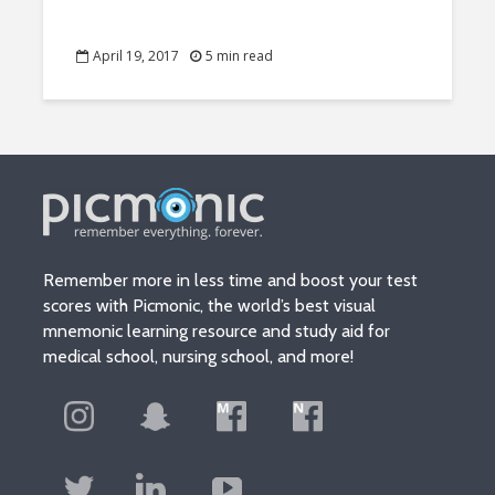
April 19, 2017
5 min read
Remember more in less time and boost your test
scores with Picmonic, the world’s best visual
mnemonic learning resource and study aid for
medical school, nursing school, and more!