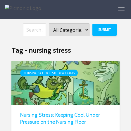
Tag - nursing stress
NURSING SCHOOL STUDY & EXAMS
Nursing Stress: Keeping Cool Under
Pressure on the Nursing Floor