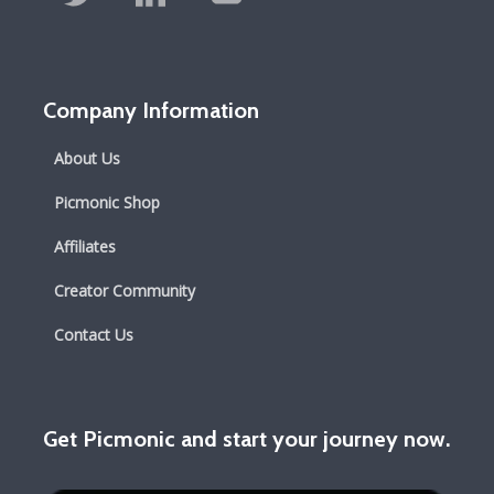
Company Information
About Us
Picmonic Shop
Affiliates
Creator Community
Contact Us
Get Picmonic and start your journey now.