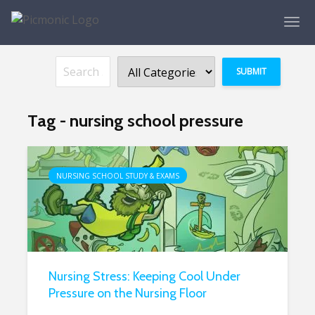
Tag - nursing school pressure
NURSING SCHOOL STUDY & EXAMS
Nursing Stress: Keeping Cool Under
Pressure on the Nursing Floor