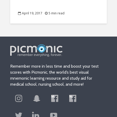
April 19, 2017
5 min read
Remember more in less time and boost your test
scores with Picmonic, the world’s best visual
mnemonic learning resource and study aid for
medical school, nursing school, and more!