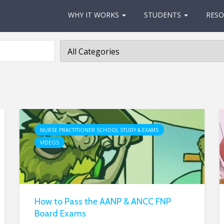
WHY IT WORKS
STUDENTS
RESO
NURSE PRACTITIONER SCHOOL STUDY & EXAMS
VIDEOS
How to Pass the AANP & ANCC FNP
Board Exams