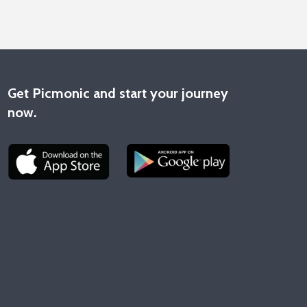
Get Picmonic and start your journey
now.