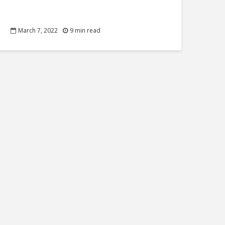
March 7, 2022
9 min read