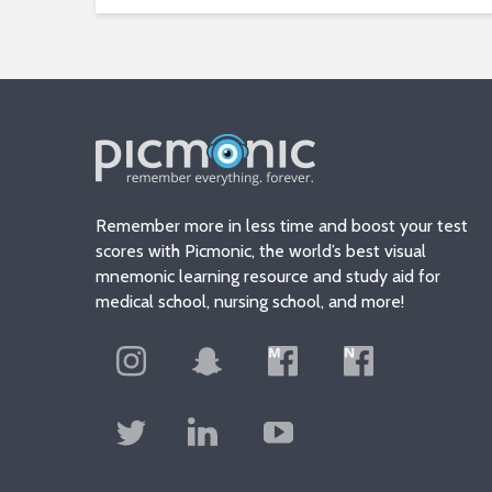
Remember more in less time and boost your test
scores with Picmonic, the world’s best visual
mnemonic learning resource and study aid for
medical school, nursing school, and more!