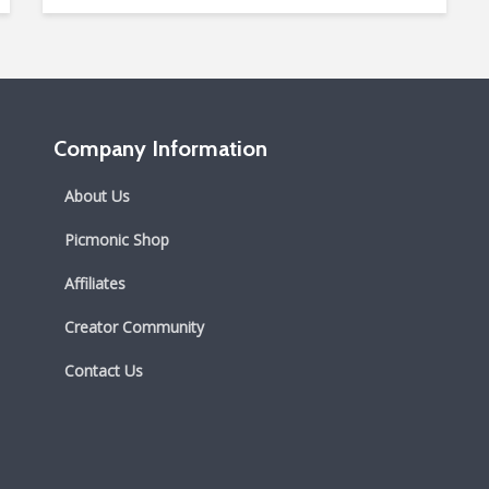
Company Information
About Us
Picmonic Shop
Affiliates
Creator Community
Contact Us