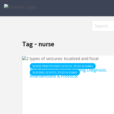
Tag - nurse
NURSE PRACTITIONER SCHOOL STUDY & EXAMS
Seizure Precautions: Nursing Diagnosis,
NURSING SCHOOL STUDY & EXAMS
Interventions & Protocol