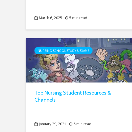
March 6, 2025
5 min read
NURSING SCHOOL STUDY & EXAMS
Top Nursing Student Resources &
Channels
January 29, 2021
6 min read