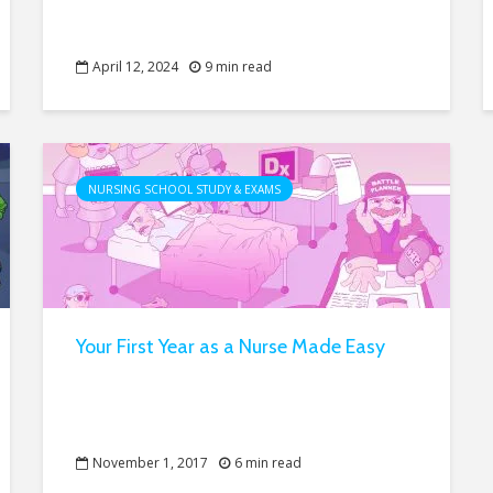
April 12, 2024
9 min read
NURSING SCHOOL STUDY & EXAMS
Your First Year as a Nurse Made Easy
November 1, 2017
6 min read