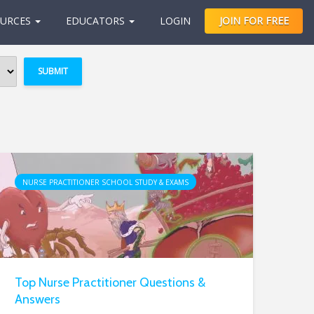
URCES
EDUCATORS
LOGIN
JOIN FOR FREE
NURSE PRACTITIONER SCHOOL STUDY & EXAMS
Top Nurse Practitioner Questions &
Answers