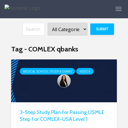
Tag - COMLEX qbanks
MEDICAL SCHOOL STUDY & EXAMS
VIDEOS
3-Step Study Plan for Passing USMLE
Step 1 or COMLEX-USA Level 1