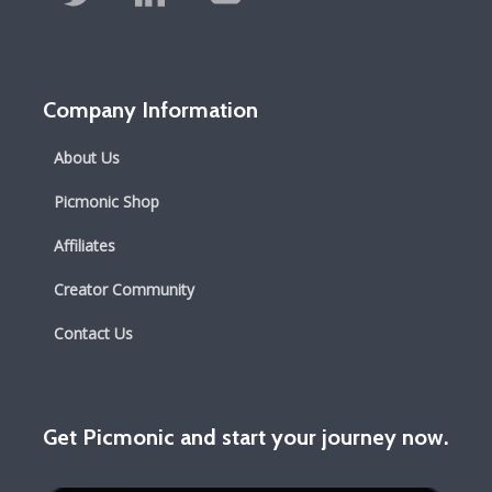
Company Information
About Us
Picmonic Shop
Affiliates
Creator Community
Contact Us
Get Picmonic and start your journey now.