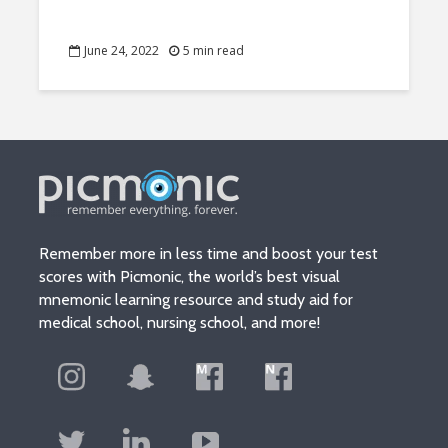
June 24, 2022
5 min read
Remember more in less time and boost your test
scores with Picmonic, the world’s best visual
mnemonic learning resource and study aid for
medical school, nursing school, and more!