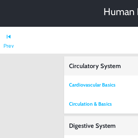
Human P
Prev
Circulatory System
Cardiovascular Basics
Circulation & Basics
Digestive System