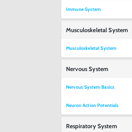
Immune System
Musculoskeletal System
Musculoskeletal System
Nervous System
Nervous System Basics
Neuron Action Potentials
Respiratory System