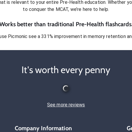
at is relevant to your entire
Pre-Health
education. Whether you
to conquer
the MCAT
, we’re here to help.
Works better than traditional
Pre-Health
flashcards
use Picmonic see a 331% improvement in memory retention and
It's worth every penny
See more reviews
Company Information
G