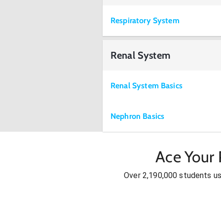
Respiratory System
Renal System
Renal System Basics
Nephron Basics
Ace Your 
Over 2,190,000 students u