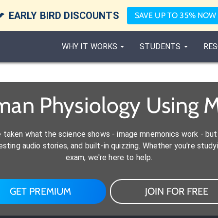

EARLY BIRD DISCOUNTS
SAVE UP TO 35% NOW
WHY IT WORKS
STUDENTS
RES
man Physiology Using 
e taken what the science shows - image mnemonics work - but 
ting audio stories, and built-in quizzing. Whether you're studyi
exam, we're here to help.
GET PREMIUM
JOIN FOR FREE