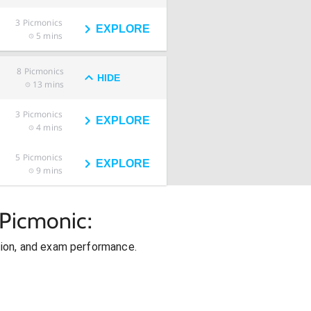
3
Picmonics
EXPLORE
5 mins
8
Picmonics
HIDE
13 mins
3
Picmonics
EXPLORE
4 mins
5
Picmonics
EXPLORE
9 mins
 Picmonic:
ion, and exam performance.