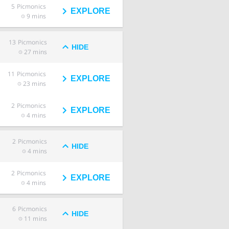
5
Picmonics
EXPLORE
9 mins
13
Picmonics
HIDE
27 mins
11
Picmonics
EXPLORE
23 mins
2
Picmonics
EXPLORE
4 mins
2
Picmonics
HIDE
4 mins
2
Picmonics
EXPLORE
4 mins
6
Picmonics
HIDE
11 mins