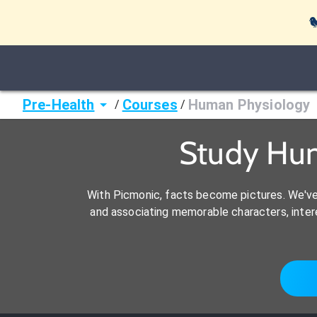

Pre-Health
Courses
Human Physiology
/
/
Study Hu
With Picmonic, facts become pictures. We'v
and associating memorable characters, interes