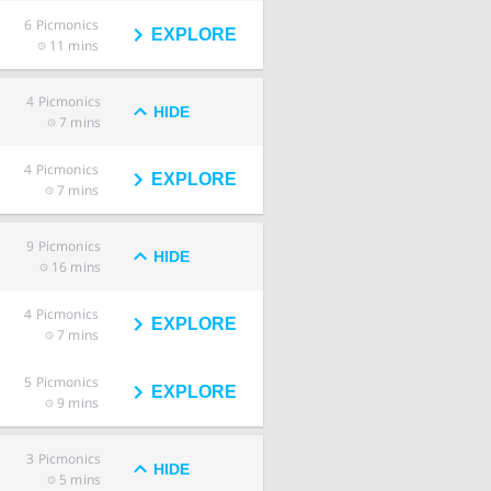
6
Picmonics
EXPLORE
11 mins
4
Picmonics
HIDE
7 mins
4
Picmonics
EXPLORE
7 mins
9
Picmonics
HIDE
16 mins
4
Picmonics
EXPLORE
7 mins
5
Picmonics
EXPLORE
9 mins
3
Picmonics
HIDE
5 mins