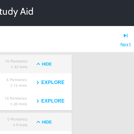
tudy Aid
Next
16
Picmonics
HIDE
32 mins
6
Picmonics
EXPLORE
12 mins
10
Picmonics
EXPLORE
20 mins
5
Picmonics
HIDE
9 mins