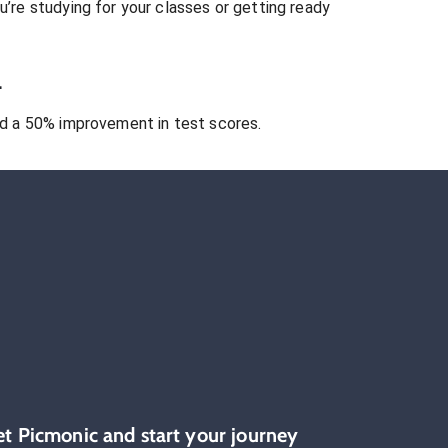
’re studying for your classes or getting ready
.
 a 50% improvement in test scores.
et Picmonic and start your journey