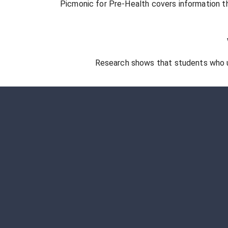
Picmonic for
Pre-Health
covers information th
Research shows that students who 