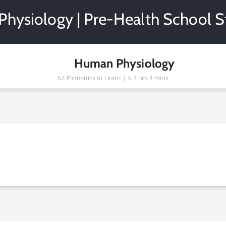
hysiology | Pre-Health School S
Human Physiology
62
Picmonics to Learn |
2 hrs 4 mins