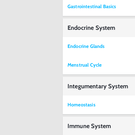
Gastrointestinal Basics
Endocrine System
Endocrine Glands
Menstrual Cycle
Integumentary System
Homeostasis
Immune System