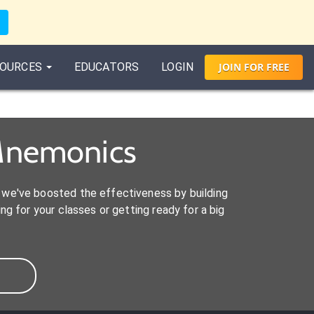
OURCES
EDUCATORS
LOGIN
JOIN
FOR
FREE
Mnemonics
we've boosted the effectiveness by building
ng for your classes or getting ready for a big