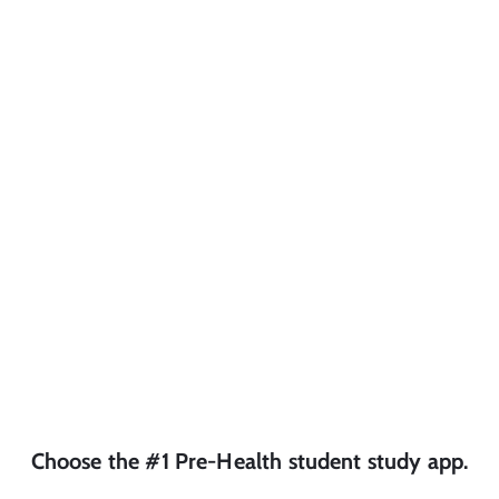
Choose the #1
Pre-Health
student
study app.