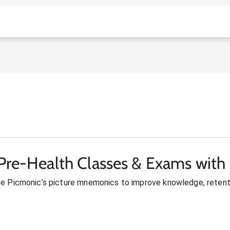
Pre-Health Classes & Exams with
se Picmonic’s picture mnemonics to improve knowledge, retent