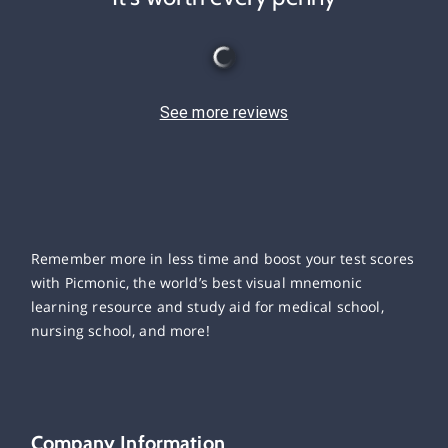
See more reviews
Remember more in less time and boost your test scores
with Picmonic, the world’s best visual mnemonic
learning resource and study aid for medical school,
nursing school, and more!
Company Information