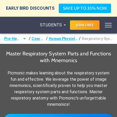
EARLY BIRD DISCOUNTS
SAVE UP TO 35% NOW
STUDENTS
JOIN
FREE
/
/
/
Pre-Health
Courses
Human Physiology
Respiratory System
Master Respiratory System Parts and Functions
with Mnemonics
Picmonic makes learning about the respiratory system
fun and effective. We leverage the power of image
mnemonics, scientifically proven to help you master
respiratory system parts and functions. Master
respiratory anatomy with Picmonic's unforgettable
mnemonics!