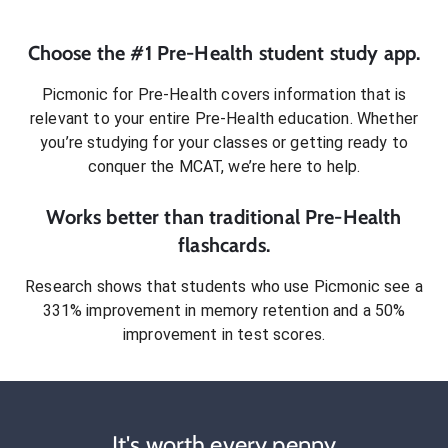
Choose the #1
Pre-Health
student
study app.
Picmonic for
Pre-Health
covers information that is
relevant to your entire
Pre-Health
education. Whether
you’re studying for your classes or getting ready to
conquer
the MCAT
, we’re here to help.
Works better than traditional
Pre-Health
flashcards.
Research shows that students who use Picmonic see a
331% improvement in memory retention and a 50%
improvement in test scores.
It's worth every penny