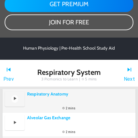
GET PREMIUM
JOIN FOR FREE
Human Physiology | Pre-Health School Study Aid
Respiratory System
Prev
Next
3
Picmonics to Learn |
5 mins
Respiratory Anatomy
2 mins
Alveolar Gas Exchange
2 mins