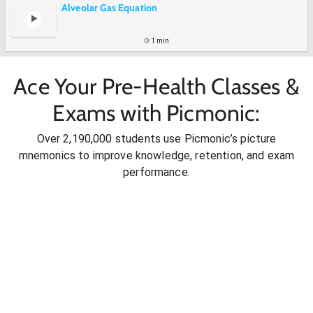
Alveolar Gas Equation
1 min
Ace Your Pre-Health Classes &
Exams with Picmonic:
Over 2,190,000 students use Picmonic’s picture
mnemonics to improve knowledge, retention, and exam
performance.