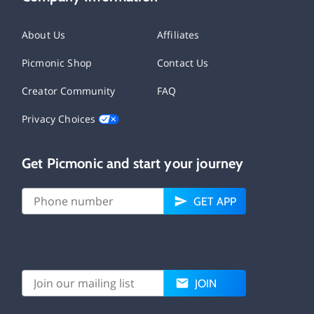
About Us
Affiliates
Picmonic Shop
Contact Us
Creator Community
FAQ
Privacy Choices
Get Picmonic and start your journey
GET APP
JOIN