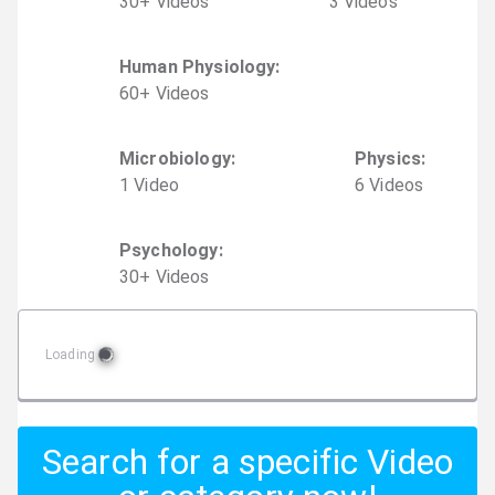
30
+
Video
s
3
Video
s
Human Physiology
:
60
+
Video
s
Microbiology
:
Physics
:
1
Video
6
Video
s
Psychology
:
30
+
Video
s
Loading
Search for a specific Video