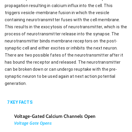
propagation resulting in calcium influx into the cell. This
triggers vesicle-membrane fusion in which the vesicle
containing neurotransmitter fuses with the cell membrane.
This results in the exocytosis of neurotransmitter, which is the
process of neurotransmitter release into the synapse. The
neurotransmitter binds membrane receptors on the post-
synaptic cell and either excites or inhibits the next neuron.
There are two possible fates of the neurotransmitter after it
has bound the receptor and released. The neurotransmitter
can be broken down or can undergo reuptake with the pre-
synaptic neuron to be used again at next action potential
generation.
7
KEY FACTS
Voltage-Gated Calcium Channels Open
Voltage Gate Opens