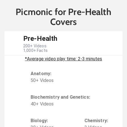
Picmonic for Pre-Health
Covers
Pre-Health
200
+ Videos
1,000
+ Facts
*Average video play time: 2-3 minutes
Anatomy
:
50
+
Video
s
Biochemistry and Genetics
:
40
+
Video
s
Biology
:
Chemistry
: