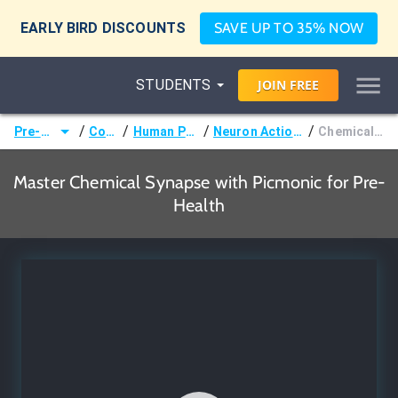
EARLY BIRD DISCOUNTS
SAVE UP TO 35% NOW
STUDENTS
JOIN
FREE
/
/
/
/
Pre-Health
Courses
Human Physiology
Neuron Action Potentials
Chemical Synapse
Master Chemical Synapse with Picmonic for Pre-
Health