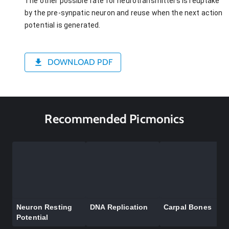
The other possible fate for neurotransmitters is reuptake
by the pre-synpatic neuron and reuse when the next action
potential is generated.
DOWNLOAD PDF
Recommended Picmonics
Neuron Resting
DNA Replication
Carpal Bones
Potential