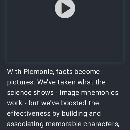
With Picmonic, facts become
pictures. We've taken what the
science shows - image mnemonics
work - but we've boosted the
effectiveness by building and
associating memorable characters,