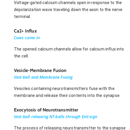
Voltage-gated calcium channels open in response to the
depolarization wave traveling down the axon to the nerve
terminal.
Ca2+ Influx
Cows come in
The opened calcium channels allow for calcium influx into
the cell.
Vesicle-Membrane Fusion
Vest-ball and Membrane Fusing
Vesicles containing neurotransmitters fuse with the
membrane and release their contents into the synapse.
Exocytosis of Neurotransmitter
Vest-ball releasing NT-balls through Exit-sign
The process of releasing neurotransmitter to the synapse