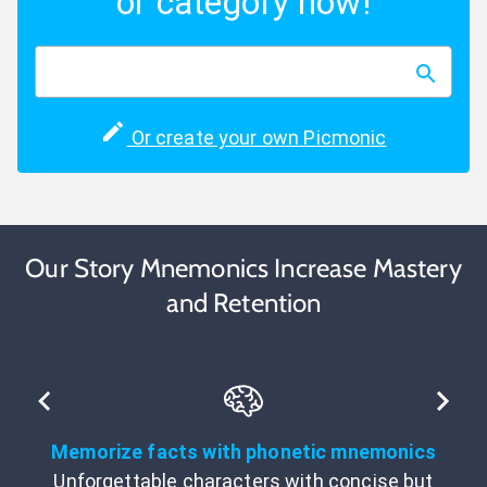
or category now!
Or create your own Picmonic
Our Story Mnemonics Increase Mastery
and Retention
Memorize facts with phonetic mnemonics
Unforgettable characters with concise but