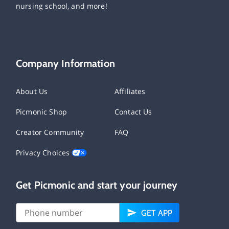
nursing school, and more!
Company Information
About Us
Affiliates
Picmonic Shop
Contact Us
Creator Community
FAQ
Privacy Choices
Get Picmonic and start your journey
GET APP