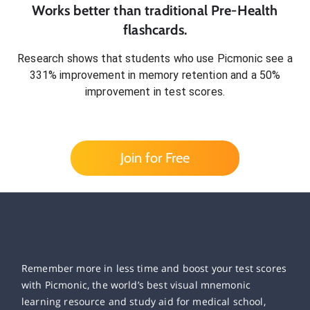
Works better than traditional
Pre-Health
flashcards.
Research shows that students who use Picmonic see a
331% improvement in memory retention and a 50%
improvement in test scores.
Join for Free
Remember more in less time and boost your test scores
with Picmonic, the world’s best visual mnemonic
learning resource and study aid for medical school,