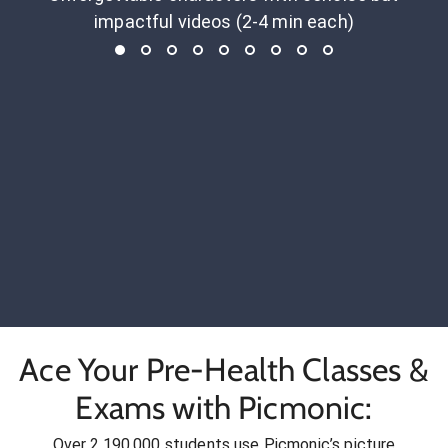
impactful videos (2-4 min each)
Ace Your Pre-Health Classes &
Exams with Picmonic:
Over 2,190,000 students use Picmonic’s picture