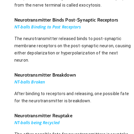
from the nerve terminal is called exocytosis.
Neurotransmitter Binds Post-Synaptic Receptors
NT-balls Binding to Post Receptors
The neurotransmitter released binds to post-synaptic
membrane receptors on the post-synaptic neuron, causing
either depolarization or hyperpolarization of the next
neuron.
Neurotransmitter Breakdown
NT-balls Broken
After binding to receptors and releasing, one possible fate
for the neurotransmitter is breakdown.
Neurotransmitter Reuptake
NT-balls being Recycled