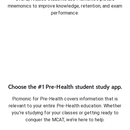
mnemonics to improve knowledge, retention, and exam
performance.
Choose the #1
Pre-Health
student
study app.
Picmonic for
Pre-Health
covers information that is
relevant to your entire
Pre-Health
education. Whether
you’re studying for your classes or getting ready to
conquer
the MCAT
, we’re here to help.