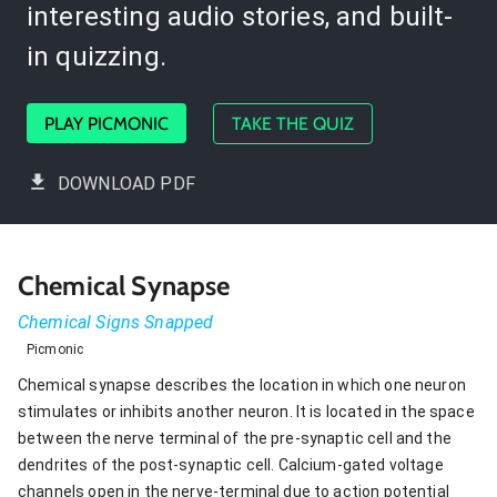
interesting audio stories, and built-
in quizzing.
PLAY PICMONIC
TAKE THE QUIZ
DOWNLOAD PDF
Chemical Synapse
Chemical Signs Snapped
Picmonic
Chemical synapse describes the location in which one neuron
stimulates or inhibits another neuron. It is located in the space
between the nerve terminal of the pre-synaptic cell and the
dendrites of the post-synaptic cell. Calcium-gated voltage
channels open in the nerve-terminal due to action potential