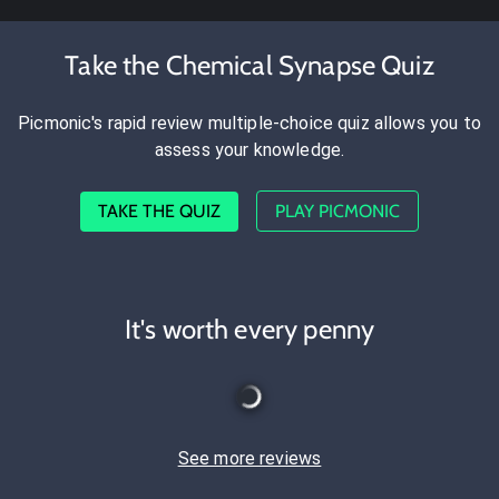
Take the Chemical Synapse Quiz
Picmonic's rapid review multiple-choice quiz allows you to
assess your knowledge.
TAKE THE QUIZ
PLAY PICMONIC
It's worth every penny
See more reviews