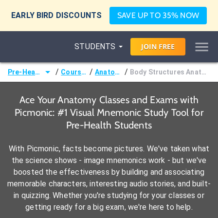
EARLY BIRD DISCOUNTS
SAVE UP TO 35% NOW
STUDENTS
JOIN
FREE
/
/
/
Pre-Health
Courses
Anatomy
Body Structures Anatomy
Ace Your Anatomy Classes and Exams with
Picmonic: #1 Visual Mnemonic Study Tool for
Pre-Health Students
With Picmonic, facts become pictures. We've taken what
the science shows - image mnemonics work - but we've
boosted the effectiveness by building and associating
memorable characters, interesting audio stories, and built-
in quizzing. Whether you're studying for your classes or
getting ready for a big exam, we're here to help.