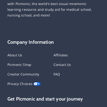
with Picmonic, the world’s best visual mnemonic
learning resource and study aid for medical school,
nursing school, and more!
Company Information
About Us
Affiliates
Picmonic Shop
Contact Us
Creator Community
FAQ
Privacy Choices
Get Picmonic and start your journey