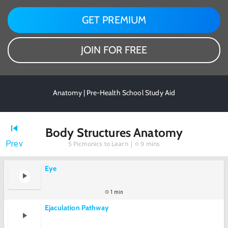
GET PREMIUM
JOIN FOR FREE
Anatomy | Pre-Health School Study Aid
Body Structures Anatomy
Prev
5
Picmonics to Learn |
9 mins
Eye
1 min
Ejaculation Pathway