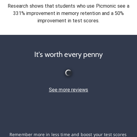
Research shows that students who use Picmonic see a
331% improvement in memory retention and a 50%
improvement in test scores.
It's worth every penny
See more reviews
Remember more in less time and boost your test scores