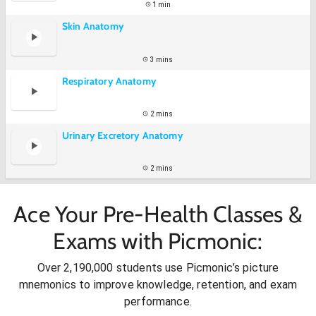
1 min
Skin Anatomy
3 mins
Respiratory Anatomy
2 mins
Urinary Excretory Anatomy
2 mins
Ace Your Pre-Health Classes &
Exams with Picmonic:
Over 2,190,000 students use Picmonic’s picture
mnemonics to improve knowledge, retention, and exam
performance.