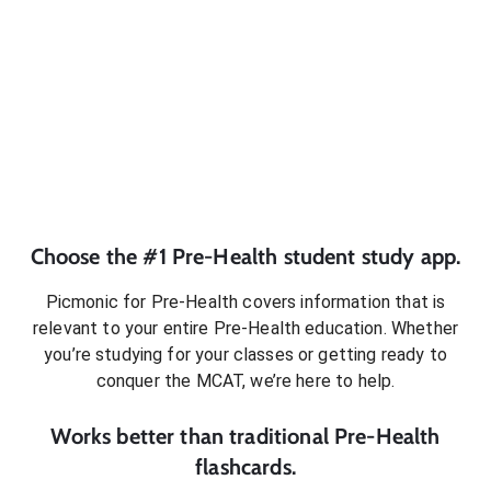
Choose the #1
Pre-Health
student
study app.
Picmonic for
Pre-Health
covers information that is
relevant to your entire
Pre-Health
education. Whether
you’re studying for your classes or getting ready to
conquer
the MCAT
, we’re here to help.
Works better than traditional
Pre-Health
flashcards.