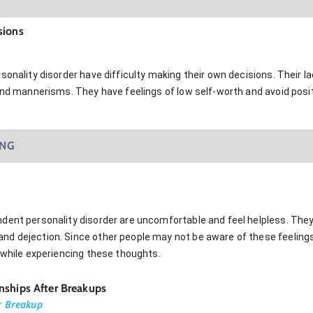
sions
sonality disorder have difficulty making their own decisions. Their la
and mannerisms. They have feelings of low self-worth and avoid positi
ING
dent personality disorder are uncomfortable and feel helpless. The
d dejection. Since other people may not be aware of these feelings
 while experiencing these thoughts.
nships After Breakups
r Breakup