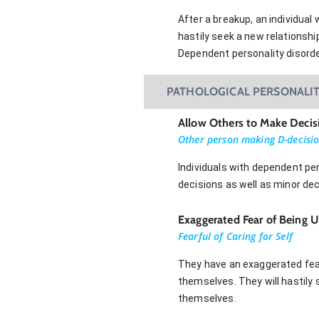
After a breakup, an individual
hastily seek a new relationsh
Dependent personality disord
PATHOLOGICAL PERSONALIT
Allow Others to Make Decis
Other person making D-decisi
Individuals with dependent per
decisions as well as minor dec
Exaggerated Fear of Being Un
Fearful of Caring for Self
They have an exaggerated fear
themselves. They will hastily 
themselves.