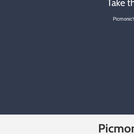
Take t
Picmonic'
Picmon