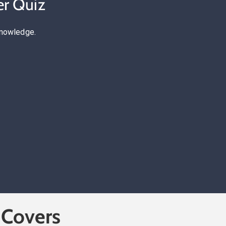
er Quiz
knowledge.
 Covers