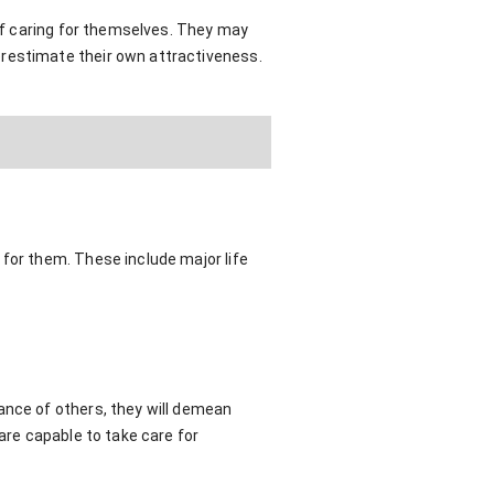
 of caring for themselves. They may
erestimate their own attractiveness.
 for them. These include major life
ance of others, they will demean
are capable to take care for