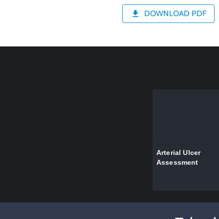
DOWNLOAD PDF
Arterial Ulcer
Assessment