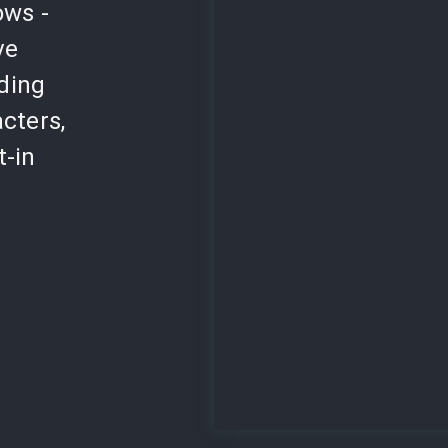
ows -
ve
lding
cters,
t-in