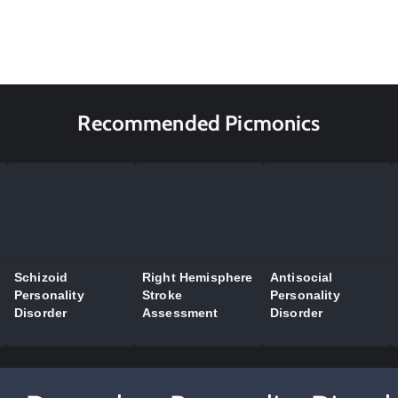
Recommended Picmonics
Schizoid
Right Hemisphere
Antisocial
Personality
Stroke
Personality
Disorder
Assessment
Disorder