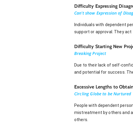
Difficulty Expressing Disag
Can't show Expression of Disa
Individuals with dependent per
support or approval. They act 
Difficulty Starting New Proj
Breaking Project
Due to their lack of self-conf
and potential for success. They
Excessive Lengths to Obtai
Circling Globe to be Nurtured
People with dependent persona
mistreatment by others and av
others.