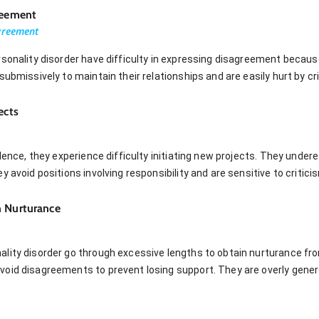
reement
greement
sonality disorder have difficulty in expressing disagreement because
submissively to maintain their relationships and are easily hurt by cr
ects
idence, they experience difficulty initiating new projects. They und
 avoid positions involving responsibility and are sensitive to critici
n Nurturance
lity disorder go through excessive lengths to obtain nurturance fr
oid disagreements to prevent losing support. They are overly genero