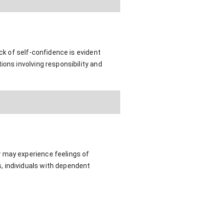
ck of self-confidence is evident
ons involving responsibility and
y may experience feelings of
, individuals with dependent