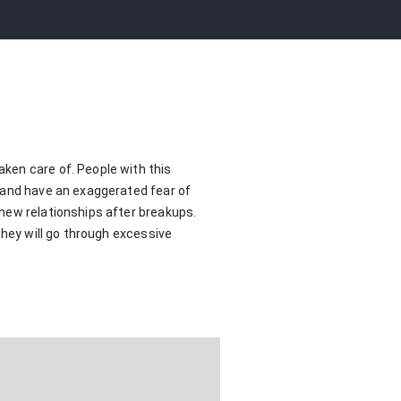
ken care of. People with this
s and have an exaggerated fear of
new relationships after breakups.
they will go through excessive