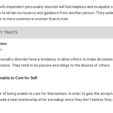
 with dependent personality disorder will feel helpless and incapable
ip to obtain nurturance and guidance from another person. They und
er is more common in women than in men.
Y TRAITS
ions
on
sonality disorder have a tendency to allow others to make decisions
isions. They tend to be passive and oblige to the desires of others.
able to Care for Self
 of being unable to care for themselves. In order to gain the accept
seek a new relationship after a breakup since they don't believe they 