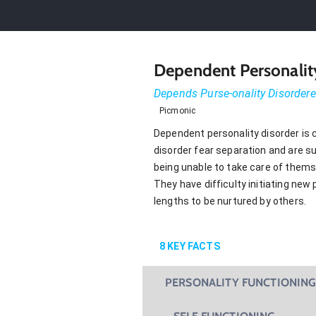
Dependent Personalit
Depends Purse-onality Disorder
Picmonic
Dependent personality disorder is 
disorder fear separation and are s
being unable to take care of thems
They have difficulty initiating new
lengths to be nurtured by others.
8
KEY FACTS
PERSONALITY FUNCTIONIN