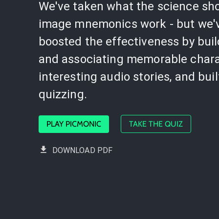
We've taken what the science sh
image mnemonics work - but we'
boosted the effectiveness by bui
and associating memorable chara
interesting audio stories, and buil
quizzing.
PLAY PICMONIC
TAKE THE QUIZ
DOWNLOAD PDF