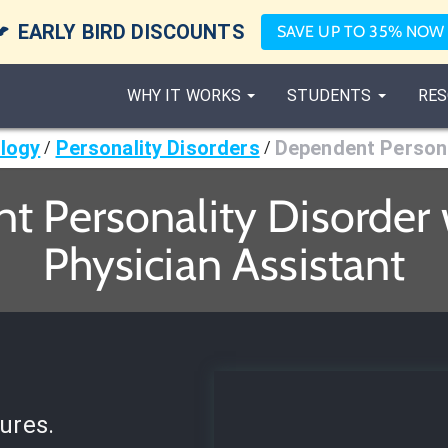

EARLY BIRD DISCOUNTS
SAVE UP TO 35% NOW
WHY IT WORKS
STUDENTS
RES
logy
Personality Disorders
Dependent Persona
/
/
 Personality Disorder 
Physician Assistant
ures.