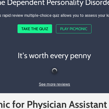
he Dependent Personality Disord
s rapid review multiple-choice quiz allows you to assess your 
TAKE THE QUIZ
PLAY PICMONIC
It's worth every penny
See more reviews
ic for Physician Assistant