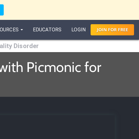
OURCES
EDUCATORS
LOGIN
JOIN
FOR
FREE
lity Disorder
with Picmonic for