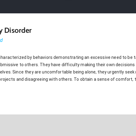
y Disorder
ed
characterized by behaviors demonstrating an excessive need to be ta
ubmissive to others. They have difficulty making their own decision
elves. Since they are uncomfortable being alone, they urgently seek 
 projects and disagreeing with others. To obtain a sense of comfort, 
G