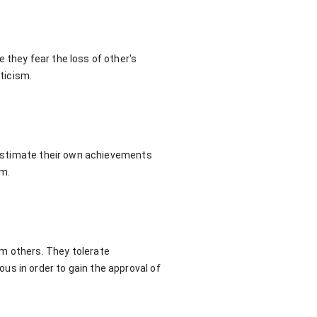
 they fear the loss of other's
iticism.
erestimate their own achievements
sm.
om others. They tolerate
us in order to gain the approval of