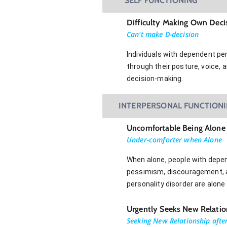
SELF FUNCTIONING
Difficulty Making Own Deci
Can't make D-decision
Individuals with dependent per
through their posture, voice, 
decision-making.
INTERPERSONAL FUNCTION
Uncomfortable Being Alone
Under-comforter when Alone
When alone, people with depen
pessimism, discouragement, an
personality disorder are alone
Urgently Seeks New Relatio
Seeking New Relationship afte