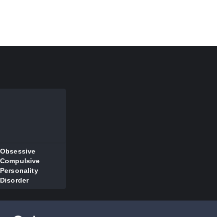
Obsessive
Compulsive
Personality
Disorder