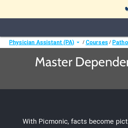

Physician Assistant (PA)
Courses
Patho
/
/
Master Dependent
With Picmonic, facts become pict