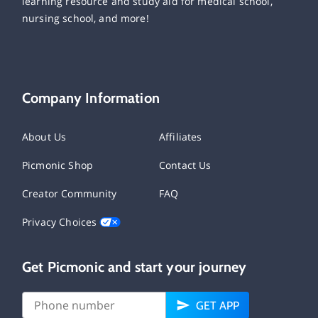
learning resource and study aid for medical school,
nursing school, and more!
Company Information
About Us
Affiliates
Picmonic Shop
Contact Us
Creator Community
FAQ
Privacy Choices
Get Picmonic and start your journey
GET APP