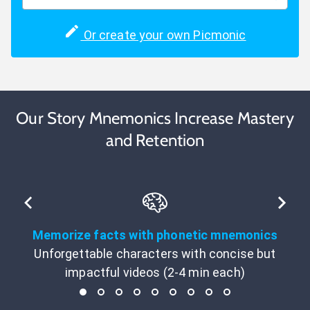
Or create your own Picmonic
Our Story Mnemonics Increase Mastery
and Retention
Memorize facts with phonetic mnemonics
Unforgettable characters with concise but
impactful videos (2-4 min each)