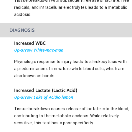
Tissue breakdown with subsequent release of lactate, free
radicals, and intracellular electrolytes leads to a metabolic
acidosis.
DIAGNOSIS
Increased WBC
Up-arrow White-mac-man
Physiologic response to injury leads to a leukocytosis with
a predominance of immature white blood cells, which are
also known as bands.
Increased Lactate (Lactic Acid)
Up-arrow Lake of Acidic-lemon
Tissue breakdown causes release of lactate into the blood,
contributing to the metabolic acidosis. While relatively
sensitive, this test has a poor specificity.