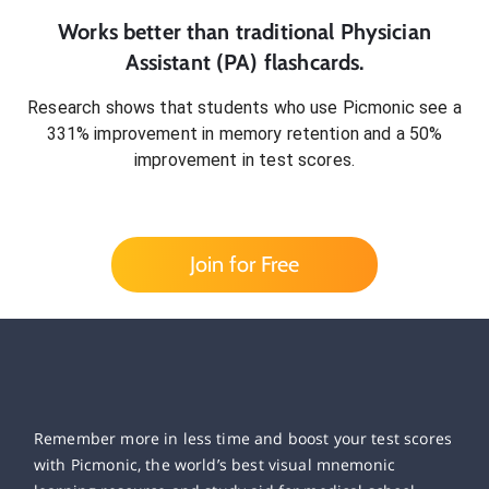
Works better than traditional
Physician
Assistant (PA)
flashcards.
Research shows that students who use Picmonic see a
331% improvement in memory retention and a 50%
improvement in test scores.
Join for Free
Remember more in less time and boost your test scores
with Picmonic, the world’s best visual mnemonic