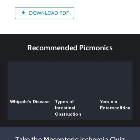
DOWNLOAD PDF
Recommended Picmonics
Whipple's Disease
Types of
Yersinia
Intestinal
Enterocolitica
Obstruction
Take the Mesenteric Ischemia Quiz