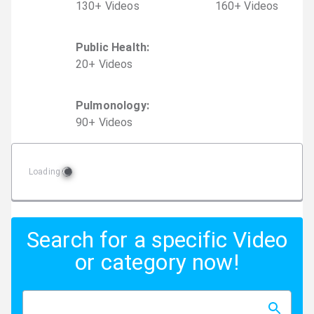
130
+
Video
s
160
+
Video
s
Public Health
:
20
+
Video
s
Pulmonology
:
90
+
Video
s
Loading
Search for a specific Video
or category now!