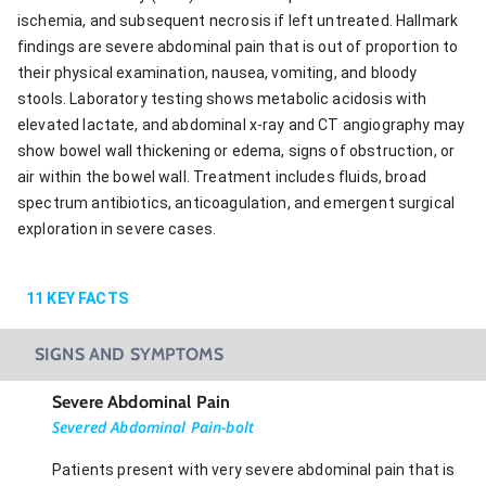
ischemia, and subsequent necrosis if left untreated. Hallmark
findings are severe abdominal pain that is out of proportion to
their physical examination, nausea, vomiting, and bloody
stools. Laboratory testing shows metabolic acidosis with
elevated lactate, and abdominal x-ray and CT angiography may
show bowel wall thickening or edema, signs of obstruction, or
air within the bowel wall. Treatment includes fluids, broad
spectrum antibiotics, anticoagulation, and emergent surgical
exploration in severe cases.
11
KEY FACTS
SIGNS AND SYMPTOMS
Severe Abdominal Pain
Severed Abdominal Pain-bolt
Patients present with very severe abdominal pain that is