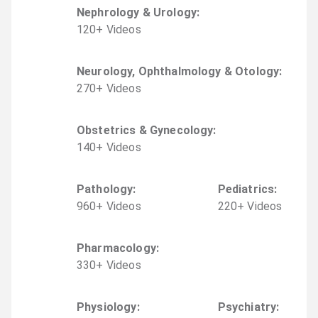
Nephrology & Urology
:
120
+
Video
s
Neurology, Ophthalmology & Otology
:
270
+
Video
s
Obstetrics & Gynecology
:
140
+
Video
s
Pathology
:
Pediatrics
:
960
+
Video
s
220
+
Video
s
Pharmacology
:
330
+
Video
s
Physiology
:
Psychiatry
: