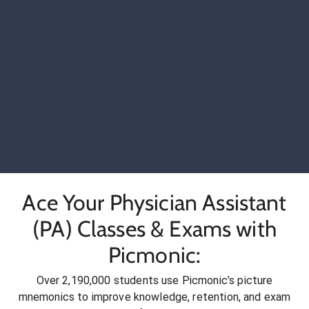
Ace Your Physician Assistant
(PA) Classes & Exams with
Picmonic:
Over 2,190,000 students use Picmonic’s picture
mnemonics to improve knowledge, retention, and exam