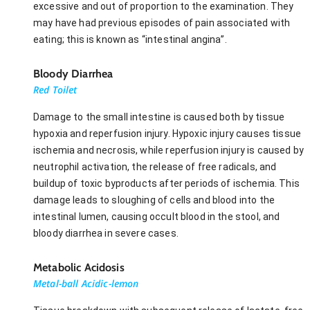
excessive and out of proportion to the examination. They
may have had previous episodes of pain associated with
eating; this is known as “intestinal angina”.
Bloody Diarrhea
Red Toilet
Damage to the small intestine is caused both by tissue
hypoxia and reperfusion injury. Hypoxic injury causes tissue
ischemia and necrosis, while reperfusion injury is caused by
neutrophil activation, the release of free radicals, and
buildup of toxic byproducts after periods of ischemia. This
damage leads to sloughing of cells and blood into the
intestinal lumen, causing occult blood in the stool, and
bloody diarrhea in severe cases.
Metabolic Acidosis
Metal-ball Acidic-lemon