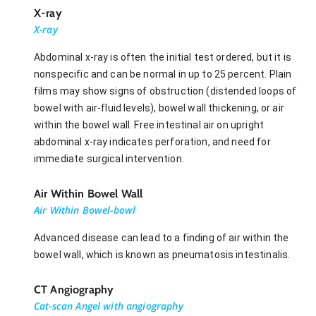
X-ray
X-ray
Abdominal x-ray is often the initial test ordered, but it is
nonspecific and can be normal in up to 25 percent. Plain
films may show signs of obstruction (distended loops of
bowel with air-fluid levels), bowel wall thickening, or air
within the bowel wall. Free intestinal air on upright
abdominal x-ray indicates perforation, and need for
immediate surgical intervention.
Air Within Bowel Wall
Air Within Bowel-bowl
Advanced disease can lead to a finding of air within the
bowel wall, which is known as pneumatosis intestinalis.
CT Angiography
Cat-scan Angel with angiography