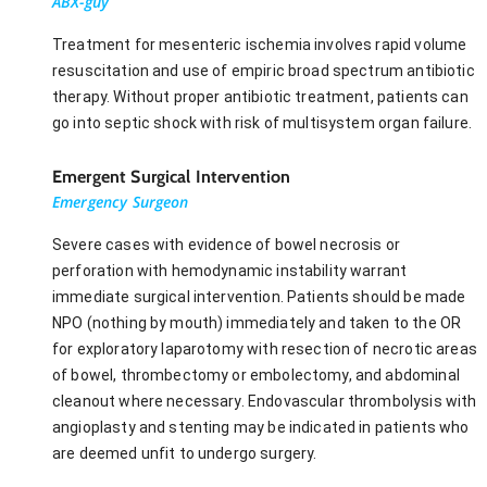
ABX-guy
Treatment for mesenteric ischemia involves rapid volume
resuscitation and use of empiric broad spectrum antibiotic
therapy. Without proper antibiotic treatment, patients can
go into septic shock with risk of multisystem organ failure.
Emergent Surgical Intervention
Emergency Surgeon
Severe cases with evidence of bowel necrosis or
perforation with hemodynamic instability warrant
immediate surgical intervention. Patients should be made
NPO (nothing by mouth) immediately and taken to the OR
for exploratory laparotomy with resection of necrotic areas
of bowel, thrombectomy or embolectomy, and abdominal
cleanout where necessary. Endovascular thrombolysis with
angioplasty and stenting may be indicated in patients who
are deemed unfit to undergo surgery.