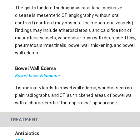
The gold standard for diagnosis of arterial occlusive
disease is mesenteric CT angiography without oral
contrast (contrast may obscure the mesenteric vessels).
Findings may include atherosclerosis and calcification of
mesenteric vessels, vasoconstriction with decreased flow,
pneumatosis intestinalis, bowel wall thickening, and bowel
wall edema.
Bowel Wall Edema
Bowel-bowl Edamame
Tissue injury leads to bowel wall edema, which is seen on
plain radiographs and CT as thickened areas of bowel wall
with a characteristic “thumbprinting” appearance.
TREATMENT
Antibiotics