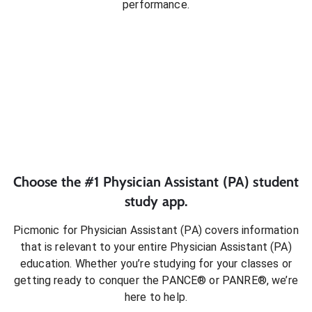
performance.
Choose the #1
Physician Assistant (PA)
student
study app.
Picmonic for
Physician Assistant (PA)
covers information
that is relevant to your entire
Physician Assistant (PA)
education. Whether you’re studying for your classes or
getting ready to conquer
the PANCE® or PANRE®
, we’re
here to help.