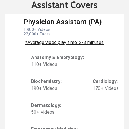
Assistant Covers
Physician Assistant (PA)
1,900
+ Videos
22,000
+ Facts
*Average video play time: 2-3 minutes
Anatomy & Embryology
:
110
+
Video
s
Biochemistry
:
Cardiology
:
190
+
Video
s
170
+
Video
s
Dermatology
:
50
+
Video
s