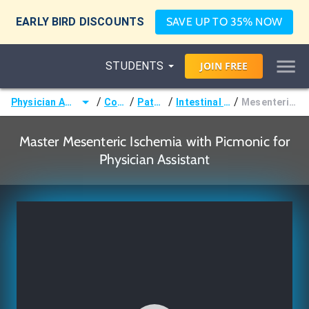
EARLY BIRD DISCOUNTS
SAVE UP TO 35% NOW
STUDENTS
JOIN
FREE
/
/
/
/
Physician Assistant (PA)
Courses
Pathology
Intestinal Disorders
Mesenteric Ischemia
Master Mesenteric Ischemia with Picmonic for
Physician Assistant