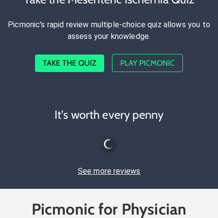
Picmonic's rapid review multiple-choice quiz allows you to
assess your knowledge.
TAKE THE QUIZ
PLAY PICMONIC
It's worth every penny
See more reviews
Picmonic for Physician