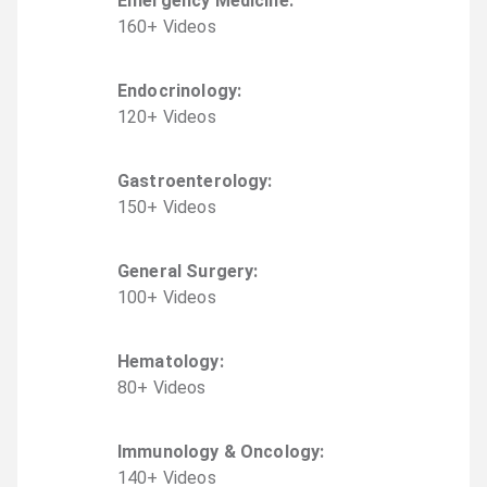
Emergency Medicine
:
160
+
Video
s
Endocrinology
:
120
+
Video
s
Gastroenterology
:
150
+
Video
s
General Surgery
:
100
+
Video
s
Hematology
:
80
+
Video
s
Immunology & Oncology
:
140
+
Video
s