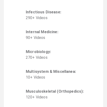
Infectious Disease
:
290
+
Video
s
Internal Medicine
:
90
+
Video
s
Microbiology
:
270
+
Video
s
Multisystem & Miscellanea
:
10
+
Video
s
Musculoskeletal (Orthopedics)
:
120
+
Video
s