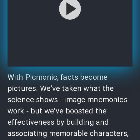
With Picmonic, facts become
pictures. We've taken what the
science shows - image mnemonics
work - but we've boosted the
effectiveness by building and
associating memorable characters,