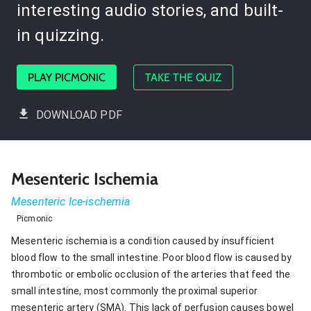
interesting audio stories, and built-
in quizzing.
PLAY PICMONIC
TAKE THE QUIZ
DOWNLOAD PDF
Mesenteric Ischemia
Mesenteric Ice-ischemia
Picmonic
Mesenteric ischemia is a condition caused by insufficient
blood flow to the small intestine. Poor blood flow is caused by
thrombotic or embolic occlusion of the arteries that feed the
small intestine, most commonly the proximal superior
mesenteric artery (SMA). This lack of perfusion causes bowel