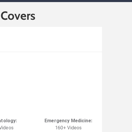
 Covers
tology
:
Emergency Medicine
:
Video
s
160
+
Video
s