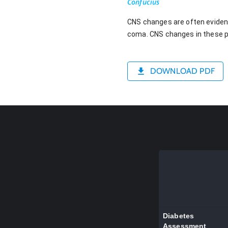
Confucius
CNS changes are often evident 
coma. CNS changes in these p
DOWNLOAD PDF
Diabetes
Assessment