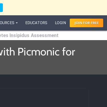
OURCES
EDUCATORS
LOGIN
JOIN
FOR
FREE
etes Insipidus Assessment
ith Picmonic for