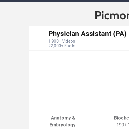
Picmon
Physician Assistant (PA)
1,900
+ Videos
22,000
+ Facts
Anatomy &
Bioche
Embryology
:
190
+