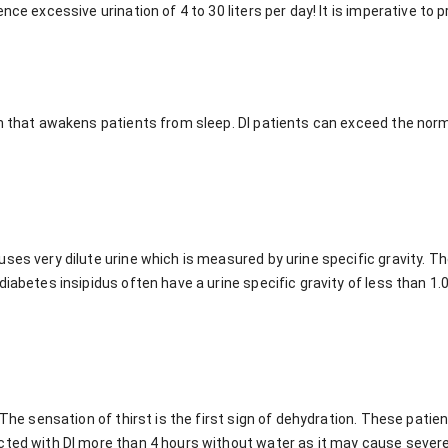
nce excessive urination of 4 to 30 liters per day! It is imperative to
on that awakens patients from sleep. DI patients can exceed the norm
ses very dilute urine which is measured by urine specific gravity. T
iabetes insipidus often have a urine specific gravity of less than 1.0
. The sensation of thirst is the first sign of dehydration. These pati
cted with DI more than 4 hours without water as it may cause severe