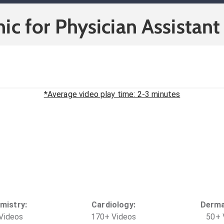
ic for Physician Assistant
*Average video play time: 2-3 minutes
mistry
:
Cardiology
:
Derma
Video
s
170
+
Video
s
50
+