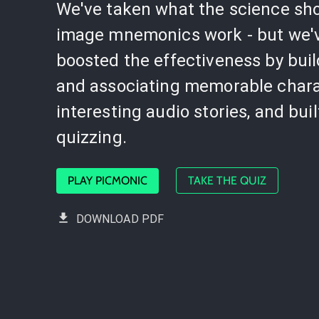
We've taken what the science sh
image mnemonics work - but we'
boosted the effectiveness by bui
and associating memorable chara
interesting audio stories, and buil
quizzing.
PLAY PICMONIC
TAKE THE QUIZ
DOWNLOAD PDF