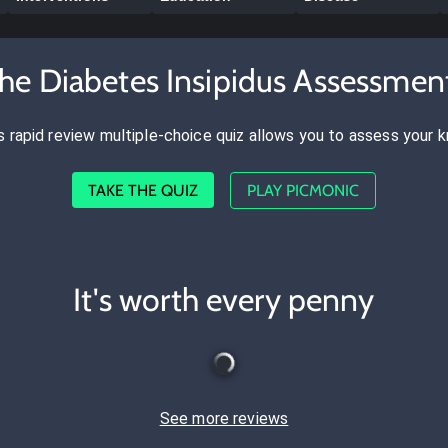
the Diabetes Insipidus Assessmen
s rapid review multiple-choice quiz allows you to assess your 
TAKE THE QUIZ
PLAY PICMONIC
It's worth every penny
See more reviews