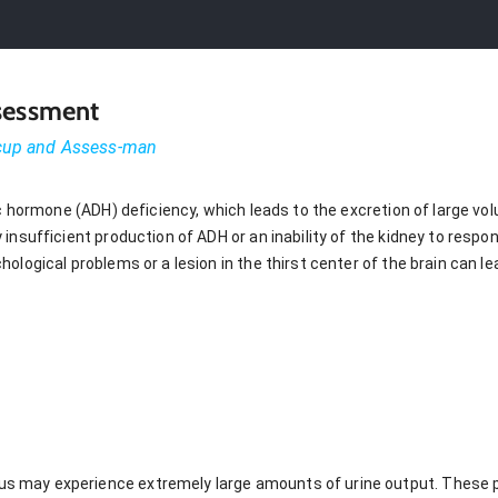
ssessment
-cup and Assess-man
ic hormone (ADH) deficiency, which leads to the excretion of large vo
insufficient production of ADH or an inability of the kidney to respo
ological problems or a lesion in the thirst center of the brain can le
dus may experience extremely large amounts of urine output. These 