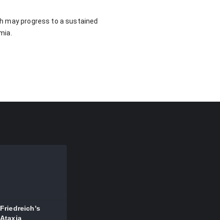
ich may progress to a sustained
mia.
ia
Friedreich's
Ataxia