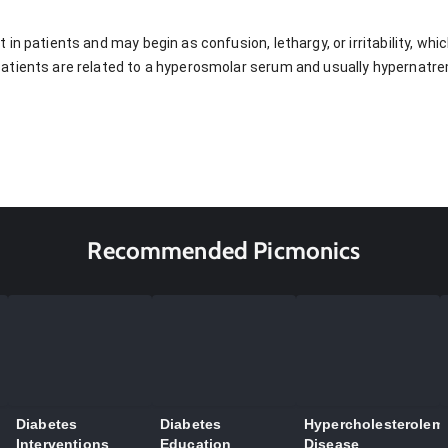
in patients and may begin as confusion, lethargy, or irritability, wh
atients are related to a hyperosmolar serum and usually hypernatre
Recommended Picmonics
Diabetes
Diabetes
Hypercholesterolem
Interventions
Education
Disease