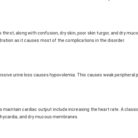
is thirst, along with confusion, dry skin, poor skin turgor, and dry m
ration as it causes most of the complications in the disorder.
sive urine loss causes hypovolemia. This causes weak peripheral p
intain cardiac output include increasing the heart rate. A classic 
achycardia, and dry mucous membranes.