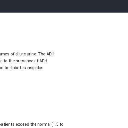
lumes of dilute urine. The ADH
nd to the presence of ADH.
ad to diabetes insipidus
patients exceed the normal (1.5 to