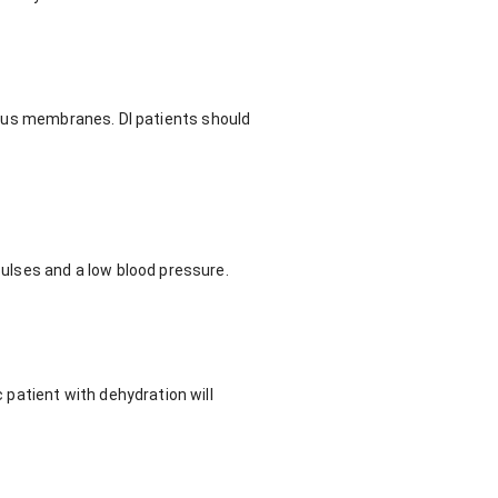
ucous membranes. DI patients should
ulses and a low blood pressure.
patient with dehydration will