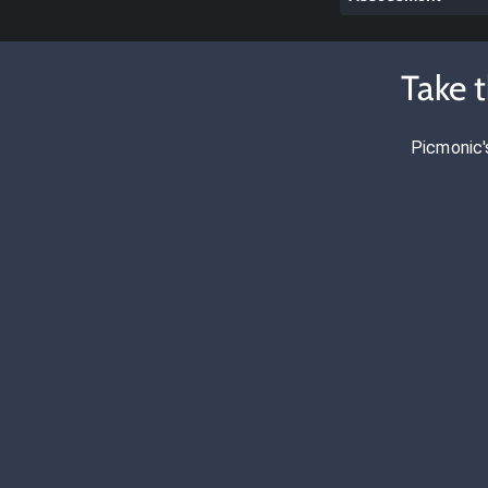
Take 
Picmonic'