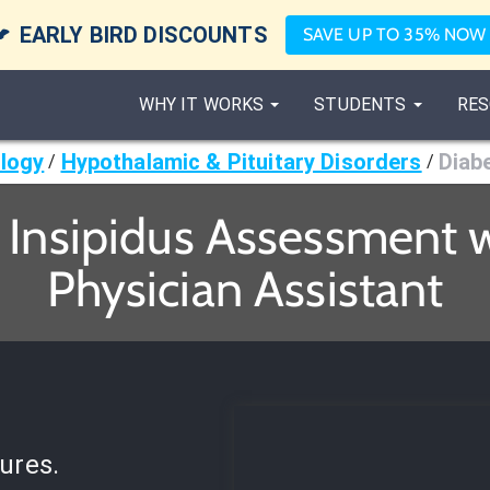

EARLY BIRD DISCOUNTS
SAVE UP TO 35% NOW
WHY IT WORKS
STUDENTS
RES
logy
Hypothalamic & Pituitary Disorders
Diab
/
/
 Insipidus Assessment w
Physician Assistant
ures.