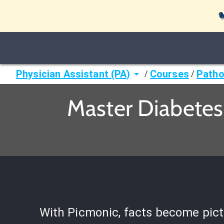

Physician Assistant (PA)
Courses
Patho
/
/
Master Diabetes
With Picmonic, facts become pict