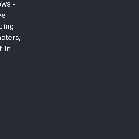
ows -
ve
lding
cters,
t-in