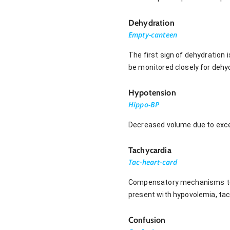
Dehydration
Empty-canteen
The first sign of dehydration 
be monitored closely for dehyd
Hypotension
Hippo-BP
Decreased volume due to exces
Tachycardia
Tac-heart-card
Compensatory mechanisms to ma
present with hypovolemia, t
Confusion