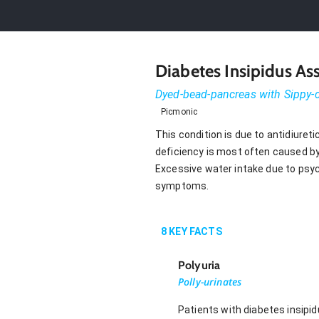
Diabetes Insipidus A
Dyed-bead-pancreas with Sippy
Picmonic
This condition is due to antidiuret
deficiency is most often caused by 
Excessive water intake due to psych
symptoms.
8
KEY FACTS
Polyuria
Polly-urinates
Patients with diabetes insipi