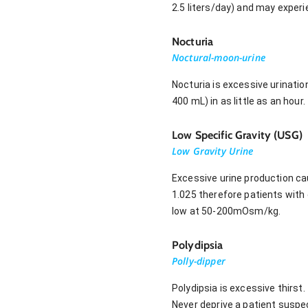
2.5 liters/day) and may experie
Nocturia
Noctural-moon-urine
Nocturia is excessive urinati
400 mL) in as little as an hour.
Low Specific Gravity (USG)
Low Gravity Urine
Excessive urine production cau
1.025 therefore patients with d
low at 50-200mOsm/kg.
Polydipsia
Polly-dipper
Polydipsia is excessive thirst
Never deprive a patient suspe