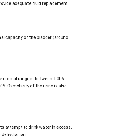
 provide adequate fluid replacement.
al capacity of the bladder (around
he normal range is between 1.005-
05. Osmolarity of the urine is also
ents attempt to drink water in excess.
 dehydration.