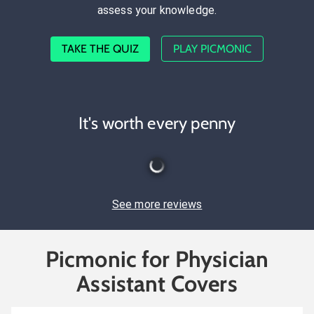
assess your knowledge.
TAKE THE QUIZ
PLAY PICMONIC
It's worth every penny
See more reviews
Picmonic for Physician
Assistant Covers