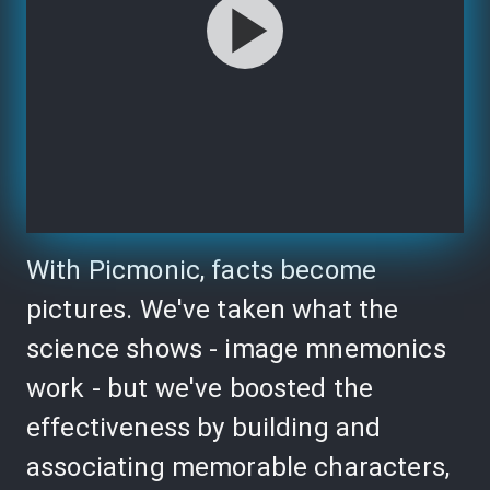
With Picmonic, facts become
pictures. We've taken what the
science shows - image mnemonics
work - but we've boosted the
effectiveness by building and
associating memorable characters,