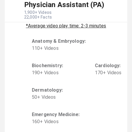
Physician Assistant (PA)
1,900
+ Videos
22,000
+ Facts
*Average video play time: 2-3 minutes
Anatomy & Embryology
:
110
+
Video
s
Biochemistry
:
Cardiology
:
190
+
Video
s
170
+
Video
s
Dermatology
:
50
+
Video
s
Emergency Medicine
:
160
+
Video
s