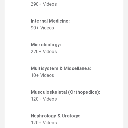
290
+
Video
s
Internal Medicine
:
90
+
Video
s
Microbiology
:
270
+
Video
s
Multisystem & Miscellanea
:
10
+
Video
s
Musculoskeletal (Orthopedics)
:
120
+
Video
s
Nephrology & Urology
:
120
+
Video
s