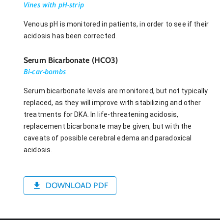
Vines with pH-strip
Venous pH is monitored in patients, in order to see if their
acidosis has been corrected.
Serum Bicarbonate (HCO3)
Bi-car-bombs
Serum bicarbonate levels are monitored, but not typically
replaced, as they will improve with stabilizing and other
treatments for DKA. In life-threatening acidosis,
replacement bicarbonate may be given, but with the
caveats of possible cerebral edema and paradoxical
acidosis.
DOWNLOAD PDF