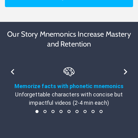
Our Story Mnemonics Increase Mastery
and Retention
Memorize facts with phonetic mnemonics
Unforgettable characters with concise but
impactful videos (2-4 min each)