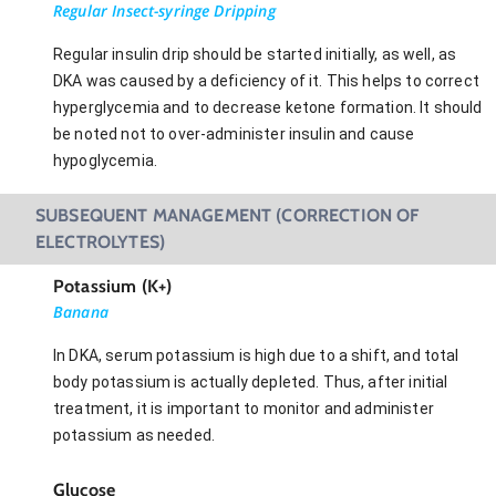
Regular Insect-syringe Dripping
Regular insulin drip should be started initially, as well, as
DKA was caused by a deficiency of it. This helps to correct
hyperglycemia and to decrease ketone formation. It should
be noted not to over-administer insulin and cause
hypoglycemia.
SUBSEQUENT MANAGEMENT (CORRECTION OF
ELECTROLYTES)
Potassium (K+)
Banana
In DKA, serum potassium is high due to a shift, and total
body potassium is actually depleted. Thus, after initial
treatment, it is important to monitor and administer
potassium as needed.
Glucose