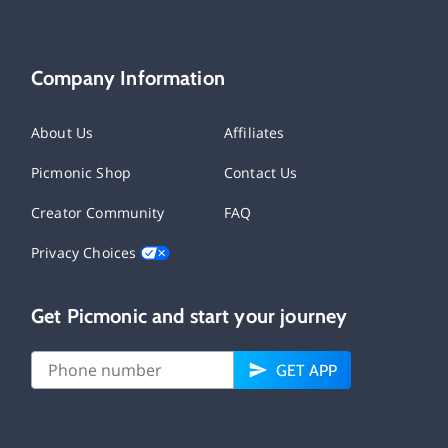
Company Information
About Us
Affiliates
Picmonic Shop
Contact Us
Creator Community
FAQ
Privacy Choices
Get Picmonic and start your journey
GET APP