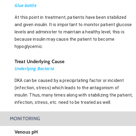
Glue-bottle
At this point in treatment, patients have been stabilized
and given insulin. It is important to monitor patient glucose
levels and administer to maintain a healthy level; this is
because insulin may cause the patient to become
hypoglycemic.
Treat Underlying Cause
Underlying Bacteria
DKA can be caused by a precipitating factor or incident
(infection, stress) which leads to the antagonism of
insulin. Thus, many times along with stabilizing the patient,
infection, stress, etc. need to be treated as well.
MONITORING
Venous pH