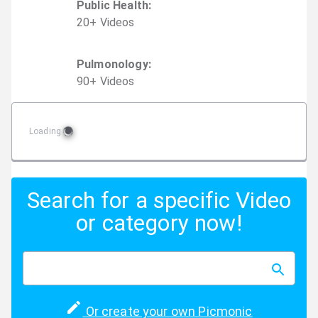
Public Health
:
20
+
Video
s
Pulmonology
:
90
+
Video
s
Loading
Search for a specific Video
or category now!
Or create your own Picmonic