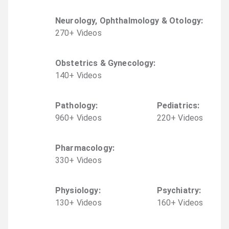
Neurology, Ophthalmology & Otology
:
270
+
Video
s
Obstetrics & Gynecology
:
140
+
Video
s
Pathology
:
Pediatrics
:
960
+
Video
s
220
+
Video
s
Pharmacology
:
330
+
Video
s
Physiology
:
Psychiatry
:
130
+
Video
s
160
+
Video
s