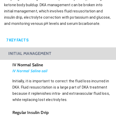
ketone body buildup. DKA management can be broken into
initial management, which involves fluid resuscitation and
insulin drip, electrolyte correction with potassium and glucose,
and monitoring venous pH levels and serum bicarbonate.
7
KEY FACTS
INITIAL MANAGEMENT
IV Normal Saline
IV Normal Saline-sail
Initially, it is important to correct the fluid loss incurred in
DKA. Fluid resuscitation is a large part of DKA treatment
because it replenishes intra- and extravascular fluid loss,
while replacing lost electrolytes.
Regular Insulin Drip