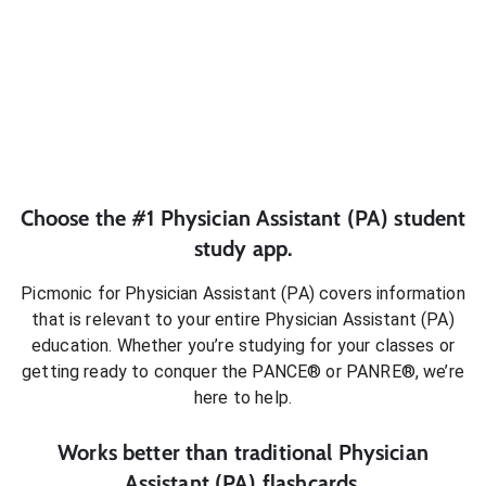
Choose the #1
Physician Assistant (PA)
student
study app.
Picmonic for
Physician Assistant (PA)
covers information
that is relevant to your entire
Physician Assistant (PA)
education. Whether you’re studying for your classes or
getting ready to conquer
the PANCE® or PANRE®
, we’re
here to help.
Works better than traditional
Physician
Assistant (PA)
flashcards.