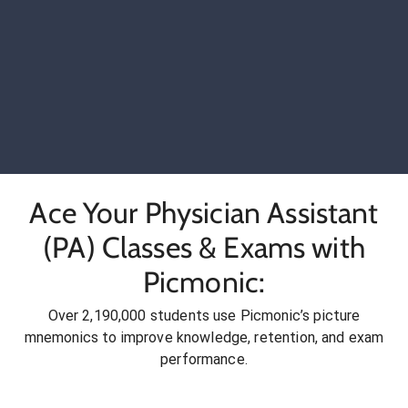
Ace Your Physician Assistant
(PA) Classes & Exams with
Picmonic:
Over 2,190,000 students use Picmonic’s picture
mnemonics to improve knowledge, retention, and exam
performance.