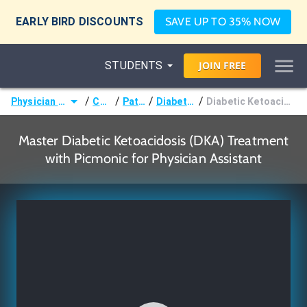
EARLY BIRD DISCOUNTS
SAVE UP TO 35% NOW
STUDENTS
JOIN
FREE
/
/
/
/
Physician Assistant (PA)
Courses
Pathology
Diabetes Mellitus
Diabetic Ketoacidosis (DKA) Treatment
Master Diabetic Ketoacidosis (DKA) Treatment
with Picmonic for Physician Assistant