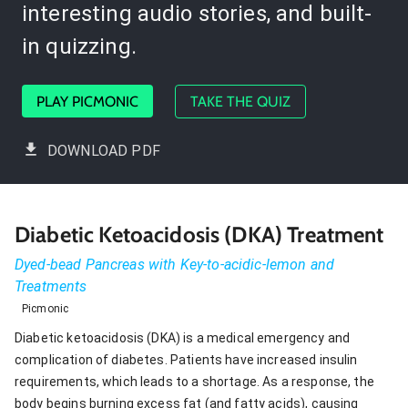
interesting audio stories, and built-
in quizzing.
PLAY PICMONIC
TAKE THE QUIZ
DOWNLOAD PDF
Diabetic Ketoacidosis (DKA) Treatment
Dyed-bead Pancreas with Key-to-acidic-lemon and
Treatments
Picmonic
Diabetic ketoacidosis (DKA) is a medical emergency and
complication of diabetes. Patients have increased insulin
requirements, which leads to a shortage. As a response, the
body begins burning excess fat (and fatty acids), causing