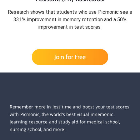
Research shows that students who use Picmonic see a
331% improvement in memory retention and a 50%
improvement in test scores.
Join for Free
Remember more in less time and boost your test scores
with Picmonic, the world’s best visual mnemonic
learning resource and study aid for medical school,
nursing school, and more!