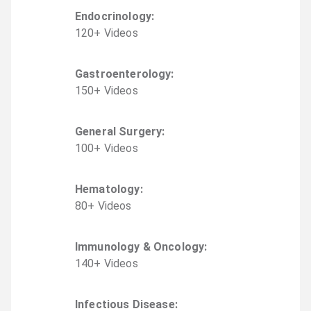
Endocrinology
:
120
+
Video
s
Gastroenterology
:
150
+
Video
s
General Surgery
:
100
+
Video
s
Hematology
:
80
+
Video
s
Immunology & Oncology
:
140
+
Video
s
Infectious Disease
: