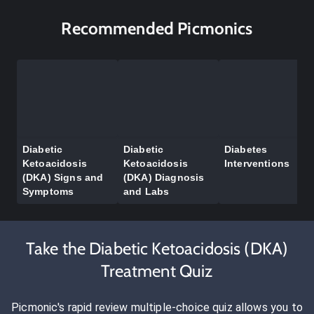
Recommended Picmonics
Diabetic
Diabetic
Diabetes
Ketoacidosis
Ketoacidosis
Interventions
(DKA) Signs and
(DKA) Diagnosis
Symptoms
and Labs
Take the Diabetic Ketoacidosis (DKA)
Treatment Quiz
Picmonic's rapid review multiple-choice quiz allows you to