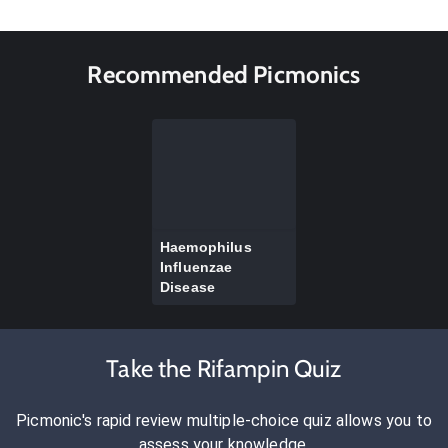
Recommended Picmonics
Haemophilus
Influenzae
Disease
Take the Rifampin Quiz
Picmonic's rapid review multiple-choice quiz allows you to
assess your knowledge.