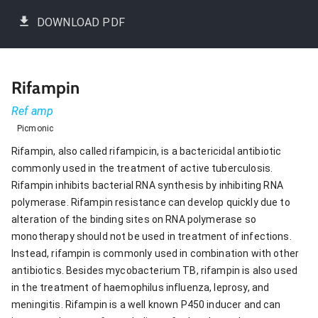
DOWNLOAD PDF
Rifampin
Ref amp
Picmonic
Rifampin, also called rifampicin, is a bactericidal antibiotic
commonly used in the treatment of active tuberculosis.
Rifampin inhibits bacterial RNA synthesis by inhibiting RNA
polymerase. Rifampin resistance can develop quickly due to
alteration of the binding sites on RNA polymerase so
monotherapy should not be used in treatment of infections.
Instead, rifampin is commonly used in combination with other
antibiotics. Besides mycobacterium TB, rifampin is also used
in the treatment of haemophilus influenza, leprosy, and
meningitis. Rifampin is a well known P450 inducer and can