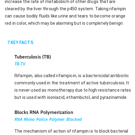
increase the rate of metabolism of other drugs that are
cleared by the liver through the p450 system. Taking rifampin
can cause bodily fluids like urine and tears to become orange
red in color, which may be alarming but is completely benign.
7
KEY FACTS
Tuberculosis (TB)
TB-TV
Rifampin, also called rifampicin, is a bactericidal antibiotic
commonly used in the treatment of active tuberculosis. It
is never used as monotherapy due to high resistance rates
but is used with isoniazid, ethambutol, and pyrazinamide.
Blocks RNA Polymerization
RNA Rhino Police Polymer Blocked
The mechanism of action of rifampin is to block bacterial