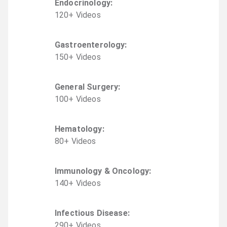
Endocrinology
:
120
+
Video
s
Gastroenterology
:
150
+
Video
s
General Surgery
:
100
+
Video
s
Hematology
:
80
+
Video
s
Immunology & Oncology
:
140
+
Video
s
Infectious Disease
:
290
+
Video
s