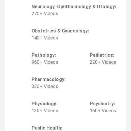
Neurology, Ophthalmology & Otology
:
270
+
Video
s
Obstetrics & Gynecology
:
140
+
Video
s
Pathology
:
Pediatrics
:
960
+
Video
s
220
+
Video
s
Pharmacology
:
330
+
Video
s
Physiology
:
Psychiatry
:
130
+
Video
s
160
+
Video
s
Public Health
: