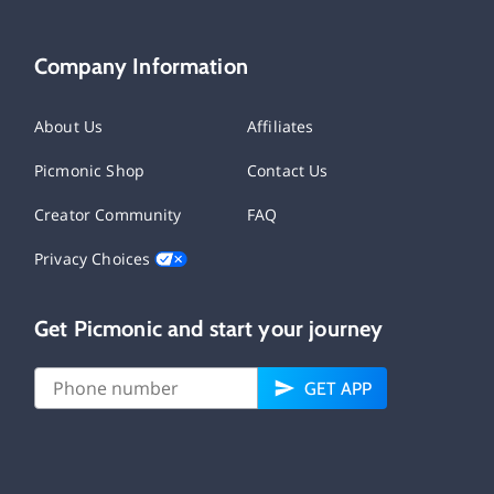
Company Information
About Us
Affiliates
Picmonic Shop
Contact Us
Creator Community
FAQ
Privacy Choices
Get Picmonic and start your journey
GET APP