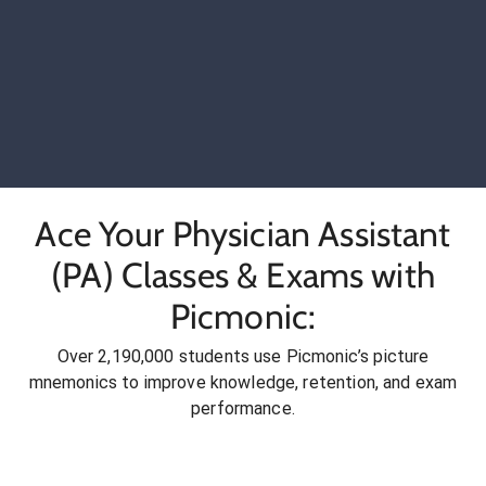
Ace Your Physician Assistant
(PA) Classes & Exams with
Picmonic:
Over 2,190,000 students use Picmonic’s picture
mnemonics to improve knowledge, retention, and exam
performance.