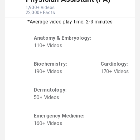
1,900
+ Videos
22,000
+ Facts
*Average video play time: 2-3 minutes
Anatomy & Embryology
:
110
+
Video
s
Biochemistry
:
Cardiology
:
190
+
Video
s
170
+
Video
s
Dermatology
:
50
+
Video
s
Emergency Medicine
:
160
+
Video
s