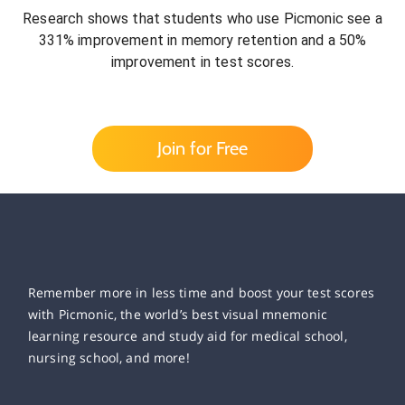
Research shows that students who use Picmonic see a
331% improvement in memory retention and a 50%
improvement in test scores.
Join for Free
Remember more in less time and boost your test scores
with Picmonic, the world’s best visual mnemonic
learning resource and study aid for medical school,
nursing school, and more!