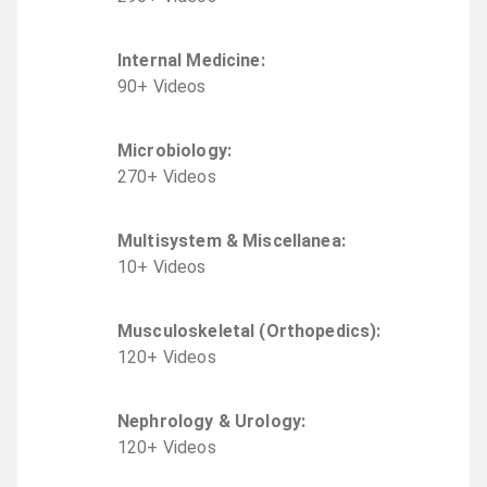
Internal Medicine
:
90
+
Video
s
Microbiology
:
270
+
Video
s
Multisystem & Miscellanea
:
10
+
Video
s
Musculoskeletal (Orthopedics)
:
120
+
Video
s
Nephrology & Urology
:
120
+
Video
s