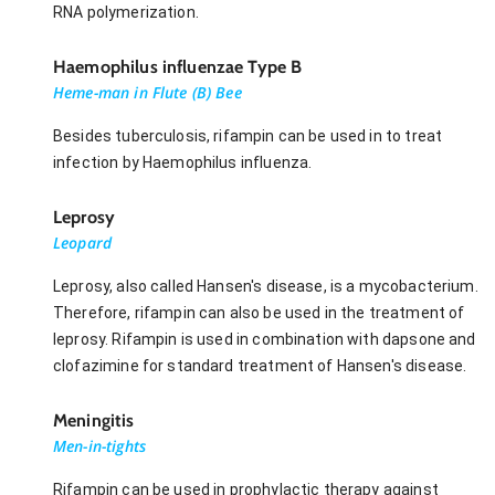
RNA polymerization.
Haemophilus influenzae Type B
Heme-man in Flute (B) Bee
Besides tuberculosis, rifampin can be used in to treat
infection by Haemophilus influenza.
Leprosy
Leopard
Leprosy, also called Hansen's disease, is a mycobacterium.
Therefore, rifampin can also be used in the treatment of
leprosy. Rifampin is used in combination with dapsone and
clofazimine for standard treatment of Hansen's disease.
Meningitis
Men-in-tights
Rifampin can be used in prophylactic therapy against