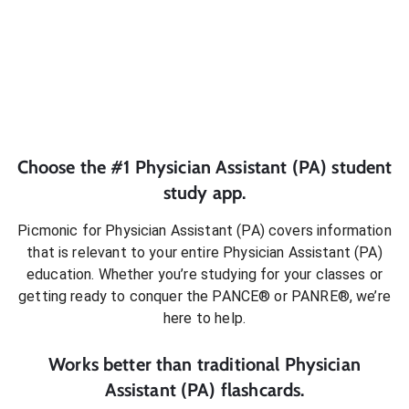
Choose the #1
Physician Assistant (PA)
student
study app.
Picmonic for
Physician Assistant (PA)
covers information
that is relevant to your entire
Physician Assistant (PA)
education. Whether you’re studying for your classes or
getting ready to conquer
the PANCE® or PANRE®
, we’re
here to help.
Works better than traditional
Physician
Assistant (PA)
flashcards.