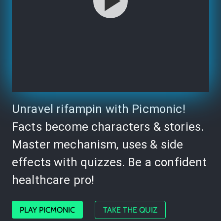
Unravel rifampin with Picmonic!
Facts become characters & stories.
Master mechanism, uses & side
effects with quizzes. Be a confident
healthcare pro!
PLAY PICMONIC
TAKE THE QUIZ