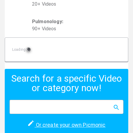
20
+
Video
s
Pulmonology
:
90
+
Video
s
Loading
Search for a specific Video
or category now!
Or create your own Picmonic