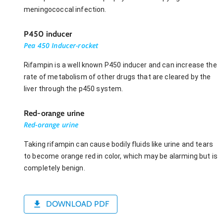
meningococcal infection.
P450 inducer
Pea 450 Inducer-rocket
Rifampin is a well known P450 inducer and can increase the
rate of metabolism of other drugs that are cleared by the
liver through the p450 system.
Red-orange urine
Red-orange urine
Taking rifampin can cause bodily fluids like urine and tears
to become orange red in color, which may be alarming but is
completely benign.
DOWNLOAD PDF