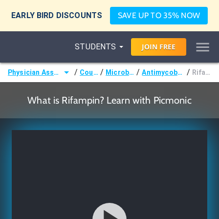
EARLY BIRD DISCOUNTS
SAVE UP TO 35% NOW
STUDENTS
JOIN
FREE
/
/
/
/
Physician Assistant (PA)
Courses
Microbiology
Antimycobacterials
Rifampin
What is Rifampin? Learn with Picmonic