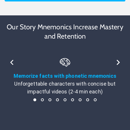
Our Story Mnemonics Increase Mastery
and Retention
Memorize facts with phonetic mnemonics
Unforgettable characters with concise but
impactful videos (2-4 min each)