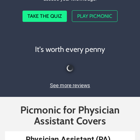
TAKE THE QUIZ
PLAY PICMONIC
It's worth every penny
See more reviews
Picmonic for Physician
Assistant Covers
Physician Assistant (PA)