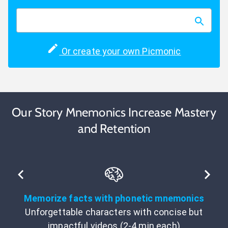
Or create your own Picmonic
Our Story Mnemonics Increase Mastery
and Retention
Memorize facts with phonetic mnemonics
Unforgettable characters with concise but
impactful videos (2-4 min each)