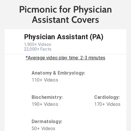
Picmonic for Physician
Assistant Covers
Physician Assistant (PA)
1,900
+ Videos
22,000
+ Facts
*Average video play time: 2-3 minutes
Anatomy & Embryology
:
110
+
Video
s
Biochemistry
:
Cardiology
:
190
+
Video
s
170
+
Video
s
Dermatology
:
50
+
Video
s