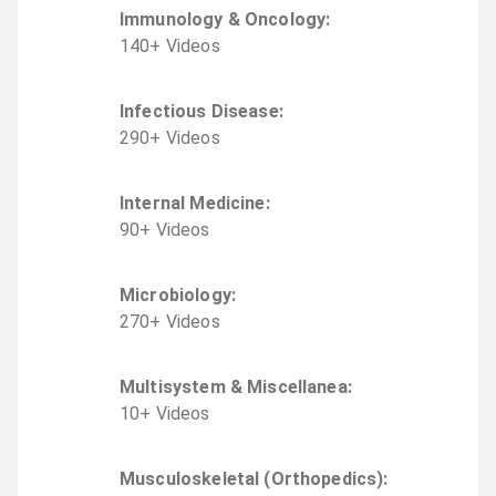
Immunology & Oncology
:
140
+
Video
s
Infectious Disease
:
290
+
Video
s
Internal Medicine
:
90
+
Video
s
Microbiology
:
270
+
Video
s
Multisystem & Miscellanea
:
10
+
Video
s
Musculoskeletal (Orthopedics)
: