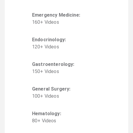
Emergency Medicine
:
160
+
Video
s
Endocrinology
:
120
+
Video
s
Gastroenterology
:
150
+
Video
s
General Surgery
:
100
+
Video
s
Hematology
:
80
+
Video
s