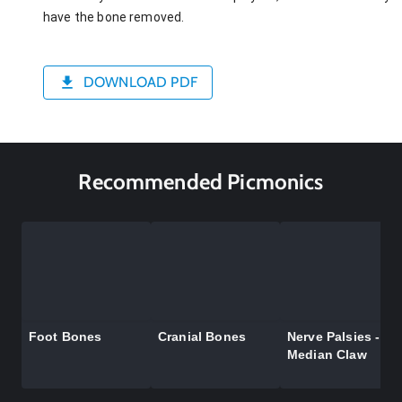
have the bone removed.
DOWNLOAD PDF
Recommended Picmonics
Foot Bones
Cranial Bones
Nerve Palsies -
Median Claw