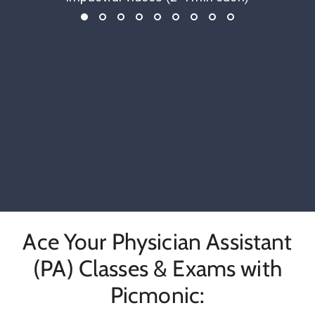
Ace Your Physician Assistant
(PA) Classes & Exams with
Picmonic: