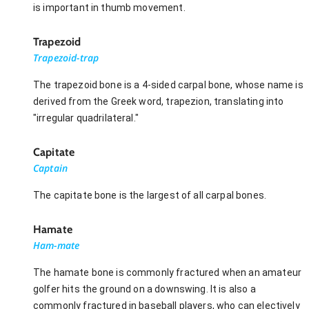
is important in thumb movement.
Trapezoid
Trapezoid-trap
The trapezoid bone is a 4-sided carpal bone, whose name is
derived from the Greek word, trapezion, translating into
"irregular quadrilateral."
Capitate
Captain
The capitate bone is the largest of all carpal bones.
Hamate
Ham-mate
The hamate bone is commonly fractured when an amateur
golfer hits the ground on a downswing. It is also a
commonly fractured in baseball players, who can electively