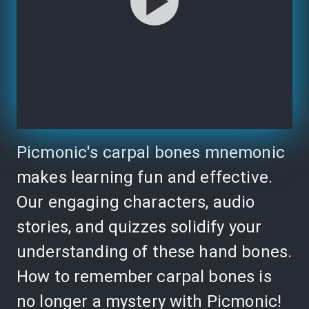
Picmonic's carpal bones mnemonic
makes learning fun and effective.
Our engaging characters, audio
stories, and quizzes solidify your
understanding of these hand bones.
How to remember carpal bones is
no longer a mystery with Picmonic!