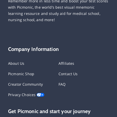
Remember more in less time and boost your test scores
with Picmonic, the world’s best visual mnemonic
learning resource and study aid for medical school,
nursing school, and more!
Company Information
About Us
Affiliates
Picmonic Shop
Contact Us
Creator Community
FAQ
Privacy Choices
Get Picmonic and start your journey