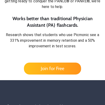
getting ready to conquer
the PANCE® or PANRE®
, we’re
here to help.
Works better than traditional
Physician
Assistant (PA)
flashcards.
Research shows that students who use Picmonic see a
331% improvement in memory retention and a 50%
improvement in test scores.
Join for Free