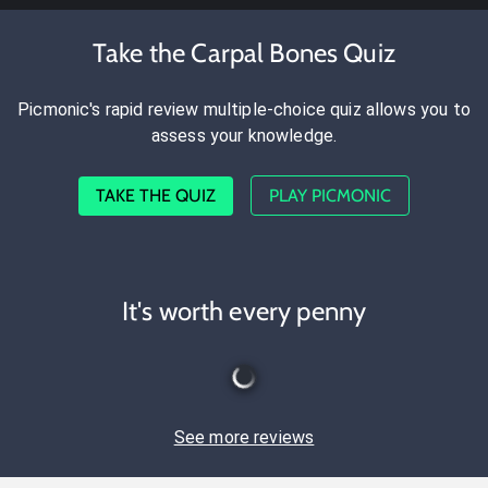
Take the Carpal Bones Quiz
Picmonic's rapid review multiple-choice quiz allows you to
assess your knowledge.
TAKE THE QUIZ
PLAY PICMONIC
It's worth every penny
See more reviews