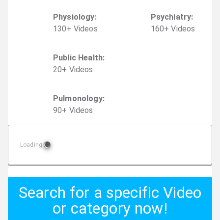
Physiology
:
Psychiatry
:
130
+
Video
s
160
+
Video
s
Public Health
:
20
+
Video
s
Pulmonology
:
90
+
Video
s
Loading
Search for a specific Video
or category now!