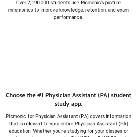
Over 2,190,000 students use Picmonic’s picture
mnemonics to improve knowledge, retention, and exam
performance.
Choose the #1
Physician Assistant (PA)
student
study app.
Picmonic for
Physician Assistant (PA)
covers information
that is relevant to your entire
Physician Assistant (PA)
education. Whether you’re studying for your classes or