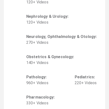
120
+
Video
s
Nephrology & Urology
:
120
+
Video
s
Neurology, Ophthalmology & Otology
:
270
+
Video
s
Obstetrics & Gynecology
:
140
+
Video
s
Pathology
:
Pediatrics
:
960
+
Video
s
220
+
Video
s
Pharmacology
:
330
+
Video
s