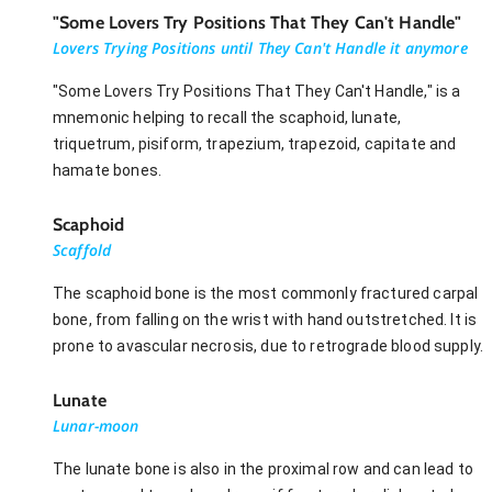
"Some Lovers Try Positions That They Can't Handle"
Lovers Trying Positions until They Can't Handle it anymore
"Some Lovers Try Positions That They Can't Handle," is a
mnemonic helping to recall the scaphoid, lunate,
triquetrum, pisiform, trapezium, trapezoid, capitate and
hamate bones.
Scaphoid
Scaffold
The scaphoid bone is the most commonly fractured carpal
bone, from falling on the wrist with hand outstretched. It is
prone to avascular necrosis, due to retrograde blood supply.
Lunate
Lunar-moon
The lunate bone is also in the proximal row and can lead to