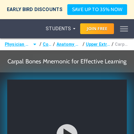
EARLY BIRD DISCOUNTS
SAVE UP TO 35% NOW
STUDENTS
JOIN
FREE
/
/
/
/
Physician Assistant (PA)
Courses
Anatomy & Embryology
Upper Extremity Bones
Carpal Bones
Carpal Bones Mnemonic for Effective Learning