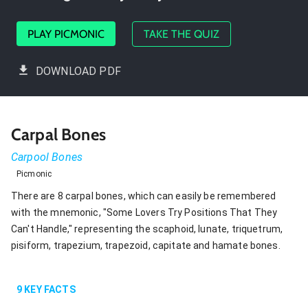
PLAY PICMONIC
TAKE THE QUIZ
DOWNLOAD PDF
Carpal Bones
Carpool Bones
Picmonic
There are 8 carpal bones, which can easily be remembered
with the mnemonic, "Some Lovers Try Positions That They
Can't Handle," representing the scaphoid, lunate, triquetrum,
pisiform, trapezium, trapezoid, capitate and hamate bones.
9
KEY FACTS