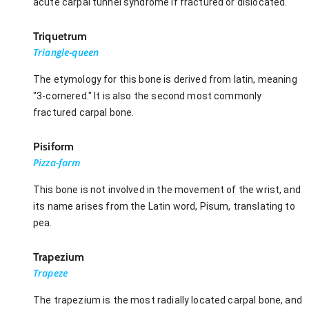
acute carpal tunnel syndrome if fractured or dislocated.
Triquetrum
Triangle-queen
The etymology for this bone is derived from latin, meaning
"3-cornered." It is also the second most commonly
fractured carpal bone.
Pisiform
Pizza-farm
This bone is not involved in the movement of the wrist, and
its name arises from the Latin word, Pisum, translating to
pea.
Trapezium
Trapeze
The trapezium is the most radially located carpal bone, and