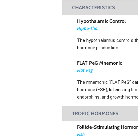
CHARACTERISTICS
Hypothalamic Control
Hippo-Thor
The hypothalamus controls the f
hormone production.
FLAT PeG Mnemonic
Flat Peg
The mnemonic “FLAT PeG” can be
hormone (FSH), luteinizing ho
endorphins, and growth hormo
TROPIC HORMONES
Follicle-Stimulating Hormo
Fish