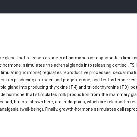
rine gland that releases a variety of hormones in response to stimu
 hormone, stimulates the adrenal glands into releasing cortisol. FS
e-stimulating hormone) regulates reproductive processes, sexual mat
es into producing estrogen and progesterone, and testosterone resp
id gland into producing thyroxine (T4) and triiodothyronine (T3), b
ptide hormone that stimulates milk production from the mammary gla
sed, but not shown here, are endorphins, which are released in resp
analgesia (well-being). Finally, growth-hormone stimulates cell repr