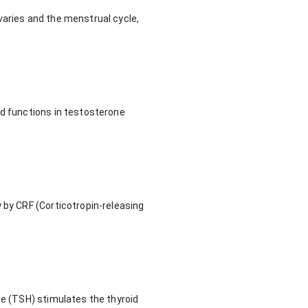
varies and the menstrual cycle,
nd functions in testosterone
 by CRF (Corticotropin-releasing
ne (TSH) stimulates the thyroid