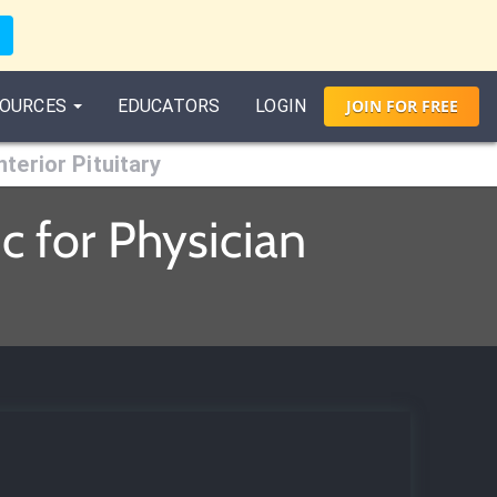
OURCES
EDUCATORS
LOGIN
JOIN
FOR
FREE
nterior Pituitary
c for Physician