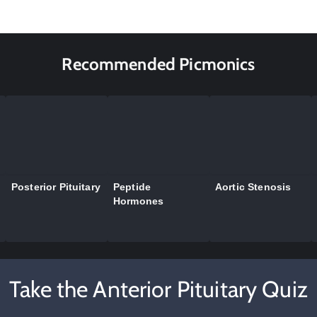
Recommended Picmonics
Posterior Pituitary
Peptide
Aortic Stenosis
Hormones
Take the Anterior Pituitary Quiz