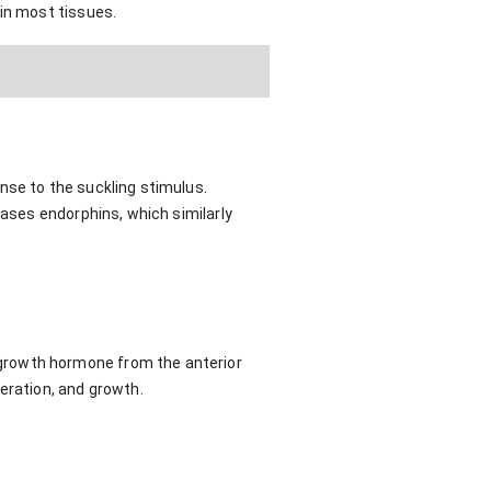
 in most tissues.
nse to the suckling stimulus.
eases endorphins, which similarly
growth hormone from the anterior
eration, and growth.