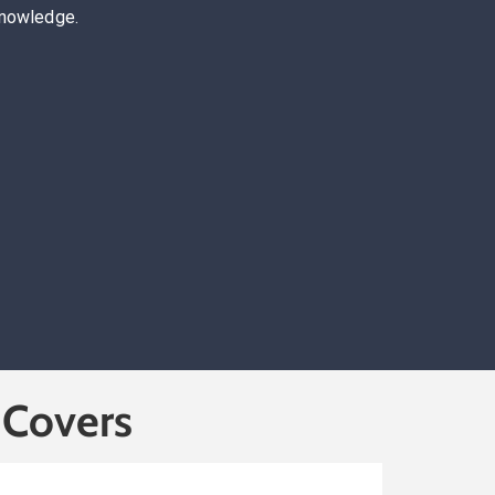
knowledge.
 Covers