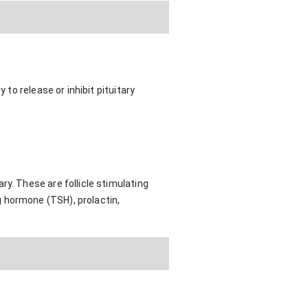
 to release or inhibit pituitary
ry. These are follicle stimulating
 hormone (TSH), prolactin,