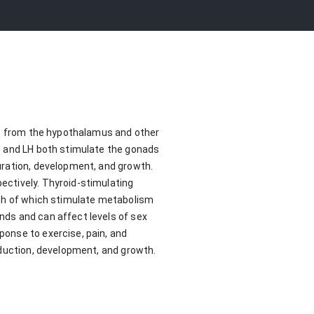
lus from the hypothalamus and other
H and LH both stimulate the gonads
uration, development, and growth.
ectively. Thyroid-stimulating
oth of which stimulate metabolism
nds and can affect levels of sex
onse to exercise, pain, and
oduction, development, and growth.