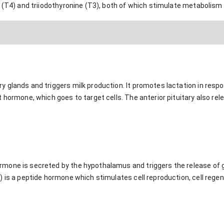
 (T4) and triiodothyronine (T3), both of which stimulate metabolism
 glands and triggers milk production. It promotes lactation in respo
 hormone, which goes to target cells. The anterior pituitary also rel
mone is secreted by the hypothalamus and triggers the release of 
 is a peptide hormone which stimulates cell reproduction, cell regen