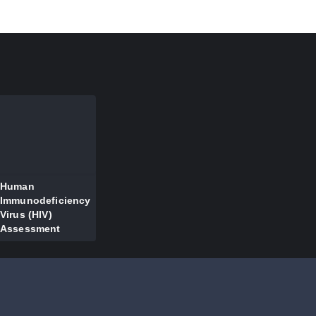
Human
Immunodeficiency
Virus (HIV)
Assessment