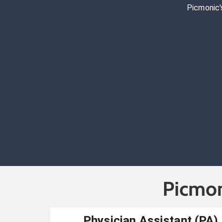
Picmonic'
Picmon
Physician Assistant (PA)