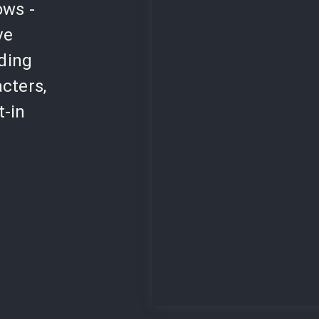
ows -
ve
lding
cters,
t-in