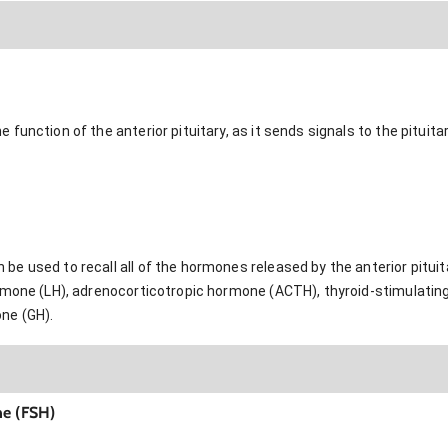
unction of the anterior pituitary, as it sends signals to the pituitary
 used to recall all of the hormones released by the anterior pituita
rmone (LH), adrenocorticotropic hormone (ACTH), thyroid-stimulating
ne (GH).
ne (FSH)