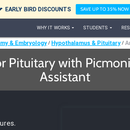

EARLY BIRD DISCOUNTS
SAVE UP TO 35% NOW
WHY IT WORKS
STUDENTS
RES
my & Embryology
Hypothalamus & Pituitary
A
/
/
r Pituitary with Picmoni
Assistant
ures.