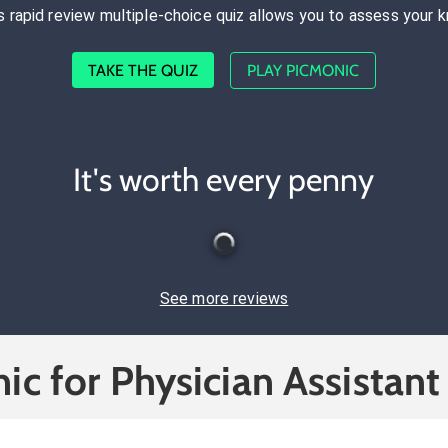
s rapid review multiple-choice quiz allows you to assess your 
TAKE THE QUIZ
PLAY PICMONIC
It's worth every penny
See more reviews
ic for Physician Assistant