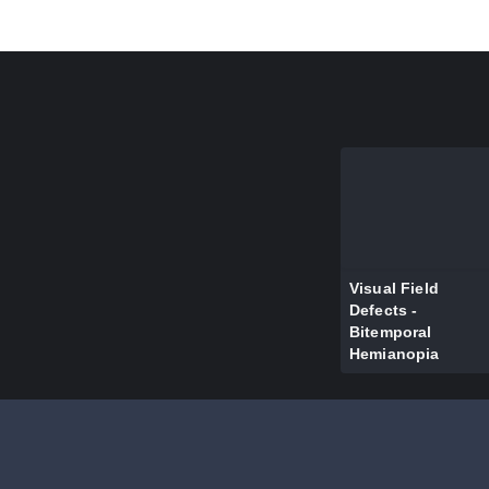
Visual Field
Defects -
Bitemporal
Hemianopia