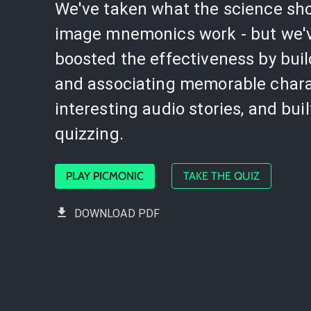
We've taken what the science sh
image mnemonics work - but we'
boosted the effectiveness by bui
and associating memorable chara
interesting audio stories, and buil
quizzing.
PLAY PICMONIC
TAKE THE QUIZ
DOWNLOAD PDF