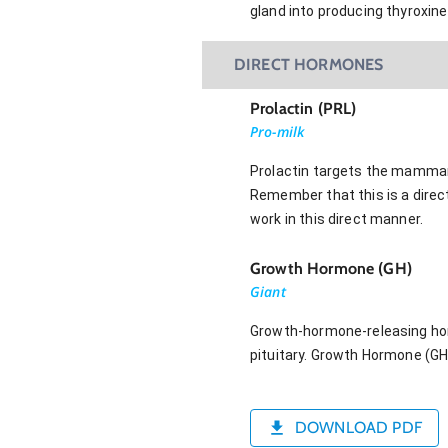
gland into producing thyroxine
DIRECT HORMONES
Prolactin (PRL)
Pro-milk
Prolactin targets the mammary
Remember that this is a direct
work in this direct manner.
Growth Hormone (GH)
Giant
Growth-hormone-releasing hor
pituitary. Growth Hormone (GH)
DOWNLOAD PDF