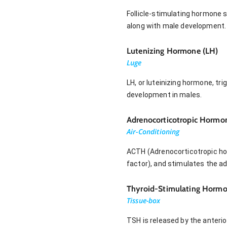
Follicle-stimulating hormone 
along with male development.
Lutenizing Hormone (LH)
Luge
LH, or luteinizing hormone, t
development in males.
Adrenocorticotropic Hormo
Air-Conditioning
ACTH (Adrenocorticotropic horm
factor), and stimulates the ad
Thyroid-Stimulating Hormo
Tissue-box
TSH is released by the anterio