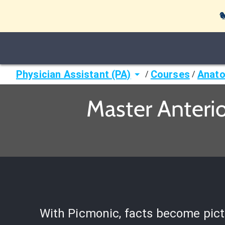

Physician Assistant (PA)
Courses
Anato
/
/
Master Anterio
With Picmonic, facts become pict