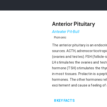
Anterior Pituitary
Anteater Pit-Bull
Picmonic
The anterior pituitary is an endoc
sources. ACTH, adrenocorticotropic
(ovaries and testes). FSH (follicl
LH stimulates the ovaries and test
hormone (TSH) stimulates the thyro
in most tissues. Prolactin is a pe
hormones. The other hormones relea
excitement and cause a feeling of 
8
KEY FACTS