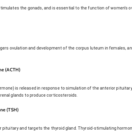
stimulates the gonads, and is essential to the function of women’s o
riggers ovulation and development of the corpus luteum in females, a
ne (ACTH)
one) is released in response to simulation of the anterior pituitary
renal glands to produce corticosteroids.
ne (TSH)
r pituitary and targets the thyroid gland. Thyroid-stimulating hormo